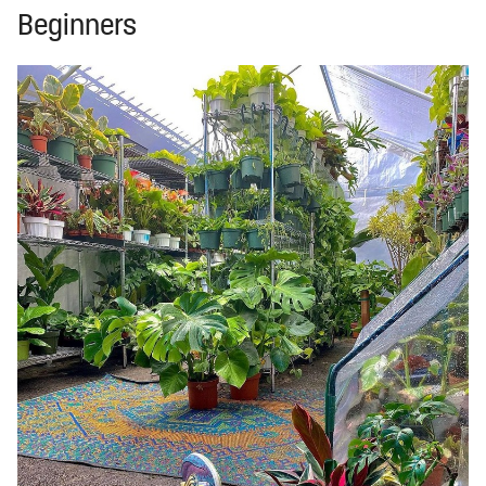
Beginners