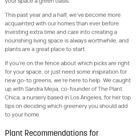
your space a green oasis.
This past year and a half, we've become more
acquainted with our homes than ever before.
Investing extra time and care into creating a
nourishing living space is always worthwhile, and
plants are a great place to start.
If you're on the fence about which picks are right
for your space, or just need some inspiration for
new go-to greens, we're here to help. We caught
up with Sandra Mejia, co-founder of The Plant
Chica, a nursery based in Los Angeles, for her top
tips on deciding which greenery you should add
to your home.
Plant Recommendations for