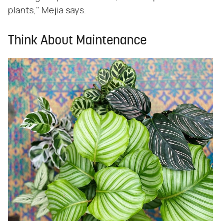
plants," Mejia says.
Think About Maintenance