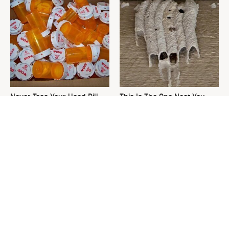
Never Toss Your Used Pill
This Is The One Nest You
Bottles! Try This Instead
Really Don't Want Find Near
Your Home