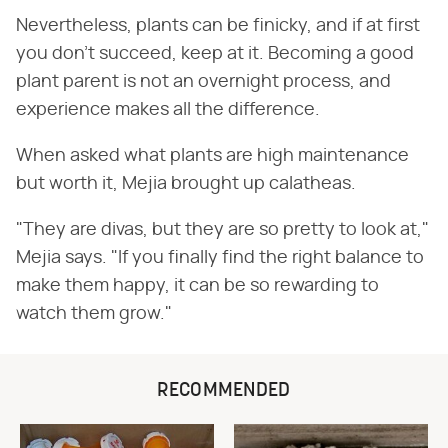
Nevertheless, plants can be finicky, and if at first
you don't succeed, keep at it. Becoming a good
plant parent is not an overnight process, and
experience makes all the difference.
When asked what plants are high maintenance
but worth it, Mejia brought up calatheas.
"They are divas, but they are so pretty to look at,"
Mejia says. "If you finally find the right balance to
make them happy, it can be so rewarding to
watch them grow."
RECOMMENDED