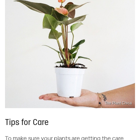
The Plant Chica
Tips for Care
To make sure your plants are getting the care