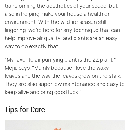
transforming the aesthetics of your space, but
also in helping make your house a healthier
environment. With the wildfire season still
lingering, we're here for any technique that can
help improve air quality, and plants are an easy
way to do exactly that.
"My favorite air purifying plant is the ZZ plant,"
Mejia says. "Mainly because I love the waxy
leaves and the way the leaves grow on the stalk.
They are also super low maintenance and easy to
keep alive and bring good luck."
Tips for Care