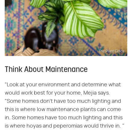
The Plant Chica
Think About Maintenance
"Look at your environment and determine what
would work best for your home, Mejia says.
"Some homes don't have too much lighting and
this is where low maintenance plants can come
in. Some homes have too much lighting and this
is where hoyas and peperomias would thrive in. "