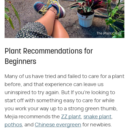
The Plant Chica
Plant Recommendations for
Beginners
Many of us have tried and failed to care for a plant
before, and that experience can leave us
uninspired to try again. But If you're looking to
start off with something easy to care for while
you work your way up to a strong green thumb,
Mejia recommends the
ZZ plant
,
snake plant
,
pothos
, and
Chinese evergreen
for newbies.