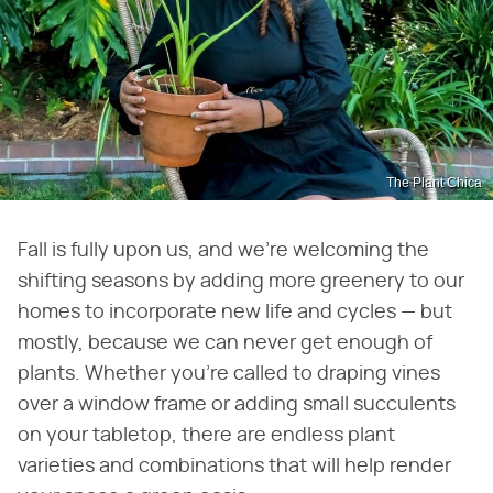
The Plant Chica
Fall is fully upon us, and we're welcoming the
shifting seasons by adding more greenery to our
homes to incorporate new life and cycles — but
mostly, because we can never get enough of
plants. Whether you're called to draping vines
over a window frame or adding small succulents
on your tabletop, there are endless plant
varieties and combinations that will help render