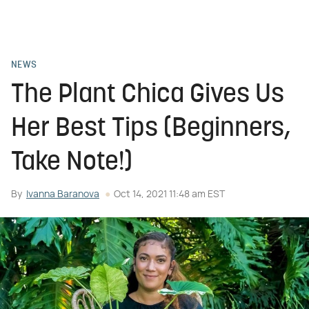
NEWS
The Plant Chica Gives Us
Her Best Tips (Beginners,
Take Note!)
By
Ivanna Baranova
Oct 14, 2021 11:48 am EST