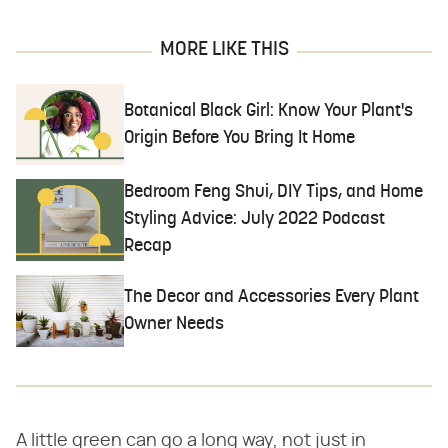
MORE LIKE THIS
Botanical Black Girl: Know Your Plant's
Origin Before You Bring It Home
Bedroom Feng Shui, DIY Tips, and Home
Styling Advice: July 2022 Podcast
Recap
The Decor and Accessories Every Plant
Owner Needs
A little green can go a long way, not just in