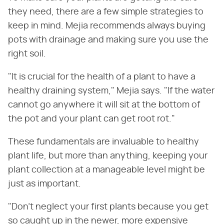
they need, there are a few simple strategies to
keep in mind. Mejia recommends always buying
pots with drainage and making sure you use the
right soil.
"It is crucial for the health of a plant to have a
healthy draining system," Mejia says. "If the water
cannot go anywhere it will sit at the bottom of
the pot and your plant can get root rot."
These fundamentals are invaluable to healthy
plant life, but more than anything, keeping your
plant collection at a manageable level might be
just as important.
"Don't neglect your first plants because you get
so caught up in the newer, more expensive