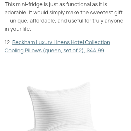
This mini-fridge is just as functional as it is
adorable. It would simply make the sweetest gift
— unique, affordable, and useful for truly anyone
in your life.
12.
Beckham Luxury Linens Hotel Collection
Cooling Pillows (queen, set of 2), $44.99