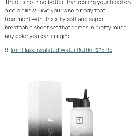
There is nothing better than resting your head on
a cold pillow. Give your whole body that
treatment with this silky soft and super
breathable sheet set that comes in pretty much
any color you can imagine.
9.
Iron Flask Insulated Water Bottle, $25.95