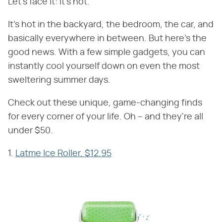
Let's face it: It's hot.
It's hot in the backyard, the bedroom, the car, and
basically everywhere in between. But here's the
good news. With a few simple gadgets, you can
instantly cool yourself down on even the most
sweltering summer days.
Check out these unique, game-changing finds
for every corner of your life. Oh – and they're all
under $50.
1.
Latme Ice Roller, $12.95