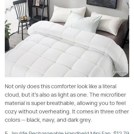
Amazon
Not only does this comforter look like a literal
cloud, but it's also as light as one. The microfiber
material is super breathable, allowing you to feel
cozy without overheating. It comes in three other
colors — black, navy, and dark grey.
5.
Jisulife Rechargeable Handheld Mini Fan, $12.79