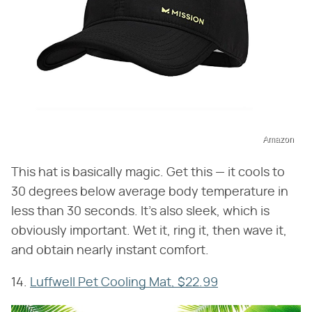
Amazon
This hat is basically magic. Get this — it cools to
30 degrees below average body temperature in
less than 30 seconds. It's also sleek, which is
obviously important. Wet it, ring it, then wave it,
and obtain nearly instant comfort.
14.
Luffwell Pet Cooling Mat, $22.99