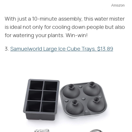
Amazon
With just a 10-minute assembly, this water mister
is ideal not only for cooling down people but also
for watering your plants. Win-win!
3.
Samuelworld Large Ice Cube Trays, $13.89