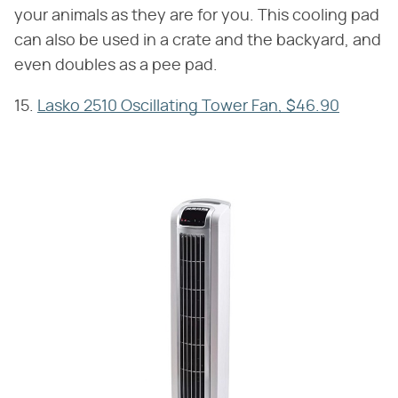
your animals as they are for you. This cooling pad
can also be used in a crate and the backyard, and
even doubles as a pee pad.
15.
Lasko 2510 Oscillating Tower Fan, $46.90