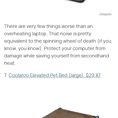
Amazon
There are very few things worse than an
overheating laptop. That noise is pretty
equivalent to the spinning wheel of death (if you
know, you know). Protect your computer from
damage while saving yourself from secondhand
heat.
7.
Coolaroo Elevated Pet Bed (large), $29.87