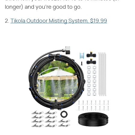
longer) and you're good to go.
2.
Tikola Outdoor Misting System, $19.99