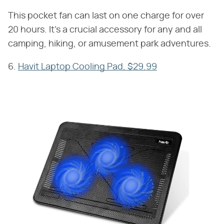
This pocket fan can last on one charge for over
20 hours. It's a crucial accessory for any and all
camping, hiking, or amusement park adventures.
6.
Havit Laptop Cooling Pad, $29.99