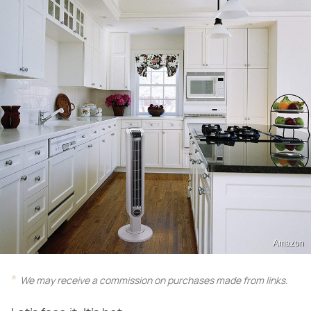
Amazon
We may receive a commission on purchases made from links.