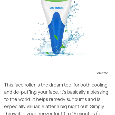
Amazon
This face roller is the dream tool for both cooling
and de-puffing your face. It's basically a blessing
to the world. It helps remedy sunburns and is
especially valuable after a big night out. Simply
throw it in your freezer for 10 to 15 minutes (or