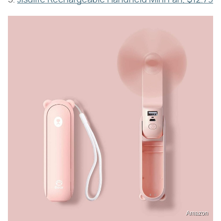
Amazon