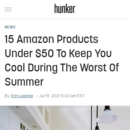
NEWS
15 Amazon Products
Under $50 To Keep You
Cool During The Worst Of
Summer
By
Erin Lassner
Jul 19, 2021 9:02 am EST