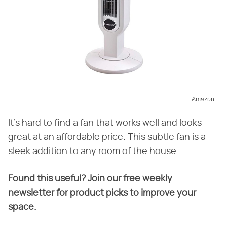
Amazon
It's hard to find a fan that works well and looks
great at an affordable price. This subtle fan is a
sleek addition to any room of the house.
Found this useful? Join our free weekly
newsletter for product picks to improve your
space.