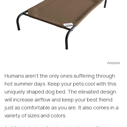
Amazon
Humans aren't the only ones suffering through
hot summer days. Keep your pets cool with this
uniquely shaped dog bed. The elevated design
will increase airflow and keep your best friend
just as comfortable as you are. It also comes in a
variety of sizes and colors.