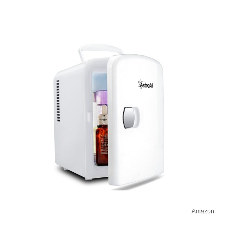
Amazon