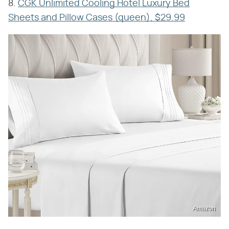
8.
CGK Unlimited Cooling Hotel Luxury Bed
Sheets and Pillow Cases (queen), $29.99
Amazon