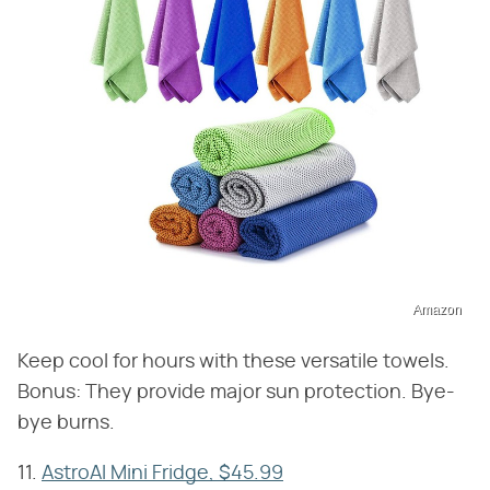
Amazon
Keep cool for hours with these versatile towels.
Bonus: They provide major sun protection. Bye-
bye burns.
11.
AstroAI Mini Fridge, $45.99