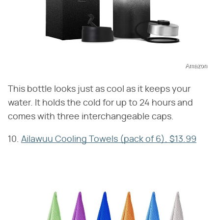
Amazon
This bottle looks just as cool as it keeps your
water. It holds the cold for up to 24 hours and
comes with three interchangeable caps.
10.
Ailawuu Cooling Towels (pack of 6), $13.99