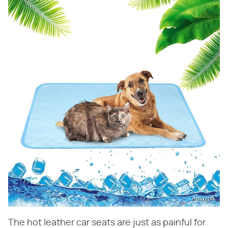
Amazon
The hot leather car seats are just as painful for