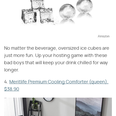
Amazon
No matter the beverage, oversized ice cubes are
just more fun. Up your hosting game with these
bad boys that will keep your drink chilled for way
longer.
4.
Meritlife Premium Cooling Comforter (queen),
$38.90