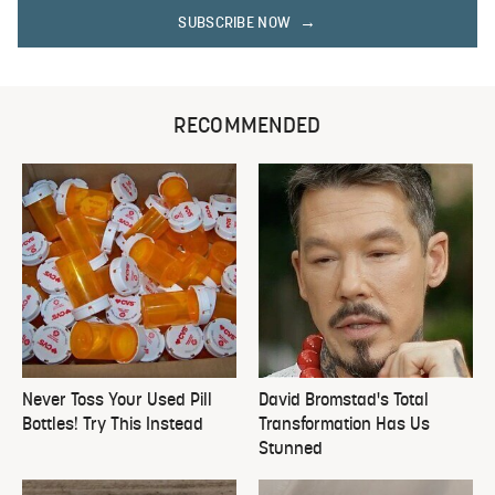
SUBSCRIBE NOW
RECOMMENDED
Never Toss Your Used Pill
David Bromstad's Total
Bottles! Try This Instead
Transformation Has Us
Stunned