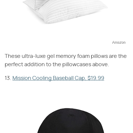
Amazon
These ultra-luxe gel memory foam pillows are the
perfect addition to the pillowcases above.
13.
Mission Cooling Baseball Cap, $19.99