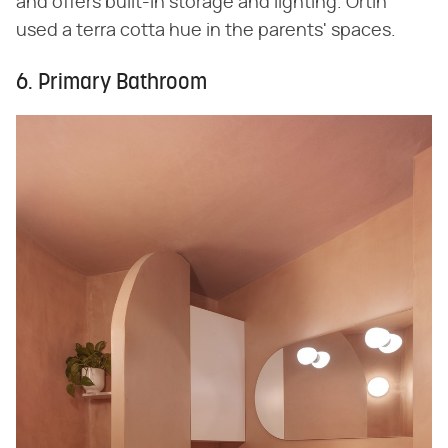
and offers built-in storage and lighting. Ortín
used a terra cotta hue in the parents' spaces.
6. Primary Bathroom