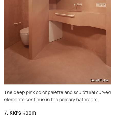
David Frutos
The deep pink color palette and sculptural curved
elements continue in the primary bathroom.
7. Kid's Room