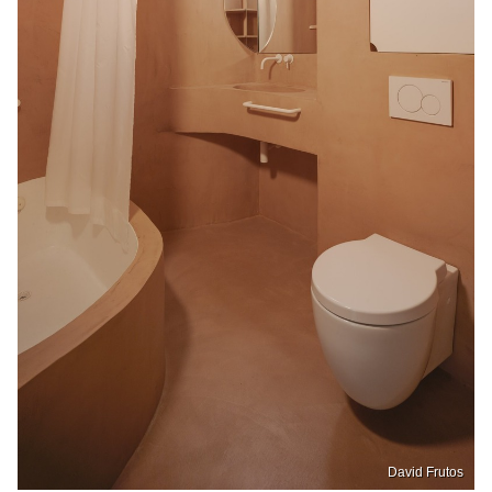
David Frutos