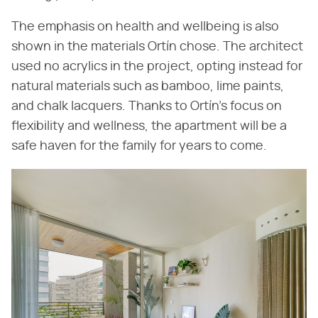
The emphasis on health and wellbeing is also
shown in the materials Ortín chose. The architect
used no acrylics in the project, opting instead for
natural materials such as bamboo, lime paints,
and chalk lacquers. Thanks to Ortín's focus on
flexibility and wellness, the apartment will be a
safe haven for the family for years to come.