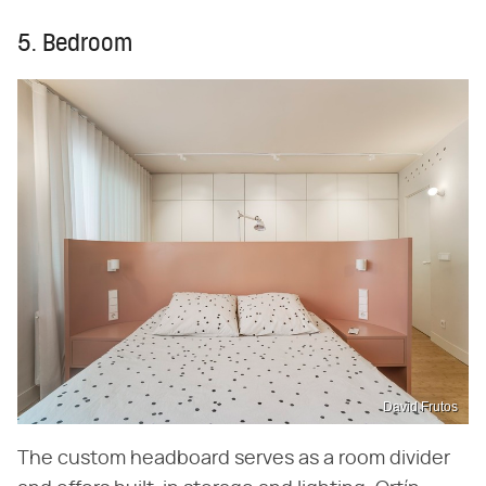
5. Bedroom
David Frutos
The custom headboard serves as a room divider