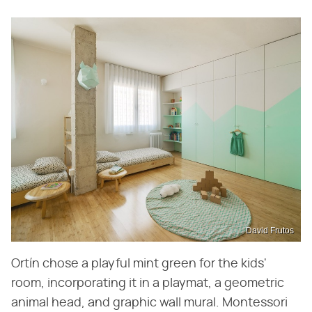
David Frutos
Ortín chose a playful mint green for the kids'
room, incorporating it in a playmat, a geometric
animal head, and graphic wall mural. Montessori