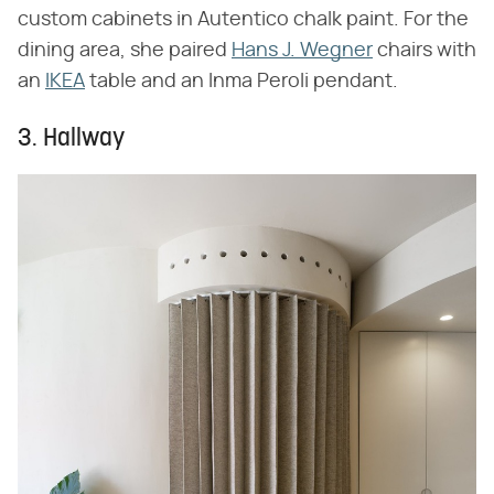
custom cabinets in Autentico chalk paint. For the
dining area, she paired
Hans J. Wegner
chairs with
an
IKEA
table and an Inma Peroli pendant.
3. Hallway