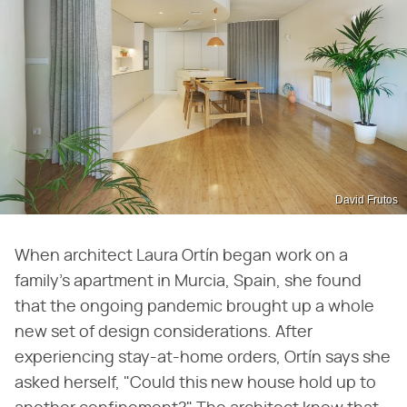
David Frutos
When architect Laura Ortín began work on a
family's apartment in Murcia, Spain, she found
that the ongoing pandemic brought up a whole
new set of design considerations. After
experiencing stay-at-home orders, Ortín says she
asked herself, "Could this new house hold up to