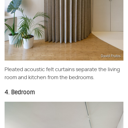
David Frutos
Pleated acoustic felt curtains separate the living
room and kitchen from the bedrooms.
4. Bedroom