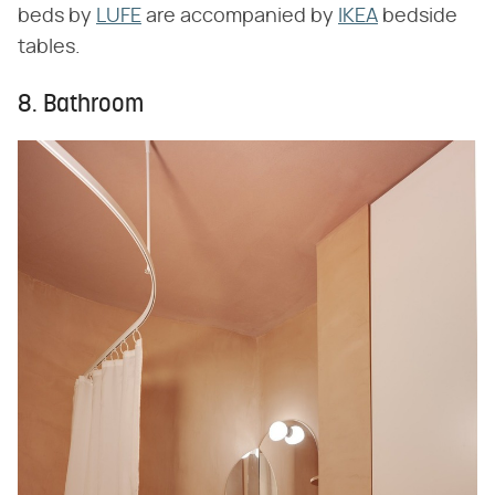
beds by
LUFE
are accompanied by
IKEA
bedside
tables.
8. Bathroom