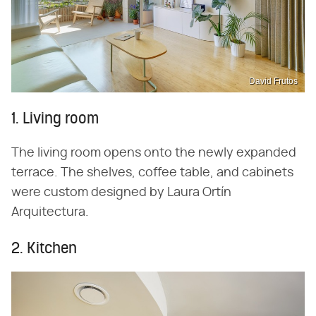
David Frutos
1. Living room
The living room opens onto the newly expanded
terrace. The shelves, coffee table, and cabinets
were custom designed by Laura Ortín
Arquitectura.
2. Kitchen