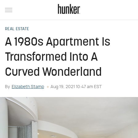
REAL ESTATE
A 1980s Apartment Is
Transformed Into A
Curved Wonderland
By
Elizabeth Stamp
Aug 19, 2021 10:47 am EST