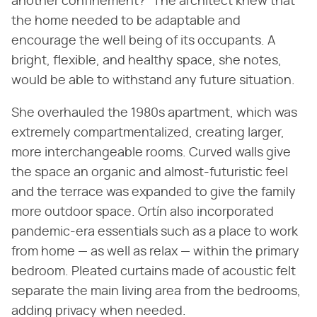
another confinement?" The architect knew that
the home needed to be adaptable and
encourage the well being of its occupants. A
bright, flexible, and healthy space, she notes,
would be able to withstand any future situation.
She overhauled the 1980s apartment, which was
extremely compartmentalized, creating larger,
more interchangeable rooms. Curved walls give
the space an organic and almost-futuristic feel
and the terrace was expanded to give the family
more outdoor space. Ortín also incorporated
pandemic-era essentials such as a place to work
from home — as well as relax — within the primary
bedroom. Pleated curtains made of acoustic felt
separate the main living area from the bedrooms,
adding privacy when needed.