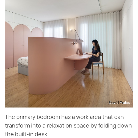
David Frutos
The primary bedroom has a work area that can
transform into a relaxation space by folding down
the built-in desk.