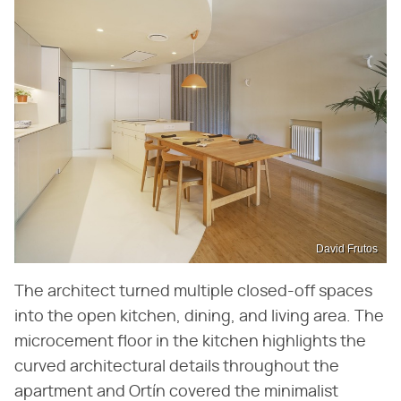
David Frutos
The architect turned multiple closed-off spaces
into the open kitchen, dining, and living area. The
microcement floor in the kitchen highlights the
curved architectural details throughout the
apartment and Ortín covered the minimalist