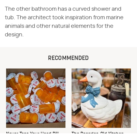
The other bathroom has a curved shower and
tub. The architect took inspiration from marine
animals and other natural elements for the
design.
RECOMMENDED
Never Toss Your Used Pill
The Decades-Old Kitchen