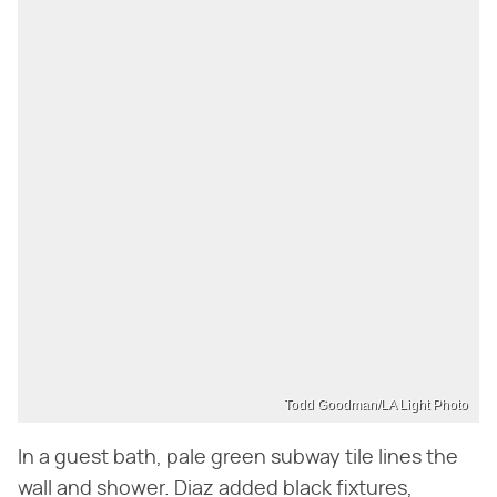
Todd Goodman/LA Light Photo
In a guest bath, pale green subway tile lines the
wall and shower. Diaz added black fixtures,