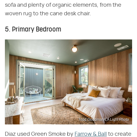
sofa and plenty of organic elements, from the
woven rug to the cane desk chair.
5. Primary Bedroom
Todd Goodman/LA Light Photo
Diaz used Green Smoke by
Farrow & Ball
to create