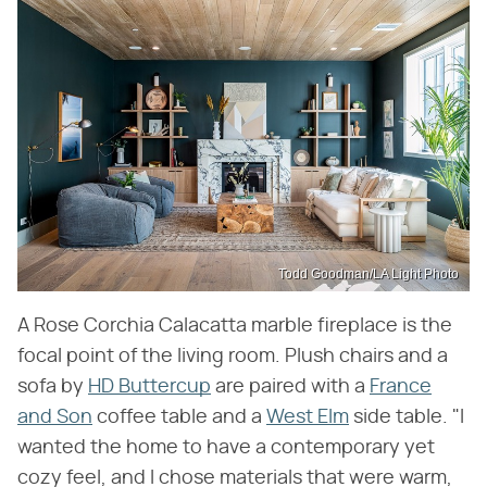
Todd Goodman/LA Light Photo
A Rose Corchia Calacatta marble fireplace is the
focal point of the living room. Plush chairs and a
sofa by
HD Buttercup
are paired with a
France
and Son
coffee table and a
West Elm
side table. "I
wanted the home to have a contemporary yet
cozy feel, and I chose materials that were warm,