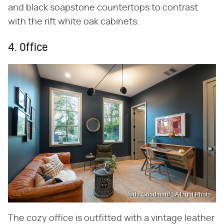
and black soapstone countertops to contrast
with the rift white oak cabinets.
4. Office
Todd Goodman/ LA Light Photo
The cozy office is outfitted with a vintage leather