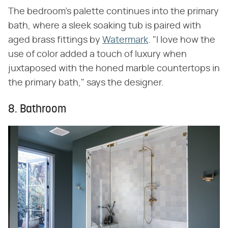
The bedroom's palette continues into the primary
bath, where a sleek soaking tub is paired with
aged brass fittings by
Watermark
. "I love how the
use of color added a touch of luxury when
juxtaposed with the honed marble countertops in
the primary bath," says the designer.
8. Bathroom