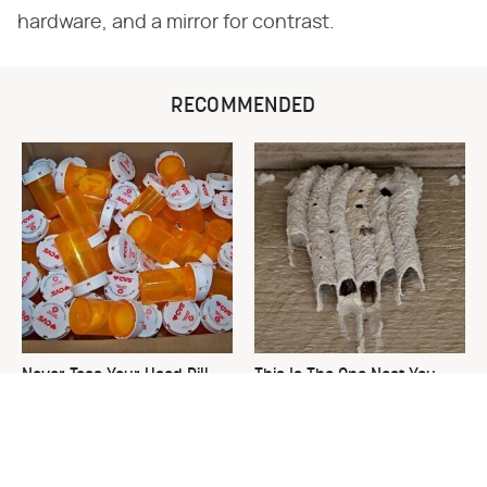
hardware, and a mirror for contrast.
RECOMMENDED
Never Toss Your Used Pill
This Is The One Nest You
Bottles! Try This Instead
Really Don't Want Find Near
Your Home