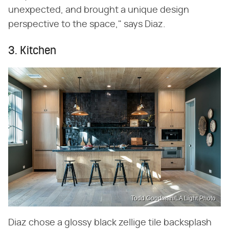
unexpected, and brought a unique design
perspective to the space," says Diaz.
3. Kitchen
Todd Goodman/LA Light Photo
Diaz chose a glossy black zellige tile backsplash