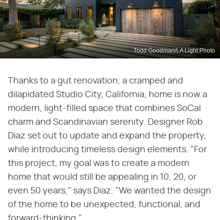
Todd Goodman/LA Light Photo
Thanks to a gut renovation, a cramped and
dilapidated Studio City, California, home is now a
modern, light-filled space that combines SoCal
charm and Scandinavian serenity. Designer Rob
Diaz set out to update and expand the property,
while introducing timeless design elements. "For
this project, my goal was to create a modern
home that would still be appealing in 10, 20, or
even 50 years," says Diaz. "We wanted the design
of the home to be unexpected, functional, and
forward-thinking."