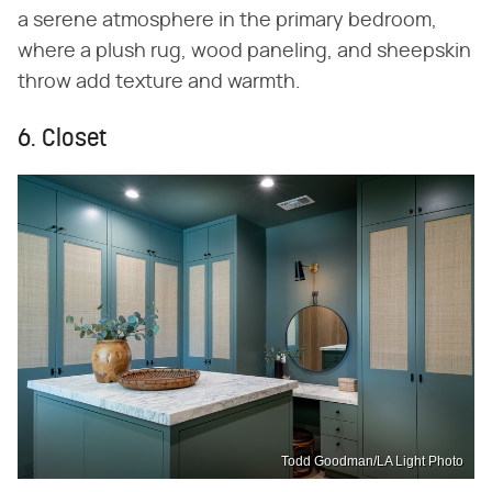
a serene atmosphere in the primary bedroom,
where a plush rug, wood paneling, and sheepskin
throw add texture and warmth.
6. Closet
Todd Goodman/LA Light Photo