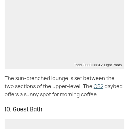
Todd Goodman/LA Light Photo
The sun-drenched lounge is set between the
two sections of the upper-level. The
CB2
daybed
offers a sunny spot for morning coffee.
10. Guest Bath