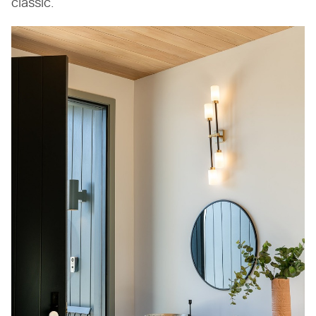
classic.