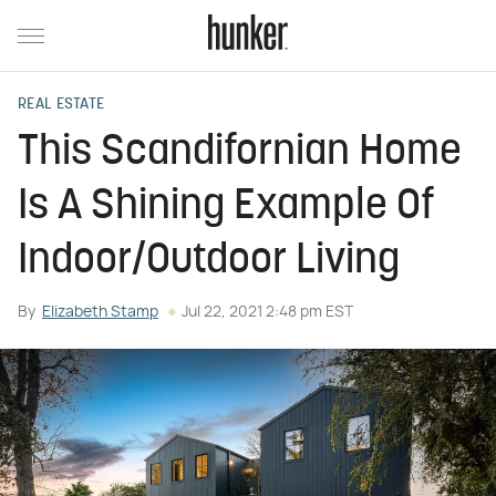
REAL ESTATE
This Scandifornian Home
Is A Shining Example Of
Indoor/Outdoor Living
By
Elizabeth Stamp
Jul 22, 2021 2:48 pm EST