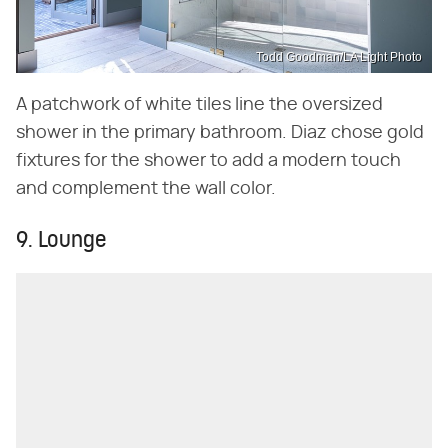
Todd Goodman/LA Light Photo
A patchwork of white tiles line the oversized
shower in the primary bathroom. Diaz chose gold
fixtures for the shower to add a modern touch
and complement the wall color.
9. Lounge