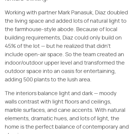
Working with partner Mark Panasuk, Diaz doubled
the living space and added lots of natural light to
the farmhouse-style abode. Because of local
building requirements, Diaz could only build on
45% of the lot — but he realized that didn't
include open-air space. So the team created an
indoor/outdoor upper level and transformed the
outdoor space into an oasis for entertaining,
adding 500 plants to the lush area.
The interiors balance light and dark — moody
walls contrast with light floors and ceilings,
marble surfaces, and cane accents. With natural
elements, dramatic hues, and lots of light, the
home is the perfect balance of contemporary and