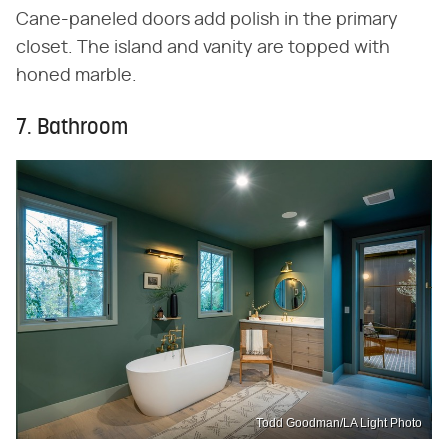
Cane-paneled doors add polish in the primary
closet. The island and vanity are topped with
honed marble.
7. Bathroom
Todd Goodman/LA Light Photo