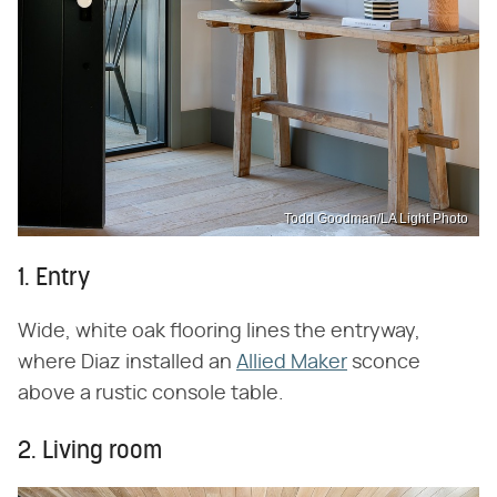
Todd Goodman/LA Light Photo
1. Entry
Wide, white oak flooring lines the entryway,
where Diaz installed an
Allied Maker
sconce
above a rustic console table.
2. Living room