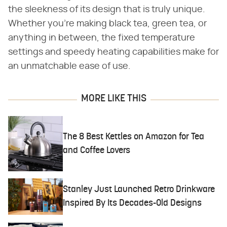
the sleekness of its design that is truly unique.
Whether you're making black tea, green tea, or
anything in between, the fixed temperature
settings and speedy heating capabilities make for
an unmatchable ease of use.
MORE LIKE THIS
The 8 Best Kettles on Amazon for Tea
and Coffee Lovers
Stanley Just Launched Retro Drinkware
Inspired By Its Decades-Old Designs