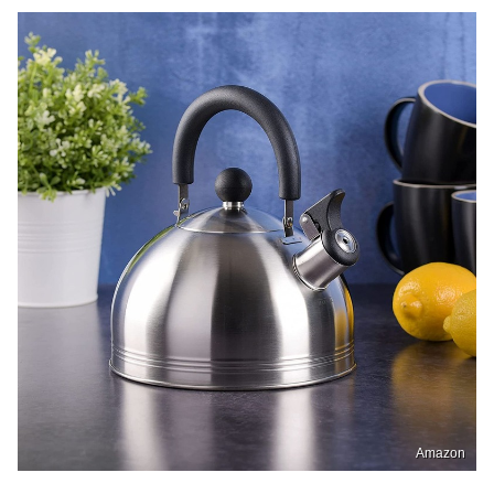
Amazon