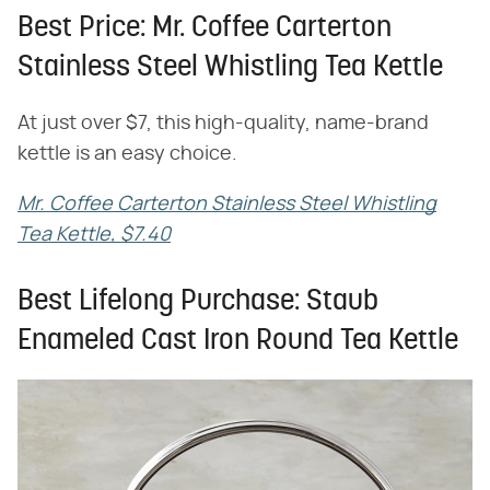
Best Price: Mr. Coffee Carterton
Stainless Steel Whistling Tea Kettle
At just over $7, this high-quality, name-brand
kettle is an easy choice.
Mr. Coffee Carterton Stainless Steel Whistling
Tea Kettle, $7.40
Best Lifelong Purchase: Staub
Enameled Cast Iron Round Tea Kettle