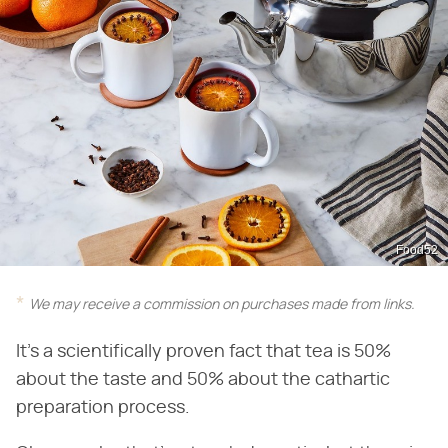
Food52
We may receive a commission on purchases made from links.
It's a scientifically proven fact that tea is 50%
about the taste and 50% about the cathartic
preparation process.