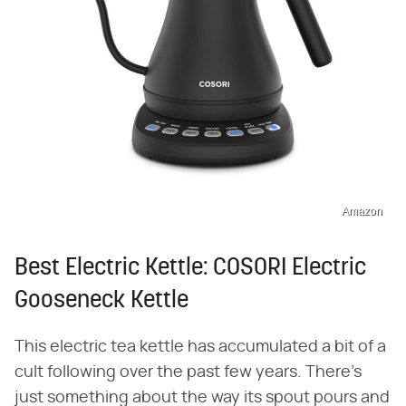
Amazon
Best Electric Kettle: COSORI Electric
Gooseneck Kettle
This electric tea kettle has accumulated a bit of a
cult following over the past few years. There's
just something about the way its spout pours and