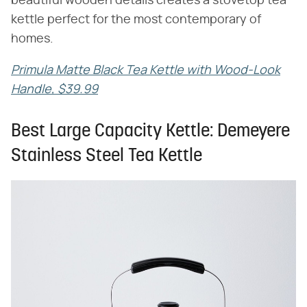
beautiful wooden details creates a stovetop tea
kettle perfect for the most contemporary of
homes.
Primula Matte Black Tea Kettle with Wood-Look
Handle, $39.99
Best Large Capacity Kettle: Demeyere
Stainless Steel Tea Kettle