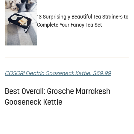
13 Surprisingly Beautiful Tea Strainers to
Complete Your Fancy Tea Set
COSORI Electric Gooseneck Kettle, $69.99
Best Overall: Grosche Marrakesh
Gooseneck Kettle