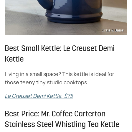
Crate & Barrel
Best Small Kettle: Le Creuset Demi
Kettle
Living in a small space? This kettle is ideal for
those teeny tiny studio cooktops.
Le Creuset Demi Kettle, $75
Best Price: Mr. Coffee Carterton
Stainless Steel Whistling Tea Kettle