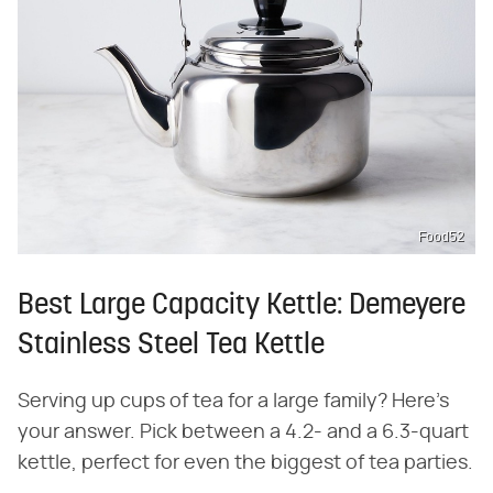
Food52
Best Large Capacity Kettle: Demeyere
Stainless Steel Tea Kettle
Serving up cups of tea for a large family? Here's
your answer. Pick between a 4.2- and a 6.3-quart
kettle, perfect for even the biggest of tea parties.