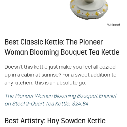
Walmart
Best Classic Kettle: The Pioneer
Woman Blooming Bouquet Tea Kettle
Doesn't this kettle just make you feel all cozied
up in a cabin at sunrise? For a sweet addition to
any kitchen, this is an absolute go.
The Pioneer Woman Blooming Bouquet Enamel
on Steel 2-Quart Tea Kettle, $24.84
Best Artistry: Hay Sowden Kettle