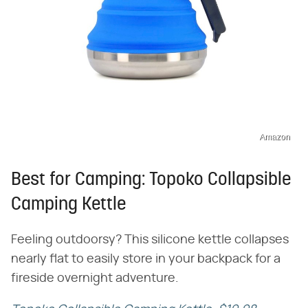
Amazon
Best for Camping: Topoko Collapsible
Camping Kettle
Feeling outdoorsy? This silicone kettle collapses
nearly flat to easily store in your backpack for a
fireside overnight adventure.