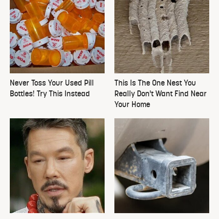
Never Toss Your Used Pill
This Is The One Nest You
Bottles! Try This Instead
Really Don't Want Find Near
Your Home