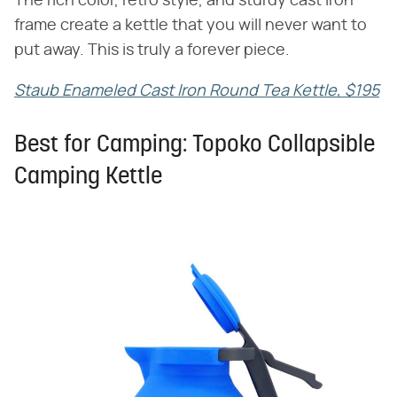
The rich color, retro style, and sturdy cast iron
frame create a kettle that you will never want to
put away. This is truly a forever piece.
Staub Enameled Cast Iron Round Tea Kettle, $195
Best for Camping: Topoko Collapsible
Camping Kettle