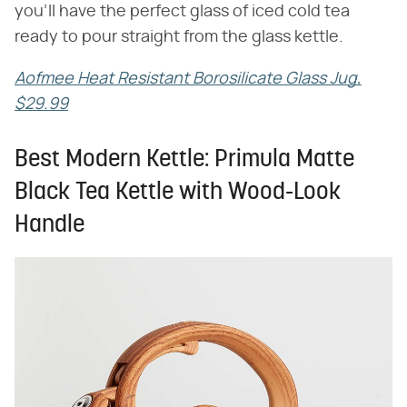
you'll have the perfect glass of iced cold tea
ready to pour straight from the glass kettle.
Aofmee Heat Resistant Borosilicate Glass Jug,
$29.99
Best Modern Kettle: Primula Matte
Black Tea Kettle with Wood-Look
Handle