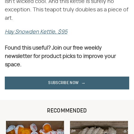
isn't wicked cool. And this kettle is surely no
exception. This teapot truly doubles as a piece of
art.
Hay Snowden Kettle, $95
Found this useful? Join our free weekly
newsletter for product picks to improve your
space.
SUBSCRIBE NOW
RECOMMENDED