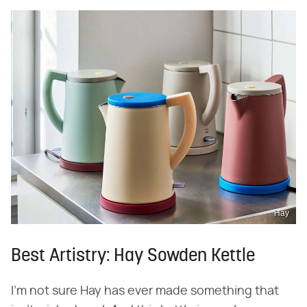
Hay
Best Artistry: Hay Sowden Kettle
I'm not sure Hay has ever made something that