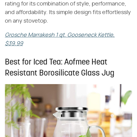
rating for its combination of style, performance,
and affordability. Its simple design fits effortlessly
on any stovetop.
Grosche Marrakesh 1 qt. Gooseneck Kettle,
$39.99
Best for Iced Tea: Aofmee Heat
Resistant Borosilicate Glass Jug