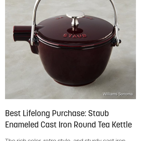
Williams Sonoma
Best Lifelong Purchase: Staub
Enameled Cast Iron Round Tea Kettle