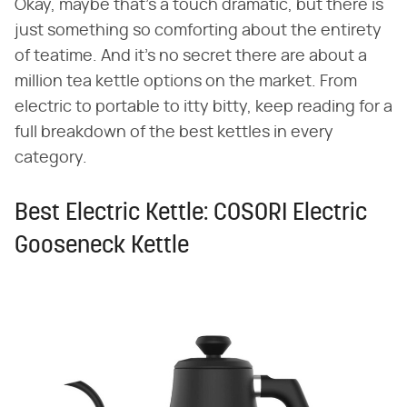
Okay, maybe that's a touch dramatic, but there is
just something so comforting about the entirety
of teatime. And it's no secret there are about a
million tea kettle options on the market. From
electric to portable to itty bitty, keep reading for a
full breakdown of the best kettles in every
category.
Best Electric Kettle: COSORI Electric
Gooseneck Kettle