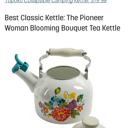
Topoko Collapsible Camping Kettle, $19.98
Best Classic Kettle: The Pioneer
Woman Blooming Bouquet Tea Kettle