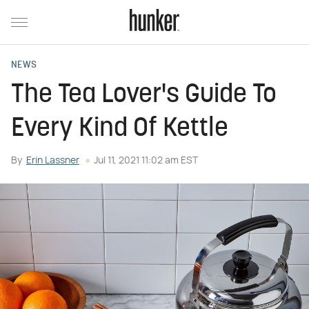
NEWS
The Tea Lover's Guide To
Every Kind Of Kettle
By
Erin Lassner
Jul 11, 2021 11:02 am EST