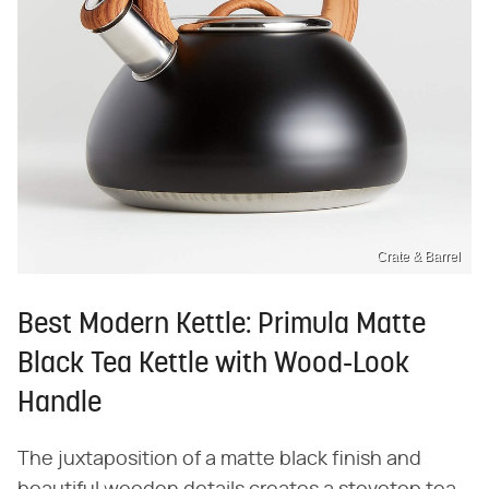
Crate & Barrel
Best Modern Kettle: Primula Matte
Black Tea Kettle with Wood-Look
Handle
The juxtaposition of a matte black finish and