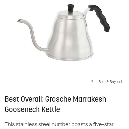
Bed Bath & Beyond
Best Overall: Grosche Marrakesh
Gooseneck Kettle
This stainless steel number boasts a five-star