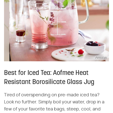
Amazon
Best for Iced Tea: Aofmee Heat
Resistant Borosilicate Glass Jug
Tired of overspending on pre-made iced tea?
Look no further. Simply boil your water, drop in a
few of your favorite tea bags, steep, cool, and