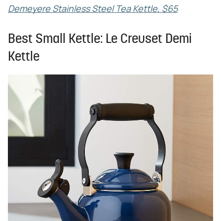
Demeyere Stainless Steel Tea Kettle, $65
Best Small Kettle: Le Creuset Demi
Kettle