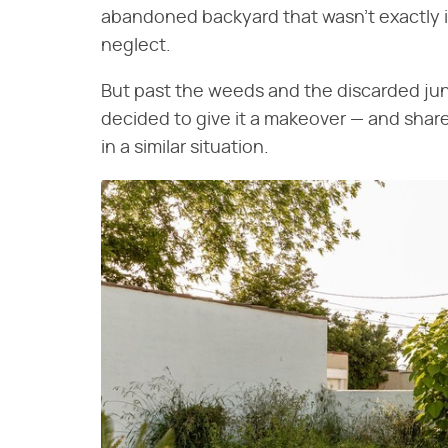
abandoned backyard that wasn't exactly i
neglect.
But past the weeds and the discarded junk
decided to give it a makeover — and share 
in a similar situation.