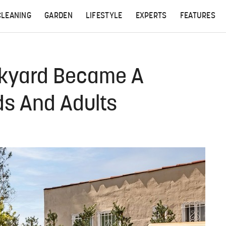
CLEANING
GARDEN
LIFESTYLE
EXPERTS
FEATURES
kyard Became A
ds And Adults