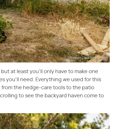
Stephen Paul for Hunker
 but at least you'll only have to make one
ies you'll need. Everything we used for this
 from the hedge-care tools to the patio
 scrolling to see the backyard haven come to