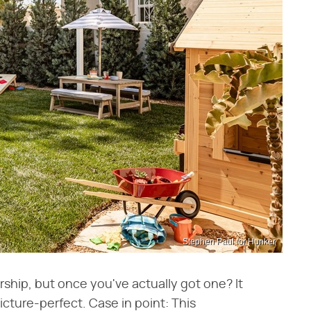
Stephen Paul for Hunker
ship, but once you've actually got one? It
icture-perfect. Case in point: This