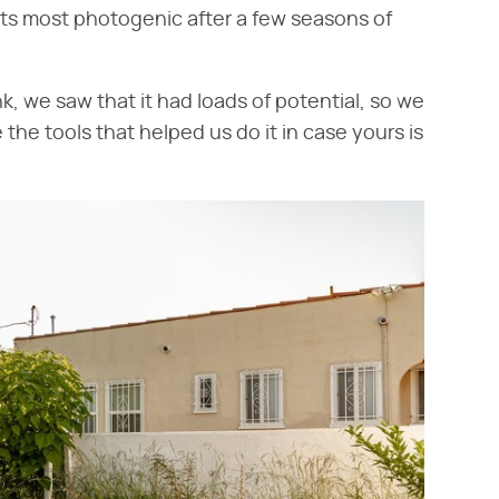
ts most photogenic after a few seasons of
, we saw that it had loads of potential, so we
the tools that helped us do it in case yours is