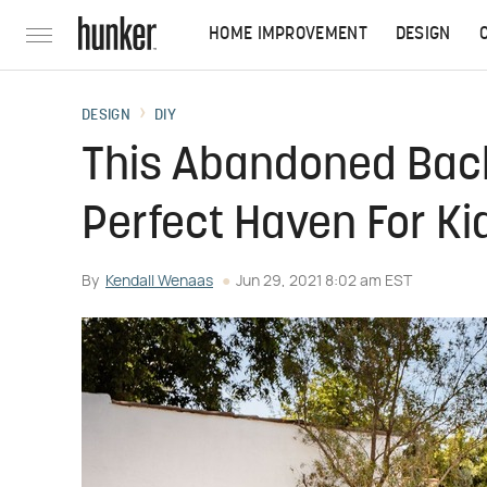
HOME IMPROVEMENT
DESIGN
DESIGN
DIY
This Abandoned Bac
Perfect Haven For Ki
By
Kendall Wenaas
Jun 29, 2021 8:02 am EST