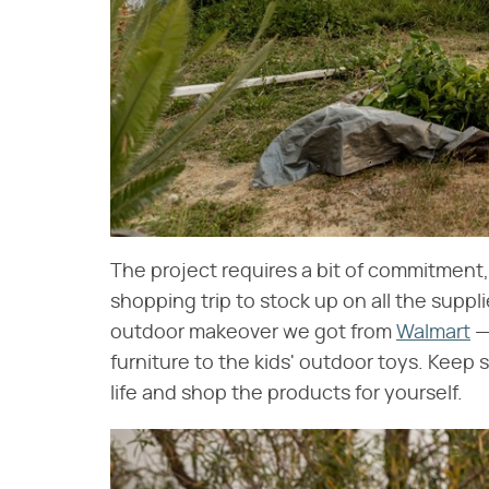
The project requires a bit of commitment,
shopping trip to stock up on all the suppl
outdoor makeover we got from
Walmart
—
furniture to the kids' outdoor toys. Keep
life and shop the products for yourself.