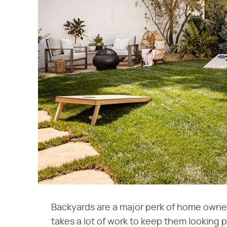
Backyards are a major perk of home owner
takes a lot of work to keep them looking p