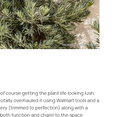
Stephen Paul for Hunker
of course getting the plant life looking lush.
otally overhauled it using Walmart tools and a
nery (trimmed to perfection) along with a
 both function and charm to the space.