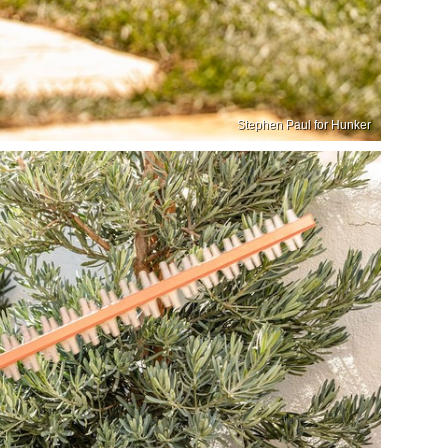
Stephen Paul for Hunker