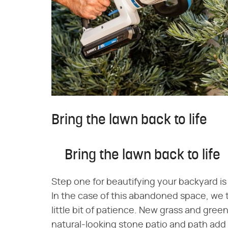
Bring the lawn back to life
Bring the lawn back to life
Step one for beautifying your backyard is 
In the case of this abandoned space, we t
little bit of patience. New grass and gree
natural-looking stone patio and path add