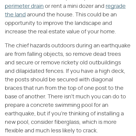
perimeter drain
or rent a mini dozer and
regrade
the land
around the house. This could be an
opportunity to improve the landscape and
increase the real estate value of your home.
The chief hazards outdoors during an earthquake
are from falling objects, so remove dead trees
and secure or remove rickety old outbuildings
and dilapidated fences. If you have a high deck,
the posts should be secured with diagonal
braces that run from the top of one post to the
base of another. There isn't much you can do to
prepare a concrete swimming pool for an
earthquake, but if you're thinking of installing a
new pool, consider fiberglass, which is more
flexible and much less likely to crack.