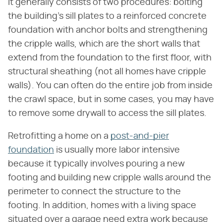
It generally consists of two procedures: bolting
the building's sill plates to a reinforced concrete
foundation with anchor bolts and strengthening
the cripple walls, which are the short walls that
extend from the foundation to the first floor, with
structural sheathing (not all homes have cripple
walls). You can often do the entire job from inside
the crawl space, but in some cases, you may have
to remove some drywall to access the sill plates.
Retrofitting a home on a
post-and-pier
foundation
is usually more labor intensive
because it typically involves pouring a new
footing and building new cripple walls around the
perimeter to connect the structure to the
footing. In addition, homes with a living space
situated over a garage need extra work because