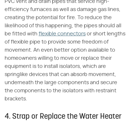
PVC vent and drain pipes that service high-
efficiency furnaces as well as damage gas lines,
creating the potential for fire. To reduce the
likelihood of this happening, the pipes should all
be fitted with
flexible connectors
or short lengths
of flexible pipe to provide some freedom of
movement. An even better option available to
homeowners willing to move or replace their
equipment is to install isolators, which are
springlike devices that can absorb movement,
underneath the large components and secure
the components to the isolators with restraint
brackets.
4. Strap or Replace the Water Heater