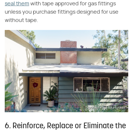
seal them
with tape approved for gas fittings
unless you purchase fittings designed for use
without tape.
Stephen Paul for Hunker
6. Reinforce, Replace or Eliminate the