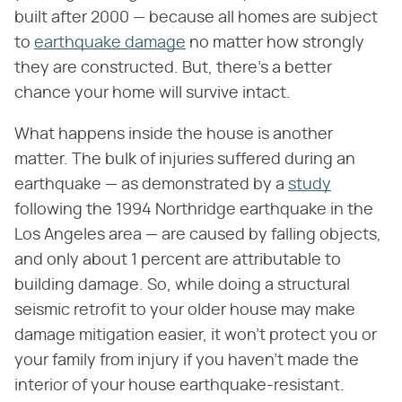
built after 2000 — because all homes are subject
to
earthquake damage
no matter how strongly
they are constructed. But, there's a better
chance your home will survive intact.
What happens inside the house is another
matter. The bulk of injuries suffered during an
earthquake — as demonstrated by a
study
following the 1994 Northridge earthquake in the
Los Angeles area — are caused by falling objects,
and only about 1 percent are attributable to
building damage. So, while doing a structural
seismic retrofit to your older house may make
damage mitigation easier, it won't protect you or
your family from injury if you haven't made the
interior of your house earthquake-resistant.