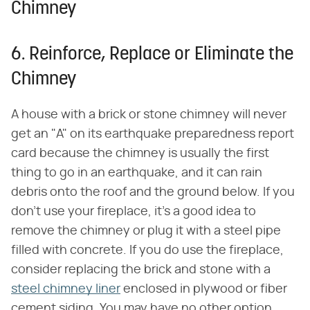
Chimney
6. Reinforce, Replace or Eliminate the
Chimney
A house with a brick or stone chimney will never
get an "A" on its earthquake preparedness report
card because the chimney is usually the first
thing to go in an earthquake, and it can rain
debris onto the roof and the ground below. If you
don't use your fireplace, it's a good idea to
remove the chimney or plug it with a steel pipe
filled with concrete. If you do use the fireplace,
consider replacing the brick and stone with a
steel chimney liner
enclosed in plywood or fiber
cement siding. You may have no other option