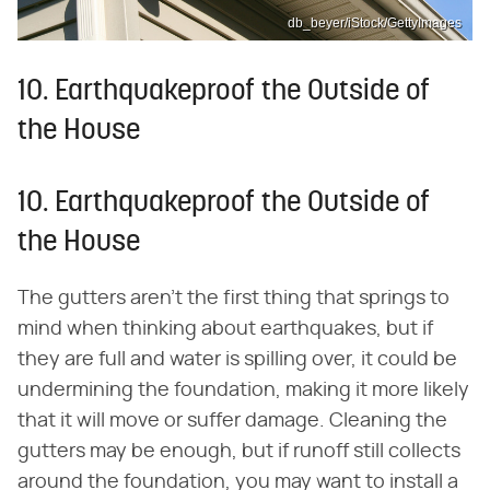
db_beyer/iStock/GettyImages
10. Earthquakeproof the Outside of
the House
10. Earthquakeproof the Outside of
the House
The gutters aren't the first thing that springs to
mind when thinking about earthquakes, but if
they are full and water is spilling over, it could be
undermining the foundation, making it more likely
that it will move or suffer damage. Cleaning the
gutters may be enough, but if runoff still collects
around the foundation, you may want to install a