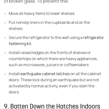
of broken glass. To prevent this:
Move all heavy items to lower shelves.
Put nonslip liners in the cupboards and on the
shelves.
Secure the refrigerator to the wall using a
refrigerator
fastening kit.
Install raised ledges on the fronts of shelves or
countertops on which there are heavy appliances,
such as microwaves, juicers or coffeemakers.
Install
earthquake cabinet latches
on all the cabinet
doors. These lock during an earthquake but are not
activated by normal activity, even if you slam the
doors.
9. Batten Down the Hatches Indoors