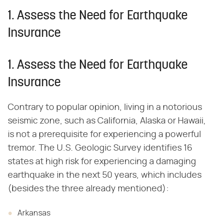
1. Assess the Need for Earthquake
Insurance
1. Assess the Need for Earthquake
Insurance
Contrary to popular opinion, living in a notorious
seismic zone, such as California, Alaska or Hawaii,
is not a prerequisite for experiencing a powerful
tremor. The U.S. Geologic Survey identifies 16
states at high risk for experiencing a damaging
earthquake in the next 50 years, which includes
(besides the three already mentioned):
Arkansas