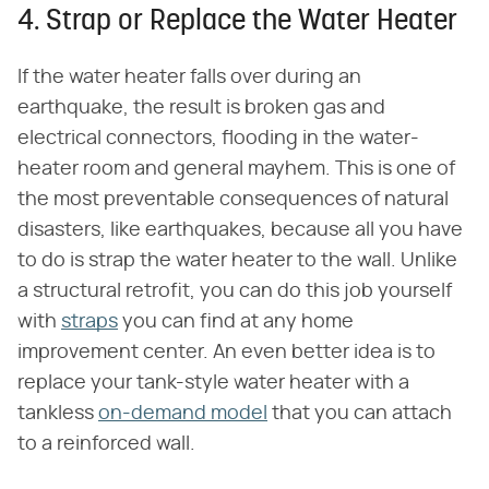
4. Strap or Replace the Water Heater
If the water heater falls over during an
earthquake, the result is broken gas and
electrical connectors, flooding in the water-
heater room and general mayhem. This is one of
the most preventable consequences of natural
disasters, like earthquakes, because all you have
to do is strap the water heater to the wall. Unlike
a structural retrofit, you can do this job yourself
with
straps
you can find at any home
improvement center. An even better idea is to
replace your tank-style water heater with a
tankless
on-demand model
that you can attach
to a reinforced wall.