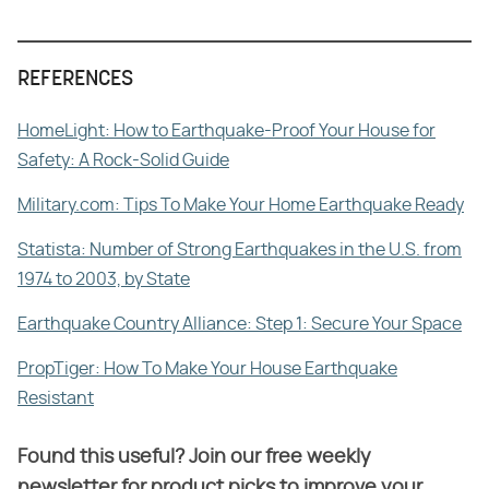
REFERENCES
HomeLight: How to Earthquake-Proof Your House for
Safety: A Rock-Solid Guide
Military.com: Tips To Make Your Home Earthquake Ready
Statista: Number of Strong Earthquakes in the U.S. from
1974 to 2003, by State
Earthquake Country Alliance: Step 1: Secure Your Space
PropTiger: How To Make Your House Earthquake
Resistant
Found this useful? Join our free weekly
newsletter for product picks to improve your