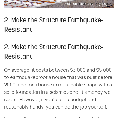
Max Labeille/iStock/GettyImages
2. Make the Structure Earthquake-
Resistant
2. Make the Structure Earthquake-
Resistant
On average, it costs between $3,000 and $5,000
to earthquakeproof a house that was built before
2000, and for a house in reasonable shape with a
solid foundation in a seismic zone, it's money well
spent. However, if you're on a budget and
reasonably handy, you can do the job yourself.