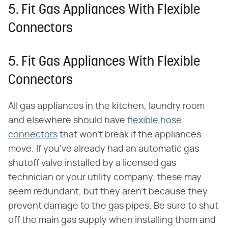
5. Fit Gas Appliances With Flexible
Connectors
5. Fit Gas Appliances With Flexible
Connectors
All gas appliances in the kitchen, laundry room
and elsewhere should have
flexible hose
connectors
that won't break if the appliances
move. If you've already had an automatic gas
shutoff valve installed by a licensed gas
technician or your utility company, these may
seem redundant, but they aren't because they
prevent damage to the gas pipes. Be sure to shut
off the main gas supply when installing them and