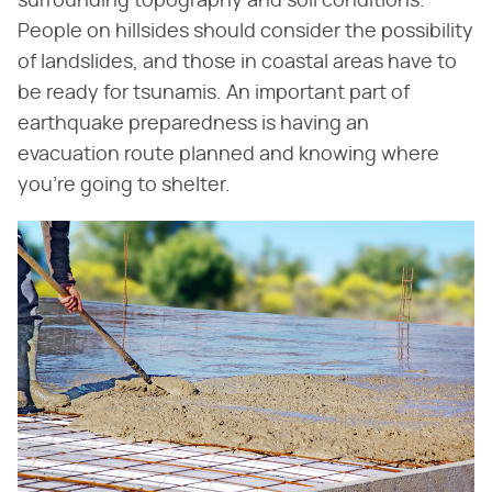
surrounding topography and soil conditions.
People on hillsides should consider the possibility
of landslides, and those in coastal areas have to
be ready for tsunamis. An important part of
earthquake preparedness is having an
evacuation route planned and knowing where
you're going to shelter.