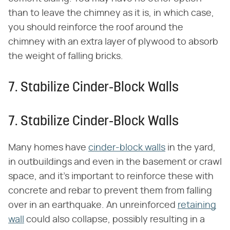
than to leave the chimney as it is, in which case,
you should reinforce the roof around the
chimney with an extra layer of plywood to absorb
the weight of falling bricks.
7. Stabilize Cinder-Block Walls
7. Stabilize Cinder-Block Walls
Many homes have
cinder-block walls
in the yard,
in outbuildings and even in the basement or crawl
space, and it's important to reinforce these with
concrete and rebar to prevent them from falling
over in an earthquake. An unreinforced
retaining
wall
could also collapse, possibly resulting in a