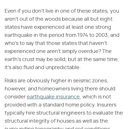
Even if you don't live in one of these states, you
aren't out of the woods because all but eight
states have experienced at least one strong
earthquake in the period from 1974 to 2003, and
who's to say that those states that haven't
experienced one aren't simply overdue? The
earth's crust may be solid, but at the same time,
it's also fluid and unpredictable.
Risks are obviously higher in seismic zones,
however, and homeowners living there should
consider
earthquake insurance
, which is not
provided with a standard home policy. Insurers
typically hire structural engineers to evaluate the
structural integrity of houses as well as the