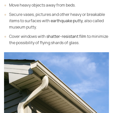
Move heavy objects away from beds.
Secure vases, pictures and other heavy or breakable
items to surfaces with
earthquake putty
, also called
museum putty.
Cover windows with
shatter-resistant film
to minimize
the possibility of flying shards of glass.