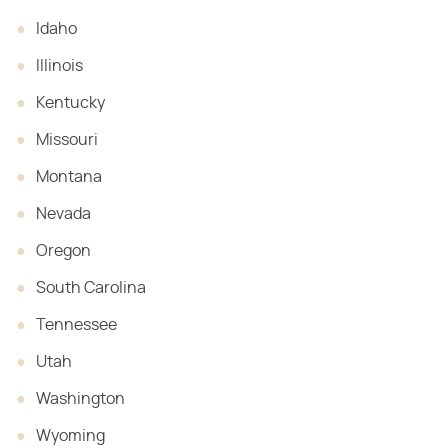
Idaho
Illinois
Kentucky
Missouri
Montana
Nevada
Oregon
South Carolina
Tennessee
Utah
Washington
Wyoming