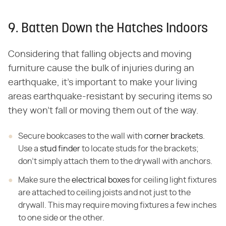
9. Batten Down the Hatches Indoors
Considering that falling objects and moving
furniture cause the bulk of injuries during an
earthquake, it's important to make your living
areas earthquake-resistant by securing items so
they won't fall or moving them out of the way.
Secure bookcases to the wall with
corner brackets
.
Use a
stud finder
to locate studs for the brackets;
don't simply attach them to the drywall with anchors.
Make sure the
electrical boxes
for ceiling light fixtures
are attached to ceiling joists and not just to the
drywall. This may require moving fixtures a few inches
to one side or the other.