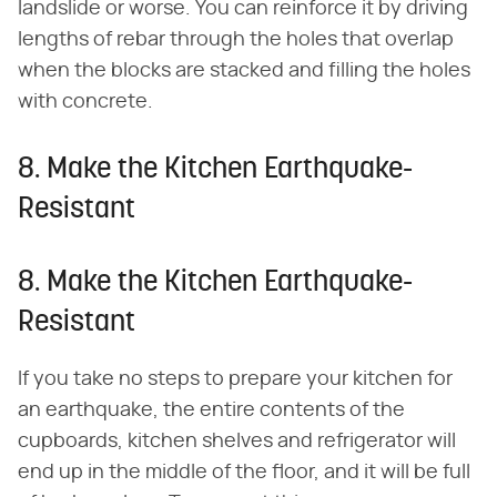
landslide or worse. You can reinforce it by driving
lengths of rebar through the holes that overlap
when the blocks are stacked and filling the holes
with concrete.
8. Make the Kitchen Earthquake-
Resistant
8. Make the Kitchen Earthquake-
Resistant
If you take no steps to prepare your kitchen for
an earthquake, the entire contents of the
cupboards, kitchen shelves and refrigerator will
end up in the middle of the floor, and it will be full