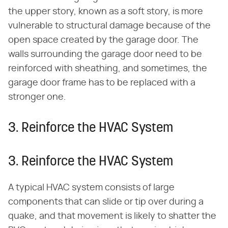
the upper story, known as a soft story, is more
vulnerable to structural damage because of the
open space created by the garage door. The
walls surrounding the garage door need to be
reinforced with sheathing, and sometimes, the
garage door frame has to be replaced with a
stronger one.
3. Reinforce the HVAC System
3. Reinforce the HVAC System
A typical HVAC system consists of large
components that can slide or tip over during a
quake, and that movement is likely to shatter the