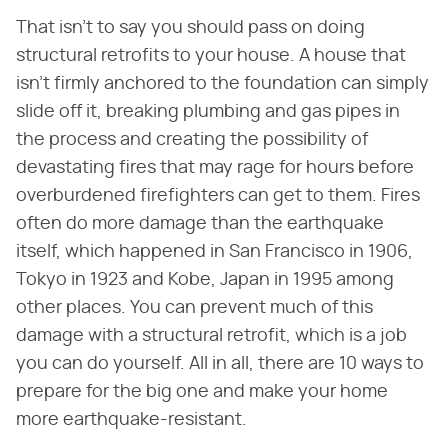
That isn't to say you should pass on doing
structural retrofits to your house. A house that
isn't firmly anchored to the foundation can simply
slide off it, breaking plumbing and gas pipes in
the process and creating the possibility of
devastating fires that may rage for hours before
overburdened firefighters can get to them. Fires
often do more damage than the earthquake
itself, which happened in San Francisco in 1906,
Tokyo in 1923 and Kobe, Japan in 1995 among
other places. You can prevent much of this
damage with a structural retrofit, which is a job
you can do yourself. All in all, there are 10 ways to
prepare for the big one and make your home
more earthquake-resistant.