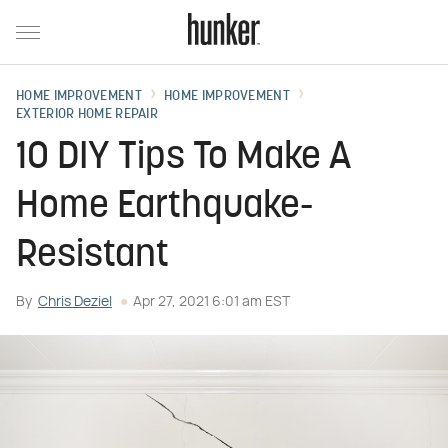
HOME IMPROVEMENT
HOME IMPROVEMENT
EXTERIOR HOME REPAIR
10 DIY Tips To Make A
Home Earthquake-
Resistant
By
Chris Deziel
Apr 27, 2021 6:01 am EST