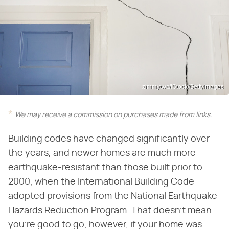
zimmytws/iStock/GettyImages
We may receive a commission on purchases made from links.
Building codes have changed significantly over
the years, and newer homes are much more
earthquake-resistant than those built prior to
2000, when the International Building Code
adopted provisions from the National Earthquake
Hazards Reduction Program. That doesn't mean
you're good to go, however, if your home was