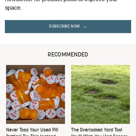
space.
SUBSCRIBE NOW
RECOMMENDED
Never Toss Your Used Pill
The Overlooked Yard Tool