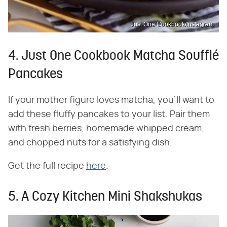
Just One Cookbook/Instagram
4. Just One Cookbook Matcha Soufflé
Pancakes
If your mother figure loves matcha, you'll want to
add these fluffy pancakes to your list. Pair them
with fresh berries, homemade whipped cream,
and chopped nuts for a satisfying dish.
Get the full recipe
here
.
5. A Cozy Kitchen Mini Shakshukas