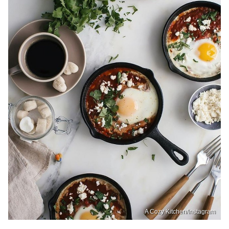
A Cozy Kitchen/Instagram