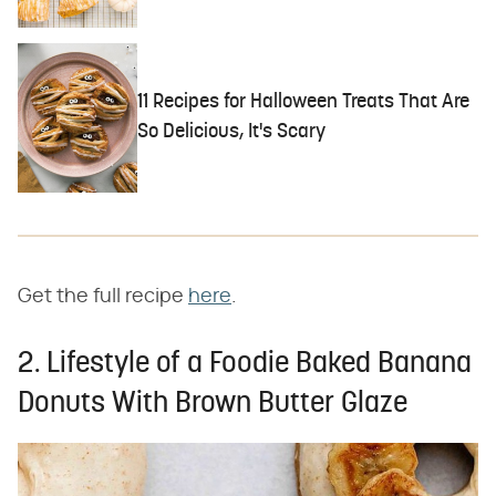
11 Recipes for Halloween Treats That Are
So Delicious, It's Scary
Get the full recipe
here
.
2. Lifestyle of a Foodie Baked Banana
Donuts With Brown Butter Glaze