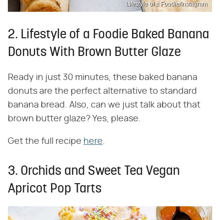
Lifestyle of a Foodie/Instagram
2. Lifestyle of a Foodie Baked Banana
Donuts With Brown Butter Glaze
Ready in just 30 minutes, these baked banana
donuts are the perfect alternative to standard
banana bread. Also, can we just talk about that
brown butter glaze? Yes, please.
Get the full recipe
here
.
3. Orchids and Sweet Tea Vegan
Apricot Pop Tarts