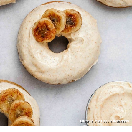
Lifestyle of a Foodie/Instagram