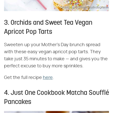
Orchids and Sweet Tea/Instagram
3. Orchids and Sweet Tea Vegan
Apricot Pop Tarts
Sweeten up your Mother's Day brunch spread
with these easy vegan apricot pop tarts. They
take just 35 minutes to make — and gives you the
perfect excuse to buy more sprinkles.
Get the full recipe
here
.
4. Just One Cookbook Matcha Soufflé
Pancakes