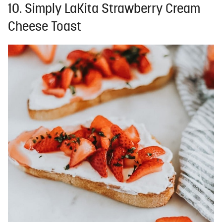
10. Simply LaKita Strawberry Cream
Cheese Toast