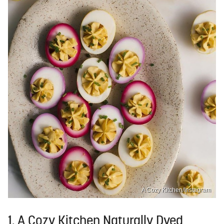
A Cozy Kitchen/Instagram
1. A Cozy Kitchen Naturally Dyed