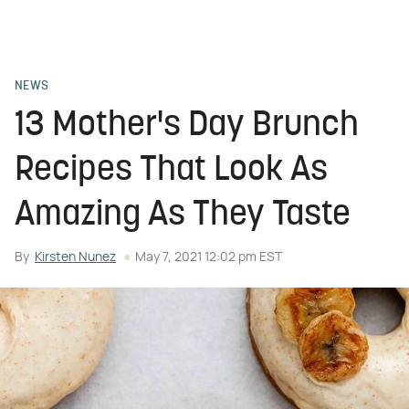
NEWS
13 Mother's Day Brunch
Recipes That Look As
Amazing As They Taste
By
Kirsten Nunez
May 7, 2021 12:02 pm EST