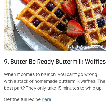
Butter Be Ready/Instagram
9. Butter Be Ready Buttermilk Waffles
When it comes to brunch, you can't go wrong
with a stack of homemade buttermilk waffles. The
best part? They only take 15 minutes to whip up.
Get the full recipe
here
.