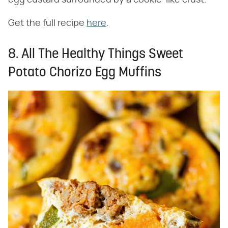
Get the full recipe
here
.
8. All The Healthy Things Sweet
Potato Chorizo Egg Muffins