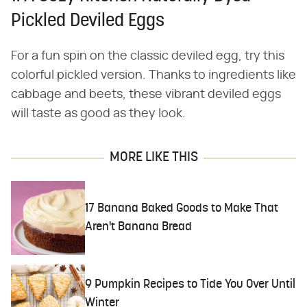
Pickled Deviled Eggs
For a fun spin on the classic deviled egg, try this
colorful pickled version. Thanks to ingredients like
cabbage and beets, these vibrant deviled eggs
will taste as good as they look.
MORE LIKE THIS
17 Banana Baked Goods to Make That
Aren't Banana Bread
9 Pumpkin Recipes to Tide You Over Until
Winter