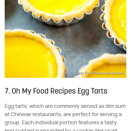
Oh My Food Recipes/Instagram
7. Oh My Food Recipes Egg Tarts
Egg tarts, which are commonly served as dim sum
at Chinese restaurants, are perfect for serving a
group. Each individual portion features a tasty
egg custard surrounded by a cookie-like crust.