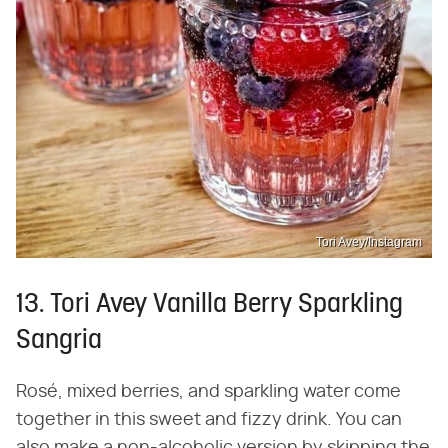
Tori Avey/Instagram
13. Tori Avey Vanilla Berry Sparkling
Sangria
Rosé, mixed berries, and sparkling water come
together in this sweet and fizzy drink. You can
also make a non-alcoholic version by skipping the