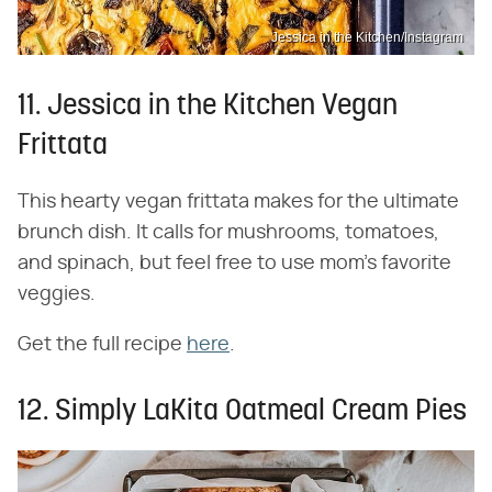
Jessica in the Kitchen/Instagram
11. Jessica in the Kitchen Vegan
Frittata
This hearty vegan frittata makes for the ultimate
brunch dish. It calls for mushrooms, tomatoes,
and spinach, but feel free to use mom's favorite
veggies.
Get the full recipe
here
.
12. Simply LaKita Oatmeal Cream Pies