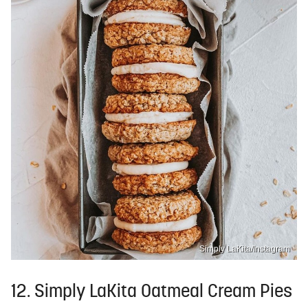
Simply LaKita/Instagram
12. Simply LaKita Oatmeal Cream Pies