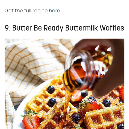
Get the full recipe
here
.
9. Butter Be Ready Buttermilk Waffles