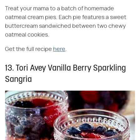
Treat your mama to a batch of homemade
oatmeal cream pies. Each pie features a sweet
buttercream sandwiched between two chewy
oatmeal cookies.
Get the full recipe
here
.
13. Tori Avey Vanilla Berry Sparkling
Sangria