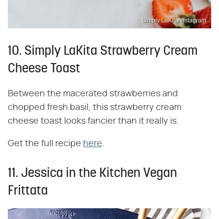
Simply LaKita/Instagram
10. Simply LaKita Strawberry Cream
Cheese Toast
Between the macerated strawberries and
chopped fresh basil, this strawberry cream
cheese toast looks fancier than it really is.
Get the full recipe
here
.
11. Jessica in the Kitchen Vegan
Frittata