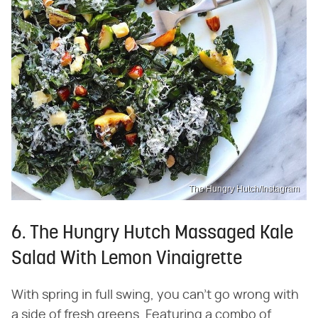
The Hungry Hutch/Instagram
6. The Hungry Hutch Massaged Kale
Salad With Lemon Vinaigrette
With spring in full swing, you can't go wrong with
a side of fresh greens. Featuring a combo of