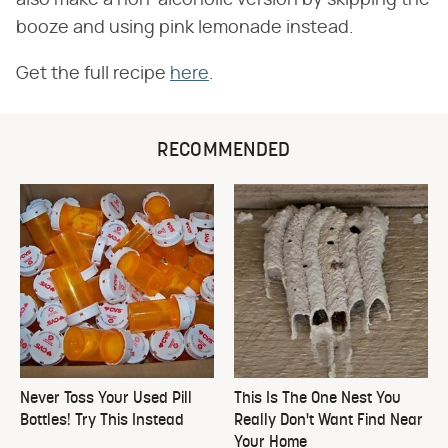
booze and using pink lemonade instead.
Get the full recipe
here
.
RECOMMENDED
Never Toss Your Used Pill
This Is The One Nest You
Bottles! Try This Instead
Really Don't Want Find Near
Your Home