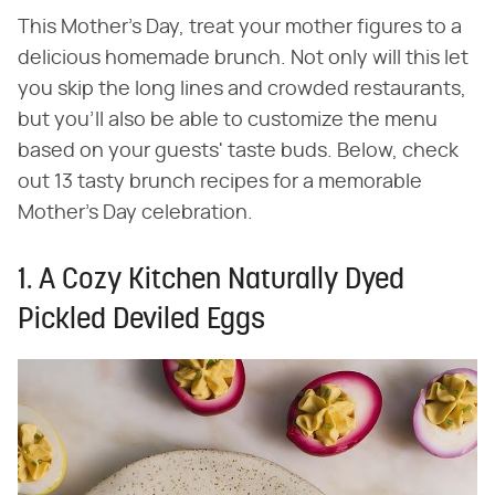
This Mother's Day, treat your mother figures to a
delicious homemade brunch. Not only will this let
you skip the long lines and crowded restaurants,
but you'll also be able to customize the menu
based on your guests' taste buds. Below, check
out 13 tasty brunch recipes for a memorable
Mother's Day celebration.
1. A Cozy Kitchen Naturally Dyed
Pickled Deviled Eggs