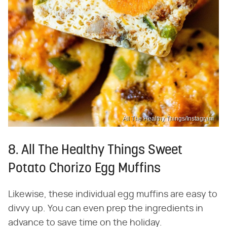
All The Healthy Things/Instagram
8. All The Healthy Things Sweet
Potato Chorizo Egg Muffins
Likewise, these individual egg muffins are easy to
divvy up. You can even prep the ingredients in
advance to save time on the holiday.