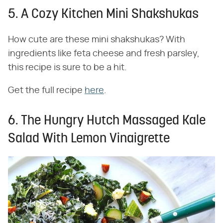
5. A Cozy Kitchen Mini Shakshukas
How cute are these mini shakshukas? With
ingredients like feta cheese and fresh parsley,
this recipe is sure to be a hit.
Get the full recipe
here
.
6. The Hungry Hutch Massaged Kale
Salad With Lemon Vinaigrette