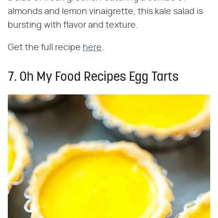
almonds and lemon vinaigrette, this kale salad is
bursting with flavor and texture.
Get the full recipe
here
.
7. Oh My Food Recipes Egg Tarts