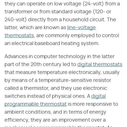
they can operate on low voltage (24-volt) from a
transformer or from standard voltage (120- or
240-volt) directly from a household circuit. The
latter, which are known as
line-voltage
thermostats
, are commonly employed to control
an electrical baseboard heating system.
Advances in computer technology in the latter
part of the 20th century led to
digital thermostats
that measure temperature electronically, usually
by means of a temperature-sensitive resistor
called a thermistor, and they use electronic
switches instead of physical ones. A
digital
programmable thermostat
is more responsive to
ambient conditions, and in terms of energy
efficiency, they are an improvement over a