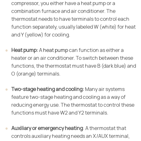
compressor, you either have a heat pump or a
combination furnace and air conditioner. The
thermostat needs to have terminals to control each
function separately, usually labeled W (white) for heat
and Y (yellow) for cooling.
Heat pump:
​ A
heat pump
can function as either a
heater or an air conditioner. To switch between these
functions, the thermostat must have B (dark blue) and
O (orange) terminals.
Two-stage heating and cooling:
​ Many air systems
feature two-stage heating and cooling as a way of
reducing energy use. The thermostat to control these
functions must have W2 and Y2 terminals.
Auxiliary or emergency heating
​: A thermostat that
controls auxiliary heating needs an X/AUX terminal,