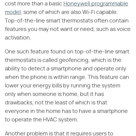
cost more than a basic
Honeywell programmable
model
, some of which are also Wi-Fi capable.
Top-of-the-line smart thermostats often contain
features you may not want or need, such as voice
activation.
One such feature found on top-of-the-line smart
thermostats is called geofencing, which is the
ability to detect a smartphone and operate only
when the phone is within range. This feature can
lower your energy bills by running the system
only when someone is home, but it has
drawbacks, not the least of which is that
everyone in the home has to have a smartphone
to operate the HVAC system.
Another problem is that it requires users to