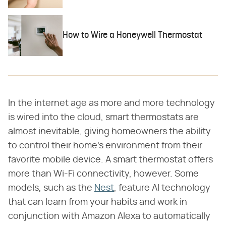
How to Wire a Honeywell Thermostat
In the internet age as more and more technology
is wired into the cloud, smart thermostats are
almost inevitable, giving homeowners the ability
to control their home's environment from their
favorite mobile device. A smart thermostat offers
more than Wi-Fi connectivity, however. Some
models, such as the
Nest
, feature AI technology
that can learn from your habits and work in
conjunction with Amazon Alexa to automatically