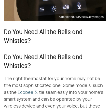
Kameleon007/iStock/GettyImages
Do You Need All the Bells and
Whistles?
Do You Need All the Bells and
Whistles?
The right thermostat for your home may not be
the most sophisticated one. Some models, such
as the
Ecobee 3
, tie seamlessly into your home's
smart system and can be operated by your
wireless device and even your voice, but these