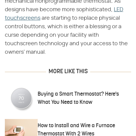
mechanical nonprogrammable thermostat. As
designs have become more sophisticated,
LED
touchscreens
are starting to replace physical
control buttons, which is either a blessing or a
curse depending on your facility with
touchscreen technology and your access to the
owners' manual.
MORE LIKE THIS
Buying a Smart Thermostat? Here's
What You Need to Know
How to Install and Wire a Furnace
Thermostat With 2 Wires