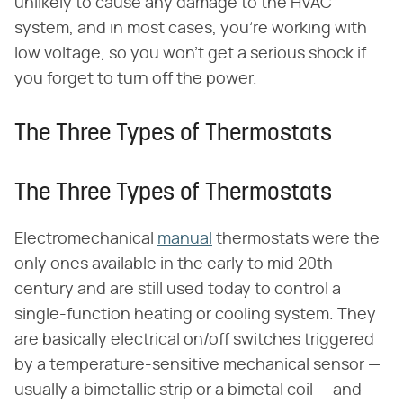
unlikely to cause any damage to the HVAC
system, and in most cases, you're working with
low voltage, so you won't get a serious shock if
you forget to turn off the power.
The Three Types of Thermostats
The Three Types of Thermostats
Electromechanical
manual
thermostats were the
only ones available in the early to mid 20th
century and are still used today to control a
single-function heating or cooling system. They
are basically electrical on/off switches triggered
by a temperature-sensitive mechanical sensor —
usually a bimetallic strip or a bimetal coil — and