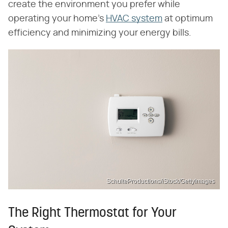
create the environment you prefer while
operating your home's
HVAC system
at optimum
efficiency and minimizing your energy bills.
SchulteProductions/iStock/GettyImages
The Right Thermostat for Your