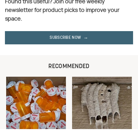
Found this useful? Join our free weekly
newsletter for product picks to improve your
space.
SUBSCRIBE NOW
RECOMMENDED