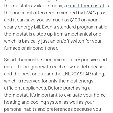
thermostats available today, a
smart thermostat
is
the one most often recommended by HVAC pros,
and it can save you as much as $100 on your
yearly energy bill. Even a standard programmable
thermostat is a step up from a mechanical one,
which is basically just an on/off switch for your
furnace or air conditioner.
Smart thermostats become more responsive and
easier to program with each new model release,
and the best ones earn the ENERGY STAR rating,
which is reserved for only the most energy-
efficient appliances. Before purchasing a
thermostat, it's important to evaluate your home
heating and cooling system as well as your
personal habits and preferences because you