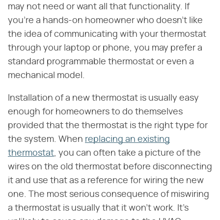
may not need or want all that functionality. If
you're a hands-on homeowner who doesn't like
the idea of communicating with your thermostat
through your laptop or phone, you may prefer a
standard programmable thermostat or even a
mechanical model.
Installation of a new thermostat is usually easy
enough for homeowners to do themselves
provided that the thermostat is the right type for
the system. When
replacing an existing
thermostat
, you can often take a picture of the
wires on the old thermostat before disconnecting
it and use that as a reference for wiring the new
one. The most serious consequence of miswiring
a thermostat is usually that it won't work. It's