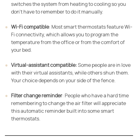
switches the system from heating to cooling so you
don't have to remember to do it manually.
Wi-Fi compatible
​: Most smart thermostats feature Wi-
Fi connectivity, which allows you to program the
temperature from the office or from the comfort of
your bed.
Virtual-assistant compatible:
​ Some people are in love
with their virtual assistants, while others shun them.
Your choice depends on your side of the fence.
Filter change reminder
​: People who have a hard time
remembering to change the air filter will appreciate
this automatic reminder built into some smart
thermostats.