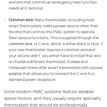
and one that controls an emergency heat function
needs an E terminal.
Common wire:
​ Many thermostats, including most
smart thermostats, need a power source other than
the one that controls the HVAC system to operate
their various functions. This is supplied through the
common wire
, or C wire, which is either black or blue. If
your new thermostat requires a common wire and
your old one didn't, you either have to install that wire
or choose a different thermostat. Ecobee and
Honeywell Home offer smart thermostats with a power
adapter that allows you to connect the C wire to a
standard power receptacle.
Some modern HVAC systems feature variable-
speed motors, and they usually require specialty
thermostats that should be professionally