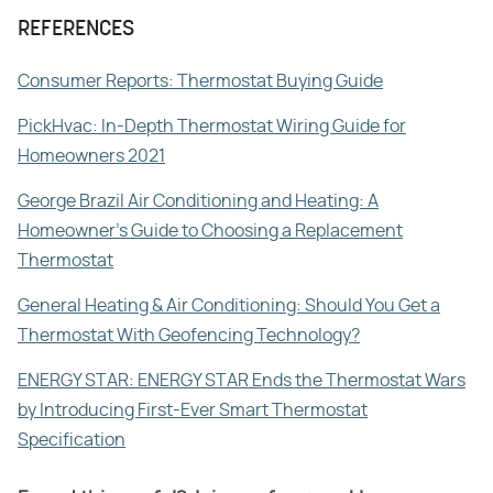
REFERENCES
Consumer Reports: Thermostat Buying Guide
PickHvac: In-Depth Thermostat Wiring Guide for
Homeowners 2021
George Brazil Air Conditioning and Heating: A
Homeowner's Guide to Choosing a Replacement
Thermostat
General Heating & Air Conditioning: Should You Get a
Thermostat With Geofencing Technology?
ENERGY STAR: ENERGY STAR Ends the Thermostat Wars
by Introducing First-Ever Smart Thermostat
Specification