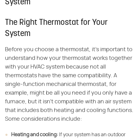
System
The Right Thermostat for Your
System
Before you choose a thermostat, it's important to
understand how your thermostat works together
with your HVAC system because not all
thermostats have the same compatibility. A
single-function mechanical thermostat, for
example, might be all you need if you only have a
furnace, but it isn't compatible with an air system
that includes both heating and cooling functions.
Some considerations include:
Heating and cooling:
​ If your system has an outdoor