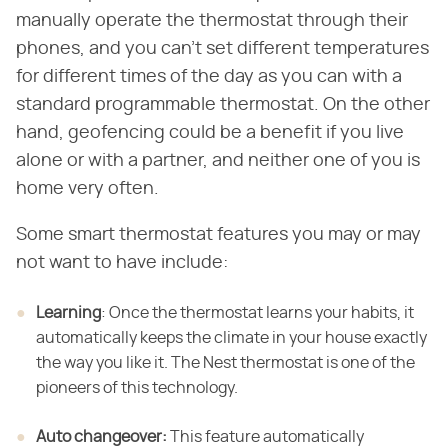
manually operate the thermostat through their
phones, and you can't set different temperatures
for different times of the day as you can with a
standard programmable thermostat. On the other
hand, geofencing could be a benefit if you live
alone or with a partner, and neither one of you is
home very often.
Some smart thermostat features you may or may
not want to have include:
Learning
​: Once the thermostat learns your habits, it
automatically keeps the climate in your house exactly
the way you like it. The Nest thermostat is one of the
pioneers of this technology.
Auto changeover:
​ This feature automatically