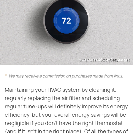
wmarkusen/iStock/GettyImages
We may receive a commission on purchases made from links.
Maintaining your HVAC system by cleaning it,
regularly replacing the air filter and scheduling
regular tune-ups will definitely improve its energy
efficiency, but your overall energy savings will be
negligible if you don't have the right thermostat
(and if it isn't in the right place). Of all the types of