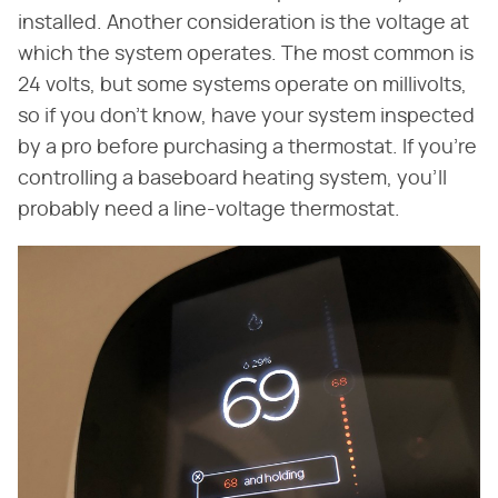
installed. Another consideration is the voltage at
which the system operates. The most common is
24 volts, but some systems operate on millivolts,
so if you don't know, have your system inspected
by a pro before purchasing a thermostat. If you're
controlling a baseboard heating system, you'll
probably need a line-voltage thermostat.