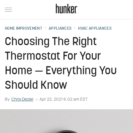
HOME IMPROVEMENT
APPLIANCES
HVAC APPLIANCES
Choosing The Right
Thermostat For Your
Home — Everything You
Should Know
By
Chris Deziel
Apr 22, 2021 6:02 am EST