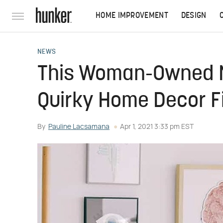
HOME IMPROVEMENT
DESIGN
NEWS
This Woman-Owned NY
Quirky Home Decor F
By
Pauline Lacsamana
Apr 1, 2021 3:33 pm EST