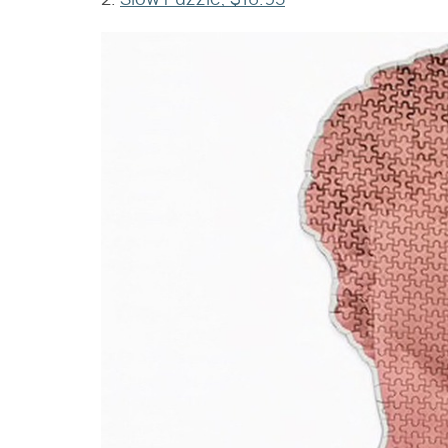
2.
Slow Puzzle, $16.95