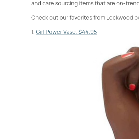
and care sourcing items that are on-trend,
Check out our favorites from Lockwood b
1.
Girl Power Vase, $44.95