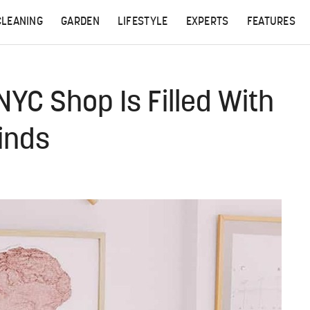
CLEANING
GARDEN
LIFESTYLE
EXPERTS
FEATURES
C Shop Is Filled With
inds