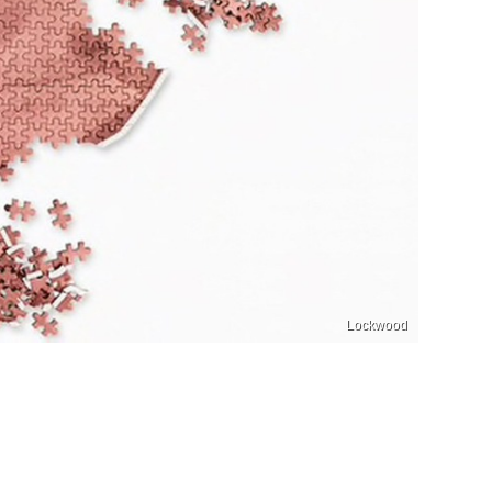
Lockwood