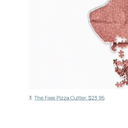
3.
The Fixie Pizza Cutter, $23.95