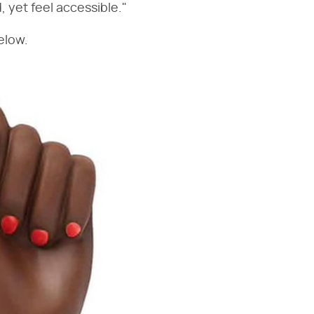
 yet feel accessible."
elow.