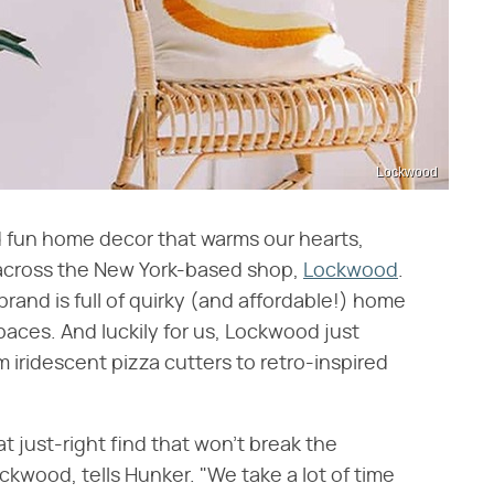
Lockwood
 fun home decor that warms our hearts,
 across the New York-based shop,
Lockwood
.
d is full of quirky (and affordable!) home
spaces. And luckily for us, Lockwood just
 iridescent pizza cutters to retro-inspired
t just-right find that won't break the
kwood, tells Hunker. "We take a lot of time