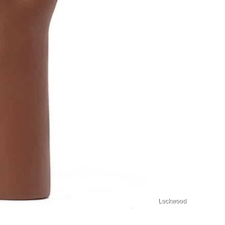
Lockwood