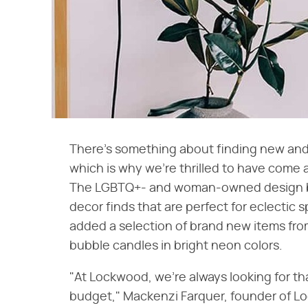
There's something about finding new and
which is why we're thrilled to have come
The LGBTQ+- and woman-owned design bran
decor finds that are perfect for eclectic 
added a selection of brand new items from
bubble candles in bright neon colors.
"At Lockwood, we're always looking for tha
budget," Mackenzi Farquer, founder of Loc