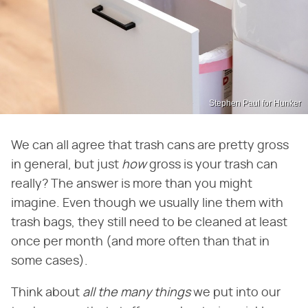
Stephen Paul for Hunker
We can all agree that trash cans are pretty gross
in general, but just ​
how
​ gross is your trash can
really? The answer is more than you might
imagine. Even though we usually line them with
trash bags, they still need to be cleaned at least
once per month (and more often than that in
some cases).
Think about ​
all the many things
​ we put into our