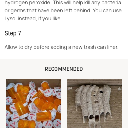
hydrogen peroxide. This will help kill any bacteria
or germs that have been left behind. You can use
Lysol instead, if you like.
Step 7
Allow to dry before adding a new trash can liner.
RECOMMENDED