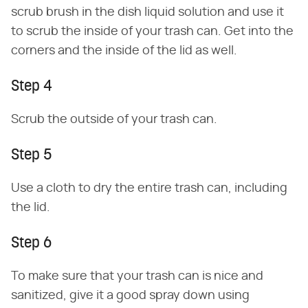
scrub brush in the dish liquid solution and use it
to scrub the inside of your trash can. Get into the
corners and the inside of the lid as well.
Step 4
Scrub the outside of your trash can.
Step 5
Use a cloth to dry the entire trash can, including
the lid.
Step 6
To make sure that your trash can is nice and
sanitized, give it a good spray down using