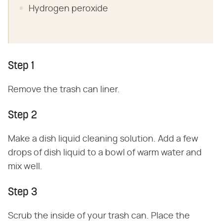
Hydrogen peroxide
Step 1
Remove the trash can liner.
Step 2
Make a dish liquid cleaning solution. Add a few
drops of dish liquid to a bowl of warm water and
mix well.
Step 3
Scrub the inside of your trash can. Place the