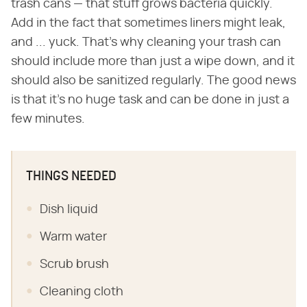
trash cans — that stuff grows bacteria quickly.
Add in the fact that sometimes liners might leak,
and ... yuck. That's why cleaning your trash can
should include more than just a wipe down, and it
should also be sanitized regularly. The good news
is that it's no huge task and can be done in just a
few minutes.
THINGS NEEDED
Dish liquid
Warm water
Scrub brush
Cleaning cloth