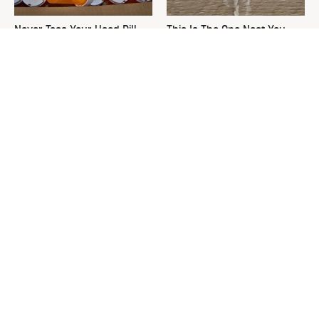
Never Toss Your Used Pill
This Is The One Nest You
Bottles! Try This Instead
Really Don't Want Find Near
Your Home
David Bromstad's Total
What's Really Going On With
Transformation Has Us
Chip Gaines?
Stunned