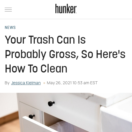
NEWS
Your Trash Can Is
Probably Gross, So Here's
How To Clean
By
Jessica Kielman
May 26, 2021 10:53 am EST