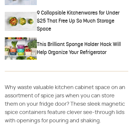
9 Collapsible Kitchenwares for Under
$25 That Free Up So Much Storage
Space
This Brilliant Sponge Holder Hack Will
Help Organize Your Refrigerator
Why waste valuable kitchen cabinet space on an
assortment of spice jars when you can store
them on your fridge door? These sleek magnetic
spice containers feature clever see-through lids
with openings for pouring and shaking.