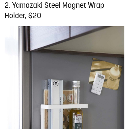
2. Yamazaki Steel Magnet Wrap
Holder, $20