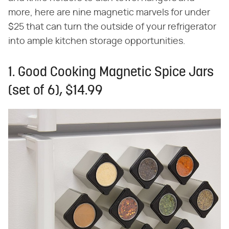
more, here are nine magnetic marvels for under
$25 that can turn the outside of your refrigerator
into ample kitchen storage opportunities.
1. Good Cooking Magnetic Spice Jars
(set of 6), $14.99