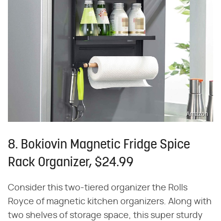
Amazon
8. Bokiovin Magnetic Fridge Spice
Rack Organizer, $24.99
Consider this two-tiered organizer the Rolls
Royce of magnetic kitchen organizers. Along with
two shelves of storage space, this super sturdy