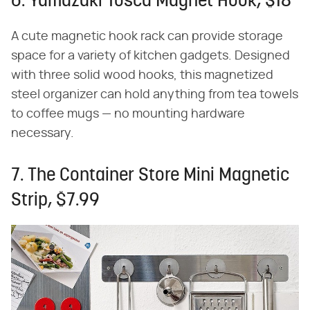
6. Yamazaki Tosca Magnet Hook, $18
A cute magnetic hook rack can provide storage
space for a variety of kitchen gadgets. Designed
with three solid wood hooks, this magnetized
steel organizer can hold anything from tea towels
to coffee mugs — no mounting hardware
necessary.
7. The Container Store Mini Magnetic
Strip, $7.99