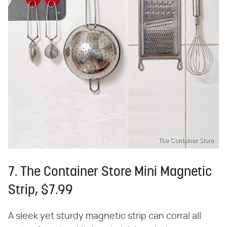
The Container Store
7. The Container Store Mini Magnetic
Strip, $7.99
A sleek yet sturdy magnetic strip can corral all