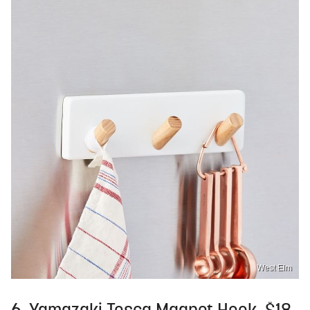
West Elm