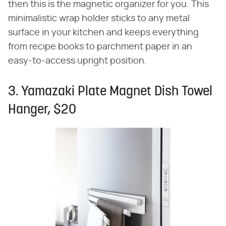
then this is the magnetic organizer for you. This
minimalistic wrap holder sticks to any metal
surface in your kitchen and keeps everything
from recipe books to parchment paper in an
easy-to-access upright position.
3. Yamazaki Plate Magnet Dish Towel
Hanger, $20