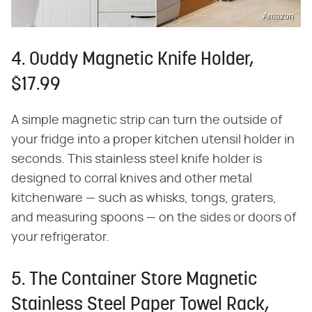
Amazon
4. Ouddy Magnetic Knife Holder,
$17.99
A simple magnetic strip can turn the outside of
your fridge into a proper kitchen utensil holder in
seconds. This stainless steel knife holder is
designed to corral knives and other metal
kitchenware — such as whisks, tongs, graters,
and measuring spoons — on the sides or doors of
your refrigerator.
5. The Container Store Magnetic
Stainless Steel Paper Towel Rack,