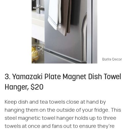
Burke Decor
3. Yamazaki Plate Magnet Dish Towel
Hanger, $20
Keep dish and tea towels close at hand by
hanging them on the outside of your fridge. This
steel magnetic towel hanger holds up to three
towels at once and fans out to ensure they're