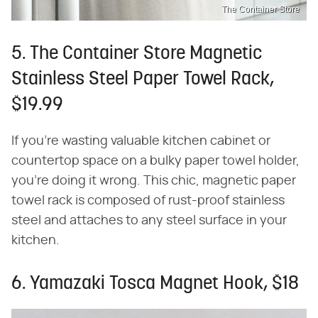
The Container Store
5. The Container Store Magnetic
Stainless Steel Paper Towel Rack,
$19.99
If you're wasting valuable kitchen cabinet or
countertop space on a bulky paper towel holder,
you're doing it wrong. This chic, magnetic paper
towel rack is composed of rust-proof stainless
steel and attaches to any steel surface in your
kitchen.
6. Yamazaki Tosca Magnet Hook, $18