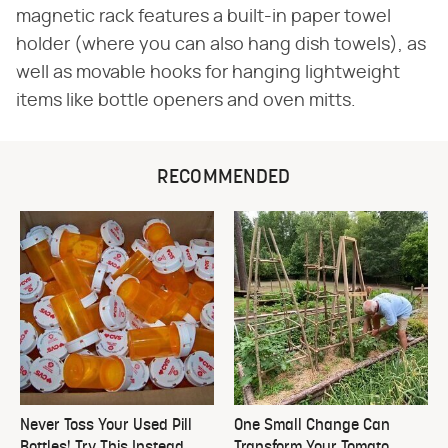
magnetic rack features a built-in paper towel
holder (where you can also hang dish towels), as
well as movable hooks for hanging lightweight
items like bottle openers and oven mitts.
RECOMMENDED
Never Toss Your Used Pill
One Small Change Can
Bottles! Try This Instead
Transform Your Tomato