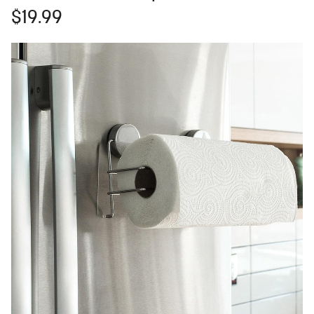
$19.99