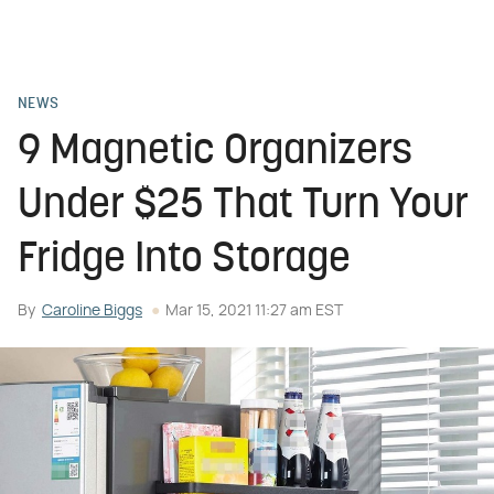
NEWS
9 Magnetic Organizers
Under $25 That Turn Your
Fridge Into Storage
By
Caroline Biggs
Mar 15, 2021 11:27 am EST