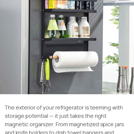
Amazon
The exterior of your refrigerator is teeming with
storage potential — it just takes the right
magnetic organizer. From magnetized spice jars
and knife holders to dish towel hangers and