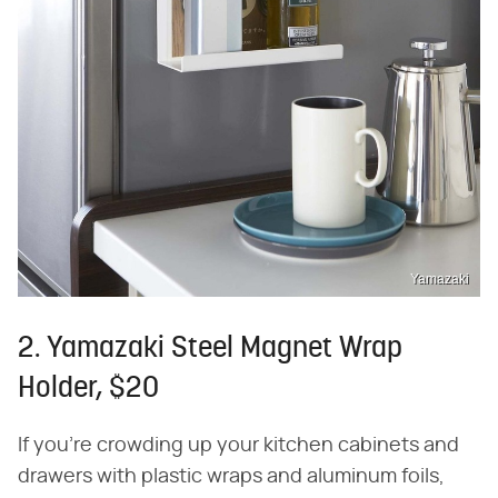
Yamazaki
2. Yamazaki Steel Magnet Wrap
Holder, $20
If you're crowding up your kitchen cabinets and
drawers with plastic wraps and aluminum foils,