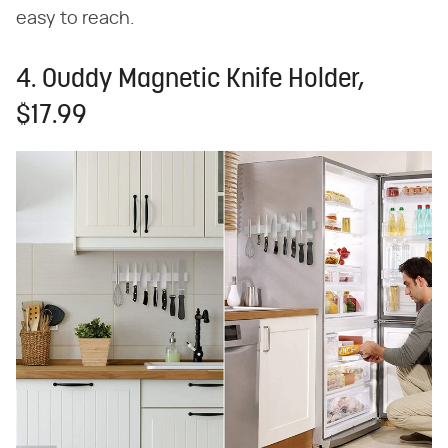
easy to reach.
4. Ouddy Magnetic Knife Holder,
$17.99