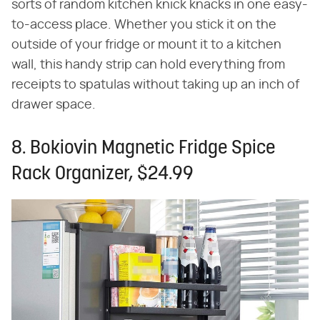
sorts of random kitchen knick knacks in one easy-
to-access place. Whether you stick it on the
outside of your fridge or mount it to a kitchen
wall, this handy strip can hold everything from
receipts to spatulas without taking up an inch of
drawer space.
8. Bokiovin Magnetic Fridge Spice
Rack Organizer, $24.99