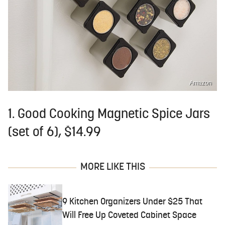
Amazon
1. Good Cooking Magnetic Spice Jars
(set of 6), $14.99
MORE LIKE THIS
9 Kitchen Organizers Under $25 That
Will Free Up Coveted Cabinet Space