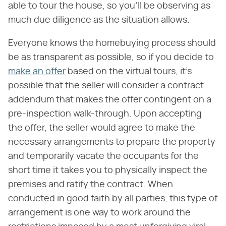
able to tour the house, so you'll be observing as
much due diligence as the situation allows.
Everyone knows the homebuying process should
be as transparent as possible, so if you decide to
make an offer
based on the virtual tours, it's
possible that the seller will consider a contract
addendum that makes the offer contingent on a
pre-inspection walk-through. Upon accepting
the offer, the seller would agree to make the
necessary arrangements to prepare the property
and temporarily vacate the occupants for the
short time it takes you to physically inspect the
premises and ratify the contract. When
conducted in good faith by all parties, this type of
arrangement is one way to work around the