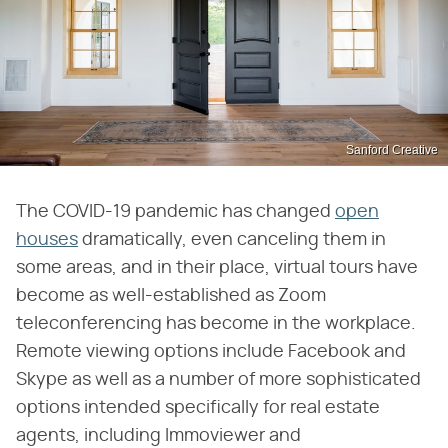
Sanford Creative
The COVID-19 pandemic has changed
open
houses
dramatically, even canceling them in
some areas, and in their place, virtual tours have
become as well-established as Zoom
teleconferencing has become in the workplace.
Remote viewing options include Facebook and
Skype as well as a number of more sophisticated
options intended specifically for real estate
agents, including Immoviewer and