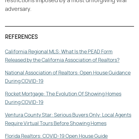
restrictions imposed by a most unforgiving viral
adversary.
REFERENCES
California Regional MLS: What Is the PEAD Form
Released by the California Association of Realtors?
National Association of Realtors: Open House Guidance
During COVID-19
Rocket Mortgage: The Evolution Of Showing Homes
During COVID-19
Ventura County Star: Serious Buyers Only: Local Agents
Require Virtual Tours Before Showing Homes
Florida Realtors: COVID-19 Open House Guide