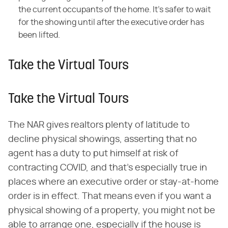
the current occupants of the home. It's safer to wait
for the showing until after the executive order has
been lifted.
Take the Virtual Tours
Take the Virtual Tours
The NAR gives realtors plenty of latitude to
decline physical showings, asserting that no
agent has a duty to put himself at risk of
contracting COVID, and that's especially true in
places where an executive order or stay-at-home
order is in effect. That means even if you want a
physical showing of a property, you might not be
able to arrange one, especially if the house is