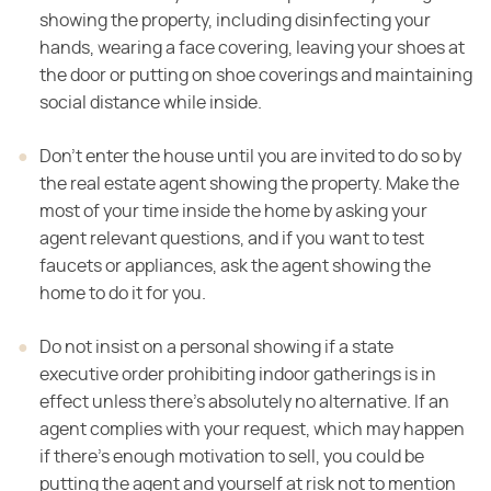
showing the property, including disinfecting your
hands, wearing a face covering, leaving your shoes at
the door or putting on shoe coverings and maintaining
social distance while inside.
Don't enter the house until you are invited to do so by
the real estate agent showing the property. Make the
most of your time inside the home by asking your
agent relevant questions, and if you want to test
faucets or appliances, ask the agent showing the
home to do it for you.
Do not insist on a personal showing if a state
executive order prohibiting indoor gatherings is in
effect unless there's absolutely no alternative. If an
agent complies with your request, which may happen
if there's enough motivation to sell, you could be
putting the agent and yourself at risk not to mention