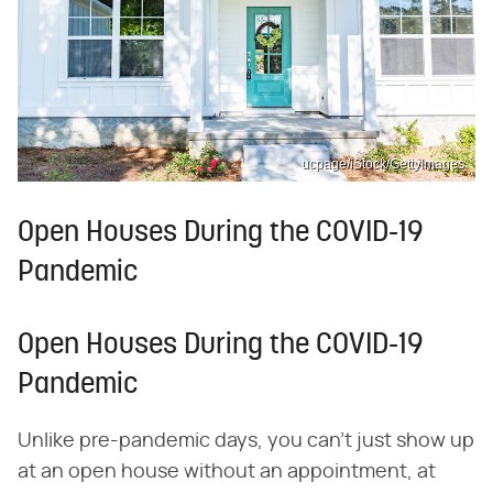
ucpage/iStock/GettyImages
Open Houses During the COVID-19
Pandemic
Open Houses During the COVID-19
Pandemic
Unlike pre-pandemic days, you can't just show up
at an open house without an appointment, at