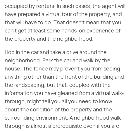
occupied by renters. In such cases, the agent will
have prepared a virtual tour of the property, and
that will have to do. That doesn't mean that you
can't get at least some hands-on experience of
the property and the neighborhood.
Hop in the car and take a drive around the
neighborhood. Park the car and walk by the
house. The fence may prevent you from seeing
anything other than the front of the building and
the landscaping, but that, coupled with the
information you have gleaned from a virtual walk-
through, might tell you all you need to know
about the condition of the property and the
surrounding environment. A neighborhood walk-
through is almost a prerequisite even if you are