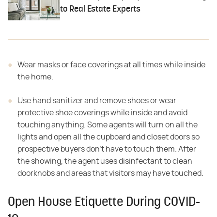
to Real Estate Experts
Wear masks or face coverings at all times while inside
the home.
Use hand sanitizer and remove shoes or wear
protective shoe coverings while inside and avoid
touching anything. Some agents will turn on all the
lights and open all the cupboard and closet doors so
prospective buyers don't have to touch them. After
the showing, the agent uses disinfectant to clean
doorknobs and areas that visitors may have touched.
Open House Etiquette During COVID-