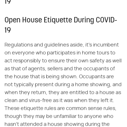
19
Open House Etiquette During COVID-
19
Regulations and guidelines aside, it's incumbent
on everyone who participates in home tours to
act responsibly to ensure their own safety as well
as that of agents, sellers and the occupants of
the house that is being shown. Occupants are
not typically present during a home showing, and
when they return, they are entitled to a house as
clean and virus-free as it was when they left it.
These etiquette rules are common sense rules,
though they may be unfamiliar to anyone who
hasn't attended a house showing during the