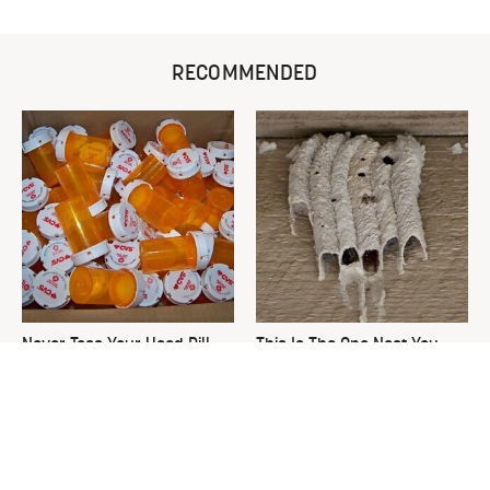
RECOMMENDED
Never Toss Your Used Pill
This Is The One Nest You
Bottles! Try This Instead
Really Don't Want Find Near
Your Home