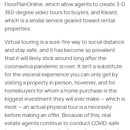
FloorPlanOnline, which allow agents to create 3-D
360-degree video tours for buyers, and Kleard,
which is a similar service geared toward rental
properties.
Virtual touring is a sure-fire way to social distance
and stay safe, and it has become so prevalent
that it will likely stick around long after the
coronavirus pandemic is over. It isn't a substitute
for the visceral experience you can only get by
visiting a property in person, however, and for
homebuyers for whom a home purchase is the
biggest investment they will ever make — which is
most — an actual physical tour is a necessity
before making an offer. Because of this, real
estate agents continue to conduct COVID-safe