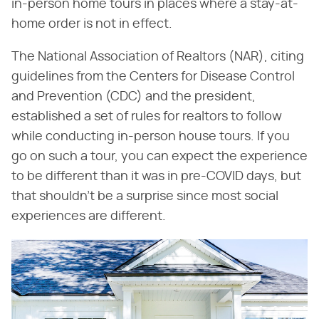
in-person home tours in places where a stay-at-
home order is not in effect.
The National Association of Realtors (NAR), citing
guidelines from the Centers for Disease Control
and Prevention (CDC) and the president,
established a set of rules for realtors to follow
while conducting in-person house tours. If you
go on such a tour, you can expect the experience
to be different than it was in pre-COVID days, but
that shouldn't be a surprise since most social
experiences are different.