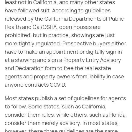
least not in California, and many other states
have followed suit. According to guidelines
released by the California Departments of Public
Health and Cal/OSHA, open houses are
prohibited, but in practice, showings are just
more tightly regulated. Prospective buyers either
have to make an appointment or digitally sign in
at a showing and sign a Property Entry Advisory
and Declaration form to free the real estate
agents and property owners from liability in case
anyone contracts COVID.
Most states publish a set of guidelines for agents
to follow. Some states, such as California,
consider them rules, while others, such as Florida,
consider them merely advisory. In most states,
however, these three guidelines are the same: