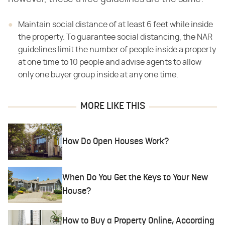
Maintain social distance of at least 6 feet while inside
the property. To guarantee social distancing, the NAR
guidelines limit the number of people inside a property
at one time to 10 people and advise agents to allow
only one buyer group inside at any one time.
MORE LIKE THIS
How Do Open Houses Work?
When Do You Get the Keys to Your New
House?
How to Buy a Property Online, According