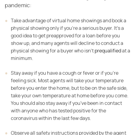
pandemic:
Take advantage of virtual home showings and book a
physical showing only if you're a serious buyer. It's a
good idea to get preapproved for a loan before you
show up, and many agents will decline to conduct a
physical showing for a buyer who isn't
prequalified
at a
minimum.
Stay away if you have a cough or fever or if you're
feeling sick. Most agents will take your temperature
before you enter the home, but to be on the safe side,
take your own temperature at home before you come.
You should also stay away if you've been in contact
with anyone who has tested positive for the
coronavirus within the last few days.
Observe all safety instructions provided by the agent