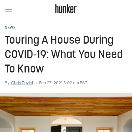
NEWS
Touring A House During
COVID-19: What You Need
To Know
By
Chris Deziel
Feb 23, 2021 6:02 am EST