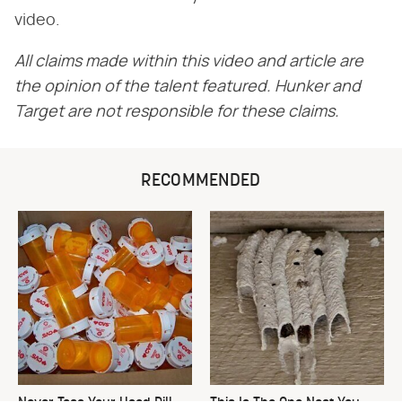
video.
All claims made within this video and article are
the opinion of the talent featured. Hunker and
Target are not responsible for these claims.
RECOMMENDED