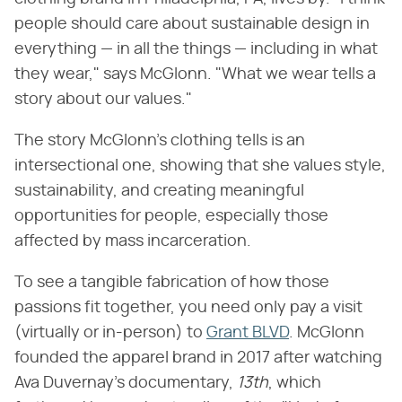
people should care about sustainable design in
everything — in all the things — including in what
they wear," says McGlonn. "What we wear tells a
story about our values."
The story McGlonn's clothing tells is an
intersectional one, showing that she values style,
sustainability, and creating meaningful
opportunities for people, especially those
affected by mass incarceration.
To see a tangible fabrication of how those
passions fit together, you need only pay a visit
(virtually or in-person) to
Grant BLVD
. McGlonn
founded the apparel brand in 2017 after watching
Ava Duvernay's documentary, ​
13th
​, which