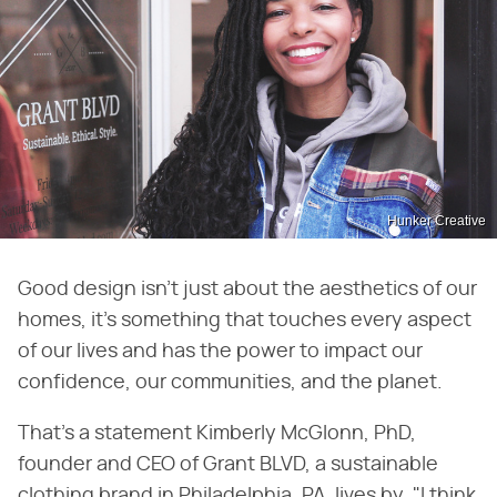
Hunker Creative
Good design isn't just about the aesthetics of our
homes, it's something that touches every aspect
of our lives and has the power to impact our
confidence, our communities, and the planet.
That's a statement Kimberly McGlonn, PhD,
founder and CEO of Grant BLVD, a sustainable
clothing brand in Philadelphia, PA, lives by. "I think