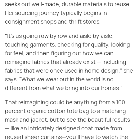
seeks out well-made, durable materials to reuse.
Her sourcing journey typically begins in
consignment shops and thrift stores.
"It's us going row by row and aisle by aisle,
touching garments, checking for quality, looking
for feel, and then figuring out how we can
reimagine fabrics that already exist — including
fabrics that were once used in home design," she
says. "What we wear out in the world is no
different from what we bring into our homes."
That reimagining could be anything from a 100
percent organic cotton tote bag to a matching
mask and jacket, but to see the beautiful results
— like an intricately designed coat made from
reused sheer curtains—you'll have to watch the