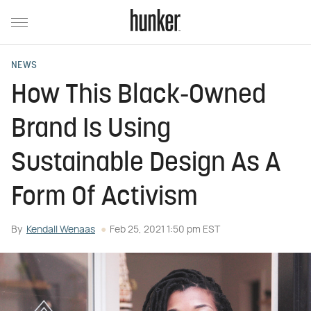
NEWS
How This Black-Owned
Brand Is Using
Sustainable Design As A
Form Of Activism
By
Kendall Wenaas
Feb 25, 2021 1:50 pm EST