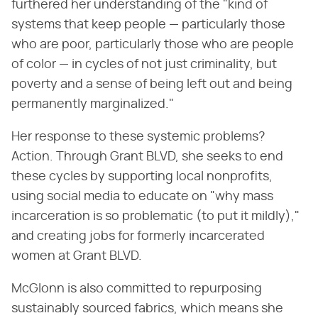
furthered her understanding of the "kind of
systems that keep people — particularly those
who are poor, particularly those who are people
of color — in cycles of not just criminality, but
poverty and a sense of being left out and being
permanently marginalized."
Her response to these systemic problems?
Action. Through Grant BLVD, she seeks to end
these cycles by supporting local nonprofits,
using social media to educate on "why mass
incarceration is so problematic (to put it mildly),"
and creating jobs for formerly incarcerated
women at Grant BLVD.
McGlonn is also committed to repurposing
sustainably sourced fabrics, which means she