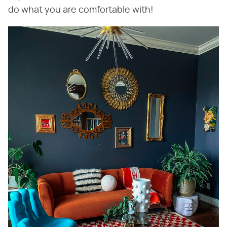
do what you are comfortable with!