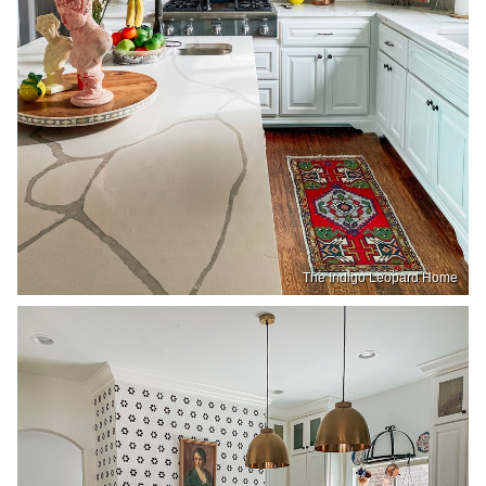
The Indigo Leopard Home