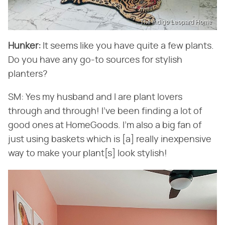
The Indigo Leopard Home
Hunker:
​ It seems like you have quite a few plants.
Do you have any go-to sources for stylish
planters?
SM: Yes my husband and I are plant lovers
through and through! I've been finding a lot of
good ones at HomeGoods. I'm also a big fan of
just using baskets which is [a] really inexpensive
way to make your plant[s] look stylish!