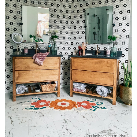
The Indigo Leopard Home