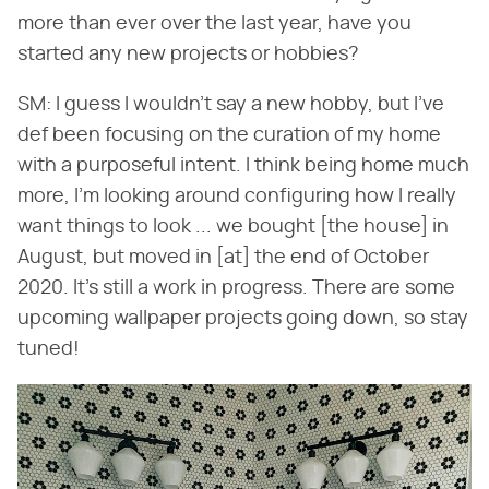
more than ever over the last year, have you
started any new projects or hobbies?
SM: I guess I wouldn't say a new hobby, but I've
def been focusing on the curation of my home
with a purposeful intent. I think being home much
more, I'm looking around configuring how I really
want things to look ... we bought [the house] in
August, but moved in [at] the end of October
2020. It's still a work in progress. There are some
upcoming wallpaper projects going down, so stay
tuned!