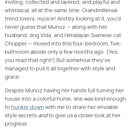
inviting, collected and layered, and playful and
whimsical, all at the same time. Grandmillenial
trend lovers, rejoice! And by looking at it, you'd
never guess that Munoz — along with her
husband, dog Vida, and Himalayan Siamese cat
Chopper — moved into this four-bedroom, five-
bathroom abode only a few months ago. (Yes,
you read that right!) But somehow they've
managed to pull it all together with style and
grace.
Despite Munoz having her hands full turning her
house into a colorful home, she was kind enough
to
hunker down
with me to share her enviable
style secrets ​
and
​ to give us a closer look at her
progress.