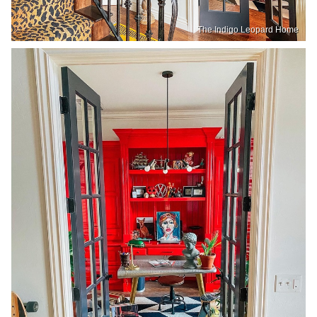
The Indigo Leopard Home