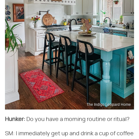
The Indigo Leopard Home
Hunker:
​ Do you have a morning routine or ritual?
SM: I immediately get up and drink a cup of coffee