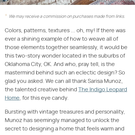
The Indigo Leopard Home
We may receive a commission on purchases made from links.
Colors, patterns, textures ... oh, my! If there was
ever a shining example of how to weave all of
those elements together seamlessly, it would be
this two-story wonder located in the suburbs of
Oklahoma City, OK. And who, pray tell, is the
mastermind behind such an eclectic design? So
glad you asked. We can all thank Sarisa Munoz,
the talented creative behind
The Indigo Leopard
Home
, for this eye candy.
Bursting with vintage treasures and personality,
Munoz has seemingly managed to unlock the
secret to designing a home that feels warm and