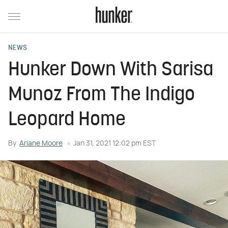
NEWS
Hunker Down With Sarisa
Munoz From The Indigo
Leopard Home
By
Ariane Moore
Jan 31, 2021 12:02 pm EST