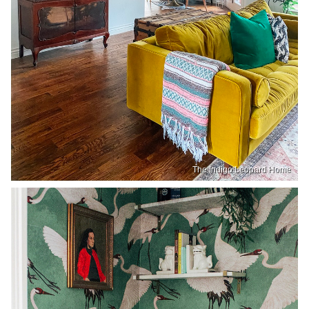
The Indigo Leopard Home