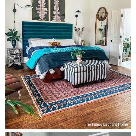
The Indigo Leopard Home