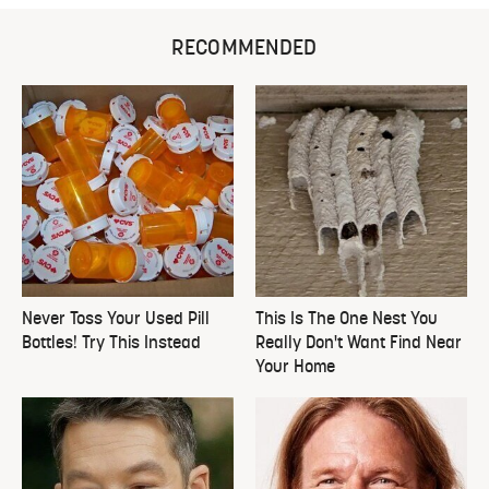
RECOMMENDED
Never Toss Your Used Pill
This Is The One Nest You
Bottles! Try This Instead
Really Don't Want Find Near
Your Home