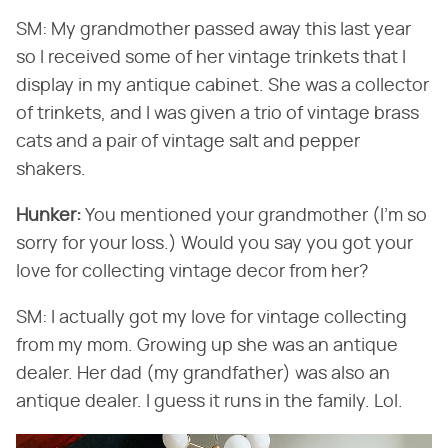
SM: My grandmother passed away this last year
so I received some of her vintage trinkets that I
display in my antique cabinet. She was a collector
of trinkets, and I was given a trio of vintage brass
cats and a pair of vintage salt and pepper
shakers.
Hunker:
​ You mentioned your grandmother (I'm so
sorry for your loss.) Would you say you got your
love for collecting vintage decor from her?
SM: I actually got my love for vintage collecting
from my mom. Growing up she was an antique
dealer. Her dad (my grandfather) was also an
antique dealer. I guess it runs in the family. Lol.