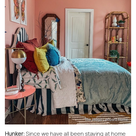
The Indigo Leopard Home
Hunker:
​ Since we have all been staying at home