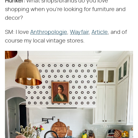
Hunker:
​ What shops/brands do you love
shopping when you're looking for furniture and
decor?
SM: I love
Anthropologie
,
Wayfair
,
Article
, and of
course my local vintage stores.