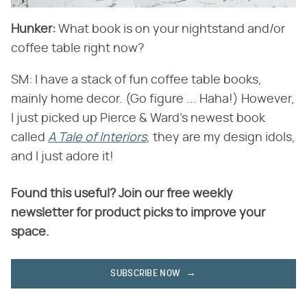
Hunker:
​ What book is on your nightstand and/or
coffee table right now?
SM: I have a stack of fun coffee table books,
mainly home decor. (Go figure ... Haha!) However,
I just picked up Pierce & Ward's newest book
called ​
A Tale of Interiors
​, they are my design idols,
and I just adore it!
Found this useful? Join our free weekly
newsletter for product picks to improve your
space.
SUBSCRIBE NOW