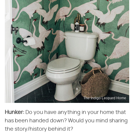
The Indigo Leopard Home
Hunker:
​ Do you have anything in your home that
has been handed down? Would you mind sharing
the story/history behind it?