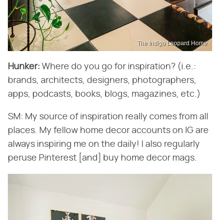
The Indigo Leopard Home
Hunker:
​ Where do you go for inspiration? (i.e.:
brands, architects, designers, photographers,
apps, podcasts, books, blogs, magazines, etc.)
SM: My source of inspiration really comes from all
places. My fellow home decor accounts on IG are
always inspiring me on the daily! I also regularly
peruse Pinterest [and] buy home decor mags.