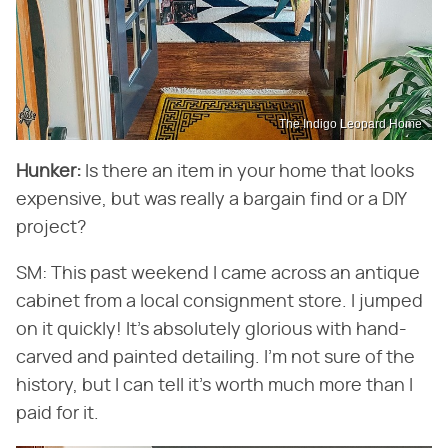
The Indigo Leopard Home
Hunker:
​ Is there an item in your home that looks
expensive, but was really a bargain find or a DIY
project?
SM: This past weekend I came across an antique
cabinet from a local consignment store. I jumped
on it quickly! It's absolutely glorious with hand-
carved and painted detailing. I'm not sure of the
history, but I can tell it's worth much more than I
paid for it.