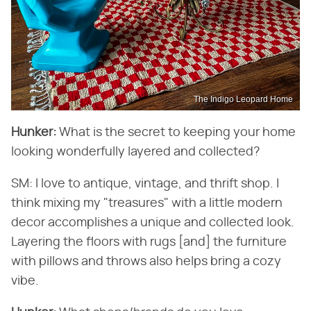
The Indigo Leopard Home
Hunker:
​ What is the secret to keeping your home
looking wonderfully layered and collected?
SM: I love to antique, vintage, and thrift shop. I
think mixing my "treasures" with a little modern
decor accomplishes a unique and collected look.
Layering the floors with rugs [and] the furniture
with pillows and throws also helps bring a cozy
vibe.