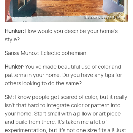
The Indigo Leopard Home
Hunker:
​ How would you describe your home's
style?
Sarisa Munoz: Eclectic bohemian.
Hunker:
​ You've made beautiful use of color and
patterns in your home. Do you have any tips for
others looking to do the same?
SM: I know people get scared of color, but it really
isn't that hard to integrate color or pattern into
your home. Start small with a pillow or art piece
and build from there. It's taken me a lot of
experimentation, but it's not one size fits all! Just