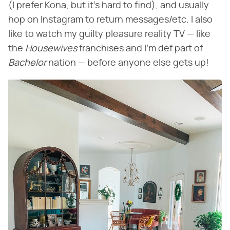
(I prefer Kona, but it's hard to find), and usually
hop on Instagram to return messages/etc. I also
like to watch my guilty pleasure reality TV — like
the ​
Housewives
​ franchises and I'm def part of ​
Bachelor
​ nation — before anyone else gets up!