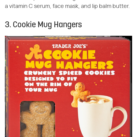
a vitamin C serum, face mask, and lip balm butter.
3. Cookie Mug Hangers