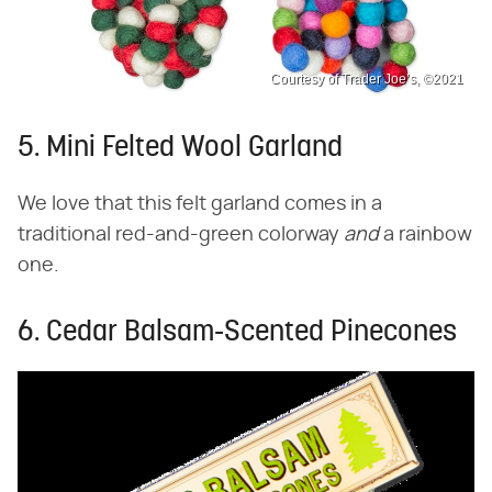
Courtesy of Trader Joe’s, ©2021
5. Mini Felted Wool Garland
We love that this felt garland comes in a
traditional red-and-green colorway ​
and
​ a rainbow
one.
6. Cedar Balsam-Scented Pinecones