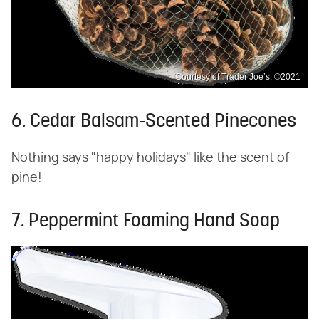
Courtesy of Trader Joe’s, ©2021
6. Cedar Balsam-Scented Pinecones
Nothing says "happy holidays" like the scent of
pine!
7. Peppermint Foaming Hand Soap