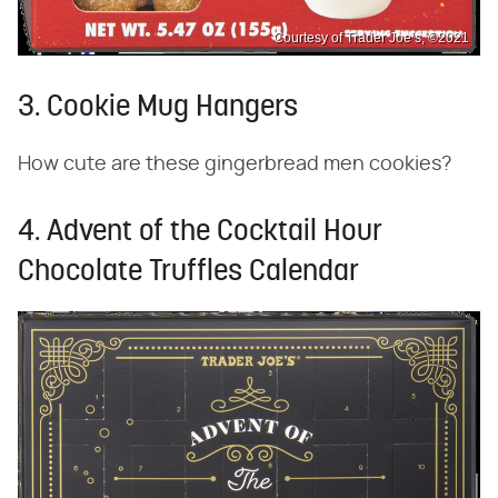
Courtesy of Trader Joe’s, ©2021
3. Cookie Mug Hangers
How cute are these gingerbread men cookies?
4. Advent of the Cocktail Hour
Chocolate Truffles Calendar