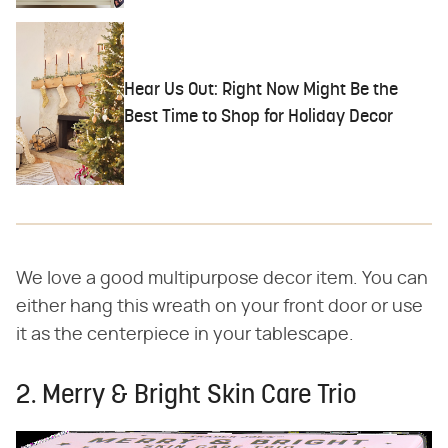
Hear Us Out: Right Now Might Be the
Best Time to Shop for Holiday Decor
We love a good multipurpose decor item. You can
either hang this wreath on your front door or use
it as the centerpiece in your tablescape.
2. Merry & Bright Skin Care Trio