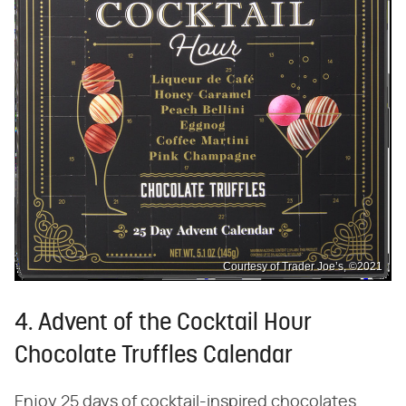
Courtesy of Trader Joe’s, ©2021
4. Advent of the Cocktail Hour
Chocolate Truffles Calendar
Enjoy 25 days of cocktail-inspired chocolates