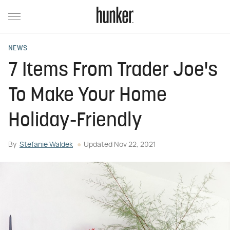
NEWS
7 Items From Trader Joe's
To Make Your Home
Holiday-Friendly
By
Stefanie Waldek
Updated
Nov 22, 2021