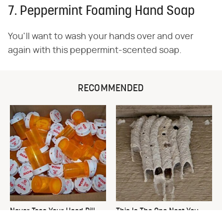
7. Peppermint Foaming Hand Soap
You'll want to wash your hands over and over
again with this peppermint-scented soap.
RECOMMENDED
Never Toss Your Used Pill
This Is The One Nest You