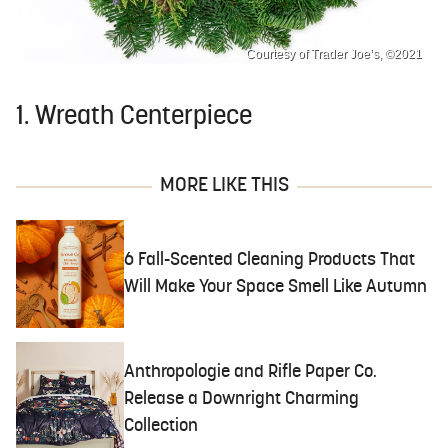
Courtesy of Trader Joe’s, ©2021
1. Wreath Centerpiece
MORE LIKE THIS
6 Fall-Scented Cleaning Products That
Will Make Your Space Smell Like Autumn
Anthropologie and Rifle Paper Co.
Release a Downright Charming
Collection