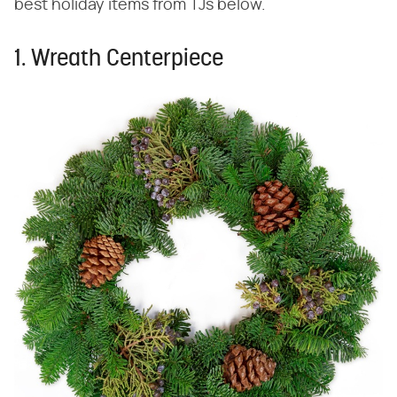
best holiday items from TJs below.
1. Wreath Centerpiece