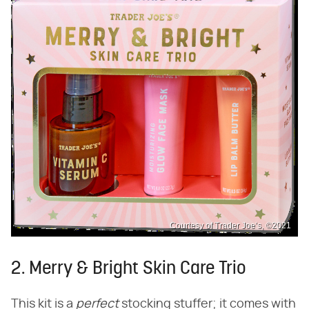
Courtesy of Trader Joe’s, ©2021
2. Merry & Bright Skin Care Trio
This kit is a ​
perfect
​ stocking stuffer; it comes with