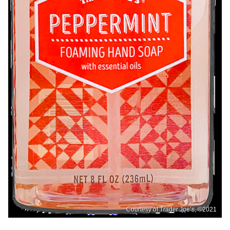
Courtesy of Trader Joe’s, ©2021