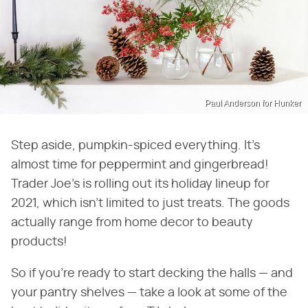
Paul Anderson for Hunker
Step aside, pumpkin-spiced everything. It's
almost time for peppermint and gingerbread!
Trader Joe's is rolling out its holiday lineup for
2021, which isn't limited to just treats. The goods
actually range from home decor to beauty
products!
So if you're ready to start decking the halls — and
your pantry shelves — take a look at some of the