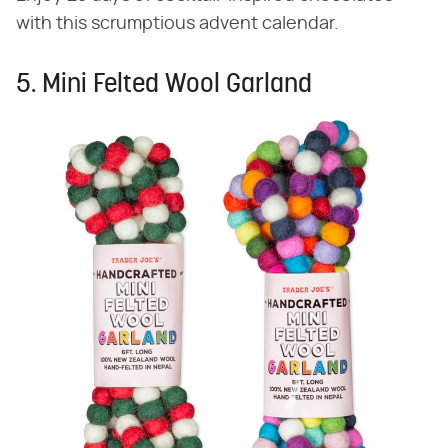
with this scrumptious advent calendar.
5. Mini Felted Wool Garland