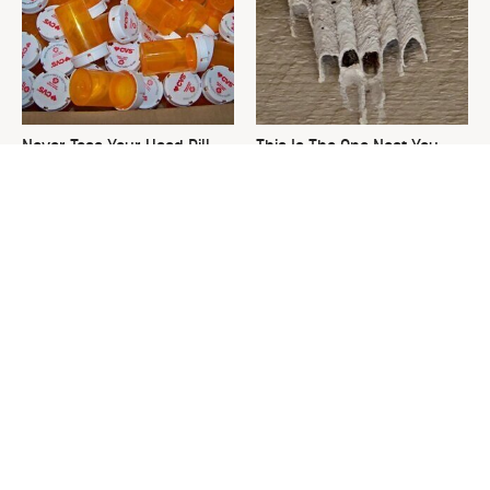
Never Toss Your Used Pill
This Is The One Nest You
Bottles! Try This Instead
Really Don't Want Find Near
Your Home
David Bromstad's Total
The Sneaky Use For Your
Transformation Has Us
Truck's Tow Hitch You Never