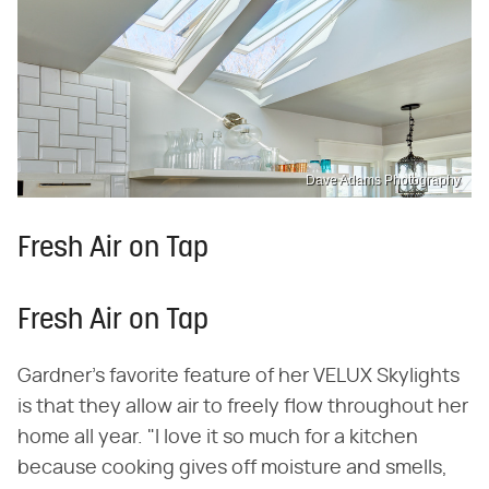
Dave Adams Photography
Fresh Air on Tap
Fresh Air on Tap
Gardner's favorite feature of her VELUX Skylights
is that they allow air to freely flow throughout her
home all year. "I love it so much for a kitchen
because cooking gives off moisture and smells,