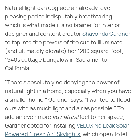
Natural light can upgrade an already-eye-
pleasing pad to indisputably breathtaking —
which is what made it a no brainer for interior
designer and content creator
Shavonda Gardner
to tap into the powers of the sun to illuminate
(and ultimately elevate) her 1200 square-foot,
1940s cottage bungalow in Sacramento,
California.
"There's absolutely no denying the power of
natural light in a home, especially when you have
a smaller home," Gardner says. "I wanted to flood
ours with as much light and air as possible." To
add an even more ​
au natural
​ feel to her space,
Gardner opted for installing
VELUX No Leak Solar
Powered "Fresh Air" Skylights
, which open to let