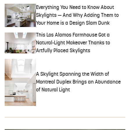
Everything You Need to Know About
Skylights — And Why Adding Them to
Your Home is a Design Slam Dunk
This Los Alamos Farmhouse Got a
Natural-Light Makeover Thanks to
Artfully Placed Skylights
A Skylight Spanning the Width of
Montreal Duplex Brings an Abundance
of Natural Light