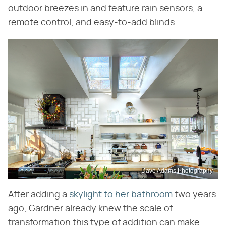
outdoor breezes in and feature rain sensors, a
remote control, and easy-to-add blinds.
Dave Adams Photography
After adding a
skylight to her bathroom
two years
ago, Gardner already knew the scale of
transformation this type of addition can make.