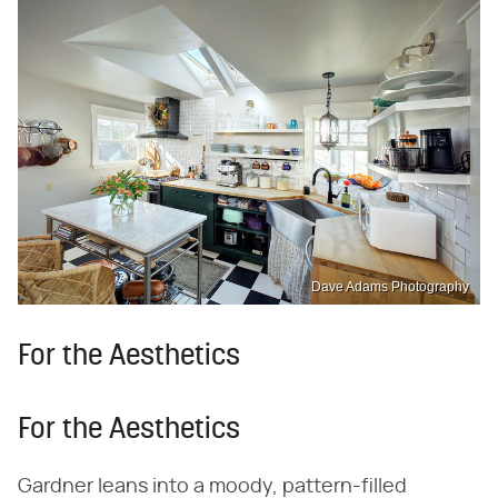
Dave Adams Photography
For the Aesthetics
For the Aesthetics
Gardner leans into a moody, pattern-filled