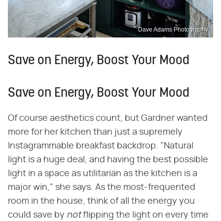
Dave Adams Photography
Save on Energy, Boost Your Mood
Save on Energy, Boost Your Mood
Of course aesthetics count, but Gardner wanted
more for her kitchen than just a supremely
Instagrammable breakfast backdrop. "Natural
light is a huge deal, and having the best possible
light in a space as utilitarian as the kitchen is a
major win," she says. As the most-frequented
room in the house, think of all the energy you
could save by ​
not
​ flipping the light on every time