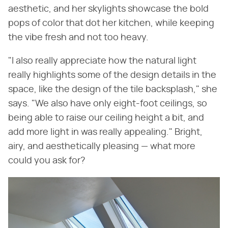
aesthetic, and her skylights showcase the bold
pops of color that dot her kitchen, while keeping
the vibe fresh and not too heavy.
"I also really appreciate how the natural light
really highlights some of the design details in the
space, like the design of the tile backsplash," she
says. "We also have only eight-foot ceilings, so
being able to raise our ceiling height a bit, and
add more light in was really appealing." Bright,
airy, and aesthetically pleasing — what more
could you ask for?