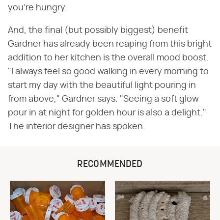
you're hungry.
And, the final (but possibly biggest) benefit
Gardner has already been reaping from this bright
addition to her kitchen is the overall mood boost.
"I always feel so good walking in every morning to
start my day with the beautiful light pouring in
from above," Gardner says. "Seeing a soft glow
pour in at night for golden hour is also a delight."
The interior designer has spoken.
RECOMMENDED