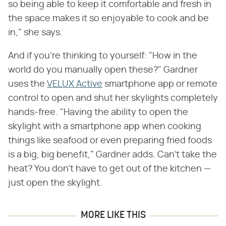
so being able to keep it comfortable and fresh in
the space makes it so enjoyable to cook and be
in," she says.
And if you're thinking to yourself: "How in the
world do you manually open these?" Gardner
uses the
VELUX Active
smartphone app or remote
control to open and shut her skylights completely
hands-free. "Having the ability to open the
skylight with a smartphone app when cooking
things like seafood or even preparing fried foods
is a big, big benefit," Gardner adds. Can't take the
heat? You don't have to get out of the kitchen —
just open the skylight.
MORE LIKE THIS