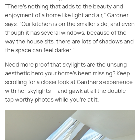
"There's nothing that adds to the beauty and
enjoyment of a home like light and air," Gardner
says. "Our kitchen is on the smaller side, and even
though it has several windows, because of the
way the house sits, there are lots of shadows and
the space can feel darker."
Need more proof that skylights are the unsung
aesthetic hero your home's been missing? Keep
scrolling for a closer look at Gardner's experience
with her skylights — and gawk at all the double-
tap worthy photos while you're at it.