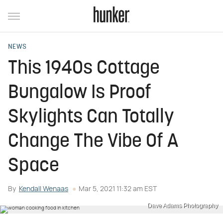
NEWS
This 1940s Cottage
Bungalow Is Proof
Skylights Can Totally
Change The Vibe Of A
Space
By
Kendall Wenaas
Mar 5, 2021 11:32 am EST
Dave Adams Photography