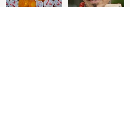
Never Toss Your Used Pill
David Bromstad's Total
Bottles! Try This Instead
Transformation Has Us
Stunned
This Is The One Nest You
The Sneaky Use For Your
Really Don't Want Find Near
Truck's Tow Hitch You Never
Your Home
Thought Of