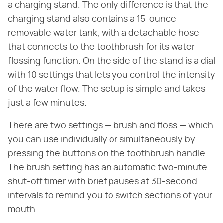
a charging stand. The only difference is that the
charging stand also contains a 15-ounce
removable water tank, with a detachable hose
that connects to the toothbrush for its water
flossing function. On the side of the stand is a dial
with 10 settings that lets you control the intensity
of the water flow. The setup is simple and takes
just a few minutes.
There are two settings — brush and floss — which
you can use individually or simultaneously by
pressing the buttons on the toothbrush handle.
The brush setting has an automatic two-minute
shut-off timer with brief pauses at 30-second
intervals to remind you to switch sections of your
mouth.