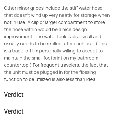
Other minor gripes include the stiff water hose
that doesn't wind up very neatly for storage when
not in use. A clip or larger compartment to store
the hose within would be a nice design
improvement. The water tank is also small and
usually needs to be refilled after each use. (This
is a trade-off I'm personally willing to accept to
maintain the small footprint on my bathroom
countertop.) For frequent travelers, the fact that
the unit must be plugged in for the flossing
function to be utilized is also less than ideal.
Verdict
Verdict