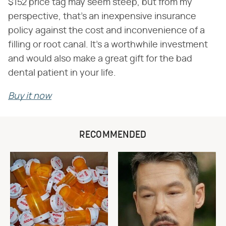
$152 price tag may seem steep, but from my
perspective, that's an inexpensive insurance
policy against the cost and inconvenience of a
filling or root canal. It's a worthwhile investment
and would also make a great gift for the bad
dental patient in your life.
Buy it now
RECOMMENDED