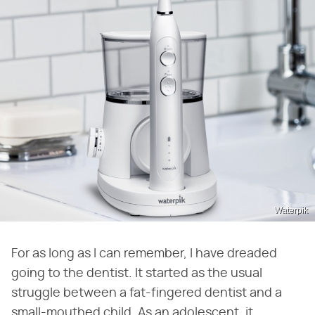
Waterpik
For as long as I can remember, I have dreaded
going to the dentist. It started as the usual
struggle between a fat-fingered dentist and a
small-mouthed child. As an adolescent, it