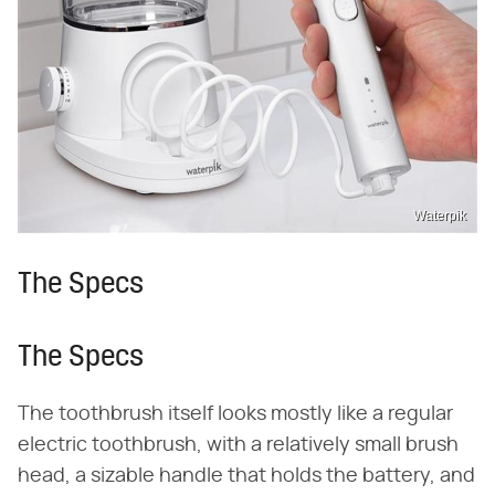
Waterpik
The Specs
The Specs
The toothbrush itself looks mostly like a regular
electric toothbrush, with a relatively small brush
head, a sizable handle that holds the battery, and