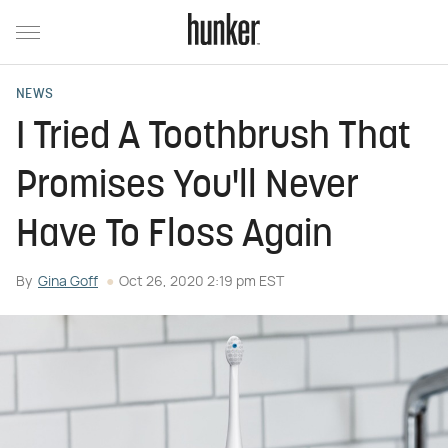
NEWS
I Tried A Toothbrush That
Promises You'll Never
Have To Floss Again
By
Gina Goff
Oct 26, 2020 2:19 pm EST