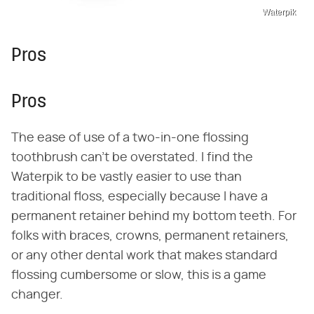
Waterpik
Pros
Pros
The ease of use of a two-in-one flossing
toothbrush can't be overstated. I find the
Waterpik to be vastly easier to use than
traditional floss, especially because I have a
permanent retainer behind my bottom teeth. For
folks with braces, crowns, permanent retainers,
or any other dental work that makes standard
flossing cumbersome or slow, this is a game
changer.