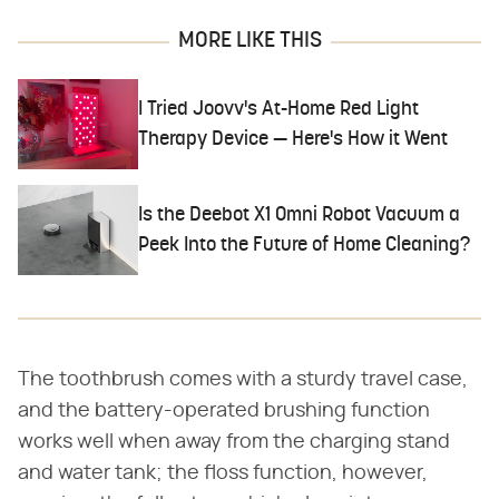
MORE LIKE THIS
I Tried Joovv's At-Home Red Light
Therapy Device — Here's How it Went
Is the Deebot X1 Omni Robot Vacuum a
Peek Into the Future of Home Cleaning?
The toothbrush comes with a sturdy travel case,
and the battery-operated brushing function
works well when away from the charging stand
and water tank; the floss function, however,