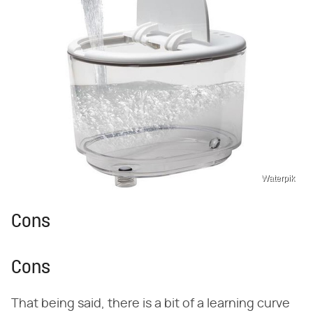
Waterpik
Cons
Cons
That being said, there is a bit of a learning curve