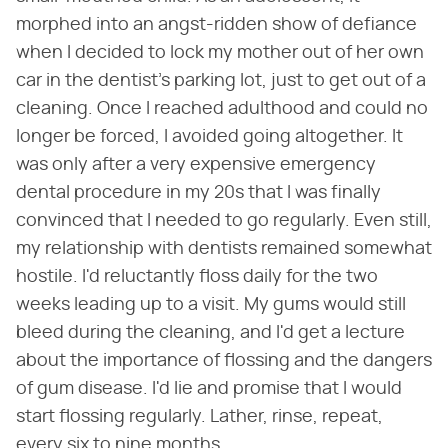
morphed into an angst-ridden show of defiance
when I decided to lock my mother out of her own
car in the dentist's parking lot, just to get out of a
cleaning. Once I reached adulthood and could no
longer be forced, I avoided going altogether. It
was only after a very expensive emergency
dental procedure in my 20s that I was finally
convinced that I needed to go regularly. Even still,
my relationship with dentists remained somewhat
hostile. I'd reluctantly floss daily for the two
weeks leading up to a visit. My gums would still
bleed during the cleaning, and I'd get a lecture
about the importance of flossing and the dangers
of gum disease. I'd lie and promise that I would
start flossing regularly. Lather, rinse, repeat,
every six to nine months.