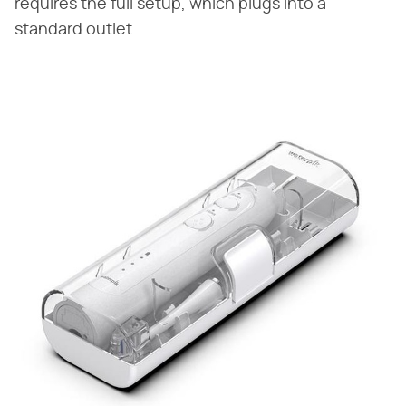
requires the full setup, which plugs into a
standard outlet.