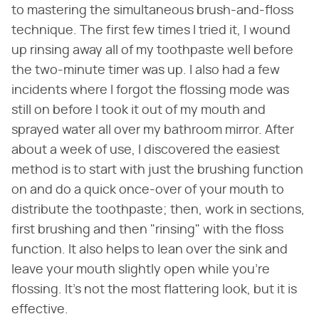
to mastering the simultaneous brush-and-floss
technique. The first few times I tried it, I wound
up rinsing away all of my toothpaste well before
the two-minute timer was up. I also had a few
incidents where I forgot the flossing mode was
still on before I took it out of my mouth and
sprayed water all over my bathroom mirror. After
about a week of use, I discovered the easiest
method is to start with just the brushing function
on and do a quick once-over of your mouth to
distribute the toothpaste; then, work in sections,
first brushing and then "rinsing" with the floss
function. It also helps to lean over the sink and
leave your mouth slightly open while you're
flossing. It's not the most flattering look, but it is
effective.