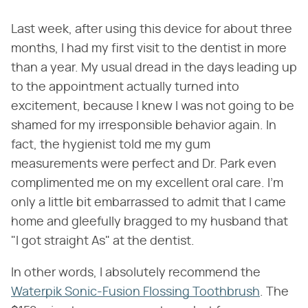
Last week, after using this device for about three
months, I had my first visit to the dentist in more
than a year. My usual dread in the days leading up
to the appointment actually turned into
excitement, because I knew I was not going to be
shamed for my irresponsible behavior again. In
fact, the hygienist told me my gum
measurements were perfect and Dr. Park even
complimented me on my excellent oral care. I'm
only a little bit embarrassed to admit that I came
home and gleefully bragged to my husband that
"I got straight As" at the dentist.
In other words, I absolutely recommend the
Waterpik Sonic-Fusion Flossing Toothbrush
. The