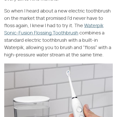
So when I heard about a new electric toothbrush
on the market that promised I'd never have to
floss again, I knew I had to try it. The
Waterpik
Sonic-Fusion Flossing Toothbrush
combines a
standard electric toothbrush with a built-in
Waterpik, allowing you to brush and "floss" with a
high-pressure water stream at the same time.