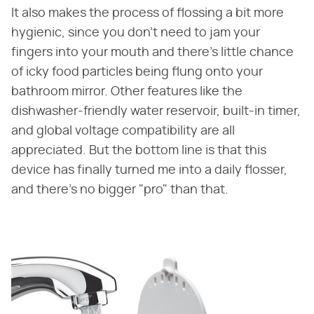
It also makes the process of flossing a bit more
hygienic, since you don't need to jam your
fingers into your mouth and there's little chance
of icky food particles being flung onto your
bathroom mirror. Other features like the
dishwasher-friendly water reservoir, built-in timer,
and global voltage compatibility are all
appreciated. But the bottom line is that this
device has finally turned me into a daily flosser,
and there's no bigger "pro" than that.