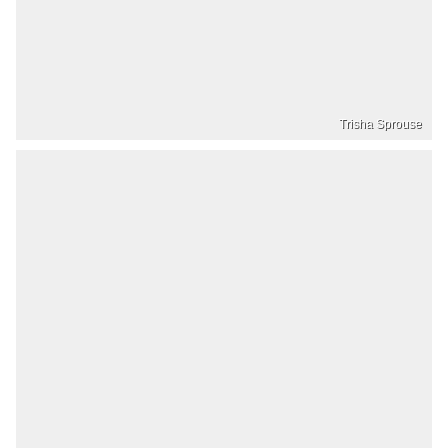
Trisha Sprouse