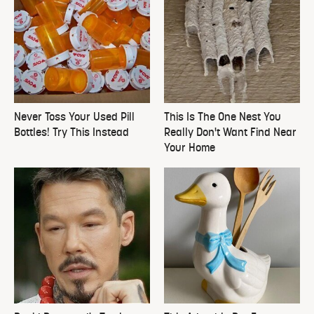
Never Toss Your Used Pill
This Is The One Nest You
Bottles! Try This Instead
Really Don't Want Find Near
Your Home