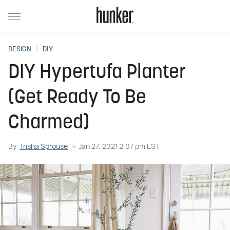
DESIGN
DIY
DIY Hypertufa Planter
(Get Ready To Be
Charmed)
By
Trisha Sprouse
Jan 27, 2021 2:07 pm EST