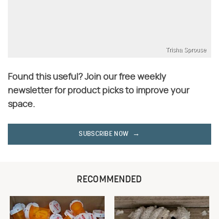
Trisha Sprouse
Found this useful? Join our free weekly
newsletter for product picks to improve your
space.
SUBSCRIBE NOW
RECOMMENDED