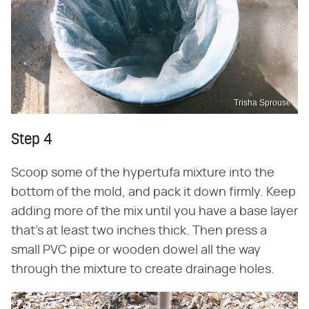
Trisha Sprouse
Step 4
Scoop some of the hypertufa mixture into the
bottom of the mold, and pack it down firmly. Keep
adding more of the mix until you have a base layer
that's at least two inches thick. Then press a
small PVC pipe or wooden dowel all the way
through the mixture to create drainage holes.