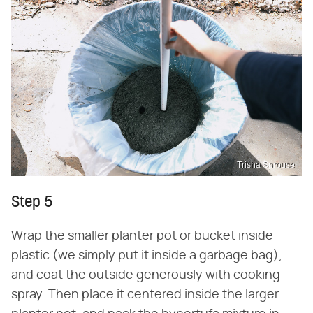
Trisha Sprouse
Step 5
Wrap the smaller planter pot or bucket inside
plastic (we simply put it inside a garbage bag),
and coat the outside generously with cooking
spray. Then place it centered inside the larger