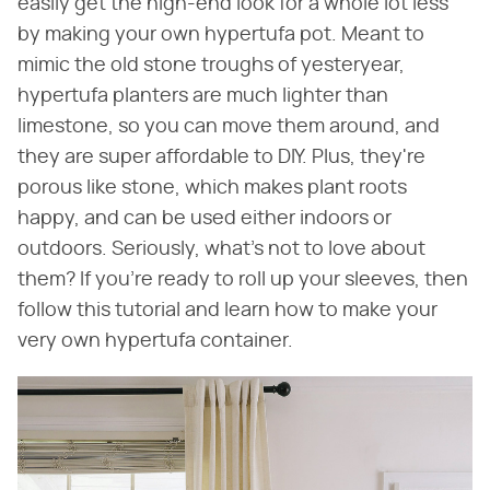
easily get the high-end look for a whole lot less
by making your own hypertufa pot. Meant to
mimic the old stone troughs of yesteryear,
hypertufa planters are much lighter than
limestone, so you can move them around, and
they are super affordable to DIY. Plus, they're
porous like stone, which makes plant roots
happy, and can be used either indoors or
outdoors. Seriously, what's not to love about
them? If you're ready to roll up your sleeves, then
follow this tutorial and learn how to make your
very own hypertufa container.