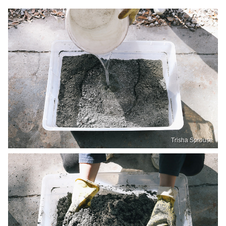
Trisha Sprouse