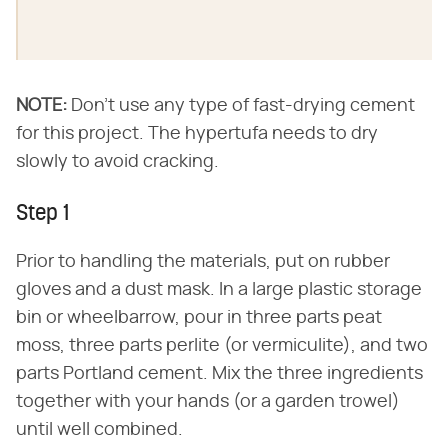
NOTE:
​ Don't use any type of fast-drying cement
for this project. The hypertufa needs to dry
slowly to avoid cracking.
Step 1
Prior to handling the materials, put on rubber
gloves and a dust mask. In a large plastic storage
bin or wheelbarrow, pour in three parts peat
moss, three parts perlite (or vermiculite), and two
parts Portland cement. Mix the three ingredients
together with your hands (or a garden trowel)
until well combined.