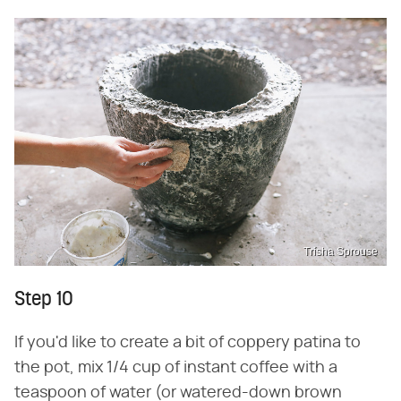
Trisha Sprouse
Step 10
If you'd like to create a bit of coppery patina to
the pot, mix 1/4 cup of instant coffee with a
teaspoon of water (or watered-down brown