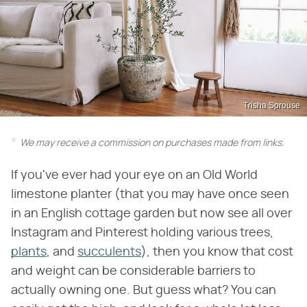
Trisha Sprouse
We may receive a commission on purchases made from links.
If you've ever had your eye on an Old World
limestone planter (that you may have once seen
in an English cottage garden but now see all over
Instagram and Pinterest holding various trees,
plants
, and
succulents
), then you know that cost
and weight can be considerable barriers to
actually owning one. But guess what? You can