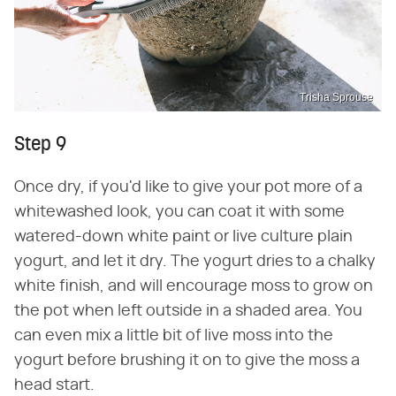
Trisha Sprouse
Step 9
Once dry, if you'd like to give your pot more of a
whitewashed look, you can coat it with some
watered-down white paint or live culture plain
yogurt, and let it dry. The yogurt dries to a chalky
white finish, and will encourage moss to grow on
the pot when left outside in a shaded area. You
can even mix a little bit of live moss into the
yogurt before brushing it on to give the moss a
head start.