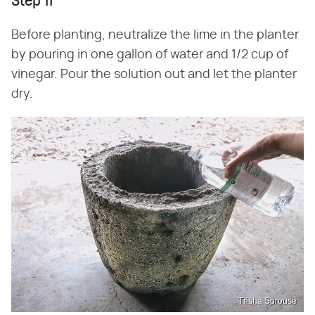
Step 11
Before planting, neutralize the lime in the planter
by pouring in one gallon of water and 1/2 cup of
vinegar. Pour the solution out and let the planter
dry.
Trisha Sprouse