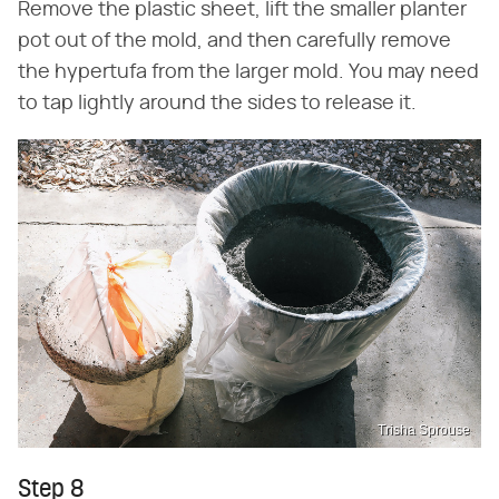
Remove the plastic sheet, lift the smaller planter
pot out of the mold, and then carefully remove
the hypertufa from the larger mold. You may need
to tap lightly around the sides to release it.
Trisha Sprouse
Step 8