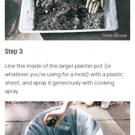
Trisha Sprouse
Step 3
Line the inside of the larger planter pot (or
whatever you're using for a mold) with a plastic
sheet, and spray it generously with cooking
spray.