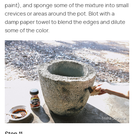
paint), and sponge some of the mixture into small
crevices or areas around the pot. Blot with a
damp paper towel to blend the edges and dilute
some of the color.
Trisha Sprouse