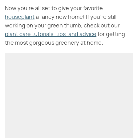
Now you're all set to give your favorite
houseplant
a fancy new home! If you're still
working on your green thumb, check out our
plant care tutorials, tips, and advice
for getting
the most gorgeous greenery at home.