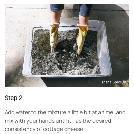
Trisha Sprouse
Step 2
Add water to the mixture a little bit at a time, and
mix with your hands until it has the desired
consistency of cottage cheese.