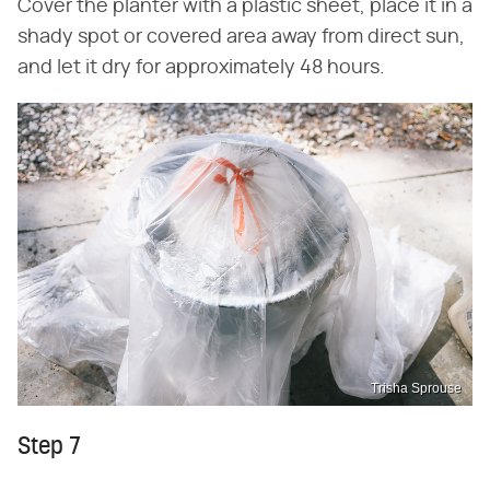
Cover the planter with a plastic sheet, place it in a
shady spot or covered area away from direct sun,
and let it dry for approximately 48 hours.
Trisha Sprouse
Step 7