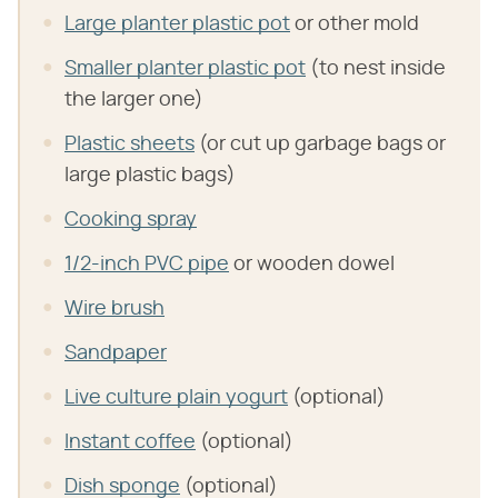
Large planter plastic pot
or other mold
Smaller planter plastic pot
(to nest inside
the larger one)
Plastic sheets
(or cut up garbage bags or
large plastic bags)
Cooking spray
1/2-inch PVC pipe
or wooden dowel
Wire brush
Sandpaper
Live culture plain yogurt
(optional)
Instant coffee
(optional)
Dish sponge
(optional)