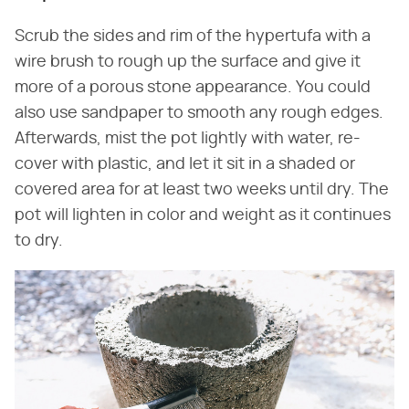
Scrub the sides and rim of the hypertufa with a
wire brush to rough up the surface and give it
more of a porous stone appearance. You could
also use sandpaper to smooth any rough edges.
Afterwards, mist the pot lightly with water, re-
cover with plastic, and let it sit in a shaded or
covered area for at least two weeks until dry. The
pot will lighten in color and weight as it continues
to dry.