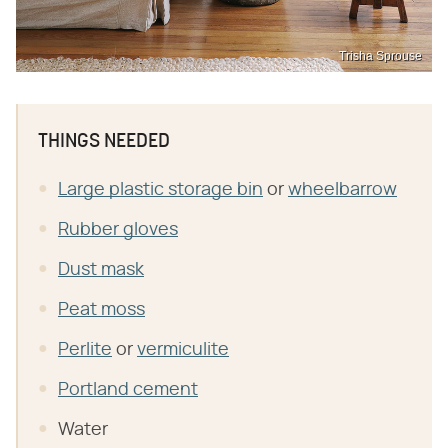
Trisha Sprouse
THINGS NEEDED
Large plastic storage bin
or
wheelbarrow
Rubber gloves
Dust mask
Peat moss
Perlite
or
vermiculite
Portland cement
Water