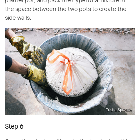
planter pot, and pack the hypertufa mixture in
the space between the two pots to create the
side walls.
Trisha Sprouse
Step 6