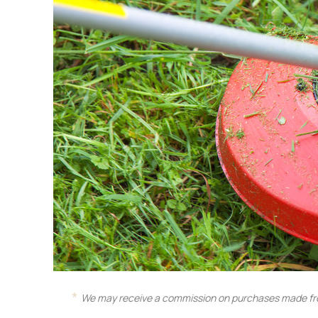
We may receive a commission on purchases made fro