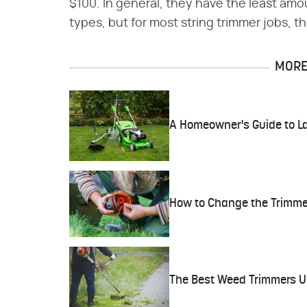
$100. In general, they have the least a
types, but for most string trimmer jobs, t
MORE 
A Homeowner's Guide to L
How to Change the Trimmer 
The Best Weed Trimmers U