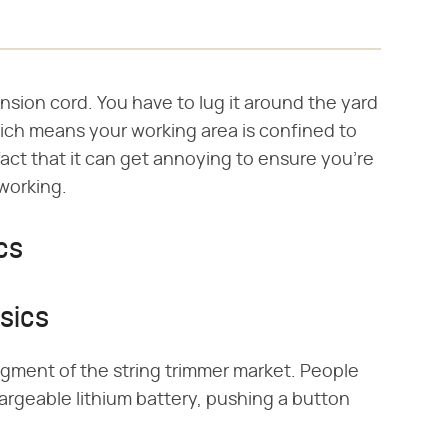
nsion cord. You have to lug it around the yard
which means your working area is confined to
act that it can get annoying to ensure you're
 working.
cs
sics
egment of the string trimmer market. People
argeable lithium battery, pushing a button