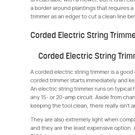
unreachable with a mower, but it is an easy
a border around plantings that requires
trimmer as an edger to cut a clean line 
Corded Electric String Trimm
Corded Electric String Tri
A corded electric string trimmer is a good
corded trimmer starts immediately and kee
An electric string trimmer runs on typica
any 15- or 20-amp circuit. Aside from ch
keeping the tool clean, there really isn't
They are also extremely light when comp
and they are the least expensive option.