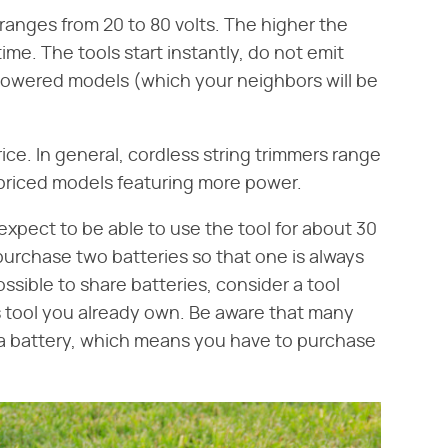
ranges from 20 to 80 volts. The higher the
me. The tools start instantly, do not emit
powered models (which your neighbors will be
ice. In general, cordless string trimmers range
priced models featuring more power.
expect to be able to use the tool for about 30
urchase two batteries so that one is always
 possible to share batteries, consider a tool
 tool you already own. Be aware that many
t a battery, which means you have to purchase