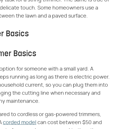
 task for a string trimmer. The same is true of
 a delicate touch. Some homeowners use a
between the lawn and a paved surface.
er Basics
mmer Basics
 option for someone with a small yard. A
ps running as long as there is electric power.
l household current, so you can plug them into
anging the cutting line when necessary and
 any maintenance.
ared to cordless or gas-powered trimmers,
 A
corded model
can cost between $50 and