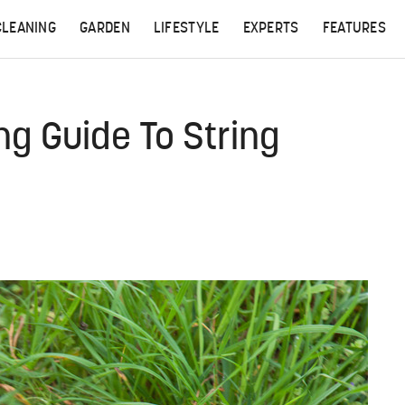
CLEANING
GARDEN
LIFESTYLE
EXPERTS
FEATURES
g Guide To String