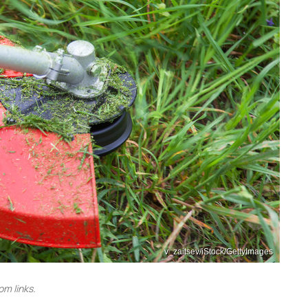
v_zaitsev/iStock/GettyImages
m links.