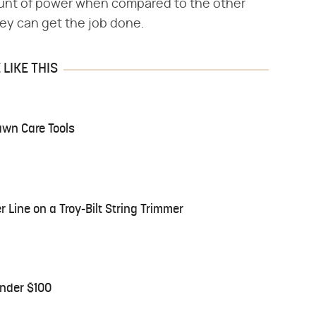
mount of power when compared to the other
hey can get the job done.
LIKE THIS
awn Care Tools
Line on a Troy-Bilt String Trimmer
nder $100