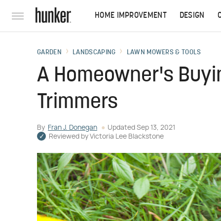
HOME IMPROVEMENT
DESIGN
GARDEN
LANDSCAPING
LAWN MOWERS & TOOLS
A Homeowner's Buyin
Trimmers
By
Fran J. Donegan
Updated
Sep 13, 2021
Reviewed by
Victoria Lee Blackstone