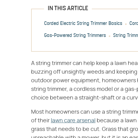
IN THIS ARTICLE
Corded Electric String Trimmer Basics
Cor
Gas-Powered String Trimmers
String Trim
A string trimmer can help keep a lawn he
buzzing off unsightly weeds and keeping t
outdoor power equipment, homeowners ha
string trimmer, a cordless model or a gas-
choice between a straight-shaft or a curv
Most homeowners can use a string trimme
of their
lawn care arsenal
because a lawn 
grass that needs to be cut. Grass that gro