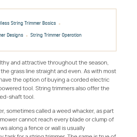
dless String Trimmer Basics
mer Designs
String Trimmer Operation
althy and attractive throughout the season,
he grass line straight and even. As with most
ve the option of buying a corded electric
powered tool. String trimmers also offer the
ed-shaft tool.
r, sometimes called a weed whacker, as part
mower cannot reach every blade or clump of
ws along a fence or wall is usually