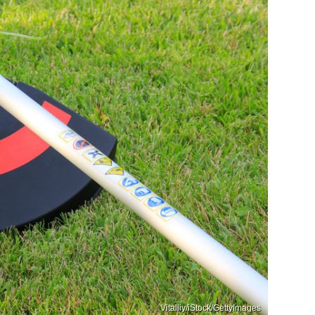
Vitalliy/iStock/GettyImages