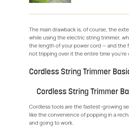
The main drawback is, of course, the exte
while using the electric string trimmer, 
the length of your power cord — and the f
not tripping over it the entire time you're
Cordless String Trimmer Basi
Cordless String Trimmer Ba
Cordless tools are the fastest-growing s
like the convenience of popping in a rech
and going to work.