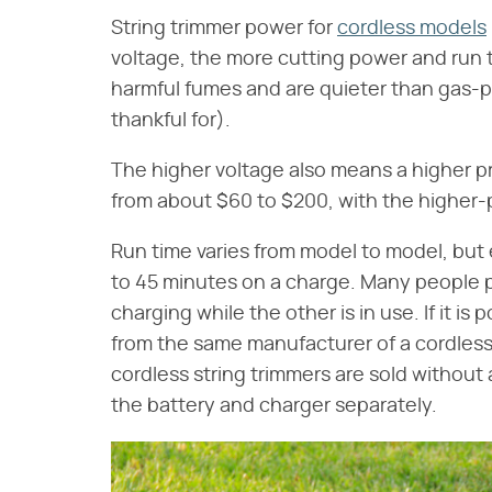
String trimmer power for
cordless models
voltage, the more cutting power and run ti
harmful fumes and are quieter than gas-
thankful for).
The higher voltage also means a higher pr
from about $60 to $200, with the higher-
Run time varies from model to model, but 
to 45 minutes on a charge. Many people p
charging while the other is in use. If it is
from the same manufacturer of a cordless
cordless string trimmers are sold withou
the battery and charger separately.