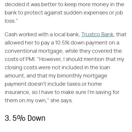
decided it was better to keep more money in the
bank to protect against sudden expenses or job
loss."
Cash worked with a local bank,
Trustco Bank
, that
allowed her to pay a 10.5% down payment on a
conventional mortgage, while they covered the
costs of PMI. "However, I should mention that my
closing costs were not included in the loan
amount, and that my bimonthly mortgage
payment doesn't include taxes or home
insurance, so I have to make sure I'm saving for
them on my own," she says.
3. 5% Down