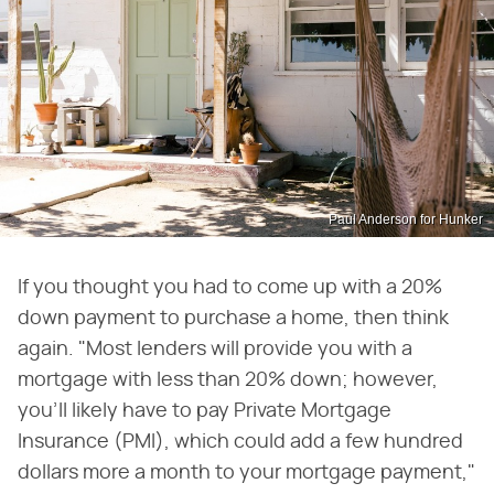
Paul Anderson for Hunker
If you thought you had to come up with a 20%
down payment to purchase a home, then think
again. "Most lenders will provide you with a
mortgage with less than 20% down; however,
you'll likely have to pay Private Mortgage
Insurance (PMI), which could add a few hundred
dollars more a month to your mortgage payment,"