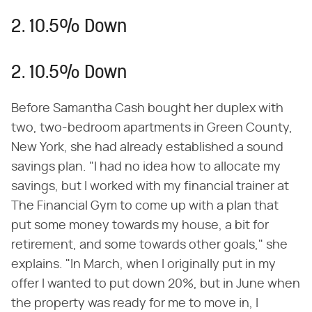
2. 10.5% Down
2. 10.5% Down
Before Samantha Cash bought her duplex with
two, two-bedroom apartments in Green County,
New York, she had already established a sound
savings plan. "I had no idea how to allocate my
savings, but I worked with my financial trainer at
The Financial Gym to come up with a plan that
put some money towards my house, a bit for
retirement, and some towards other goals," she
explains. "In March, when I originally put in my
offer I wanted to put down 20%, but in June when
the property was ready for me to move in, I