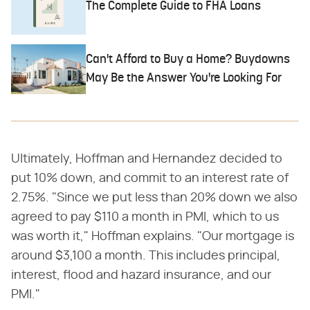
The Complete Guide to FHA Loans
Can't Afford to Buy a Home? Buydowns
May Be the Answer You're Looking For
Ultimately, Hoffman and Hernandez decided to
put 10% down, and commit to an interest rate of
2.75%. "Since we put less than 20% down we also
agreed to pay $110 a month in PMI, which to us
was worth it," Hoffman explains. "Our mortgage is
around $3,100 a month. This includes principal,
interest, flood and hazard insurance, and our
PMI."