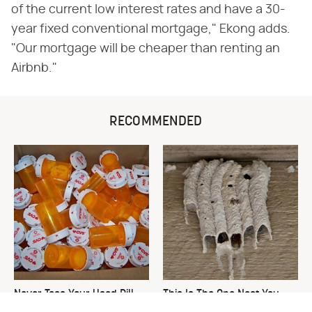
of the current low interest rates and have a 30-
year fixed conventional mortgage," Ekong adds.
"Our mortgage will be cheaper than renting an
Airbnb."
RECOMMENDED
Never Toss Your Used Pill
This Is The One Nest You
Bottles! Try This Instead
Really Don't Want Find Near