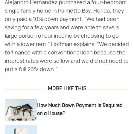
Alejandro Hernandez purchased a four-bedroom
single family home in Palmetto Bay, Florida, they
only paid a 10% down payment. "We had been
saving for a few years and were able to save a
large portion of our income by choosing to go
with a lower rent," Hoffman explains. "We decided
to finance with a conventional loan because the
interest rates were so low and we did not need to
put a full 20% down."
MORE LIKE THIS
How Much Down Payment Is Required
on a House?