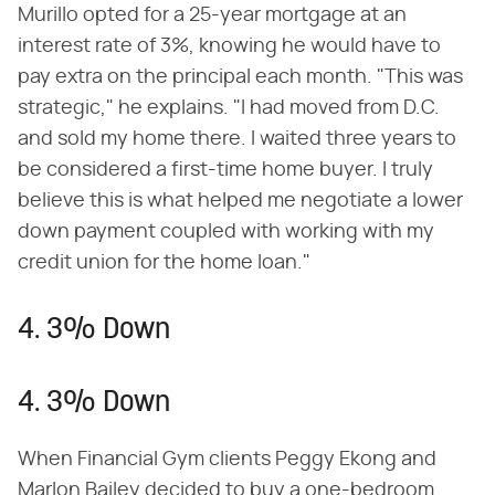
Murillo opted for a 25-year mortgage at an
interest rate of 3%, knowing he would have to
pay extra on the principal each month. "This was
strategic," he explains. "I had moved from D.C.
and sold my home there. I waited three years to
be considered a first-time home buyer. I truly
believe this is what helped me negotiate a lower
down payment coupled with working with my
credit union for the home loan."
4. 3% Down
4. 3% Down
When Financial Gym clients Peggy Ekong and
Marlon Bailey decided to buy a one-bedroom