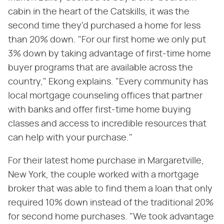
cabin in the heart of the Catskills, it was the
second time they'd purchased a home for less
than 20% down. "For our first home we only put
3% down by taking advantage of first-time home
buyer programs that are available across the
country," Ekong explains. "Every community has
local mortgage counseling offices that partner
with banks and offer first-time home buying
classes and access to incredible resources that
can help with your purchase."
For their latest home purchase in Margaretville,
New York, the couple worked with a mortgage
broker that was able to find them a loan that only
required 10% down instead of the traditional 20%
for second home purchases. "We took advantage