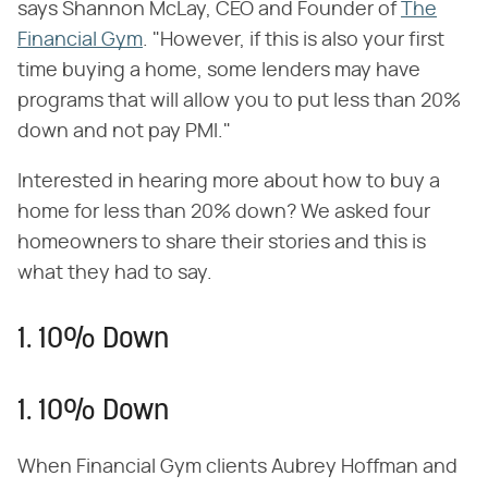
says Shannon McLay, CEO and Founder of
The
Financial Gym
. "However, if this is also your first
time buying a home, some lenders may have
programs that will allow you to put less than 20%
down and not pay PMI."
Interested in hearing more about how to buy a
home for less than 20% down? We asked four
homeowners to share their stories and this is
what they had to say.
1. 10% Down
1. 10% Down
When Financial Gym clients Aubrey Hoffman and