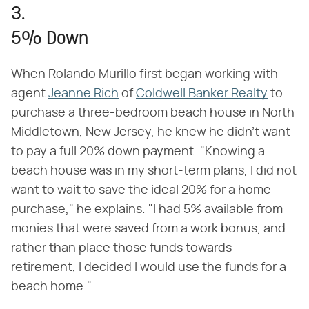
3.
5% Down
When Rolando Murillo first began working with
agent
Jeanne Rich
of
Coldwell Banker Realty
to
purchase a three-bedroom beach house in North
Middletown, New Jersey, he knew he didn't want
to pay a full 20% down payment. "Knowing a
beach house was in my short-term plans, I did not
want to wait to save the ideal 20% for a home
purchase," he explains. "I had 5% available from
monies that were saved from a work bonus, and
rather than place those funds towards
retirement, I decided I would use the funds for a
beach home."