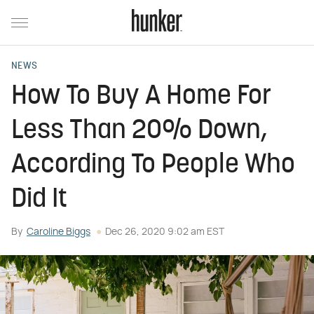
NEWS
How To Buy A Home For
Less Than 20% Down,
According To People Who
Did It
By
Caroline Biggs
Dec 26, 2020 9:02 am EST