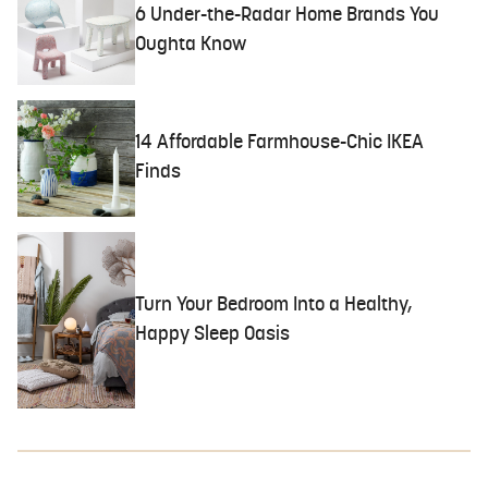
6 Under-the-Radar Home Brands You
Oughta Know
14 Affordable Farmhouse-Chic IKEA
Finds
Turn Your Bedroom Into a Healthy,
Happy Sleep Oasis