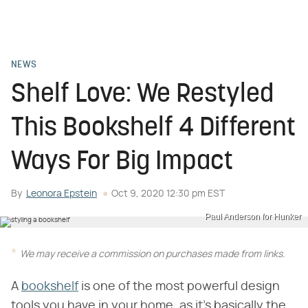
NEWS
Shelf Love: We Restyled
This Bookshelf 4 Different
Ways For Big Impact
By
Leonora Epstein
Oct 9, 2020 12:30 pm EST
Paul Anderson for Hunker
We may receive a commission on purchases made from links.
A
bookshelf
is one of the most powerful design
tools you have in your home, as it's basically the