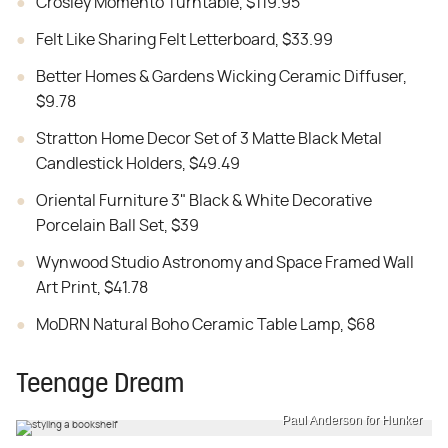
Crosley Momento Turntable, $119.95
Felt Like Sharing Felt Letterboard, $33.99
Better Homes & Gardens Wicking Ceramic Diffuser,
$9.78
Stratton Home Decor Set of 3 Matte Black Metal
Candlestick Holders, $49.49
Oriental Furniture 3" Black & White Decorative
Porcelain Ball Set, $39
Wynwood Studio Astronomy and Space Framed Wall
Art Print, $41.78
MoDRN Natural Boho Ceramic Table Lamp, $68
Teenage Dream
Paul Anderson for Hunker