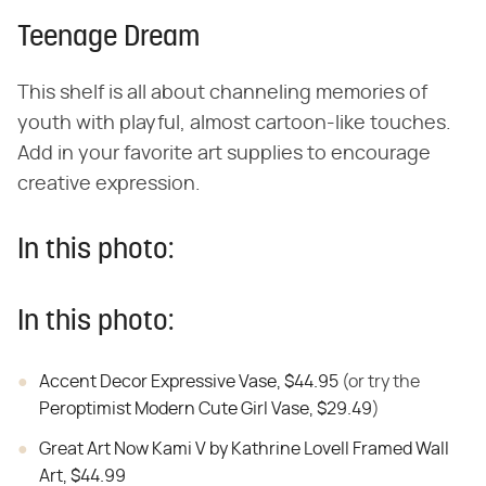
Teenage Dream
This shelf is all about channeling memories of
youth with playful, almost cartoon-like touches.
Add in your favorite art supplies to encourage
creative expression.
In this photo:
In this photo:
Accent Decor Expressive Vase, $44.95
(or try the
Peroptimist Modern Cute Girl Vase, $29.49
)
Great Art Now Kami V by Kathrine Lovell Framed Wall
Art, $44.99