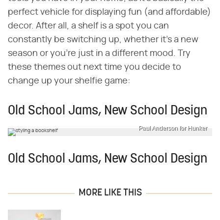
perfect vehicle for displaying fun (and affordable)
decor. After all, a shelf is a spot you can
constantly be switching up, whether it's a new
season or you're just in a different mood. Try
these themes out next time you decide to
change up your shelfie game:
Old School Jams, New School Design
Paul Anderson for Hunker
Old School Jams, New School Design
MORE LIKE THIS