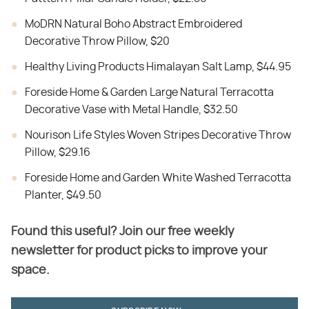
MoDRN Natural Boho Abstract Embroidered
Decorative Throw Pillow, $20
Healthy Living Products Himalayan Salt Lamp, $44.95
Foreside Home & Garden Large Natural Terracotta
Decorative Vase with Metal Handle, $32.50
Nourison Life Styles Woven Stripes Decorative Throw
Pillow, $29.16
Foreside Home and Garden White Washed Terracotta
Planter, $49.50
Found this useful? Join our free weekly
newsletter for product picks to improve your
space.