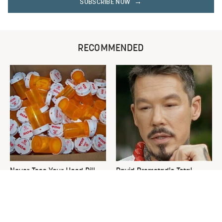
SUBSCRIBE NOW
RECOMMENDED
Never Toss Your Used Pill
David Bromstad's Total
Bottles! Try This Instead
Transformation Has Us
Stunned