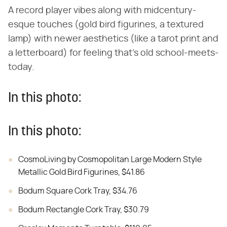
A record player vibes along with midcentury-
esque touches (gold bird figurines, a textured
lamp) with newer aesthetics (like a tarot print and
a letterboard) for feeling that's old school-meets-
today.
In this photo:
In this photo:
CosmoLiving by Cosmopolitan Large Modern Style
Metallic Gold Bird Figurines, $41.86
Bodum Square Cork Tray, $34.76
Bodum Rectangle Cork Tray, $30.79