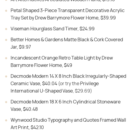
Petal Shaped 3-Piece Transparent Decorative Acrylic
Tray Set by Drew Barrymore Flower Home, $39.99
Viseman Hourglass Sand Timer, $24.99
Better Homes & Gardens Matte Black & Cork Covered
Jar, $9.97
Incandescent Orange Retro Table Light by Drew
Barrymore Flower Home, $49
Decmode Modern 14 X 8 Inch Black Irregularly-Shaped
Ceramic Vase, $40.04
(or try the
Privilege
International U-Shaped Vase
, $29.69)
Decmode Modern 18 X 6 Inch Cylindrical Stoneware
Vase, $40.48
Wynwood Studio Typography and Quotes Framed Wall
Art Print, $42.10