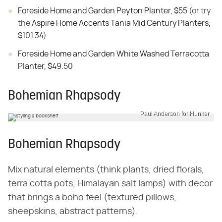
Foreside Home and Garden Peyton Planter, $55
(or try
the
Aspire Home Accents Tania Mid Century Planters,
$101.34
)
Foreside Home and Garden White Washed Terracotta
Planter, $49.50
Bohemian Rhapsody
Paul Anderson for Hunker
Bohemian Rhapsody
Mix natural elements (think plants, dried florals,
terra cotta pots, Himalayan salt lamps) with decor
that brings a boho feel (textured pillows,
sheepskins, abstract patterns).