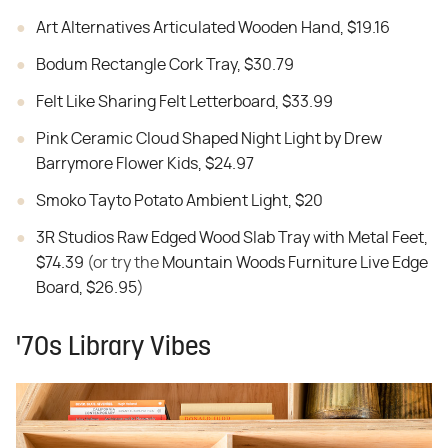
Art Alternatives Articulated Wooden Hand, $19.16
Bodum Rectangle Cork Tray, $30.79
Felt Like Sharing Felt Letterboard, $33.99
Pink Ceramic Cloud Shaped Night Light by Drew
Barrymore Flower Kids, $24.97
Smoko Tayto Potato Ambient Light, $20
3R Studios Raw Edged Wood Slab Tray with Metal Feet,
$74.39
(or try the
Mountain Woods Furniture Live Edge
Board, $26.95
)
'70s Library Vibes