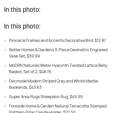
In this photo:
In this photo:
Pinnacle Frames and Accents Decorative Bird, $12.87
Better Homes & Gardens 3-Piece Geometric Engraved
Vase Set, $39.99
MoDRN Naturals Water Hyacinth Twisted Lattice Belly
Basket, Set of 2, $48.76
Decmode Modern Striped Gray and White Marble
Bookends, $43.63
Super Area Rugs Sheepskin Rug, $49.99
Foreside Home & Garden Natural Terracotta Stamped
Patttern Pillar Candle Holder, $22.50