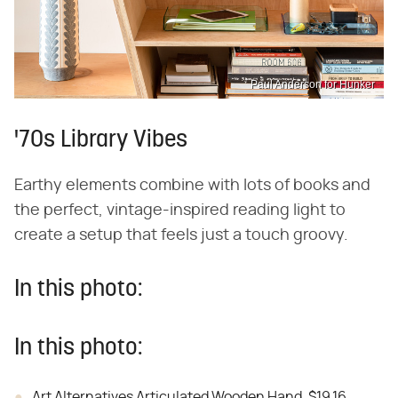
Paul Anderson for Hunker
'70s Library Vibes
Earthy elements combine with lots of books and
the perfect, vintage-inspired reading light to
create a setup that feels just a touch groovy.
In this photo:
In this photo:
Art Alternatives Articulated Wooden Hand, $19.16