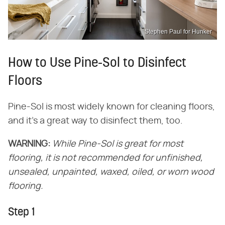
Stephen Paul for Hunker
How to Use Pine-Sol to Disinfect
Floors
Pine-Sol is most widely known for cleaning floors,
and it's a great way to disinfect them, too.
WARNING:
While Pine-Sol is great for most
flooring, it is not recommended for unfinished,
unsealed, unpainted, waxed, oiled, or worn wood
flooring.
Step 1