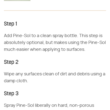
Step 1
Add Pine-Sol to a clean spray bottle. This step is
absolutely optional, but makes using the Pine-Sol
much easier when applying to surfaces.
Step 2
Wipe any surfaces clean of dirt and debris using a
damp cloth.
Step 3
Spray Pine-Sol liberally on hard, non-porous