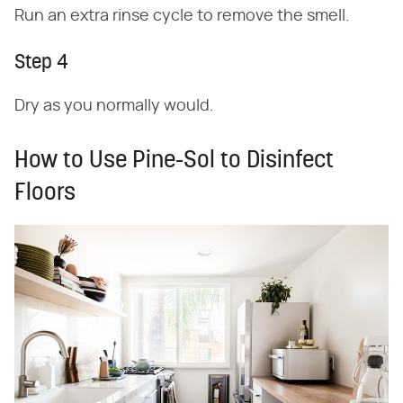
Run an extra rinse cycle to remove the smell.
Step 4
Dry as you normally would.
How to Use Pine-Sol to Disinfect
Floors