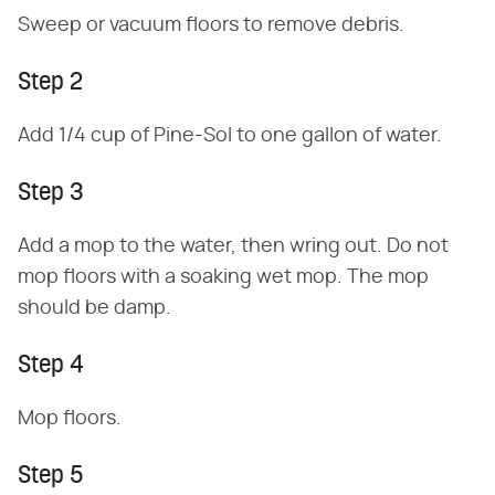
Sweep or vacuum floors to remove debris.
Step 2
Add 1/4 cup of Pine-Sol to one gallon of water.
Step 3
Add a mop to the water, then wring out. Do not
mop floors with a soaking wet mop. The mop
should be damp.
Step 4
Mop floors.
Step 5