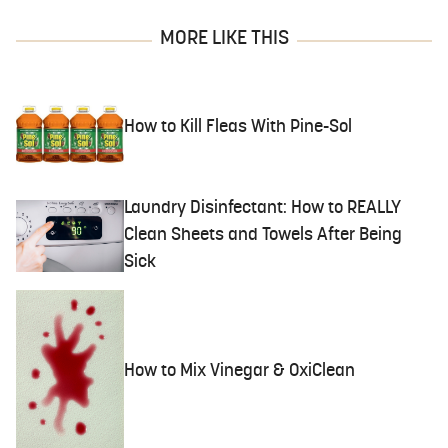
MORE LIKE THIS
How to Kill Fleas With Pine-Sol
Laundry Disinfectant: How to REALLY
Clean Sheets and Towels After Being
Sick
How to Mix Vinegar & OxiClean