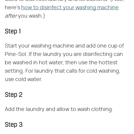
here's
how to disinfect your washing machine
after
you wash.)
Step 1
Start your washing machine and add one cup of
Pine-Sol. If the laundry you are disinfecting can
be washed in hot water, then use the hottest
setting. For laundry that calls for cold washing,
use cold water.
Step 2
Add the laundry and allow to wash clothing.
Step 3