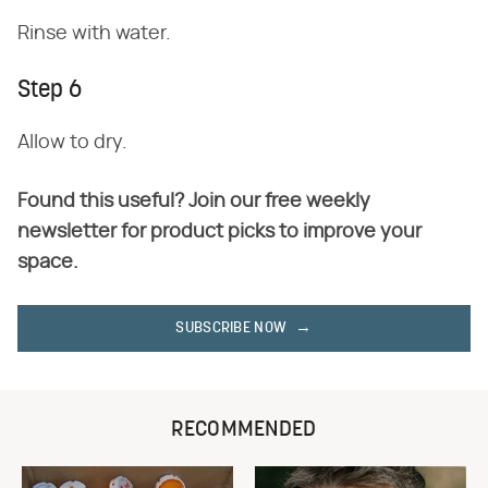
Rinse with water.
Step 6
Allow to dry.
Found this useful? Join our free weekly
newsletter for product picks to improve your
space.
SUBSCRIBE NOW
RECOMMENDED