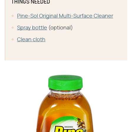
THINGS NEEDED
Pine-Sol Original Multi-Surface Cleaner
Spray bottle
(optional)
Clean cloth