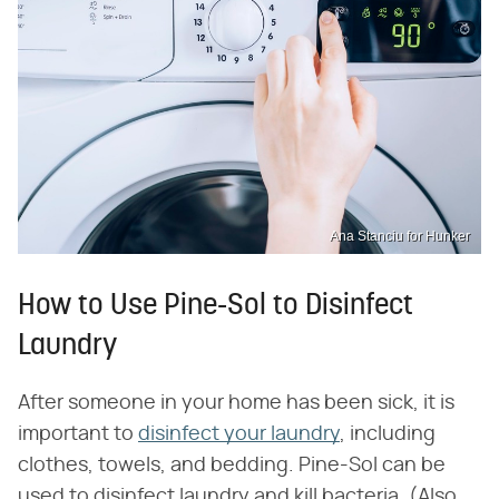
Ana Stanciu for Hunker
How to Use Pine-Sol to Disinfect
Laundry
After someone in your home has been sick, it is
important to
disinfect your laundry
, including
clothes, towels, and bedding. Pine-Sol can be
used to disinfect laundry and kill bacteria. (Also,