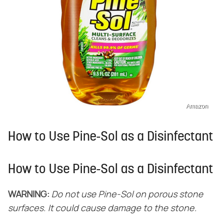
Amazon
How to Use Pine-Sol as a Disinfectant
How to Use Pine-Sol as a Disinfectant
WARNING:
Do not use Pine-Sol on porous stone
surfaces. It could cause damage to the stone.