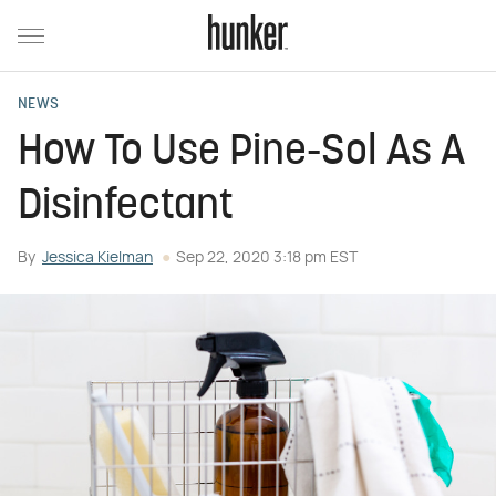
NEWS
How To Use Pine-Sol As A
Disinfectant
By
Jessica Kielman
Sep 22, 2020 3:18 pm EST