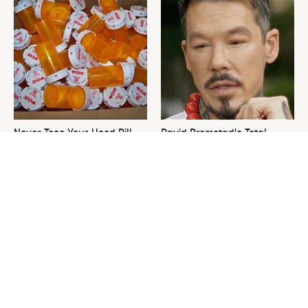
Never Toss Your Used Pill
David Bromstad's Total
Bottles! Try This Instead
Transformation Has Us
Stunned