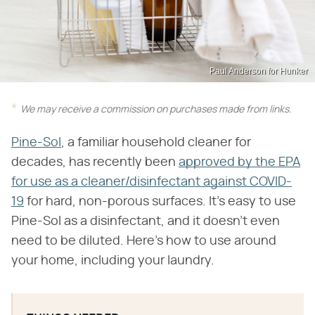
Paul Anderson for Hunker
We may receive a commission on purchases made from links.
Pine-Sol
, a familiar household cleaner for
decades, has recently been
approved by the EPA
for use as a cleaner/disinfectant against COVID-
19
for hard, non-porous surfaces. It's easy to use
Pine-Sol as a disinfectant, and it doesn't even
need to be diluted. Here's how to use around
your home, including your laundry.