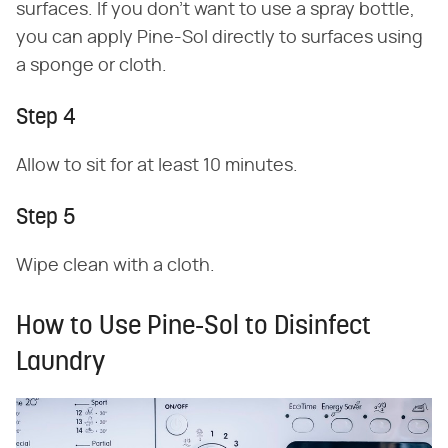
surfaces. If you don't want to use a spray bottle,
you can apply Pine-Sol directly to surfaces using
a sponge or cloth.
Step 4
Allow to sit for at least 10 minutes.
Step 5
Wipe clean with a cloth.
How to Use Pine-Sol to Disinfect
Laundry