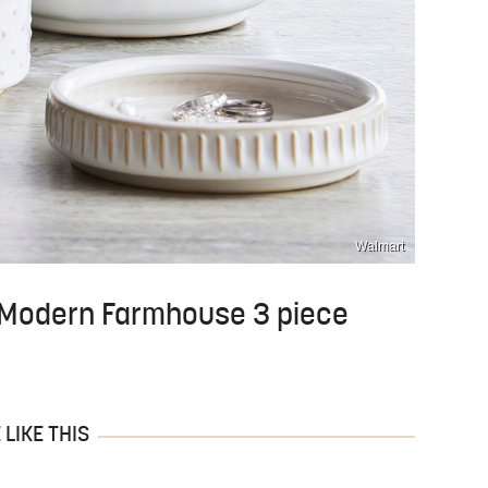
Walmart
 Modern Farmhouse 3 piece
LIKE THIS