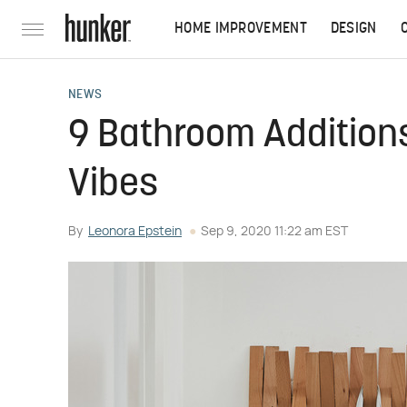
HOME IMPROVEMENT
DESIGN
NEWS
9 Bathroom Additions
Vibes
By
Leonora Epstein
Sep 9, 2020 11:22 am EST