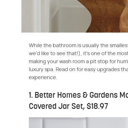
While the bathroom is usually the smallest
we'd like to see that!), it's one of the mo
making your wash room a pit stop for hurrie
luxury spa. Read on for easy upgrades tha
experience.
1. Better Homes & Gardens M
Covered Jar Set, $18.97