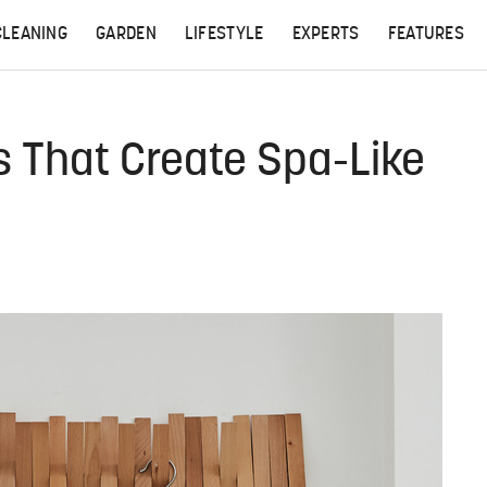
CLEANING
GARDEN
LIFESTYLE
EXPERTS
FEATURES
 That Create Spa-Like