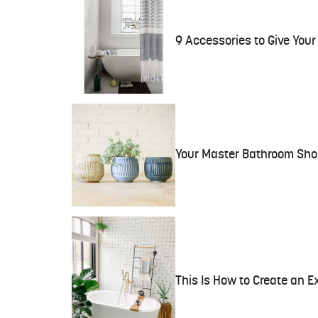
9 Accessories to Give You
Your Master Bathroom Shou
This Is How to Create an 