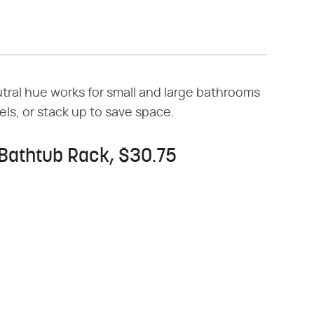
utral hue works for small and large bathrooms
els, or stack up to save space.
Bathtub Rack, $30.75