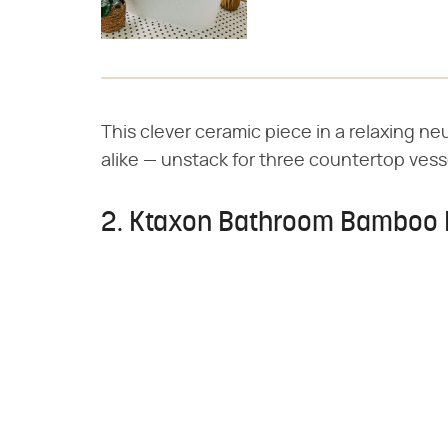
This clever ceramic piece in a relaxing ne
alike — unstack for three countertop vess
2. Ktaxon Bathroom Bamboo 