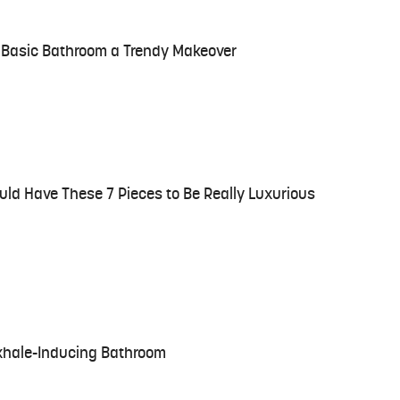
r Basic Bathroom a Trendy Makeover
ld Have These 7 Pieces to Be Really Luxurious
Exhale-Inducing Bathroom