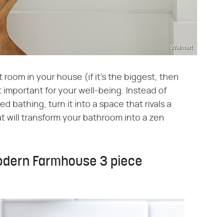
Walmart
 room in your house (if it's the biggest, then
st important for your well-being. Instead of
d bathing, turn it into a space that rivals a
t will transform your bathroom into a zen
odern Farmhouse 3 piece