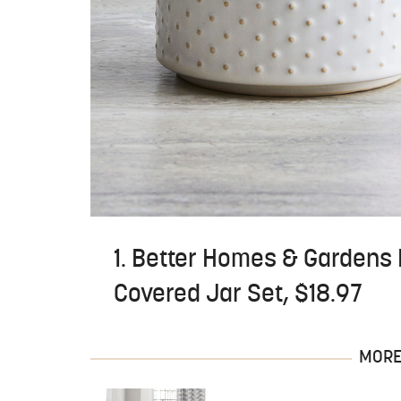
1. Better Homes & Gardens
Covered Jar Set, $18.97
MORE 