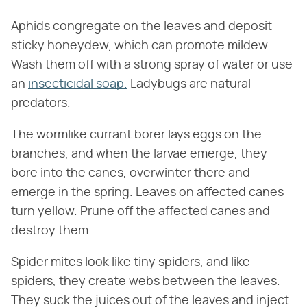
Aphids congregate on the leaves and deposit
sticky honeydew, which can promote mildew.
Wash them off with a strong spray of water or use
an
insecticidal soap.
Ladybugs are natural
predators.
The wormlike currant borer lays eggs on the
branches, and when the larvae emerge, they
bore into the canes, overwinter there and
emerge in the spring. Leaves on affected canes
turn yellow. Prune off the affected canes and
destroy them.
Spider mites look like tiny spiders, and like
spiders, they create webs between the leaves.
They suck the juices out of the leaves and inject