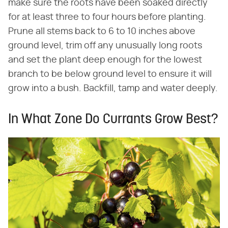
make sure the roots have been soaked directly
for at least three to four hours before planting.
Prune all stems back to 6 to 10 inches above
ground level, trim off any unusually long roots
and set the plant deep enough for the lowest
branch to be below ground level to ensure it will
grow into a bush. Backfill, tamp and water deeply.
In What Zone Do Currants Grow Best?