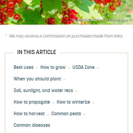
Westend61/Westend61/GettyImages
We may receive a commission on purchases made from links.
IN THIS ARTICLE
Best uses
How to grow
USDA Zone
When you should plant
Soil, sunlight, and water recs
How to propagate
How to winterize
How to harvest
Common pests
Common diseases