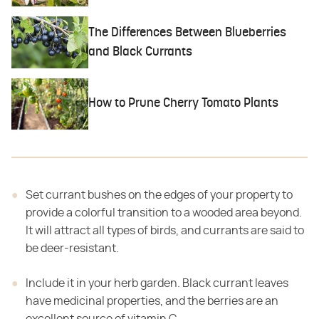
The Differences Between Blueberries
and Black Currants
How to Prune Cherry Tomato Plants
Set currant bushes on the edges of your property to
provide a colorful transition to a wooded area beyond.
It will attract all types of birds, and currants are said to
be deer-resistant.
Include it in your herb garden. Black currant leaves
have medicinal properties, and the berries are an
excellent source of vitamin C.