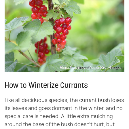
Elena Pejchinova/Moment/GettyImages
How to Winterize Currants
Like all deciduous species, the currant bush loses
its leaves and goes dormant in the winter, and no
special care is needed. A little extra mulching
around the base of the bush doesn't hurt, but