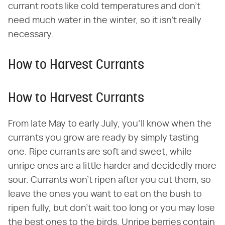
currant roots like cold temperatures and don't
need much water in the winter, so it isn't really
necessary.
How to Harvest Currants
How to Harvest Currants
From late May to early July, you'll know when the
currants you grow are ready by simply tasting
one. Ripe currants are soft and sweet, while
unripe ones are a little harder and decidedly more
sour. Currants won't ripen after you cut them, so
leave the ones you want to eat on the bush to
ripen fully, but don't wait too long or you may lose
the best ones to the birds. Unripe berries contain