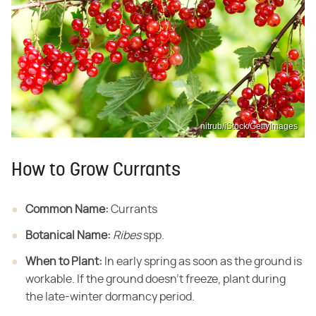
nitrub/iStock/GettyImages
How to Grow Currants
Common Name:
​ Currants
Botanical Name:
​ ​
Ribes
​ spp.
When to Plant:
​ In early spring as soon as the ground is
workable. If the ground doesn't freeze, plant during
the late-winter dormancy period.