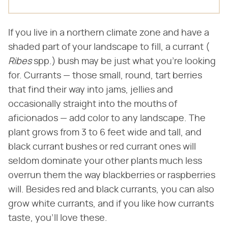
If you live in a northern climate zone and have a
shaded part of your landscape to fill, a currant (​
Ribes
​ spp.) bush may be just what you're looking
for. Currants — those small, round, tart berries
that find their way into jams, jellies and
occasionally straight into the mouths of
aficionados — add color to any landscape. The
plant grows from 3 to 6 feet wide and tall, and
black currant bushes or red currant ones will
seldom dominate your other plants much less
overrun them the way blackberries or raspberries
will. Besides red and black currants, you can also
grow white currants, and if you like how currants
taste, you'll love these.