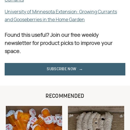
University of Minnesota Extension: Growing Currants
and Gooseberries in the Home Garden
Found this useful? Join our free weekly
newsletter for product picks to improve your
space.
SUBSCRIBE NOW
RECOMMENDED