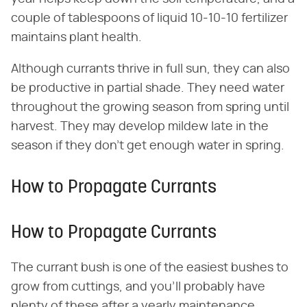
couple of tablespoons of liquid 10-10-10 fertilizer
maintains plant health.
Although currants thrive in full sun, they can also
be productive in partial shade. They need water
throughout the growing season from spring until
harvest. They may develop mildew late in the
season if they don't get enough water in spring.
How to Propagate Currants
How to Propagate Currants
The currant bush is one of the easiest bushes to
grow from cuttings, and you'll probably have
plenty of these after a yearly maintenance