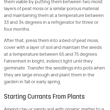
them viable by putting them between two moist
layers of peat moss or a similar porous material
and maintaining them at a temperature between
33 and 34 degrees in a refrigerator for three or
four months.
After that, press them into a bed of peat moss,
cover with a layer of soil and maintain the seeds
at a temperature between 65 and 75 degrees
Fahrenheit in bright, indirect light until they
germinate. Transfer the seedlings into pots when
they are large enough and plant them in the
garden in fall or early spring.
Starting Currants From Plants
Amend clay or sandy soil with organic matter to a