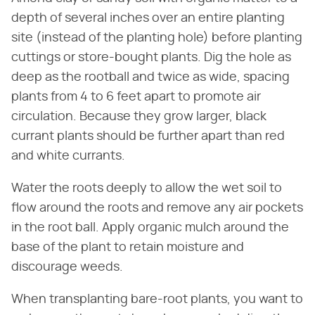
depth of several inches over an entire planting
site (instead of the planting hole) before planting
cuttings or store-bought plants. Dig the hole as
deep as the rootball and twice as wide, spacing
plants from 4 to 6 feet apart to promote air
circulation. Because they grow larger, black
currant plants should be further apart than red
and white currants.
Water the roots deeply to allow the wet soil to
flow around the roots and remove any air pockets
in the root ball. Apply organic mulch around the
base of the plant to retain moisture and
discourage weeds.
When transplanting bare-root plants, you want to