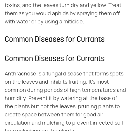
toxins, and the leaves turn dry and yellow. Treat
them as you would aphids by spraying them off
with water or by using a miticide.
Common Diseases for Currants
Common Diseases for Currants
Anthracnose is a fungal disease that forms spots
on the leaves and inhibits fruiting. It's most
common during periods of high temperatures and
humidity. Prevent it by watering at the base of
the plants but not the leaves, pruning plants to
create space between them for good air
circulation and mulching to prevent infected soil