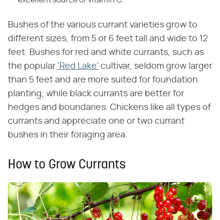
Bushes of the various currant varieties grow to
different sizes, from 5 or 6 feet tall and wide to 12
feet. Bushes for red and white currants, such as
the popular
'Red Lake'
cultivar, seldom grow larger
than 5 feet and are more suited for foundation
planting, while black currants are better for
hedges and boundaries. Chickens like all types of
currants and appreciate one or two currant
bushes in their foraging area.
How to Grow Currants