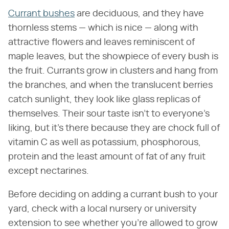
Currant bushes
are deciduous, and they have
thornless stems — which is nice — along with
attractive flowers and leaves reminiscent of
maple leaves, but the showpiece of every bush is
the fruit. Currants grow in clusters and hang from
the branches, and when the translucent berries
catch sunlight, they look like glass replicas of
themselves. Their sour taste isn't to everyone's
liking, but it's there because they are chock full of
vitamin C as well as potassium, phosphorous,
protein and the least amount of fat of any fruit
except nectarines.
Before deciding on adding a currant bush to your
yard, check with a local nursery or university
extension to see whether you're allowed to grow