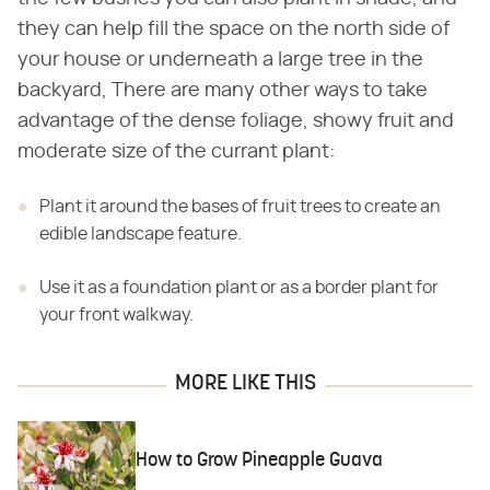
they can help fill the space on the north side of
your house or underneath a large tree in the
backyard, There are many other ways to take
advantage of the dense foliage, showy fruit and
moderate size of the currant plant:
Plant it around the bases of fruit trees to create an
edible landscape feature.
Use it as a foundation plant or as a border plant for
your front walkway.
MORE LIKE THIS
How to Grow Pineapple Guava