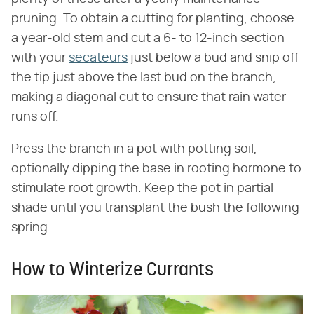
pruning. To obtain a cutting for planting, choose
a year-old stem and cut a 6- to 12-inch section
with your
secateurs
just below a bud and snip off
the tip just above the last bud on the branch,
making a diagonal cut to ensure that rain water
runs off.
Press the branch in a pot with potting soil,
optionally dipping the base in rooting hormone to
stimulate root growth. Keep the pot in partial
shade until you transplant the bush the following
spring.
How to Winterize Currants