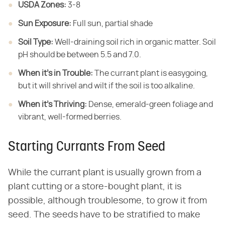
USDA Zones:
​ 3-8
Sun Exposure:
​ Full sun, partial shade
Soil Type:
​ Well-draining soil rich in organic matter. Soil
pH should be between 5.5 and 7.0.
When it's in Trouble:
​ The currant plant is easygoing,
but it will shrivel and wilt if the soil is too alkaline.
When it's Thriving:
​ Dense, emerald-green foliage and
vibrant, well-formed berries.
Starting Currants From Seed
While the currant plant is usually grown from a
plant cutting or a store-bought plant, it is
possible, although troublesome, to grow it from
seed. The seeds have to be stratified to make