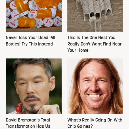
Never Toss Your Used Pill
This Is The One Nest You
Bottles! Try This Instead
Really Don't Want Find Near
Your Home
David Bromstad's Total
What's Really Going On With
Transformation Has Us
Chip Gaines?