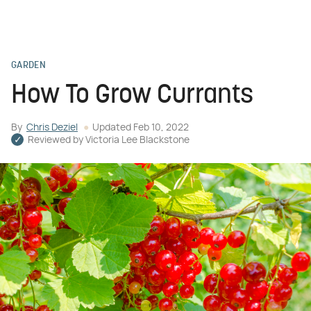
GARDEN
How To Grow Currants
By
Chris Deziel
Updated
Feb 10, 2022
Reviewed by
Victoria Lee Blackstone