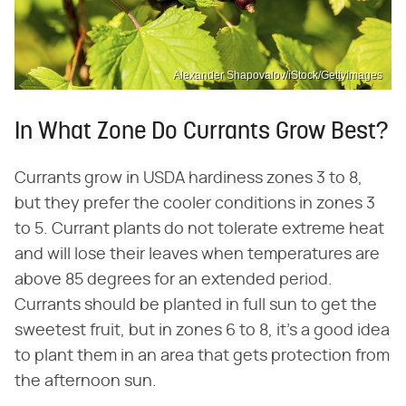
Alexander Shapovalov/iStock/GettyImages
In What Zone Do Currants Grow Best?
Currants grow in USDA hardiness zones 3 to 8,
but they prefer the cooler conditions in zones 3
to 5. Currant plants do not tolerate extreme heat
and will lose their leaves when temperatures are
above 85 degrees for an extended period.
Currants should be planted in full sun to get the
sweetest fruit, but in zones 6 to 8, it's a good idea
to plant them in an area that gets protection from
the afternoon sun.