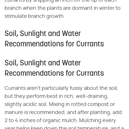
currants by snipping an inch off the tip of each
branch when the plants are dormant in winter to
stimulate branch growth.
Soil, Sunlight and Water
Recommendations for Currants
Soil, Sunlight and Water
Recommendations for Currants
Currants aren't particularly fussy about the soil,
but they perform best in rich, well-draining,
slightly acidic soil. Mixing in rotted compost or
manure is recommended, and after planting, add
2 to 4 inches of organic mulch. Mulching every
year helps keep down the soil temperature, and a