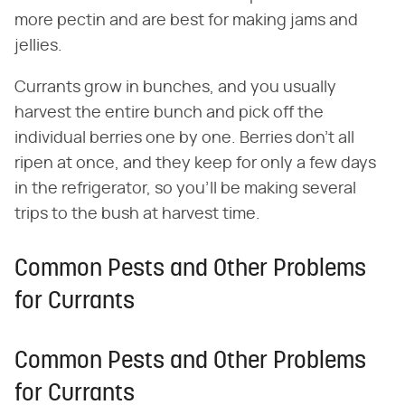
more pectin and are best for making jams and
jellies.
Currants grow in bunches, and you usually
harvest the entire bunch and pick off the
individual berries one by one. Berries don't all
ripen at once, and they keep for only a few days
in the refrigerator, so you'll be making several
trips to the bush at harvest time.
Common Pests and Other Problems
for Currants
Common Pests and Other Problems
for Currants