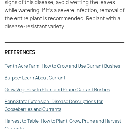
signs of this disease, avoid wetting the leaves
while watering. If it's a severe infection, removal of
the entire plant is recommended. Replant with a
disease-resistant variety.
REFERENCES
Tenth Acre Farm: How to Grow and Use Currant Bushes
Burpee: Learn About Currant
Grow Veg: How to Plant and Prune Currant Bushes
PennState Extension: Disease Descriptions for
Gooseberries and Currants
Harvest to Table: How to Plant, Grow, Prune and Harvest
Currants