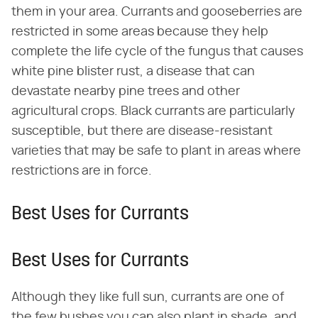
them in your area. Currants and gooseberries are
restricted in some areas because they help
complete the life cycle of the fungus that causes
white pine blister rust, a disease that can
devastate nearby pine trees and other
agricultural crops. Black currants are particularly
susceptible, but there are disease-resistant
varieties that may be safe to plant in areas where
restrictions are in force.
Best Uses for Currants
Best Uses for Currants
Although they like full sun, currants are one of
the few bushes you can also plant in shade, and