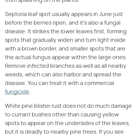
from splashing on the plants.
Septoria leaf spot usually appears in June just
before the berries ripen, and it's also a fungal
disease. It strikes the lower leaves first, forming
spots that gradually widen and turn light inside
with a brown border, and smaller spots that are
the actual fungus appear within the large ones.
Remove infected branches as well as all nearby
weeds, which can also harbor and spread the
disease. You can treat it with a commercial
fungicide
.
White pine blister rust does not do much damage
to currant bushes other than causing yellow
spots to appear on the undersides of the leaves,
but it is deadly to nearby pine trees. If you see