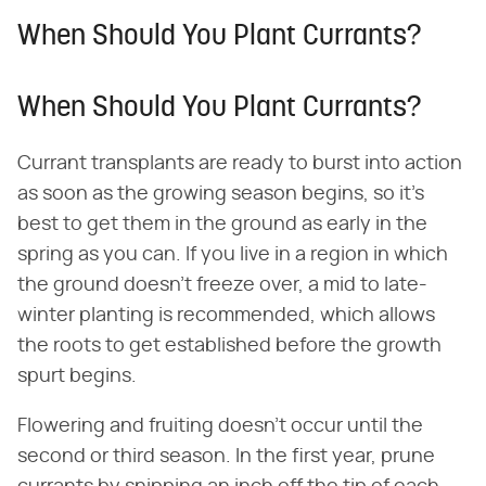
When Should You Plant Currants?
When Should You Plant Currants?
Currant transplants are ready to burst into action
as soon as the growing season begins, so it's
best to get them in the ground as early in the
spring as you can. If you live in a region in which
the ground doesn't freeze over, a mid to late-
winter planting is recommended, which allows
the roots to get established before the growth
spurt begins.
Flowering and fruiting doesn't occur until the
second or third season. In the first year, prune