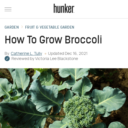
GARDEN
FRUIT & VEGETABLE GARDEN
How To Grow Broccoli
By
Catherine L. Tully
Updated
Dec 16, 2021
Reviewed by
Victoria Lee Blackstone