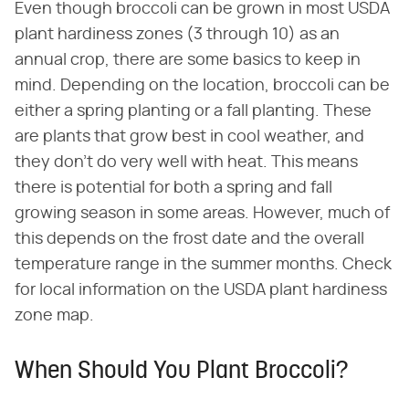
Even though broccoli can be grown in most USDA
plant hardiness zones (3 through 10) as an
annual crop, there are some basics to keep in
mind. Depending on the location, broccoli can be
either a spring planting or a fall planting. These
are plants that grow best in cool weather, and
they don't do very well with heat. This means
there is potential for both a spring and fall
growing season in some areas. However, much of
this depends on the frost date and the overall
temperature range in the summer months. Check
for local information on the USDA plant hardiness
zone map.
When Should You Plant Broccoli?