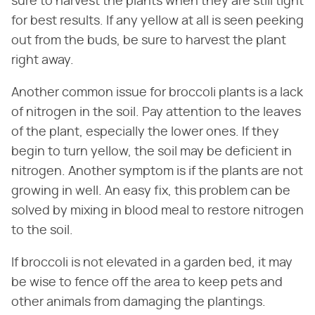
sure to harvest the plants when they are still tight
for best results. If any yellow at all is seen peeking
out from the buds, be sure to harvest the plant
right away.
Another common issue for broccoli plants is a lack
of nitrogen in the soil. Pay attention to the leaves
of the plant, especially the lower ones. If they
begin to turn yellow, the soil may be deficient in
nitrogen. Another symptom is if the plants are not
growing in well. An easy fix, this problem can be
solved by mixing in blood meal to restore nitrogen
to the soil.
If broccoli is not elevated in a garden bed, it may
be wise to fence off the area to keep pets and
other animals from damaging the plantings.