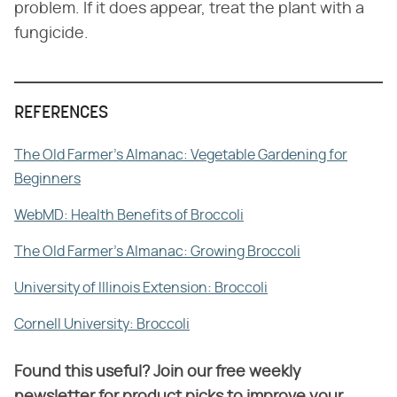
problem. If it does appear, treat the plant with a
fungicide.
REFERENCES
The Old Farmer's Almanac: Vegetable Gardening for
Beginners
WebMD: Health Benefits of Broccoli
The Old Farmer's Almanac: Growing Broccoli
University of Illinois Extension: Broccoli
Cornell University: Broccoli
Found this useful? Join our free weekly
newsletter for product picks to improve your