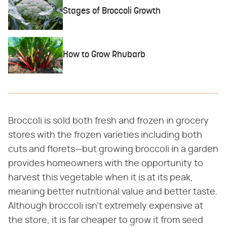
Stages of Broccoli Growth
How to Grow Rhubarb
Broccoli is sold both fresh and frozen in grocery
stores with the frozen varieties including both
cuts and florets—but growing broccoli in a garden
provides homeowners with the opportunity to
harvest this vegetable when it is at its peak,
meaning better nutritional value and better taste.
Although broccoli isn't extremely expensive at
the store, it is far cheaper to grow it from seed