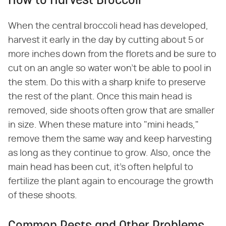
How to Harvest Broccoli
When the central broccoli head has developed,
harvest it early in the day by cutting about 5 or
more inches down from the florets and be sure to
cut on an angle so water won't be able to pool in
the stem. Do this with a sharp knife to preserve
the rest of the plant. Once this main head is
removed, side shoots often grow that are smaller
in size. When these mature into "mini heads,"
remove them the same way and keep harvesting
as long as they continue to grow. Also, once the
main head has been cut, it's often helpful to
fertilize the plant again to encourage the growth
of these shoots.