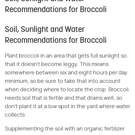
Recommendations for Broccoli
Soil, Sunlight and Water
Recommendations for Broccoli
Plant broccoli in an area that gets full sunlight so
that it doesn't become leggy. This means
somewhere between six and eight hours per day
minimum, so be sure to take that into account
when deciding where to locate the crop. Broccoli
needs soil that is fertile and that drains well, so
don't plant it at a low spot in the yard where water
collects.
Supplementing the soil with an organic fertilizer