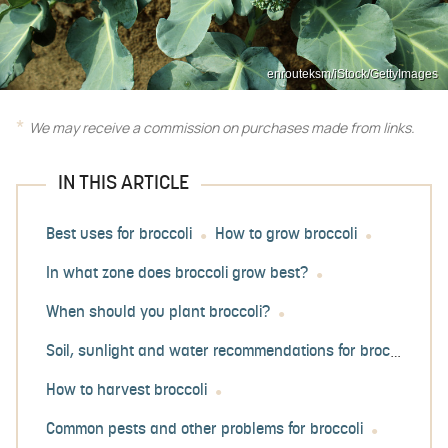
enrouteksm/iStock/GettyImages
We may receive a commission on purchases made from links.
IN THIS ARTICLE
Best uses for broccoli
How to grow broccoli
In what zone does broccoli grow best?
When should you plant broccoli?
Soil, sunlight and water recommendations for broccoli
How to harvest broccoli
Common pests and other problems for broccoli