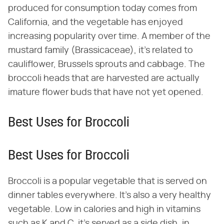
produced for consumption today comes from
California, and the vegetable has enjoyed
increasing popularity over time. A member of the
mustard family (Brassicaceae), it's related to
cauliflower, Brussels sprouts and cabbage. The
broccoli heads that are harvested are actually
imature flower buds that have not yet opened.
Best Uses for Broccoli
Best Uses for Broccoli
Broccoli is a popular vegetable that is served on
dinner tables everywhere. It's also a very healthy
vegetable. Low in calories and high in vitamins
such as K and C, it's served as a side dish, in