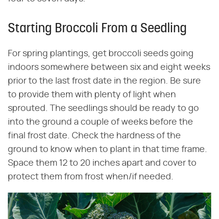
Starting Broccoli From a Seedling
For spring plantings, get broccoli seeds going
indoors somewhere between six and eight weeks
prior to the last frost date in the region. Be sure
to provide them with plenty of light when
sprouted. The seedlings should be ready to go
into the ground a couple of weeks before the
final frost date. Check the hardness of the
ground to know when to plant in that time frame.
Space them 12 to 20 inches apart and cover to
protect them from frost when/if needed.