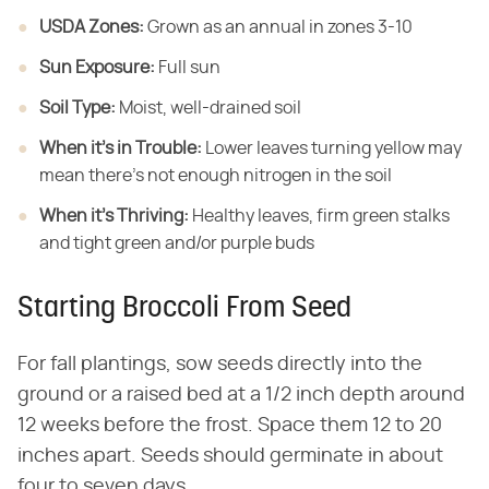
USDA Zones:
​ Grown as an annual in zones 3-10
Sun Exposure:
​ Full sun
Soil Type:
​ Moist, well-drained soil
When it's in Trouble:
​ Lower leaves turning yellow may
mean there's not enough nitrogen in the soil
When it's Thriving:
​ Healthy leaves, firm green stalks
and tight green and/or purple buds
Starting Broccoli From Seed
For fall plantings, sow seeds directly into the
ground or a raised bed at a 1/2 inch depth around
12 weeks before the frost. Space them 12 to 20
inches apart. Seeds should germinate in about
four to seven days.