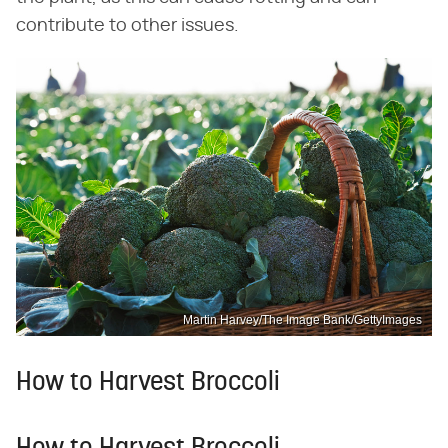
contribute to other issues.
Martin Harvey/The Image Bank/GettyImages
How to Harvest Broccoli