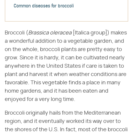
Common diseases for broccoli
Broccoli (​
Brassica oleracea
​ [Italica group]) makes
a wonderful addition to a vegetable garden, and
on the whole, broccoli plants are pretty easy to
grow. Since it is hardy, it can be cultivated nearly
anywhere in the United States if care is taken to
plant and harvest it when weather conditions are
favorable. This vegetable finds a place in many
home gardens, and it has been eaten and
enjoyed for a very long time.
Broccoli originally hails from the Mediterranean
region, and it eventually worked its way over to
the shores of the U.S. In fact, most of the broccoli