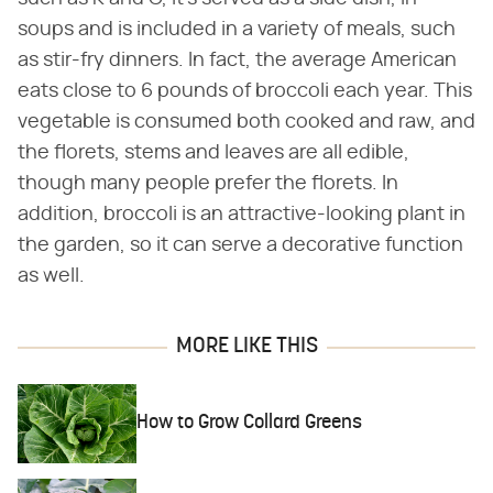
soups and is included in a variety of meals, such
as stir-fry dinners. In fact, the average American
eats close to 6 pounds of broccoli each year. This
vegetable is consumed both cooked and raw, and
the florets, stems and leaves are all edible,
though many people prefer the florets. In
addition, broccoli is an attractive-looking plant in
the garden, so it can serve a decorative function
as well.
MORE LIKE THIS
How to Grow Collard Greens