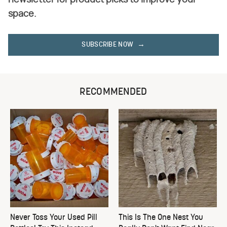
space.
SUBSCRIBE NOW
RECOMMENDED
Never Toss Your Used Pill
This Is The One Nest You