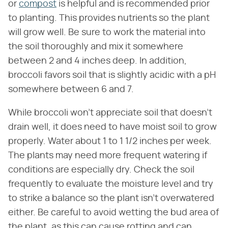
or
compost
is helpful and is recommended prior
to planting. This provides nutrients so the plant
will grow well. Be sure to work the material into
the soil thoroughly and mix it somewhere
between 2 and 4 inches deep. In addition,
broccoli favors soil that is slightly acidic with a pH
somewhere between 6 and 7.
While broccoli won't appreciate soil that doesn't
drain well, it does need to have moist soil to grow
properly. Water about 1 to 1 1/2 inches per week.
The plants may need more frequent watering if
conditions are especially dry. Check the soil
frequently to evaluate the moisture level and try
to strike a balance so the plant isn't overwatered
either. Be careful to avoid wetting the bud area of
the plant, as this can cause rotting and can