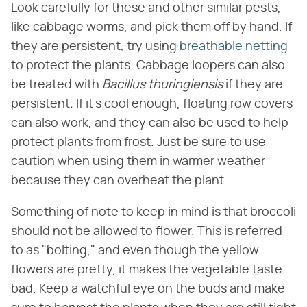
Look carefully for these and other similar pests,
like cabbage worms, and pick them off by hand. If
they are persistent, try using
breathable netting
to protect the plants. Cabbage loopers can also
be treated with ​
Bacillus thuringiensis
​ if they are
persistent​
.
​ If it's cool enough, floating row covers
can also work, and they can also be used to help
protect plants from frost. Just be sure to use
caution when using them in warmer weather
because they can overheat the plant.
Something of note to keep in mind is that broccoli
should not be allowed to flower. This is referred
to as "bolting," and even though the yellow
flowers are pretty, it makes the vegetable taste
bad. Keep a watchful eye on the buds and make