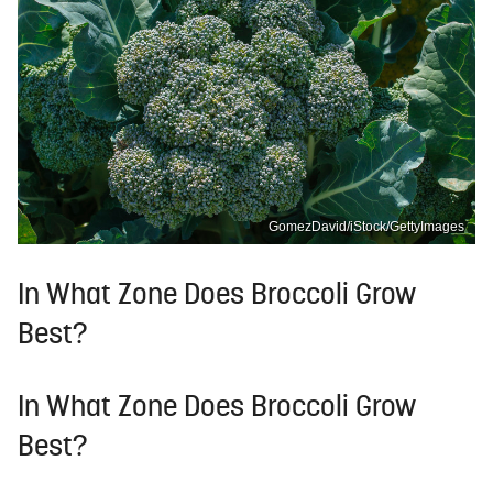
GomezDavid/iStock/GettyImages
In What Zone Does Broccoli Grow
Best?
In What Zone Does Broccoli Grow
Best?