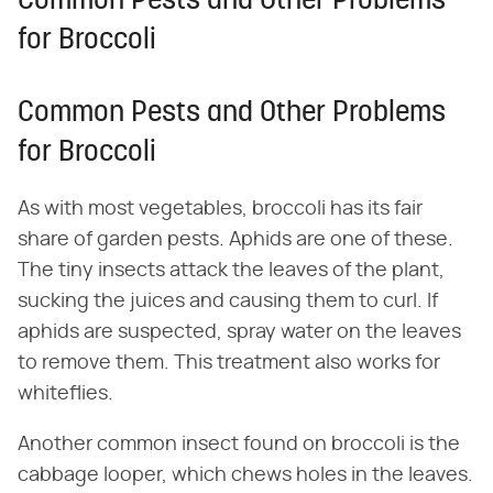
Common Pests and Other Problems
for Broccoli
Common Pests and Other Problems
for Broccoli
As with most vegetables, broccoli has its fair
share of garden pests. Aphids are one of these.
The tiny insects attack the leaves of the plant,
sucking the juices and causing them to curl. If
aphids are suspected, spray water on the leaves
to remove them. This treatment also works for
whiteflies.
Another common insect found on broccoli is the
cabbage looper, which chews holes in the leaves.