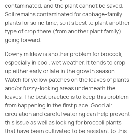
contaminated, and the plant cannot be saved.
Soil remains contaminated for cabbage-family
plants for some time, so it's best to plant another
type of crop there (from another plant family)
going forward.
Downy mildew is another problem for broccoli,
especially in cool, wet weather. It tends to crop
up either early or late in the growth season.
Watch for yellow patches on the leaves of plants
and/or fuzzy-looking areas underneath the
leaves. The best practice is to keep this problem
from happening in the first place. Good air
circulation and careful watering can help prevent
this issue as well as looking for broccoli plants
that have been cultivated to be resistant to this