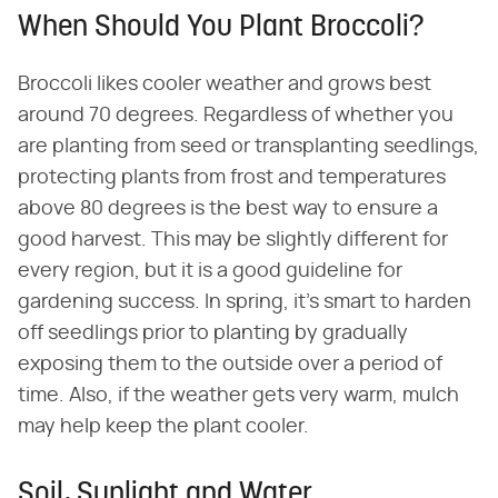
When Should You Plant Broccoli?
Broccoli likes cooler weather and grows best
around 70 degrees. Regardless of whether you
are planting from seed or transplanting seedlings,
protecting plants from frost and temperatures
above 80 degrees is the best way to ensure a
good harvest. This may be slightly different for
every region, but it is a good guideline for
gardening success. In spring, it's smart to harden
off seedlings prior to planting by gradually
exposing them to the outside over a period of
time. Also, if the weather gets very warm, mulch
may help keep the plant cooler.
Soil, Sunlight and Water