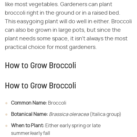
like most vegetables. Gardeners can plant
broccoli right in the ground or in a raised bed.
This easygoing plant will do well in either. Broccoli
can also be grown in large pots, but since the
plant needs some space, it isn't always the most
practical choice for most gardeners.
How to Grow Broccoli
How to Grow Broccoli
Common Name:
​ Broccoli
Botanical Name:
​ ​
Brassica oleracea
​ (Italica group)
When to Plant:
​ Either early spring or late
summer/early fall