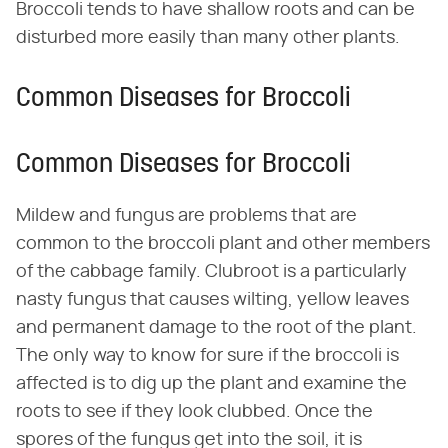
Broccoli tends to have shallow roots and can be
disturbed more easily than many other plants.
Common Diseases for Broccoli
Common Diseases for Broccoli
Mildew and fungus are problems that are
common to the broccoli plant and other members
of the cabbage family. Clubroot is a particularly
nasty fungus that causes wilting, yellow leaves
and permanent damage to the root of the plant.
The only way to know for sure if the broccoli is
affected is to dig up the plant and examine the
roots to see if they look clubbed. Once the
spores of the fungus get into the soil, it is