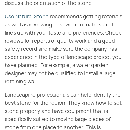
discuss the orientation of the stone.
Use Natural Stone
recommends getting referrals
as well as reviewing past work to make sure it
lines up with your taste and preferences. Check
reviews for reports of quality work and a good
safety record and make sure the company has
experience in the type of landscape project you
have planned. For example, a water garden
designer may not be qualified to install a large
retaining wall.
Landscaping professionals can help identify the
best stone for the region. They know how to set
stone properly and have equipment that is
specifically suited to moving large pieces of
stone from one place to another. This is