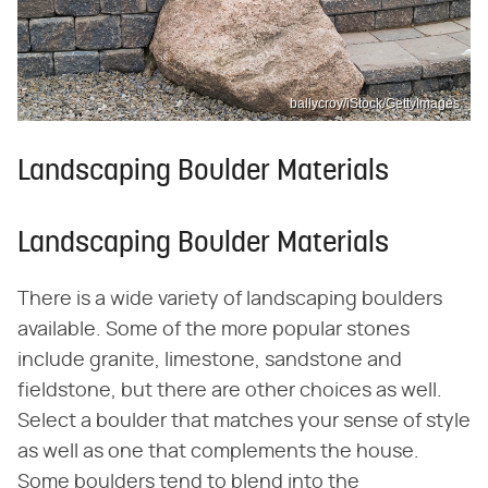
ballycroy/iStock/GettyImages
Landscaping Boulder Materials
Landscaping Boulder Materials
There is a wide variety of landscaping boulders
available. Some of the more popular stones
include granite, limestone, sandstone and
fieldstone, but there are other choices as well.
Select a boulder that matches your sense of style
as well as one that complements the house.
Some boulders tend to blend into the