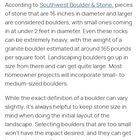
According to
Southwest Boulder & Stone,
pieces
of stone that are 16 inches in diameter and larger
are considered boulders, with small ones coming
in at under 2 feet in diameter. Even these rocks
can be extremely heavy, with the weight of a
granite boulder estimated at around 165 pounds
per square foot. Landscaping boulders go up in
size from there and can get quite large. Most
homeowner projects will incorporate small- to
medium-sized boulders.
While the exact definition of a boulder can vary
slightly, it's always helpful to keep stone size in
mind when doing the initial layout of the
landscape. Selecting boulders that are too small
won't have the impact desired, and they can get