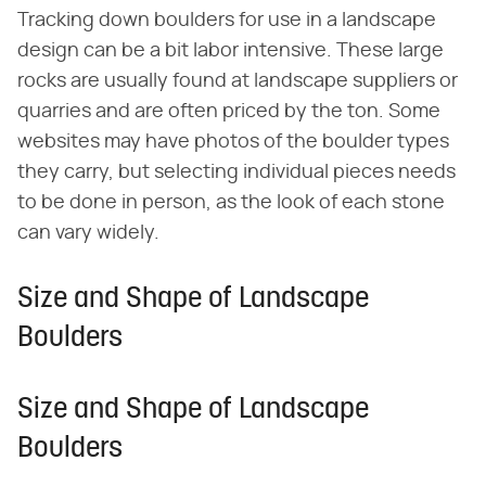
Tracking down boulders for use in a landscape
design can be a bit labor intensive. These large
rocks are usually found at landscape suppliers or
quarries and are often priced by the ton. Some
websites may have photos of the boulder types
they carry, but selecting individual pieces needs
to be done in person, as the look of each stone
can vary widely.
Size and Shape of Landscape
Boulders
Size and Shape of Landscape
Boulders