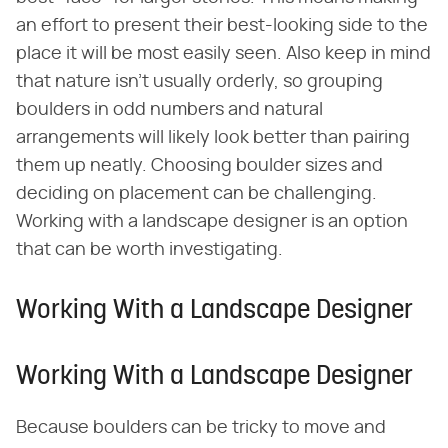
an effort to present their best-looking side to the
place it will be most easily seen. Also keep in mind
that nature isn't usually orderly, so grouping
boulders in odd numbers and natural
arrangements will likely look better than pairing
them up neatly. Choosing boulder sizes and
deciding on placement can be challenging.
Working with a landscape designer is an option
that can be worth investigating.
Working With a Landscape Designer
Working With a Landscape Designer
Because boulders can be tricky to move and