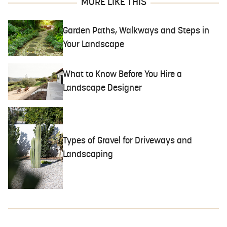
MORE LIKE THIS
Garden Paths, Walkways and Steps in
Your Landscape
What to Know Before You Hire a
Landscape Designer
Types of Gravel for Driveways and
Landscaping