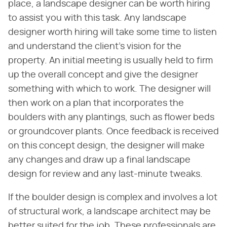
place, a landscape designer can be worth hiring
to assist you with this task. Any landscape
designer worth hiring will take some time to listen
and understand the client's vision for the
property. An initial meeting is usually held to firm
up the overall concept and give the designer
something with which to work. The designer will
then work on a plan that incorporates the
boulders with any plantings, such as flower beds
or groundcover plants. Once feedback is received
on this concept design, the designer will make
any changes and draw up a final landscape
design for review and any last-minute tweaks.
If the boulder design is complex and involves a lot
of structural work, a landscape architect may be
better suited for the job. These professionals are