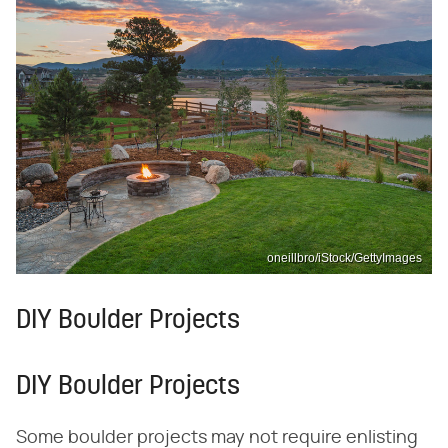
oneillbro/iStock/GettyImages
DIY Boulder Projects
DIY Boulder Projects
Some boulder projects may not require enlisting