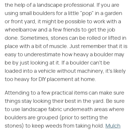
the help of a landscape professional. If you are
using small boulders for a little "pop" in a garden
or front yard, it might be possible to work with a
wheelbarrow and a few friends to get the job
done. Sometimes, stones can be rolled or lifted in
place with a bit of muscle. Just remember that it is
easy to underestimate how heavy a boulder may
be by just looking at it. If a boulder can't be
loaded into a vehicle without machinery, it's likely
too heavy for DIY placement at home.
Attending to a few practical items can make sure
things stay looking their best in the yard. Be sure
to use landscape fabric underneath areas where
boulders are grouped (prior to setting the
stones) to keep weeds from taking hold.
Mulch