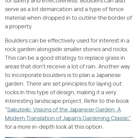
for safety and effectiveness. Boulders can also
serve as a lot demarcation and a type of fence
material when dropped in to outline the border of
a property.
Boulders can be effectively used for interest in a
rock garden alongside smaller stones and rocks.
This can be a good strategy to replace grass in
areas that don't receive a lot of rain. Another way
to incorporate boulders is to plan a Japanese
garden. There are set principles for laying out
rocks in this type of design, making it a very
interesting landscape project. Refer to the book
"
Sakuteiki: Visions of the Japanese Garden: A
Modern Translation of Japan's Gardening Classic"
for a more in-depth look at this option.