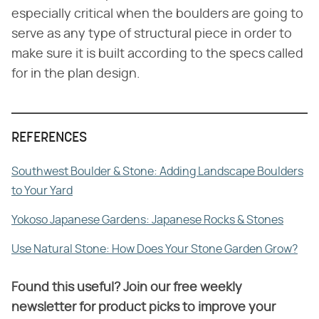
especially critical when the boulders are going to
serve as any type of structural piece in order to
make sure it is built according to the specs called
for in the plan design.
REFERENCES
Southwest Boulder & Stone: Adding Landscape Boulders
to Your Yard
Yokoso Japanese Gardens: Japanese Rocks & Stones
Use Natural Stone: How Does Your Stone Garden Grow?
Found this useful? Join our free weekly
newsletter for product picks to improve your