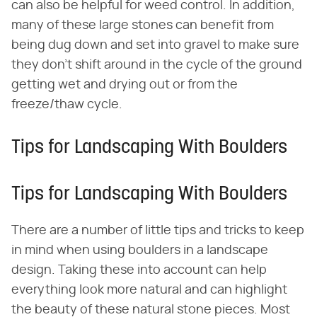
can also be helpful for weed control. In addition,
many of these large stones can benefit from
being dug down and set into gravel to make sure
they don't shift around in the cycle of the ground
getting wet and drying out or from the
freeze/thaw cycle.
Tips for Landscaping With Boulders
Tips for Landscaping With Boulders
There are a number of little tips and tricks to keep
in mind when using boulders in a landscape
design. Taking these into account can help
everything look more natural and can highlight
the beauty of these natural stone pieces. Most