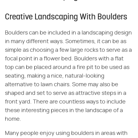
Creative Landscaping With Boulders
Boulders can be included in a landscaping design
in many different ways. Sometimes, it can be as
simple as choosing a few large rocks to serve as a
focal point in a flower bed. Boulders with a flat
top can be placed around a fire pit to be used as
seating, making a nice, natural-looking
alternative to lawn chairs. Some may also be
shaped and set to serve as attractive steps in a
front yard. There are countless ways to include
these interesting pieces in the landscape of a
home.
Many people enjoy using boulders in areas with