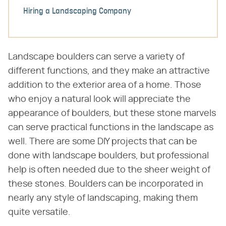
Hiring a Landscaping Company
Landscape boulders can serve a variety of
different functions, and they make an attractive
addition to the exterior area of a home. Those
who enjoy a natural look will appreciate the
appearance of boulders, but these stone marvels
can serve practical functions in the landscape as
well. There are some DIY projects that can be
done with landscape boulders, but professional
help is often needed due to the sheer weight of
these stones. Boulders can be incorporated in
nearly any style of landscaping, making them
quite versatile.