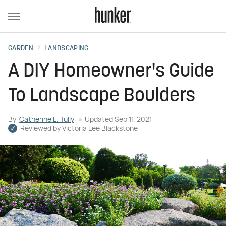
GARDEN
LANDSCAPING
A DIY Homeowner's Guide
To Landscape Boulders
By
Catherine L. Tully
Updated
Sep 11, 2021
Reviewed by
Victoria Lee Blackstone