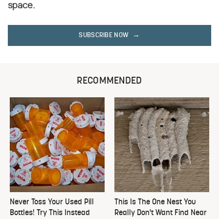
space.
SUBSCRIBE NOW
RECOMMENDED
Never Toss Your Used Pill
This Is The One Nest You
Bottles! Try This Instead
Really Don't Want Find Near