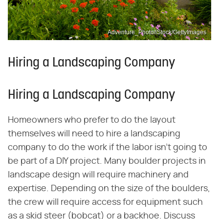
Adventure_Photo/iStock/GettyImages
Hiring a Landscaping Company
Hiring a Landscaping Company
Homeowners who prefer to do the layout
themselves will need to hire a landscaping
company to do the work if the labor isn't going to
be part of a DIY project. Many boulder projects in
landscape design will require machinery and
expertise. Depending on the size of the boulders,
the crew will require access for equipment such
as a skid steer (bobcat) or a backhoe. Discuss