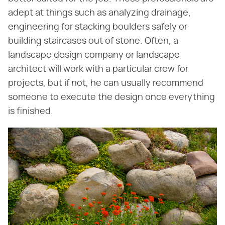
adept at things such as analyzing drainage,
engineering for stacking boulders safely or
building staircases out of stone. Often, a
landscape design company or landscape
architect will work with a particular crew for
projects, but if not, he can usually recommend
someone to execute the design once everything
is finished.