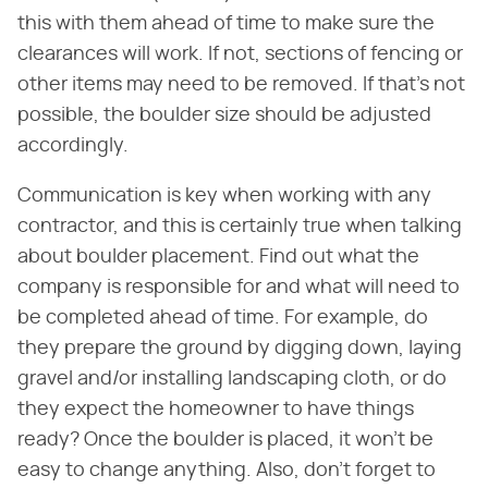
this with them ahead of time to make sure the
clearances will work. If not, sections of fencing or
other items may need to be removed. If that's not
possible, the boulder size should be adjusted
accordingly.
Communication is key when working with any
contractor, and this is certainly true when talking
about boulder placement. Find out what the
company is responsible for and what will need to
be completed ahead of time. For example, do
they prepare the ground by digging down, laying
gravel and/or installing landscaping cloth, or do
they expect the homeowner to have things
ready? Once the boulder is placed, it won't be
easy to change anything. Also, don't forget to