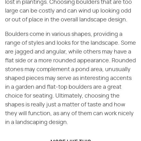
lost in plantings. Choosing boulders that are too
large can be costly and can wind up looking odd
or out of place in the overall landscape design.
Boulders come in various shapes, providing a
range of styles and looks for the landscape. Some
are jagged and angular, while others may have a
flat side or a more rounded appearance. Rounded
stones may complement a pond area, unusually
shaped pieces may serve as interesting accents
in a garden and flat-top boulders are a great
choice for seating. Ultimately, choosing the
shapes is really just a matter of taste and how
they will function, as any of them can work nicely
in a landscaping design.