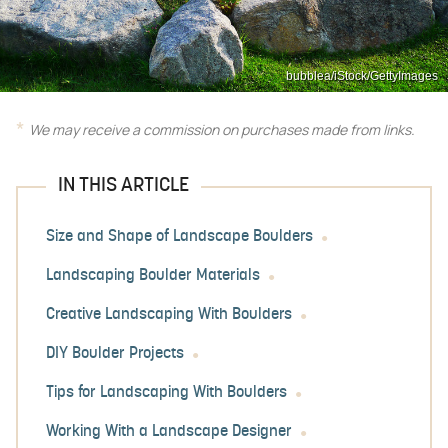
bubblea/iStock/GettyImages
We may receive a commission on purchases made from links.
IN THIS ARTICLE
Size and Shape of Landscape Boulders
Landscaping Boulder Materials
Creative Landscaping With Boulders
DIY Boulder Projects
Tips for Landscaping With Boulders
Working With a Landscape Designer