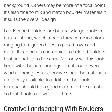
background. Others may be more of a focal point.
It's also fine to mix and match boulder materials if
it suits the overall design.
Landscape boulders are basically large hunks of
natural stone, which means they come in colors
ranging from green hues to pink, brown and
more. It can be a smart choice to select boulders
that are native to the area. Not only will this look
keep with the surroundings, but it could even
wind up being less expensive since the materials
are locally available. In addition, the boulder
material should be a good match for the climate
so that it holds up well over time.
Creative Landscaping With Boulders