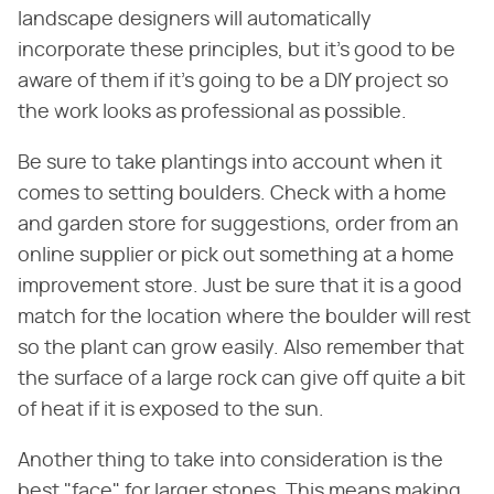
landscape designers will automatically
incorporate these principles, but it's good to be
aware of them if it's going to be a DIY project so
the work looks as professional as possible.
Be sure to take plantings into account when it
comes to setting boulders. Check with a home
and garden store for suggestions, order from an
online supplier or pick out something at a home
improvement store. Just be sure that it is a good
match for the location where the boulder will rest
so the plant can grow easily. Also remember that
the surface of a large rock can give off quite a bit
of heat if it is exposed to the sun.
Another thing to take into consideration is the
best "face" for larger stones. This means making