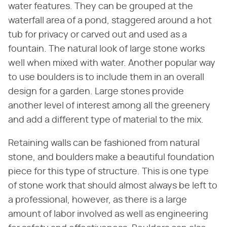
water features. They can be grouped at the
waterfall area of a pond, staggered around a hot
tub for privacy or carved out and used as a
fountain. The natural look of large stone works
well when mixed with water. Another popular way
to use boulders is to include them in an overall
design for a garden. Large stones provide
another level of interest among all the greenery
and add a different type of material to the mix.
Retaining walls can be fashioned from natural
stone, and boulders make a beautiful foundation
piece for this type of structure. This is one type
of stone work that should almost always be left to
a professional, however, as there is a large
amount of labor involved as well as engineering