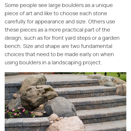
Some people see large boulders as a unique
piece of art and like to choose each stone
carefully for appearance and size. Others use
these pieces as a more practical part of the
design, such as for front yard steps or a garden
bench. Size and shape are two fundamental
choices that need to be made early on when
using boulders in a landscaping project.