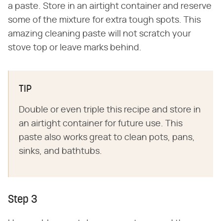
a paste. Store in an airtight container and reserve
some of the mixture for extra tough spots. This
amazing cleaning paste will not scratch your
stove top or leave marks behind.
TIP
Double or even triple this recipe and store in
an airtight container for future use. This
paste also works great to clean pots, pans,
sinks, and bathtubs.
Step 3