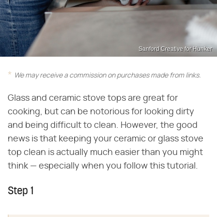
Sanford Creative for Hunker
We may receive a commission on purchases made from links.
Glass and ceramic stove tops are great for
cooking, but can be notorious for looking dirty
and being difficult to clean. However, the good
news is that keeping your ceramic or glass stove
top clean is actually much easier than you might
think — especially when you follow this tutorial.
Step 1