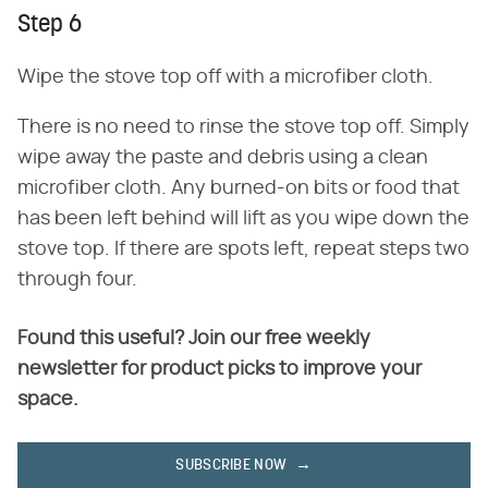
Step 6
Wipe the stove top off with a microfiber cloth.
There is no need to rinse the stove top off. Simply
wipe away the paste and debris using a clean
microfiber cloth. Any burned-on bits or food that
has been left behind will lift as you wipe down the
stove top. If there are spots left, repeat steps two
through four.
Found this useful? Join our free weekly
newsletter for product picks to improve your
space.
SUBSCRIBE NOW