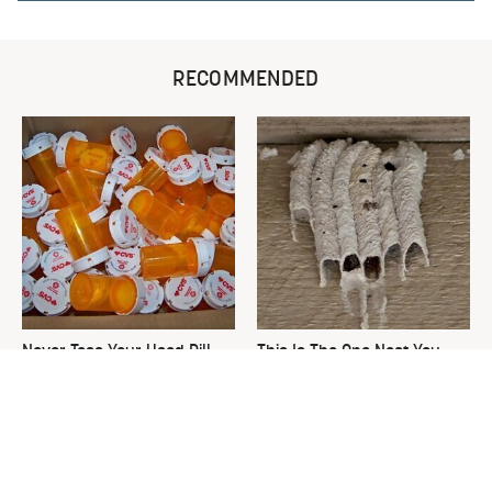
RECOMMENDED
Never Toss Your Used Pill
This Is The One Nest You
Bottles! Try This Instead
Really Don't Want Find Near
Your Home