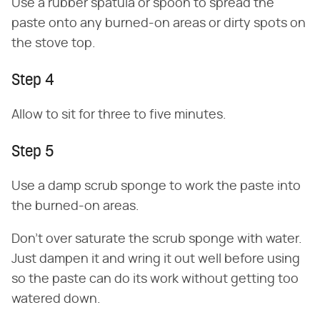
Use a rubber spatula or spoon to spread the
paste onto any burned-on areas or dirty spots on
the stove top.
Step 4
Allow to sit for three to five minutes.
Step 5
Use a damp scrub sponge to work the paste into
the burned-on areas.
Don't over saturate the scrub sponge with water.
Just dampen it and wring it out well before using
so the paste can do its work without getting too
watered down.