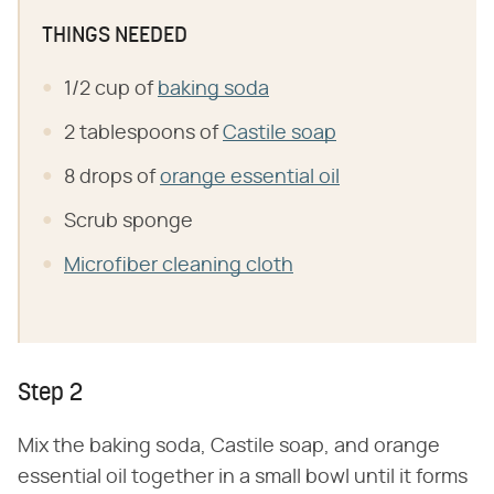
THINGS NEEDED
1/2 cup of
baking soda
2 tablespoons of
Castile soap
8 drops of
orange essential oil
Scrub sponge
Microfiber cleaning cloth
Step 2
Mix the baking soda, Castile soap, and orange
essential oil together in a small bowl until it forms