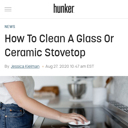
NEWS
How To Clean A Glass Or
Ceramic Stovetop
By
Jessica Kielman
Aug 27, 2020 10:47 am EST