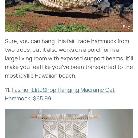
Etsy
Sure, you can hang this fair trade hammock from
two trees, but it also works on a porch or in a
large living room with exposed support beams. It'll
make you feel like you've been transported to the
most idyllic Hawaiian beach.
11.
FashionEliteShop Hanging Macrame Cat
Hammock, $65.99