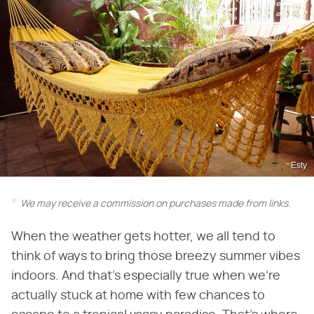
Esty
We may receive a commission on purchases made from links.
When the weather gets hotter, we all tend to
think of ways to bring those breezy summer vibes
indoors. And that's especially true when we're
actually stuck at home with few chances to