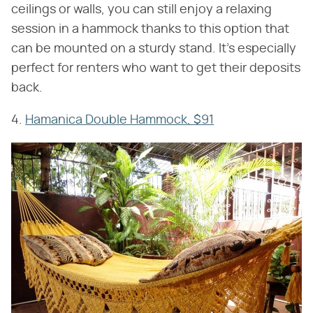
ceilings or walls, you can still enjoy a relaxing
session in a hammock thanks to this option that
can be mounted on a sturdy stand. It's especially
perfect for renters who want to get their deposits
back.
4.
Hamanica Double Hammock, $91