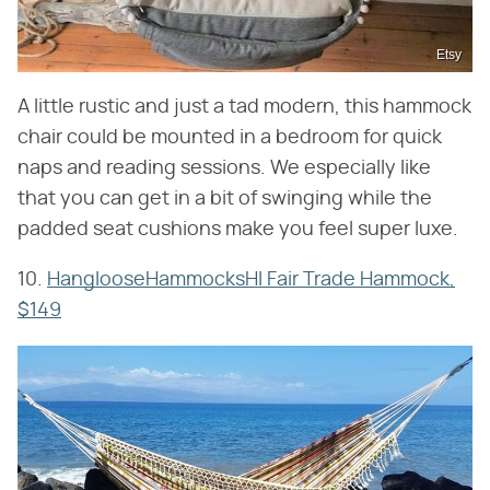
Etsy
A little rustic and just a tad modern, this hammock
chair could be mounted in a bedroom for quick
naps and reading sessions. We especially like
that you can get in a bit of swinging while the
padded seat cushions make you feel super luxe.
10.
HanglooseHammocksHI Fair Trade Hammock,
$149