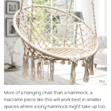
Etsy
More of a hanging chair than a hammock, a
macrame piece like this will work best in smaller
spaces where a long hammock might take up too