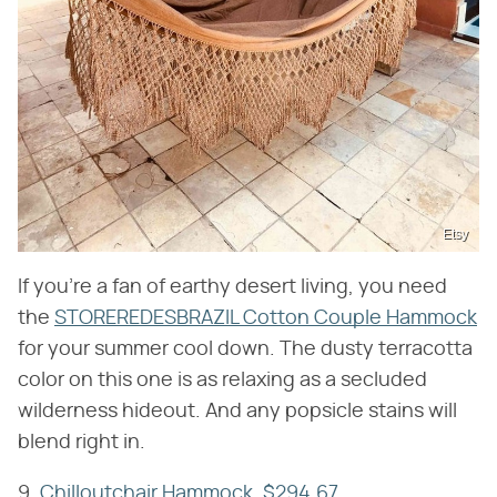
Etsy
If you're a fan of earthy desert living, you need
the
STOREREDESBRAZIL Cotton Couple Hammock
for your summer cool down. The dusty terracotta
color on this one is as relaxing as a secluded
wilderness hideout. And any popsicle stains will
blend right in.
9.
Chilloutchair Hammock, $294.67