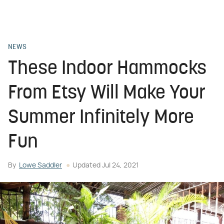
NEWS
These Indoor Hammocks
From Etsy Will Make Your
Summer Infinitely More
Fun
By
Lowe Saddler
Updated
Jul 24, 2021