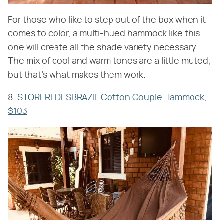
For those who like to step out of the box when it
comes to color, a multi-hued hammock like this
one will create all the shade variety necessary.
The mix of cool and warm tones are a little muted,
but that's what makes them work.
8.
STOREREDESBRAZIL Cotton Couple Hammock,
$103