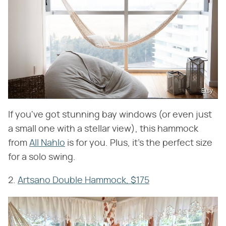
Etsy
If you've got stunning bay windows (or even just
a small one with a stellar view), this hammock
from
All Nahlo
is for you. Plus, it's the perfect size
for a solo swing.
2.
Artsano Double Hammock, $175