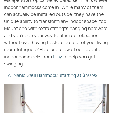
escape to a tropical vacay paradise. That's where
indoor hammocks come in. While many of them
can actually be installed outside, they have the
unique ability to transform any indoor space, too.
Mount one with extra strength hanging hardware,
and you're on your way to ultimate relaxation
without ever having to step foot out of your living
room. Intrigued? Here are a few of our favorite
indoor hammocks from
Etsy
to help you get
swinging.
1.
All Nahlo Saul Hammock, starting at $40.99