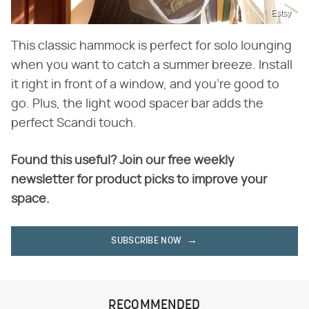
Estsy
This classic hammock is perfect for solo lounging
when you want to catch a summer breeze. Install
it right in front of a window, and you're good to
go. Plus, the light wood spacer bar adds the
perfect Scandi touch.
Found this useful? Join our free weekly
newsletter for product picks to improve your
space.
SUBSCRIBE NOW
RECOMMENDED