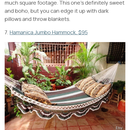
much square footage. This one's definitely sweet
and boho, but you can edge it up with dark
pillows and throw blankets.
7.
Hamanica Jumbo Hammock, $95
Etsy