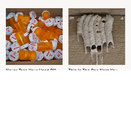
Never Toss Your Used Pill
This Is The One Nest You
Bottles! Try This Instead
Really Don't Want Find Near
Your Home