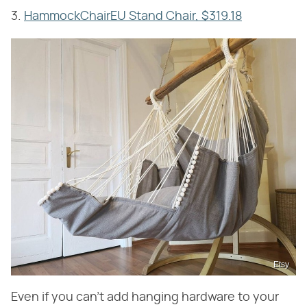
3.
HammockChairEU Stand Chair, $319.18
Etsy
Even if you can't add hanging hardware to your