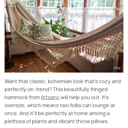
Etsy
Want that classic, bohemian look that's cozy and
perfectly on-trend? This beautifully fringed
hammock from
Artsano
will help you out. It's
oversize, which means two folks can lounge at
once. And it'll be perfectly at home among a
plethora of plants and vibrant throw pillows.