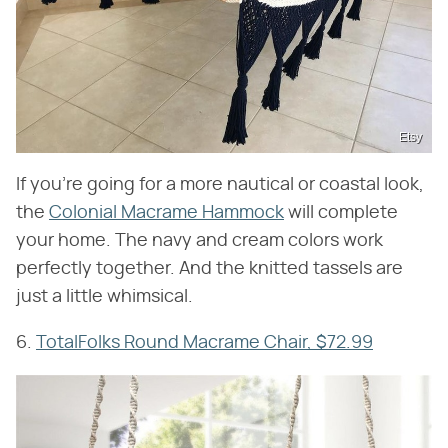
Etsy
If you're going for a more nautical or coastal look,
the
Colonial Macrame Hammock
will complete
your home. The navy and cream colors work
perfectly together. And the knitted tassels are
just a little whimsical.
6.
TotalFolks Round Macrame Chair, $72.99