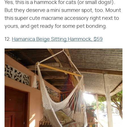
Yes, this is a hammock for cats (or small dogs!).
But they deserve a mini summer spot, too. Mount
this super cute macrame accessory right next to
yours, and get ready for some pet bonding.
12.
Hamanica Beige Sitting Hammock, $59