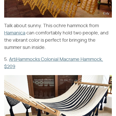
Esty
Talk about sunny. This ochre hammock from
Hamanica
can comfortably hold two people, and
the vibrant color is perfect for bringing the
summer sun inside.
5.
ArtiHammocks Colonial Macrame Hammock,
$209