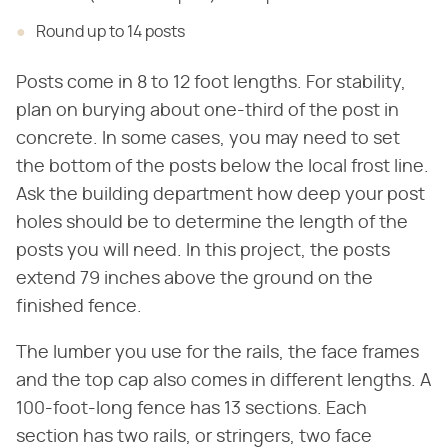
Round up to 14 posts
Posts come in 8 to 12 foot lengths. For stability,
plan on burying about one-third of the post in
concrete. In some cases, you may need to set
the bottom of the posts below the local frost line.
Ask the building department how deep your post
holes should be to determine the length of the
posts you will need. In this project, the posts
extend 79 inches above the ground on the
finished fence.
The lumber you use for the rails, the face frames
and the top cap also comes in different lengths. A
100-foot-long fence has 13 sections. Each
section has two rails, or stringers, two face