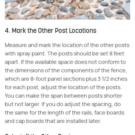
baona/iStock/GettyImages
4. Mark the Other Post Locations
Measure and mark the location of the other posts
with spray paint. The posts should be set 8 feet
apart. If the available space does not conform to
the dimensions of the components of the fence,
which are 8-foot panel sections plus 3 1/2 inches
for each post, adjust the location of the posts.
You can make the span between posts shorter
but not larger. If you do adjust the spacing, do
the same for the length of the rails, face boards
and cap boards that are installed later.