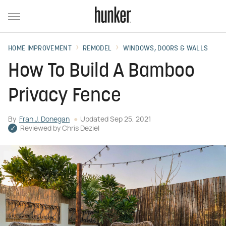
HOME IMPROVEMENT
REMODEL
WINDOWS, DOORS & WALLS
How To Build A Bamboo
Privacy Fence
By
Fran J. Donegan
Updated
Sep 25, 2021
Reviewed by
Chris Deziel