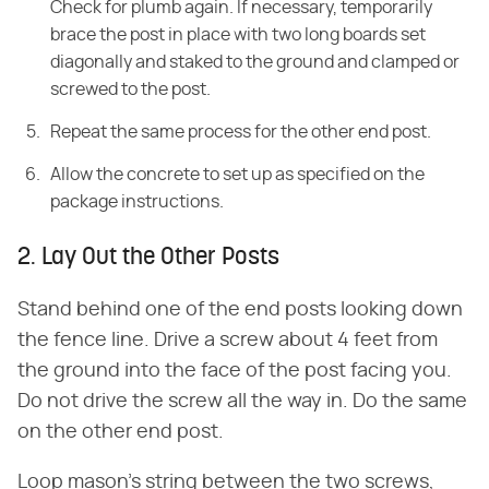
Check for plumb again. If necessary, temporarily
brace the post in place with two long boards set
diagonally and staked to the ground and clamped or
screwed to the post.
Repeat the same process for the other end post.
Allow the concrete to set up as specified on the
package instructions.
2. Lay Out the Other Posts
Stand behind one of the end posts looking down
the fence line. Drive a screw about 4 feet from
the ground into the face of the post facing you.
Do not drive the screw all the way in. Do the same
on the other end post.
Loop mason's string between the two screws,