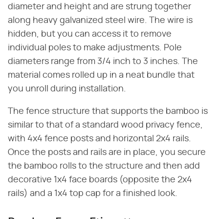
diameter and height and are strung together
along heavy galvanized steel wire. The wire is
hidden, but you can access it to remove
individual poles to make adjustments. Pole
diameters range from 3/4 inch to 3 inches. The
material comes rolled up in a neat bundle that
you unroll during installation.
The fence structure that supports the bamboo is
similar to that of a standard wood privacy fence,
with 4x4 fence posts and horizontal 2x4 rails.
Once the posts and rails are in place, you secure
the bamboo rolls to the structure and then add
decorative 1x4 face boards (opposite the 2x4
rails) and a 1x4 top cap for a finished look.