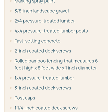
Marking spray paint
3/8-inch landscape gravel
2x4 pressure-treated lumber
4x4 pressure-treated lumber posts
Fast-setting concrete
2-inch coated deck screws
Rolled bamboo fencing that measures 6
feet high x 8 feet wide x 1 inch diameter
1x4 pressure-treated lumber
3-inch coated deck screws
Post caps
1 1/4-inch coated deck screws