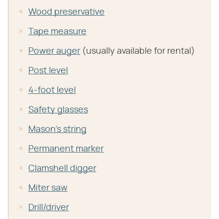
Wood preservative
Tape measure
Power auger
(usually available for rental)
Post level
4-foot level
Safety glasses
Mason's string
Permanent marker
Clamshell digger
Miter saw
Drill/driver