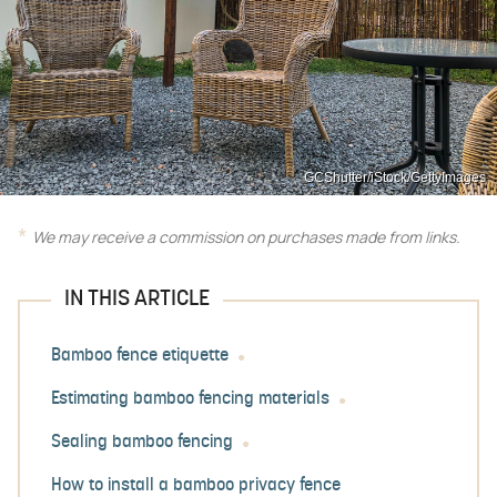
GCShutter/iStock/GettyImages
We may receive a commission on purchases made from links.
IN THIS ARTICLE
Bamboo fence etiquette
Estimating bamboo fencing materials
Sealing bamboo fencing
How to install a bamboo privacy fence