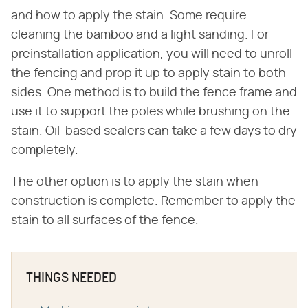
and how to apply the stain. Some require
cleaning the bamboo and a light sanding. For
preinstallation application, you will need to unroll
the fencing and prop it up to apply stain to both
sides. One method is to build the fence frame and
use it to support the poles while brushing on the
stain. Oil-based sealers can take a few days to dry
completely.
The other option is to apply the stain when
construction is complete. Remember to apply the
stain to all surfaces of the fence.
THINGS NEEDED