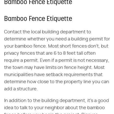
Bamboo Fence Etiquette
Bamboo Fence Etiquette
Contact the local building department to
determine whether you need a building permit for
your bamboo fence. Most short fences don't, but
privacy fences that are 6 to 8 feet tall often
require a permit. Even if a permit is not necessary,
the town may have limits on fence height. Most
municipalities have setback requirements that
determine how close to the property line you can
add a structure.
In addition to the building department, it's a good
idea to talk to your neighbor about the bamboo