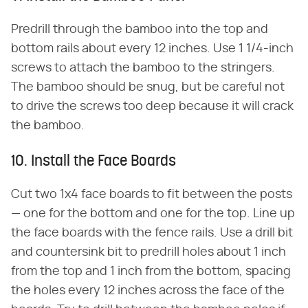
Predrill through the bamboo into the top and
bottom rails about every 12 inches. Use 1 1/4-inch
screws to attach the bamboo to the stringers.
The bamboo should be snug, but be careful not
to drive the screws too deep because it will crack
the bamboo.
10. Install the Face Boards
Cut two 1x4 face boards to fit between the posts
— one for the bottom and one for the top. Line up
the face boards with the fence rails. Use a drill bit
and countersink bit to predrill holes about 1 inch
from the top and 1 inch from the bottom, spacing
the holes every 12 inches across the face of the