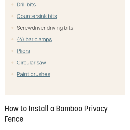
Drill bits
Countersink bits
Screwdriver driving bits
(4) bar clamps
Pliers
Circular saw
Paint brushes
How to Install a Bamboo Privacy
Fence