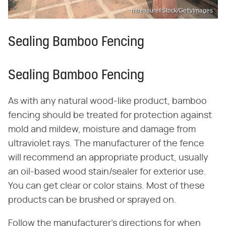
mtreasure/iStock/GettyImages
Sealing Bamboo Fencing
Sealing Bamboo Fencing
As with any natural wood-like product, bamboo
fencing should be treated for protection against
mold and mildew, moisture and damage from
ultraviolet rays. The manufacturer of the fence
will recommend an appropriate product, usually
an oil-based wood stain/sealer for exterior use.
You can get clear or color stains. Most of these
products can be brushed or sprayed on.
Follow the manufacturer's directions for when