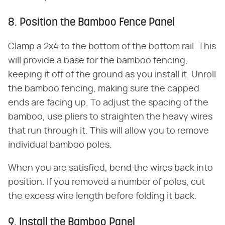
8. Position the Bamboo Fence Panel
Clamp a 2x4 to the bottom of the bottom rail. This
will provide a base for the bamboo fencing,
keeping it off of the ground as you install it. Unroll
the bamboo fencing, making sure the capped
ends are facing up. To adjust the spacing of the
bamboo, use pliers to straighten the heavy wires
that run through it. This will allow you to remove
individual bamboo poles.
When you are satisfied, bend the wires back into
position. If you removed a number of poles, cut
the excess wire length before folding it back.
9. Install the Bamboo Panel