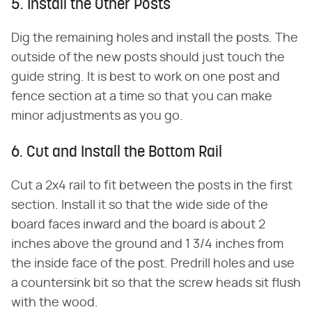
5. Install the Other Posts
Dig the remaining holes and install the posts. The
outside of the new posts should just touch the
guide string. It is best to work on one post and
fence section at a time so that you can make
minor adjustments as you go.
6. Cut and Install the Bottom Rail
Cut a 2x4 rail to fit between the posts in the first
section. Install it so that the wide side of the
board faces inward and the board is about 2
inches above the ground and 1 3/4 inches from
the inside face of the post. Predrill holes and use
a countersink bit so that the screw heads sit flush
with the wood.