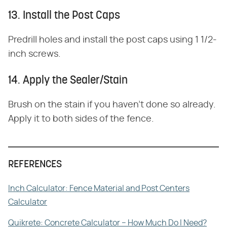
13. Install the Post Caps
Predrill holes and install the post caps using 1 1/2-
inch screws.
14. Apply the Sealer/Stain
Brush on the stain if you haven't done so already.
Apply it to both sides of the fence.
REFERENCES
Inch Calculator: Fence Material and Post Centers
Calculator
Quikrete: Concrete Calculator – How Much Do I Need?