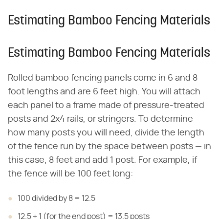
Estimating Bamboo Fencing Materials
Estimating Bamboo Fencing Materials
Rolled bamboo fencing panels come in 6 and 8
foot lengths and are 6 feet high. You will attach
each panel to a frame made of pressure-treated
posts and 2x4 rails, or stringers. To determine
how many posts you will need, divide the length
of the fence run by the space between posts — in
this case, 8 feet and add 1 post. For example, if
the fence will be 100 feet long:
100 divided by 8 = 12.5
12.5 + 1 (for the end post) = 13.5 posts