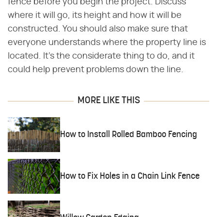
fence before you begin the project. Discuss
where it will go, its height and how it will be
constructed. You should also make sure that
everyone understands where the property line is
located. It's the considerate thing to do, and it
could help prevent problems down the line.
MORE LIKE THIS
How to Install Rolled Bamboo Fencing
How to Fix Holes in a Chain Link Fence