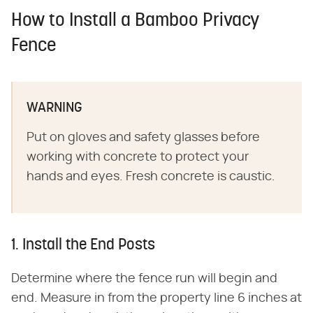
How to Install a Bamboo Privacy
Fence
WARNING
Put on gloves and safety glasses before
working with concrete to protect your
hands and eyes. Fresh concrete is caustic.
1. Install the End Posts
Determine where the fence run will begin and
end. Measure in from the property line 6 inches at