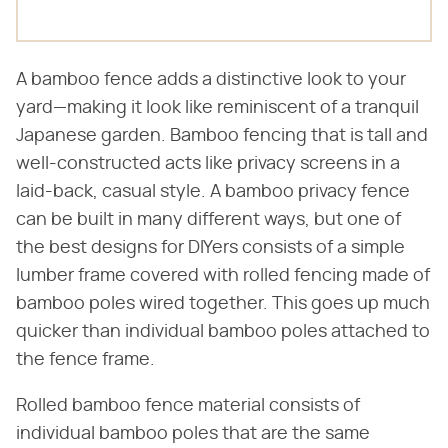
A bamboo fence adds a distinctive look to your
yard—making it look like reminiscent of a tranquil
Japanese garden. Bamboo fencing that is tall and
well-constructed acts like privacy screens in a
laid-back, casual style. A bamboo privacy fence
can be built in many different ways, but one of
the best designs for DIYers consists of a simple
lumber frame covered with rolled fencing made of
bamboo poles wired together. This goes up much
quicker than individual bamboo poles attached to
the fence frame.
Rolled bamboo fence material consists of
individual bamboo poles that are the same