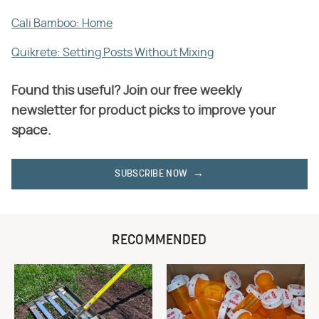
Cali Bamboo: Home
Quikrete: Setting Posts Without Mixing
Found this useful? Join our free weekly
newsletter for product picks to improve your
space.
SUBSCRIBE NOW
RECOMMENDED