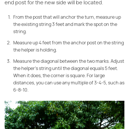
end post for the new side will be located.
From the post that will anchor the turn, measure up
the existing string 3 feet and mark the spot on the
string.
Measure up 4 feet from the anchor post on the string
the helper is holding.
Measure the diagonal between the two marks. Adjust
the helper's string until the diagonal equals 5 feet.
When it does, the corner is square. For large
distances, you can use any multiple of 3-4-5, such as
6-8-10.