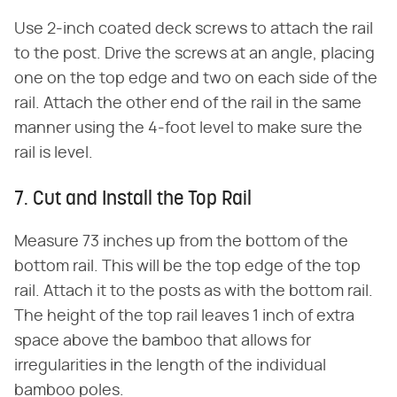
Use 2-inch coated deck screws to attach the rail
to the post. Drive the screws at an angle, placing
one on the top edge and two on each side of the
rail. Attach the other end of the rail in the same
manner using the 4-foot level to make sure the
rail is level.
7. Cut and Install the Top Rail
Measure 73 inches up from the bottom of the
bottom rail. This will be the top edge of the top
rail. Attach it to the posts as with the bottom rail.
The height of the top rail leaves 1 inch of extra
space above the bamboo that allows for
irregularities in the length of the individual
bamboo poles.