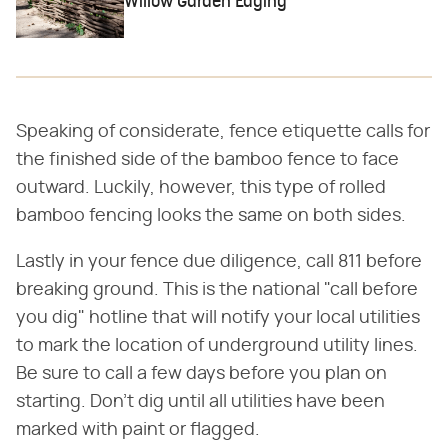
Willow Garden Edging
Speaking of considerate, fence etiquette calls for
the finished side of the bamboo fence to face
outward. Luckily, however, this type of rolled
bamboo fencing looks the same on both sides.
Lastly in your fence due diligence, call 811 before
breaking ground. This is the national "call before
you dig" hotline that will notify your local utilities
to mark the location of underground utility lines.
Be sure to call a few days before you plan on
starting. Don't dig until all utilities have been
marked with paint or flagged.