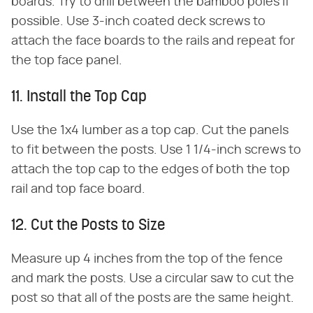
boards. Try to drill between the bamboo poles if
possible. Use 3-inch coated deck screws to
attach the face boards to the rails and repeat for
the top face panel.
11. Install the Top Cap
Use the 1x4 lumber as a top cap. Cut the panels
to fit between the posts. Use 1 1/4-inch screws to
attach the top cap to the edges of both the top
rail and top face board.
12. Cut the Posts to Size
Measure up 4 inches from the top of the fence
and mark the posts. Use a circular saw to cut the
post so that all of the posts are the same height.