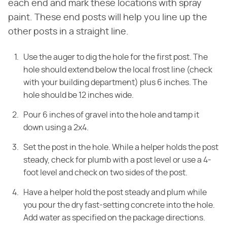
each end and mark these locations with spray
paint. These end posts will help you line up the
other posts in a straight line.
Use the auger to dig the hole for the first post. The
hole should extend below the local frost line (check
with your building department) plus 6 inches. The
hole should be 12 inches wide.
Pour 6 inches of gravel into the hole and tamp it
down using a 2x4.
Set the post in the hole. While a helper holds the post
steady, check for plumb with a post level or use a 4-
foot level and check on two sides of the post.
Have a helper hold the post steady and plum while
you pour the dry fast-setting concrete into the hole.
Add water as specified on the package directions.