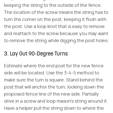
keeping the string to the outside of the fence.
The location of the screw means the string has to
turn the corner on the post, keeping it flush with
the post. Use a loop knot that is easy to remove
and reattach to the screw because you may want
to remove the string while digging the post holes.
3. Lay Out 90-Degree Turns
Estimate where the end post for the new fence
side will be located. Use the 3-4-5 method to
make sure the turn is square. Stand behind the
post that will anchor the turn, looking down the
proposed fence line of the new side. Partially
drive in a screw and loop mason's string around it.
Have a helper pull the string down to where the