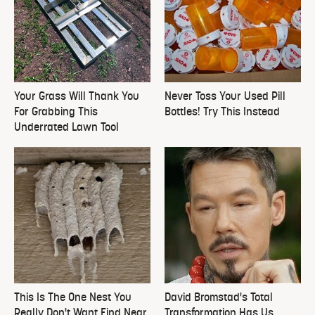
Your Grass Will Thank You
Never Toss Your Used Pill
For Grabbing This
Bottles! Try This Instead
Underrated Lawn Tool
This Is The One Nest You
David Bromstad's Total
Really Don't Want Find Near
Transformation Has Us