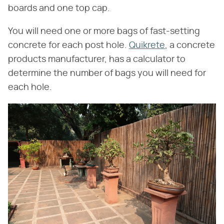
boards and one top cap.
You will need one or more bags of fast-setting
concrete for each post hole.
Quikrete
, a concrete
products manufacturer, has a calculator to
determine the number of bags you will need for
each hole.