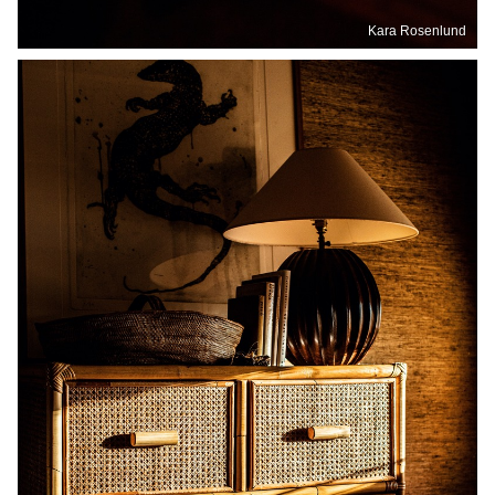
Kara Rosenlund