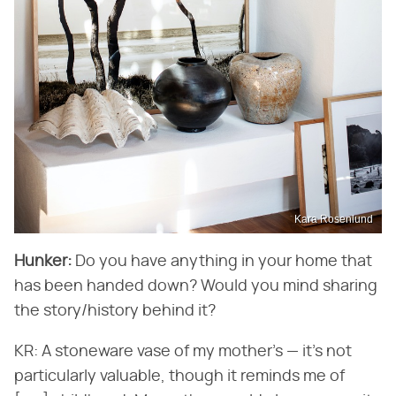
Kara Rosenlund
Hunker:
Do you have anything in your home that
has been handed down? Would you mind sharing
the story/history behind it?
KR: A stoneware vase of my mother's — it's not
particularly valuable, though it reminds me of