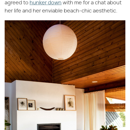
agreed to
hunker down
with me for a chat about
her life and her enviable beach-chic aesthetic.