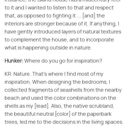
instance, the island house has a midcentury feel
to it and I wanted to listen to that and respect
that, as opposed to fighting it ... [and] the
interiors are stronger because of it. If anything, I
have gently introduced layers of natural textures
to complement the house, and to incorporate
what is happening outside in nature.
Hunker:
Where do you go for inspiration?
KR: Nature. That's where I find most of my
inspiration. When designing the bedrooms, I
collected fragments of seashells from the nearby
beach and used the color combinations on the
shells as my [lead]. Also, the native scrubland,
the beautiful neutral [color] of the paperbark
trees, led me to the decisions in the living spaces.