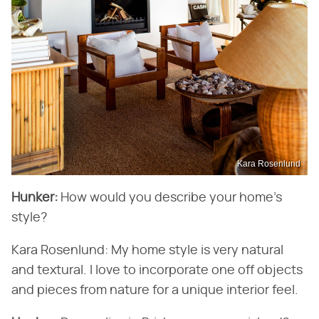
Kara Rosenlund
Hunker:
How would you describe your home's
style?
Kara Rosenlund: My home style is very natural
and textural. I love to incorporate one off objects
and pieces from nature for a unique interior feel.