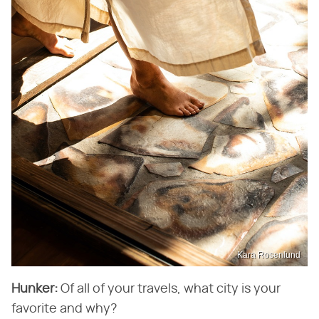
Kara Rosenlund
Hunker:
Of all of your travels, what city is your
favorite and why?