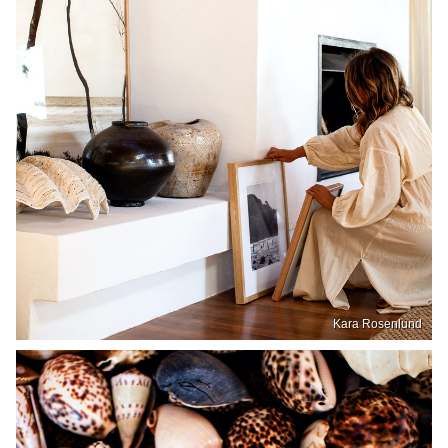
Kara Rosenlund