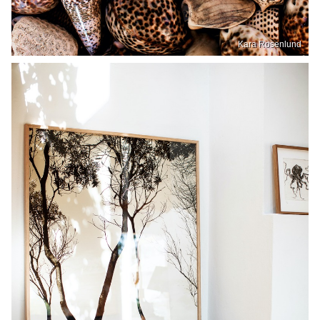
Kara Rosenlund