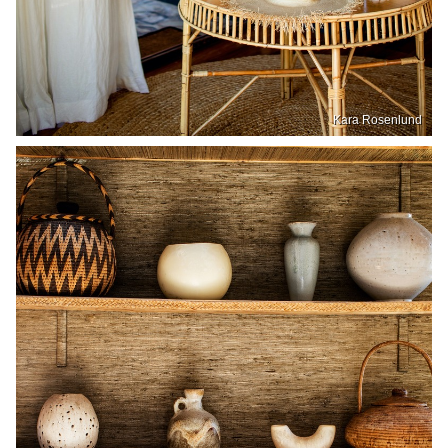
Kara Rosenlund