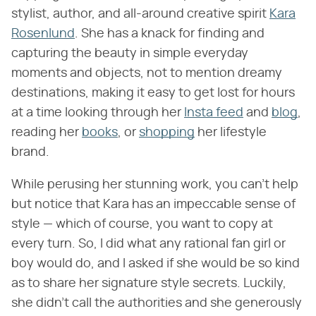
stylist, author, and all-around creative spirit
Kara
Rosenlund
. She has a knack for finding and
capturing the beauty in simple everyday
moments and objects, not to mention dreamy
destinations, making it easy to get lost for hours
at a time looking through her
Insta feed
and
blog
,
reading her
books
, or
shopping
her lifestyle
brand.
While perusing her stunning work, you can't help
but notice that Kara has an impeccable sense of
style — which of course, you want to copy at
every turn. So, I did what any rational fan girl or
boy would do, and I asked if she would be so kind
as to share her signature style secrets. Luckily,
she didn't call the authorities and she generously