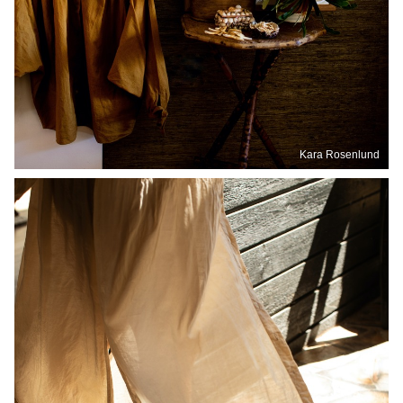
Kara Rosenlund