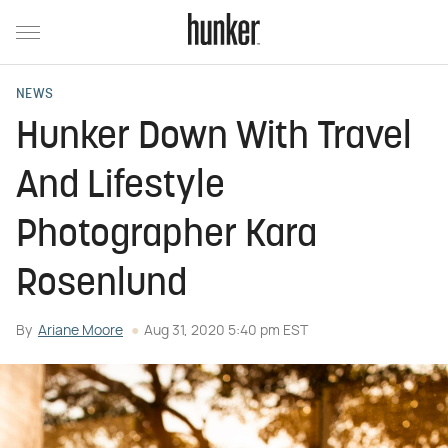
NEWS
Hunker Down With Travel
And Lifestyle
Photographer Kara
Rosenlund
By
Ariane Moore
Aug 31, 2020 5:40 pm EST