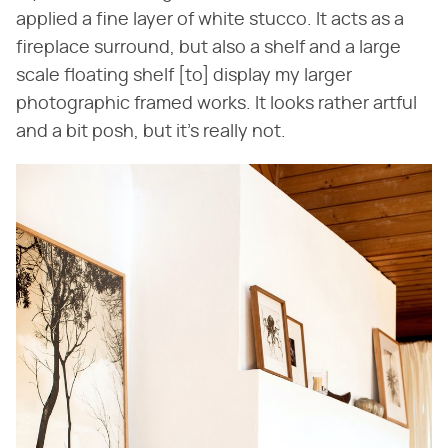
applied a fine layer of white stucco. It acts as a
fireplace surround, but also a shelf and a large
scale floating shelf [to] display my larger
photographic framed works. It looks rather artful
and a bit posh, but it's really not.