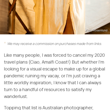
Kara Rosenlund
We may receive a commission on purchases made from links.
Like many people, I was forced to cancel my 2020
travel plans (Ciao, Amalfi Coast!) But whether I'm
looking for a visual escape to make up for a global
pandemic ruining my vacay, or I'm just craving a
little worldly inspiration, I know that I can always
turn to a handful of resources to satisfy my
wanderlust.
Topping that list is Australian photographer,