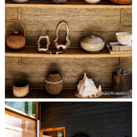
Kara Rosenlund