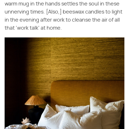
warm mug in the hands settles the soul in these
unnerving times. [Also,] beeswax candles to light
in the evening after work to cleanse the air of all
that 'work talk' at home.