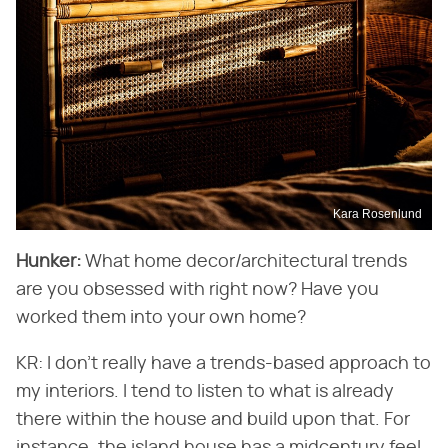
Kara Rosenlund
Hunker:
What home decor/architectural trends
are you obsessed with right now? Have you
worked them into your own home?
KR: I don't really have a trends-based approach to
my interiors. I tend to listen to what is already
there within the house and build upon that. For