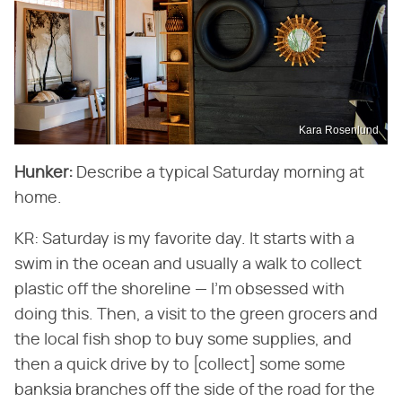
Kara Rosenlund
Hunker:
Describe a typical Saturday morning at
home.
KR: Saturday is my favorite day. It starts with a
swim in the ocean and usually a walk to collect
plastic off the shoreline — I'm obsessed with
doing this. Then, a visit to the green grocers and
the local fish shop to buy some supplies, and
then a quick drive by to [collect] some some
banksia branches off the side of the road for the