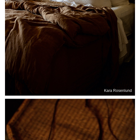
Kara Rosenlund