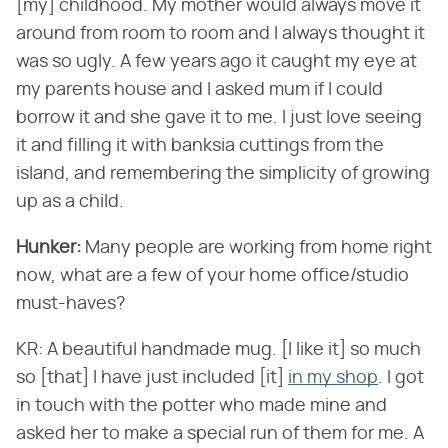
[my] childhood. My mother would always move it
around from room to room and I always thought it
was so ugly. A few years ago it caught my eye at
my parents house and I asked mum if I could
borrow it and she gave it to me. I just love seeing
it and filling it with banksia cuttings from the
island, and remembering the simplicity of growing
up as a child.
Hunker:
Many people are working from home right
now, what are a few of your home office/studio
must-haves?
KR: A beautiful handmade mug. [I like it] so much
so [that] I have just included [it]
in my shop
. I got
in touch with the potter who made mine and
asked her to make a special run of them for me. A