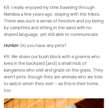
KR: I really enjoyed my time traveling through
Namibia a few years ago, staying with the tribes.
There was such a sense of freedom and joy being
by campfires and sitting in the sand with no
shared language, yet still able to communicate.
Hunker:
Do you have any pets?
KR: We share our bush block with a goanna who
lives in the backyard [and] a small mob of
kangaroos who visit and graze on the grass. They
aren't pets, though they are animals who we love
to watch when they visit — as this is their home,
too.