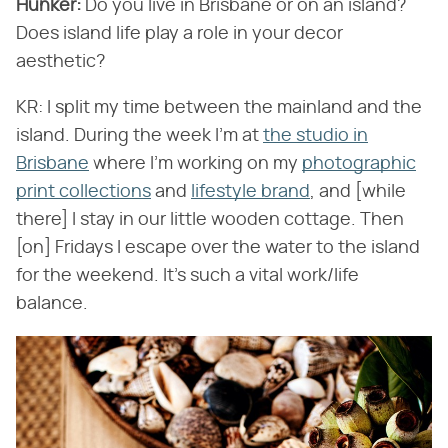
Hunker:
Do you live in Brisbane or on an island?
Does island life play a role in your decor
aesthetic?
KR: I split my time between the mainland and the
island. During the week I'm at
the studio in
Brisbane
where I'm working on my
photographic
print collections
and
lifestyle brand
, and [while
there] I stay in our little wooden cottage. Then
[on] Fridays I escape over the water to the island
for the weekend. It's such a vital work/life
balance.