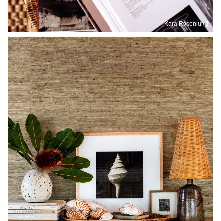
Kara Rosenlund