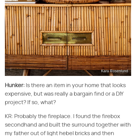
Kara Rosenlund
Hunker:
Is there an item in your home that looks
expensive, but was really a bargain find or a DIY
project? If so, what?
KR: Probably the fireplace. I found the firebox
secondhand and built the surround together with
my father out of light hebel bricks and then