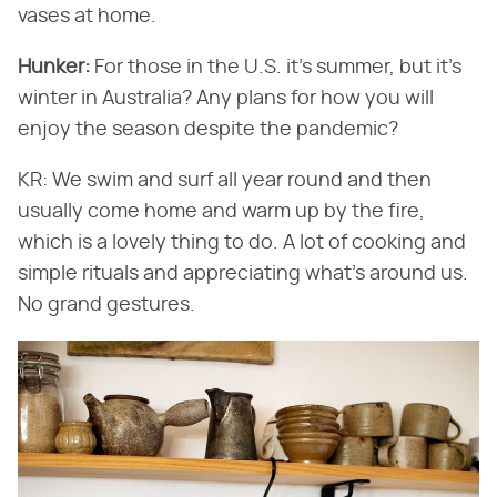
vases at home.
Hunker:
For those in the U.S. it's summer, but it's
winter in Australia? Any plans for how you will
enjoy the season despite the pandemic?
KR: We swim and surf all year round and then
usually come home and warm up by the fire,
which is a lovely thing to do. A lot of cooking and
simple rituals and appreciating what's around us.
No grand gestures.