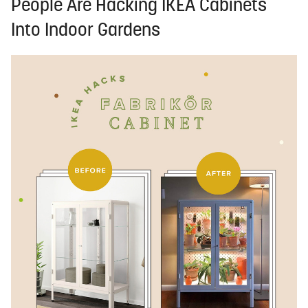
People Are Hacking IKEA Cabinets
Into Indoor Gardens