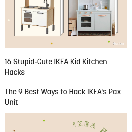
Hunker
16 Stupid-Cute IKEA Kid Kitchen
Hacks
The 9 Best Ways to Hack IKEA's Pax
Unit