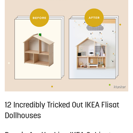
Hunker
12 Incredibly Tricked Out IKEA Flisat
Dollhouses