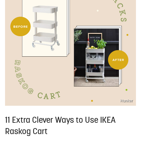
Hunker
11 Extra Clever Ways to Use IKEA
Raskog Cart