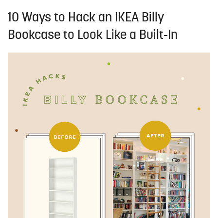
10 Ways to Hack an IKEA Billy
Bookcase to Look Like a Built-In