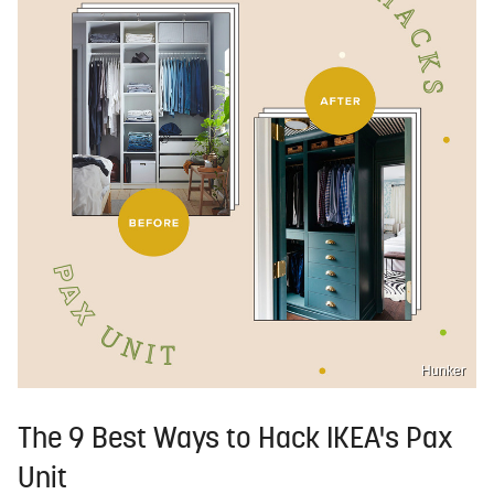
Hunker
The 9 Best Ways to Hack IKEA's Pax
Unit