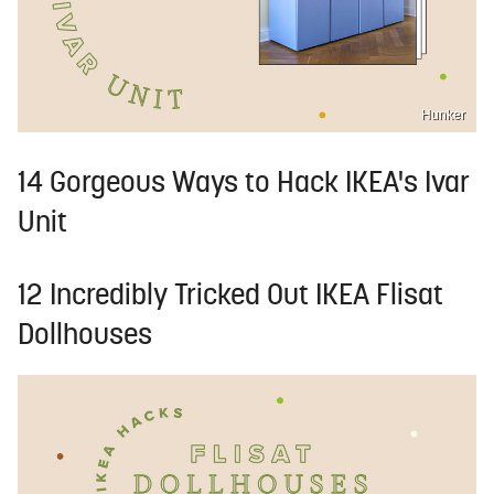
Hunker
14 Gorgeous Ways to Hack IKEA's Ivar
Unit
12 Incredibly Tricked Out IKEA Flisat
Dollhouses