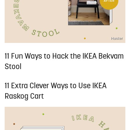
Hunker
11 Fun Ways to Hack the IKEA Bekvam
Stool
11 Extra Clever Ways to Use IKEA
Raskog Cart