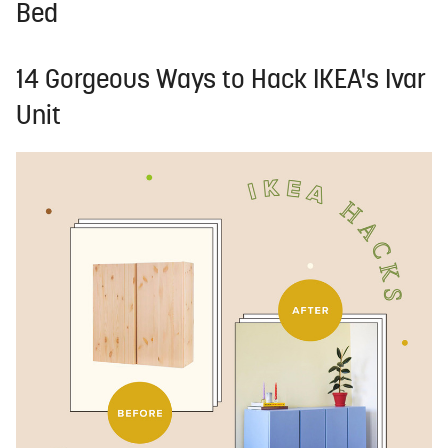
Bed
14 Gorgeous Ways to Hack IKEA's Ivar
Unit