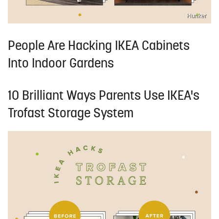
Hunker
People Are Hacking IKEA Cabinets
Into Indoor Gardens
10 Brilliant Ways Parents Use IKEA's
Trofast Storage System