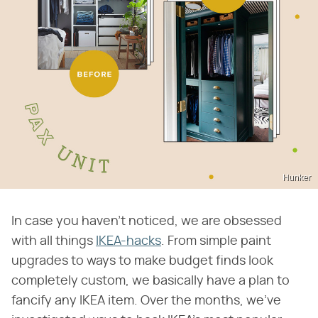
Hunker
In case you haven't noticed, we are obsessed
with all things
IKEA-hacks
. From simple paint
upgrades to ways to make budget finds look
completely custom, we basically have a plan to
fancify any IKEA item. Over the months, we've