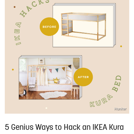
Hunker
5 Genius Ways to Hack an IKEA Kura