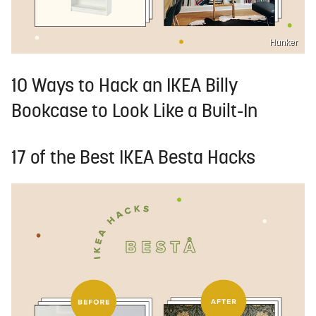
Hunker
10 Ways to Hack an IKEA Billy
Bookcase to Look Like a Built-In
17 of the Best IKEA Besta Hacks