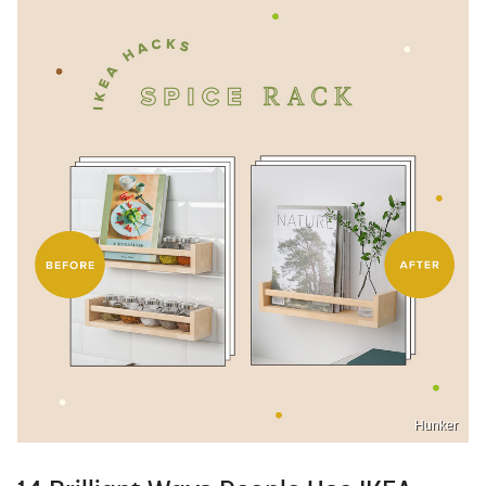
Hunker