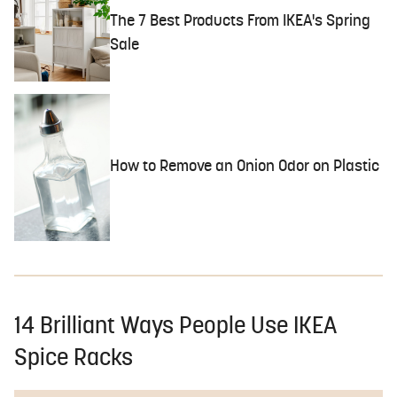
The 7 Best Products From IKEA's Spring
Sale
How to Remove an Onion Odor on Plastic
14 Brilliant Ways People Use IKEA
Spice Racks