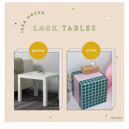
Hunker