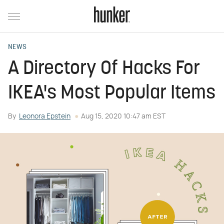
NEWS
A Directory Of Hacks For
IKEA's Most Popular Items
By
Leonora Epstein
Aug 15, 2020 10:47 am EST