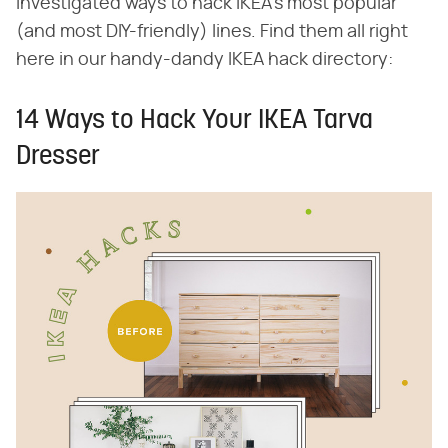
investigated ways to hack IKEA's most popular
(and most DIY-friendly) lines. Find them all right
here in our handy-dandy IKEA hack directory:
14 Ways to Hack Your IKEA Tarva
Dresser