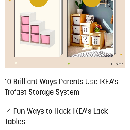
Hunker
10 Brilliant Ways Parents Use IKEA's
Trofast Storage System
14 Fun Ways to Hack IKEA's Lack
Tables