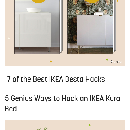
Hunker
17 of the Best IKEA Besta Hacks
5 Genius Ways to Hack an IKEA Kura
Bed