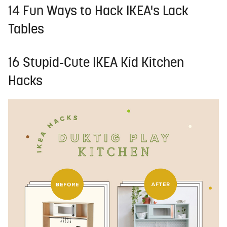
14 Fun Ways to Hack IKEA's Lack
Tables
16 Stupid-Cute IKEA Kid Kitchen
Hacks