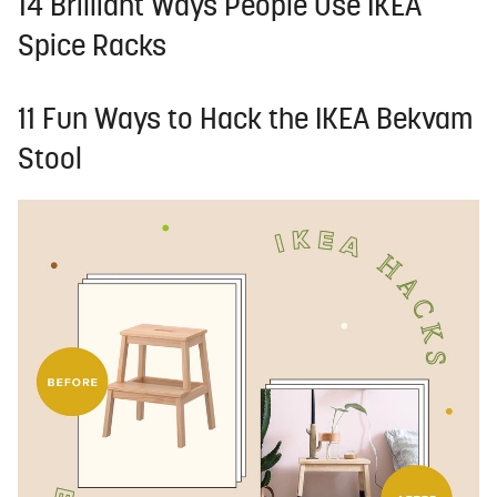
14 Brilliant Ways People Use IKEA
Spice Racks
11 Fun Ways to Hack the IKEA Bekvam
Stool