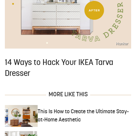
Hunker
14 Ways to Hack Your IKEA Tarva
Dresser
MORE LIKE THIS
This Is How to Create the Ultimate Stay-
at-Home Aesthetic