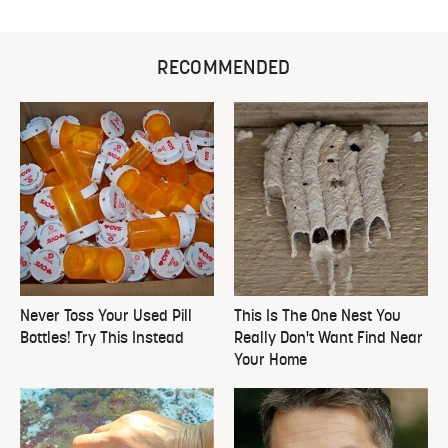
RECOMMENDED
Never Toss Your Used Pill
This Is The One Nest You
Bottles! Try This Instead
Really Don't Want Find Near
Your Home