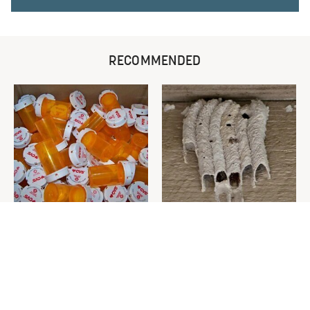
RECOMMENDED
Never Toss Your Used Pill
This Is The One Nest You
Bottles! Try This Instead
Really Don't Want Find Near
Your Home