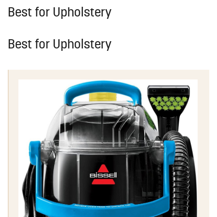
Best for Upholstery
Best for Upholstery