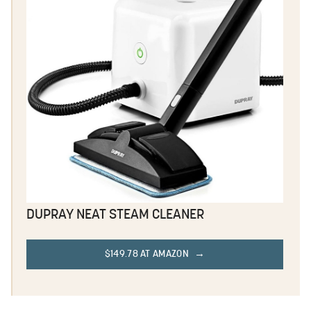
DUPRAY NEAT STEAM CLEANER
$149.78 AT AMAZON