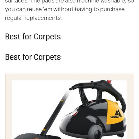
surfaces. The pads are also machine washable, so
you can reuse 'em without having to purchase
regular replacements.
Best for Carpets
Best for Carpets