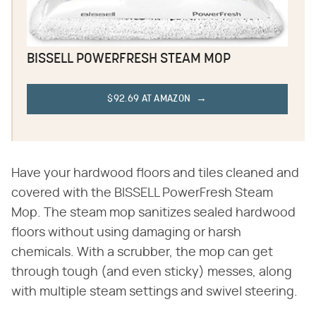
BISSELL POWERFRESH STEAM MOP
$92.69 AT AMAZON
Have your hardwood floors and tiles cleaned and
covered with the BISSELL PowerFresh Steam
Mop. The steam mop sanitizes sealed hardwood
floors without using damaging or harsh
chemicals. With a scrubber, the mop can get
through tough (and even sticky) messes, along
with multiple steam settings and swivel steering.