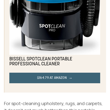
BISSELL SPOTCLEAN PORTABLE
PROFESSIONAL CLEANER
$164.79 AT AMAZON
For spot-cleaning upholstery, rugs, and carpets,