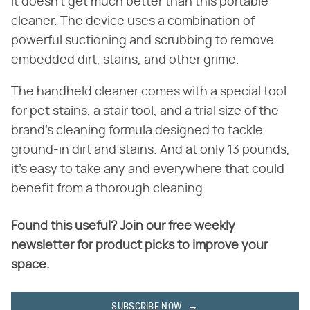
it doesn't get much better than this portable
cleaner. The device uses a combination of
powerful suctioning and scrubbing to remove
embedded dirt, stains, and other grime.
The handheld cleaner comes with a special tool
for pet stains, a stair tool, and a trial size of the
brand's cleaning formula designed to tackle
ground-in dirt and stains. And at only 13 pounds,
it's easy to take any and everywhere that could
benefit from a thorough cleaning.
Found this useful? Join our free weekly
newsletter for product picks to improve your
space.
SUBSCRIBE NOW