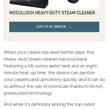
MCCULLOCH HEAVY-DUTY STEAM CLEANER
$139.99 AT AMAZON
When your carpet has seen better days, this
heavy-duty steam cleaner has your back.
Featuring a 48-ounce water tank and an eight-
minute heat-up time, the device can sanitize
your carpets and upholstery quickly, and it can do
so without the use of chemicals thanks to its hot,
pressurized technology.
And while it's definitely among the top-rated