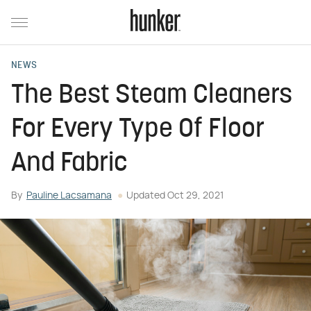
NEWS
The Best Steam Cleaners
For Every Type Of Floor
And Fabric
By
Pauline Lacsamana
Updated
Oct 29, 2021