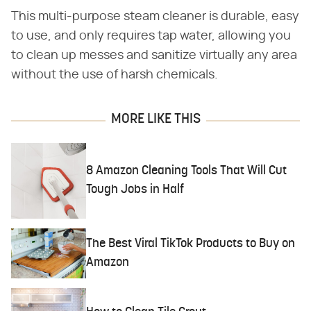
This multi-purpose steam cleaner is durable, easy
to use, and only requires tap water, allowing you
to clean up messes and sanitize virtually any area
without the use of harsh chemicals.
MORE LIKE THIS
8 Amazon Cleaning Tools That Will Cut
Tough Jobs in Half
The Best Viral TikTok Products to Buy on
Amazon