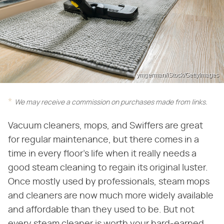
ymgerman/iStock/GettyImages
We may receive a commission on purchases made from links.
Vacuum cleaners, mops, and Swiffers are great
for regular maintenance, but there comes in a
time in every floor's life when it really needs a
good steam cleaning to regain its original luster.
Once mostly used by professionals, steam mops
and cleaners are now much more widely available
and affordable than they used to be. But not
every steam cleaner is worth your hard-earned