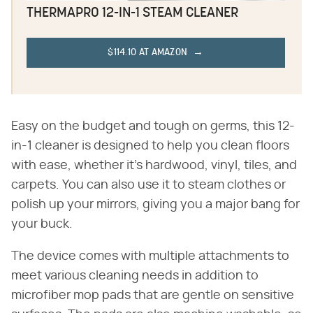
THERMAPRO 12-IN-1 STEAM CLEANER
$114.10 AT AMAZON
Easy on the budget and tough on germs, this 12-
in-1 cleaner is designed to help you clean floors
with ease, whether it's hardwood, vinyl, tiles, and
carpets. You can also use it to steam clothes or
polish up your mirrors, giving you a major bang for
your buck.
The device comes with multiple attachments to
meet various cleaning needs in addition to
microfiber mop pads that are gentle on sensitive