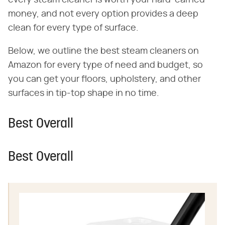
money, and not every option provides a deep
clean for every type of surface.
Below, we outline the best steam cleaners on
Amazon for every type of need and budget, so
you can get your floors, upholstery, and other
surfaces in tip-top shape in no time.
Best Overall
Best Overall