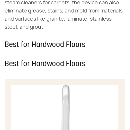
steam cleaners for carpets, the device can also
eliminate grease, stains, and mold from materials
and surfaces like granite, laminate, stainless
steel, and grout.
Best for Hardwood Floors
Best for Hardwood Floors