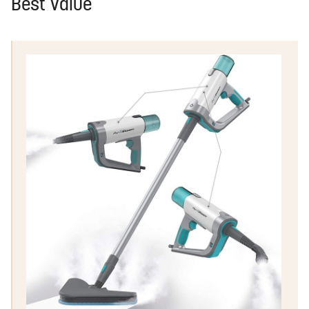
Best Value