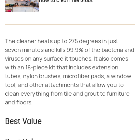
How to Clean Tile Grout
The cleaner heats up to 275 degrees in just
seven minutes and kills 99.9% of the bacteria and
viruses on any surface it touches. It also comes
with an 18-piece kit that includes extension
tubes, nylon brushes, microfiber pads, a window
tool, and other attachments that allow you to
clean everything from tile and grout to furniture
and floors.
Best Value