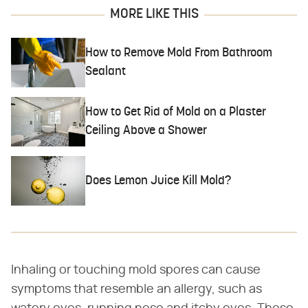
MORE LIKE THIS
How to Remove Mold From Bathroom
Sealant
How to Get Rid of Mold on a Plaster
Ceiling Above a Shower
Does Lemon Juice Kill Mold?
Inhaling or touching mold spores can cause
symptoms that resemble an allergy, such as