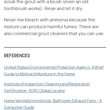
scrub the grout with a brush (even an old
toothbrush works). Rinse and let it dry.
Never mix bleach with ammonia because the
mixture can produce harmful fumes. There are
also commercial grout cleaners that you can use.
REFERENCES
United States Environmental Protection Agency: A Brief
Guide to Mold and Moisture in the Home
Institute of Inspection Cleaning and Restoration
Certification: IICRC Global Locator
Home Ventilating Institute: Bathroom Exhaust Fans – A
Consumer Guide