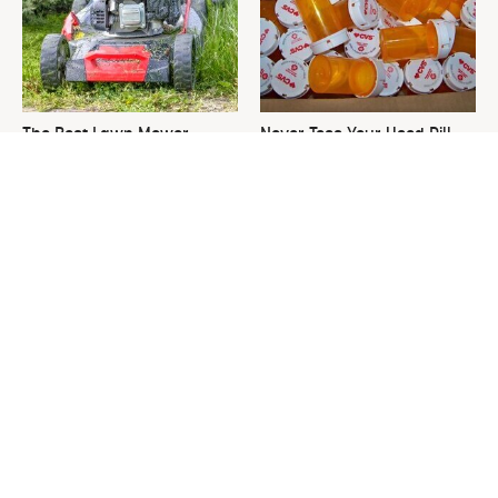
The Best Lawn Mower
Never Toss Your Used Pill
Models To Deal With Cutting
Bottles! Try This Instead
Tall Grass
This Is The One Nest You
David Bromstad's Total
Really Don't Want Find Near
Transformation Has Us