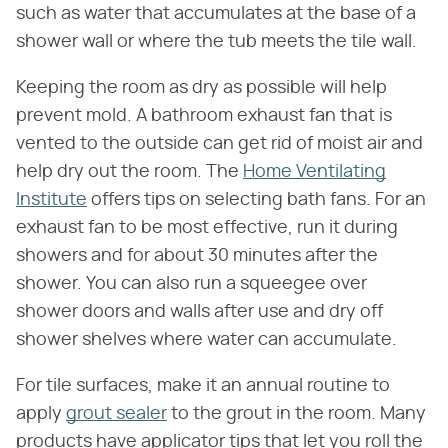
such as water that accumulates at the base of a
shower wall or where the tub meets the tile wall.
Keeping the room as dry as possible will help
prevent mold. A bathroom exhaust fan that is
vented to the outside can get rid of moist air and
help dry out the room. The
Home Ventilating
Institute
offers tips on selecting bath fans. For an
exhaust fan to be most effective, run it during
showers and for about 30 minutes after the
shower. You can also run a squeegee over
shower doors and walls after use and dry off
shower shelves where water can accumulate.
For tile surfaces, make it an annual routine to
apply
grout sealer
to the grout in the room. Many
products have applicator tips that let you roll the