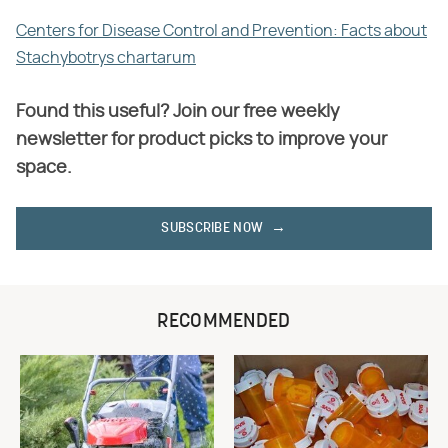
Centers for Disease Control and Prevention: Facts about
Stachybotrys chartarum
Found this useful? Join our free weekly
newsletter for product picks to improve your
space.
SUBSCRIBE NOW
RECOMMENDED