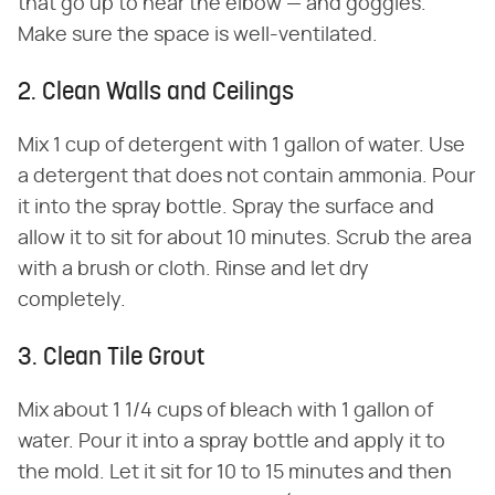
that go up to near the elbow — and goggles.
Make sure the space is well-ventilated.
2. Clean Walls and Ceilings
Mix 1 cup of detergent with 1 gallon of water. Use
a detergent that does not contain ammonia. Pour
it into the spray bottle. Spray the surface and
allow it to sit for about 10 minutes. Scrub the area
with a brush or cloth. Rinse and let dry
completely.
3. Clean Tile Grout
Mix about 1 1/4 cups of bleach with 1 gallon of
water. Pour it into a spray bottle and apply it to
the mold. Let it sit for 10 to 15 minutes and then