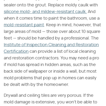
sealer onto the grout. Replace moldy caulk with
silicone mold- and mildew-resistant caulk
.
And
when it comes time to paint the bathroom, use a
mold-resistant paint
. Keep in mind, however, that
large areas of mold — those over about 10 square
feet — should be handled by a professional. The
Institute of Inspection Cleaning and Restoration
Certification
can provide a list of local cleaning
and restoration contractors. You may need a pro
if mold has spread in hidden areas, such as the
back side of wallpaper or inside a wall, but most
mold problems that pop up in homes can easily
be dealt with by the homeowner.
Drywall and ceiling tiles are very porous. If the
mold damage is extensive, you won't be able to