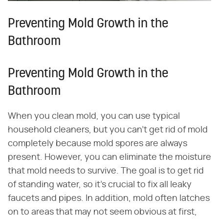
Preventing Mold Growth in the
Bathroom
Preventing Mold Growth in the
Bathroom
When you clean mold, you can use typical
household cleaners, but you can't get rid of mold
completely because mold spores are always
present. However, you can eliminate the moisture
that mold needs to survive. The goal is to get rid
of standing water, so it's crucial to fix all leaky
faucets and pipes. In addition, mold often latches
on to areas that may not seem obvious at first,