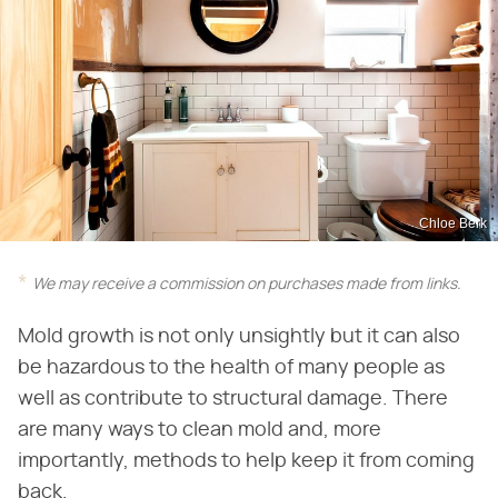
Chloe Berk
We may receive a commission on purchases made from links.
Mold growth is not only unsightly but it can also
be hazardous to the health of many people as
well as contribute to structural damage. There
are many ways to clean mold and, more
importantly, methods to help keep it from coming
back.