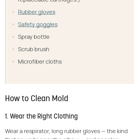
replaceable cartridges.)
Rubber gloves
Safety goggles
Spray bottle
Scrub brush
Microfiber cloths
How to Clean Mold
1. Wear the Right Clothing
Wear a respirator, long rubber gloves — the kind