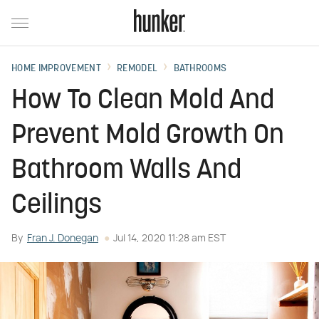
HOME IMPROVEMENT
REMODEL
BATHROOMS
How To Clean Mold And
Prevent Mold Growth On
Bathroom Walls And
Ceilings
By
Fran J. Donegan
Jul 14, 2020 11:28 am EST