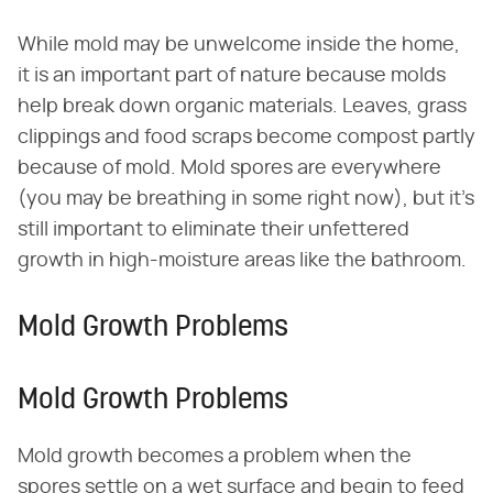
While mold may be unwelcome inside the home,
it is an important part of nature because molds
help break down organic materials. Leaves, grass
clippings and food scraps become compost partly
because of mold. Mold spores are everywhere
(you may be breathing in some right now), but it's
still important to eliminate their unfettered
growth in high-moisture areas like the bathroom.
Mold Growth Problems
Mold Growth Problems
Mold growth becomes a problem when the
spores settle on a wet surface and begin to feed