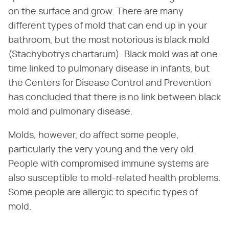
on the surface and grow. There are many
different types of mold that can end up in your
bathroom, but the most notorious is black mold
(Stachybotrys chartarum). Black mold was at one
time linked to pulmonary disease in infants, but
the Centers for Disease Control and Prevention
has concluded that there is no link between black
mold and pulmonary disease.
Molds, however, do affect some people,
particularly the very young and the very old.
People with compromised immune systems are
also susceptible to mold-related health problems.
Some people are allergic to specific types of
mold.