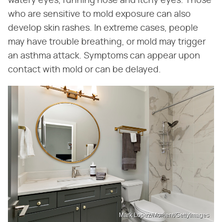
watery eyes, running nose and itchy eyes. Those
who are sensitive to mold exposure can also
develop skin rashes. In extreme cases, people
may have trouble breathing, or mold may trigger
an asthma attack. Symptoms can appear upon
contact with mold or can be delayed.
Mark Lopez/Moment/GettyImages