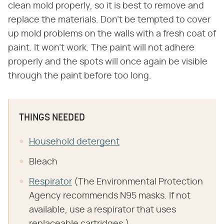
clean mold properly, so it is best to remove and
replace the materials. Don't be tempted to cover
up mold problems on the walls with a fresh coat of
paint. It won't work. The paint will not adhere
properly and the spots will once again be visible
through the paint before too long.
THINGS NEEDED
Household detergent
Bleach
Respirator
(The Environmental Protection
Agency recommends N95 masks. If not
available, use a respirator that uses