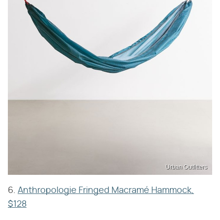
Urban Outfitters
6.
Anthropologie Fringed Macramé Hammock,
$128