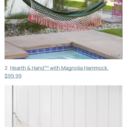
Target
2.
Hearth & Hand™ with Magnolia Hammock,
$99.99