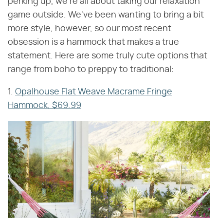
perking up, we're all about taking our relaxation
game outside. We've been wanting to bring a bit
more style, however, so our most recent
obsession is a hammock that makes a true
statement. Here are some truly cute options that
range from boho to preppy to traditional:
1.
Opalhouse Flat Weave Macrame Fringe
Hammock, $69.99