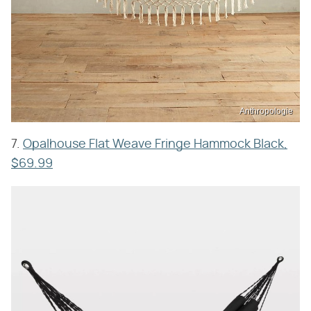
Anthropologie
7.
Opalhouse Flat Weave Fringe Hammock Black,
$69.99