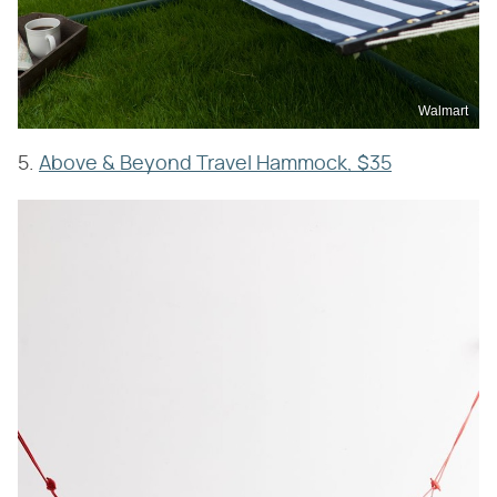
Walmart
5.
Above & Beyond Travel Hammock, $35