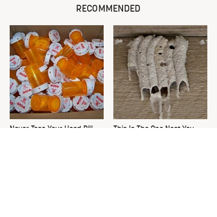
RECOMMENDED
Never Toss Your Used Pill
This Is The One Nest You
Bottles! Try This Instead
Really Don't Want Find Near
Your Home