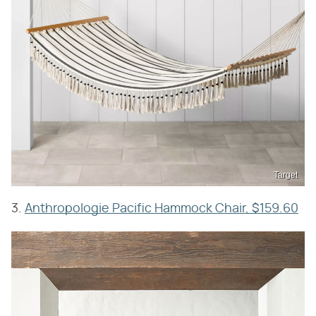
Target
3.
Anthropologie Pacific Hammock Chair, $159.60