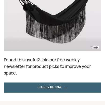
Target
Found this useful? Join our free weekly
newsletter for product picks to improve your
space.
SUBSCRIBE NOW