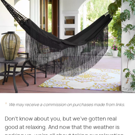
Target
We may receive a commission on purchases made from links.
Don't know about you, but we've gotten real
good at relaxing. And now that the weather is