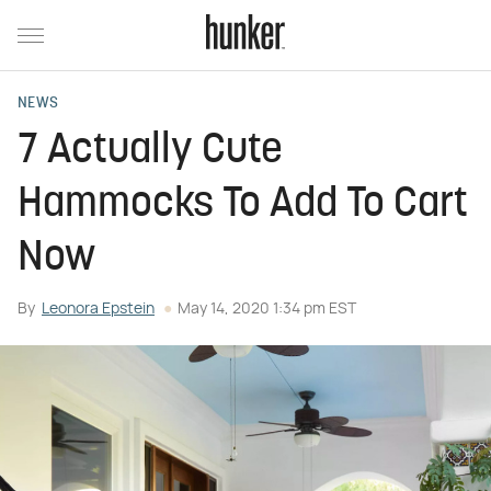
NEWS
7 Actually Cute
Hammocks To Add To Cart
Now
By
Leonora Epstein
May 14, 2020 1:34 pm EST