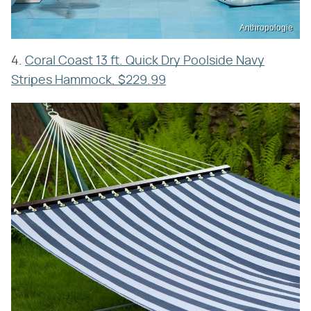
Anthropologie
4.
Coral Coast 13 ft. Quick Dry Poolside Navy
Stripes Hammock, $229.99