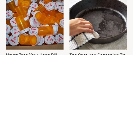
Never Toss Your Used Pill
The Cast Iron Seasoning Tip
Bottles! Try This Instead
You'll Wish You Knew
Sooner