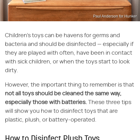
Paul Anderson for Hunker
Children's toys can be havens for germs and
bacteria and should be disinfected — especially if
they are played with often, have been in contact
with sick children, or when the toys start to look
dirty.
However, the important thing to remember is that
not all toys should be cleaned the same way,
especially those with batteries.
These three tips
will show you how to disinfect toys that are
plastic, plush, or battery-operated.
How to Disinfect Plush Toys