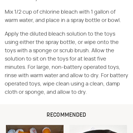
Mix 1/2 cup of chlorine bleach with 1 gallon of
warm water, and place in a spray bottle or bowl.
Apply the diluted bleach solution to the toys
using either the spray bottle, or wipe onto the
toys with a sponge or scrub brush. Allow the
solution to sit on the toys for at least five
minutes. For large, non-battery operated toys,
rinse with warm water and allow to dry. For battery
operated toys, wipe clean using a clean, damp
cloth or sponge, and allow to dry.
RECOMMENDED