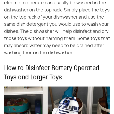
electric to operate can usually be washed in the
dishwasher on the top rack. Simply place the toys
on the top rack of your dishwasher and use the
same dish detergent you would use to wash your
dishes. The dishwasher will help disinfect and dry
those toys without harming them. Some toys that
may absorb water may need to be drained after
washing them in the dishwasher.
How to Disinfect Battery Operated
Toys and Larger Toys