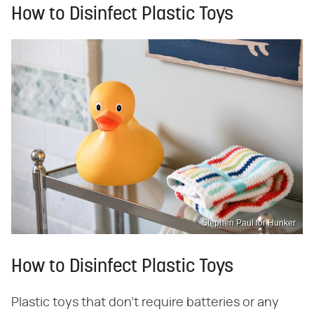
How to Disinfect Plastic Toys
Stephen Paul for Hunker
How to Disinfect Plastic Toys
Plastic toys that don't require batteries or any