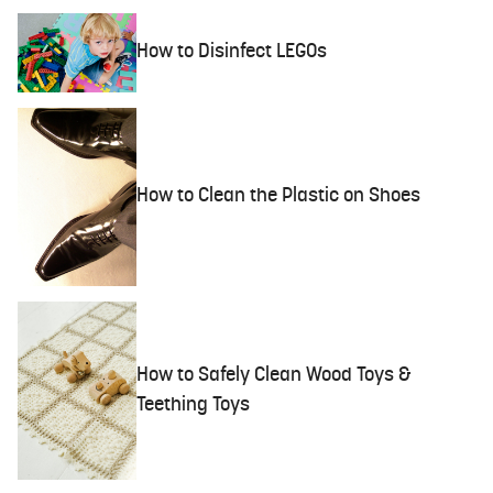
How to Disinfect LEGOs
How to Clean the Plastic on Shoes
How to Safely Clean Wood Toys &
Teething Toys