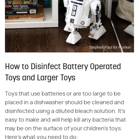
Stephen Paul for Hunker
How to Disinfect Battery Operated
Toys and Larger Toys
Toys that use batteries or are too large to be
placed in a dishwasher should be cleaned and
disinfected using a diluted bleach solution. It's
easy to make and will help kill any bacteria that
may be on the surface of your children's toys.
Here's what you need to do: