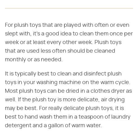
For plush toys that are played with often or even
slept with, it's a good idea to clean them once per
week or at least every other week. Plush toys
that are used less often should be cleaned
monthly or as needed.
It is typically best to clean and disinfect plush
toys in your washing machine on the warm cycle.
Most plush toys can be dried in a clothes dryer as
well. If the plush toy is more delicate, air drying
may be best. For really delicate plush toys, it is
best to hand wash them in a teaspoon of laundry
detergent and a gallon of warm water.