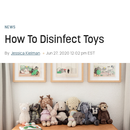
NEWS
How To Disinfect Toys
By
Jessica Kielman
Jun 27, 2020 12:02 pm EST