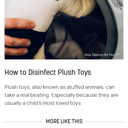
Ana Stanciu for Hunker
How to Disinfect Plush Toys
Plush toys, also known as stuffed animals, can
take a real beating. Especially because they are
usually a child's most loved toys.
MORE LIKE THIS