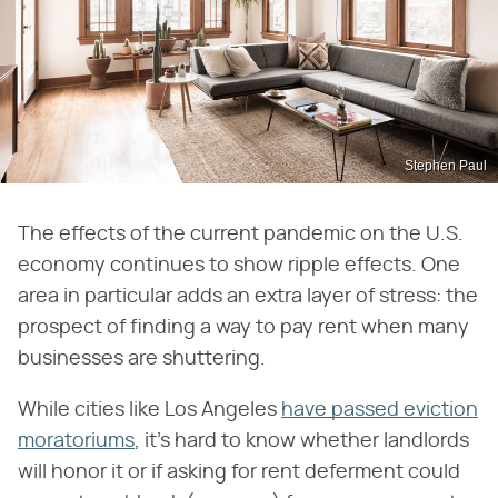
Stephen Paul
The effects of the current pandemic on the U.S.
economy continues to show ripple effects. One
area in particular adds an extra layer of stress: the
prospect of finding a way to pay rent when many
businesses are shuttering.
While cities like Los Angeles
have passed eviction
moratoriums
, it's hard to know whether landlords
will honor it or if asking for rent deferment could