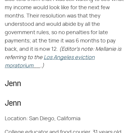
my income would look like for the next few
months. Their resolution was that they
understood and would abide by all the
government rules, so no penalties for late
payments; at the time it was 6 months to pay
back, and it is now 12.
(Editor's note: Mellanie is
referring to the
Los Angeles eviction
moratorium
__.)
Jenn
Jenn
Location: San Diego, California
College educator and food courier, 31 years old