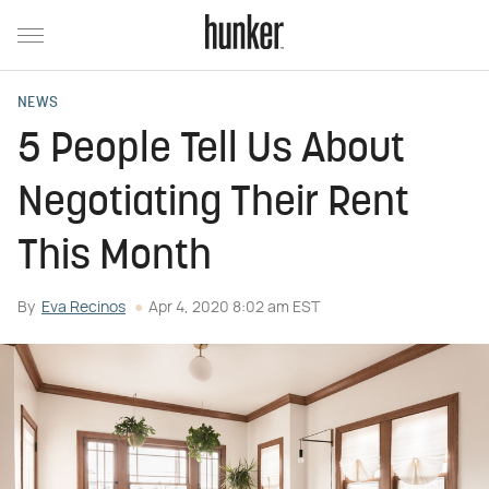
NEWS
5 People Tell Us About
Negotiating Their Rent
This Month
By
Eva Recinos
Apr 4, 2020 8:02 am EST