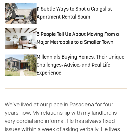
11 Subtle Ways to Spot a Craigslist
Apartment Rental Scam
5 People Tell Us About Moving From a
Major Metropolis to a Smaller Town
Millennials Buying Homes: Their Unique
Challenges, Advice, and Real Life
Experience
We've lived at our place in Pasadena for four
years now. My relationship with my landlord is
very cordial and informal. He has always fixed
issues within a week of asking verbally. He lives