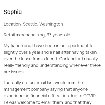
Sophia
Location: Seattle, Washington
Retail merchandising, 33 years old
My fiancé and I have been in our apartment for
slightly over a year and a half after having taken
over the lease from a friend. Our landlord usually
really friendly and understanding whenever there
are issues.
I actually got an email last week from the
management company saying that anyone
experiencing financial difficulties due to COVID-
19 was welcome to email them, and that they