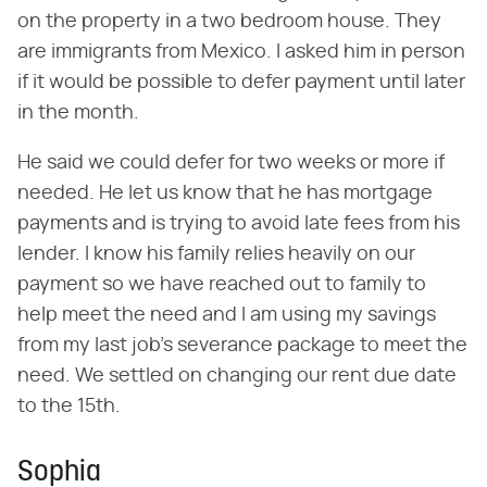
on the property in a two bedroom house. They
are immigrants from Mexico. I asked him in person
if it would be possible to defer payment until later
in the month.
He said we could defer for two weeks or more if
needed. He let us know that he has mortgage
payments and is trying to avoid late fees from his
lender. I know his family relies heavily on our
payment so we have reached out to family to
help meet the need and I am using my savings
from my last job's severance package to meet the
need. We settled on changing our rent due date
to the 15th.
Sophia