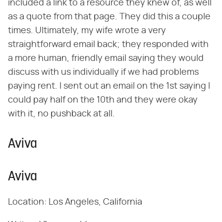
included a link to a resource they knew of, as well
as a quote from that page. They did this a couple
times. Ultimately, my wife wrote a very
straightforward email back; they responded with
a more human, friendly email saying they would
discuss with us individually if we had problems
paying rent. I sent out an email on the 1st saying I
could pay half on the 10th and they were okay
with it, no pushback at all.
Aviva
Aviva
Location: Los Angeles, California