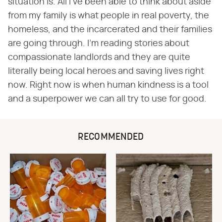
situation is. All I've been able to think about aside
from my family is what people in real poverty, the
homeless, and the incarcerated and their families
are going through. I'm reading stories about
compassionate landlords and they are quite
literally being local heroes and saving lives right
now. Right now is when human kindness is a tool
and a superpower we can all try to use for good.
RECOMMENDED