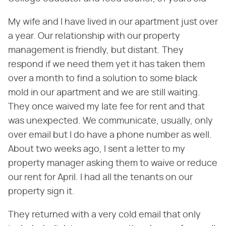
My wife and I have lived in our apartment just over
a year. Our relationship with our property
management is friendly, but distant. They
respond if we need them yet it has taken them
over a month to find a solution to some black
mold in our apartment and we are still waiting.
They once waived my late fee for rent and that
was unexpected. We communicate, usually, only
over email but I do have a phone number as well.
About two weeks ago, I sent a letter to my
property manager asking them to waive or reduce
our rent for April. I had all the tenants on our
property sign it.
They returned with a very cold email that only