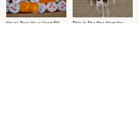
Never Toss Your Used Pill
This Is The One Nest You
Bottles! Try This Instead
Really Don't Want Find Near
Your Home
David Bromstad's Total
What's Really Going On With
Transformation Has Us
Chip Gaines?
Stunned