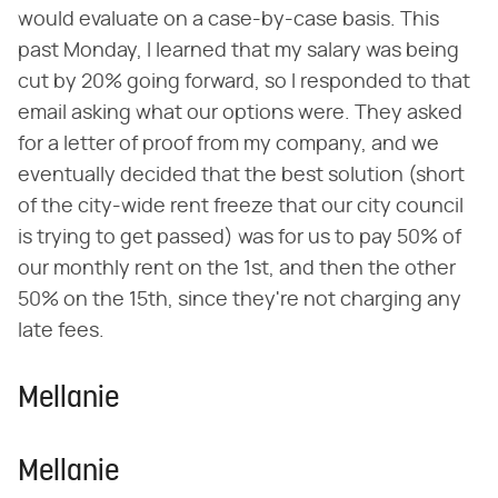
would evaluate on a case-by-case basis. This
past Monday, I learned that my salary was being
cut by 20% going forward, so I responded to that
email asking what our options were. They asked
for a letter of proof from my company, and we
eventually decided that the best solution (short
of the city-wide rent freeze that our city council
is trying to get passed) was for us to pay 50% of
our monthly rent on the 1st, and then the other
50% on the 15th, since they're not charging any
late fees.
Mellanie
Mellanie