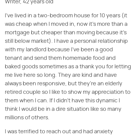
Writer, 42 years old
I've lived in a two-bedroom house for 10 years (it
was cheap when I moved in, now it's more than a
mortgage but cheaper than moving because it's
still below market). I have a personal relationship
with my landlord because I've been a good
tenant and send them homemade food and
baked goods sometimes as a thank you for letting
me live here so long. They are kind and have
always been responsive, but they're an elderly
retired couple so I like to show my appreciation to
them when I can. If I didn't have this dynamic I
think I would be in a dire situation like so many
millions of others.
I was terrified to reach out and had anxiety