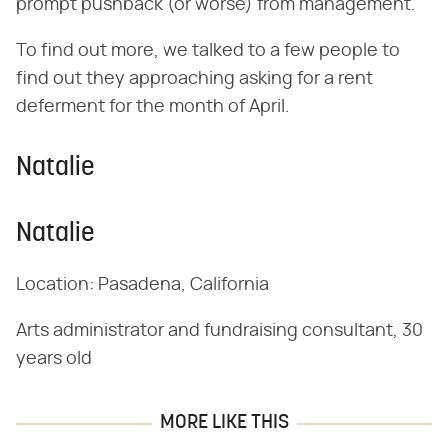
prompt pushback (or worse) from management.
To find out more, we talked to a few people to
find out they approaching asking for a rent
deferment for the month of April.
Natalie
Natalie
Location: Pasadena, California
Arts administrator and fundraising consultant, 30
years old
MORE LIKE THIS