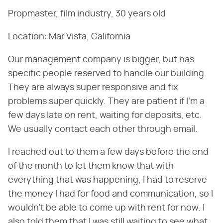
Propmaster, film industry, 30 years old
Location: Mar Vista, California
Our management company is bigger, but has
specific people reserved to handle our building.
They are always super responsive and fix
problems super quickly. They are patient if I'm a
few days late on rent, waiting for deposits, etc.
We usually contact each other through email.
I reached out to them a few days before the end
of the month to let them know that with
everything that was happening, I had to reserve
the money I had for food and communication, so I
wouldn't be able to come up with rent for now. I
also told them that I was still waiting to see what