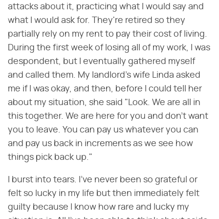
attacks about it, practicing what I would say and
what I would ask for. They're retired so they
partially rely on my rent to pay their cost of living.
During the first week of losing all of my work, I was
despondent, but I eventually gathered myself
and called them. My landlord's wife Linda asked
me if I was okay, and then, before I could tell her
about my situation, she said "Look. We are all in
this together. We are here for you and don't want
you to leave. You can pay us whatever you can
and pay us back in increments as we see how
things pick back up."
I burst into tears. I've never been so grateful or
felt so lucky in my life but then immediately felt
guilty because I know how rare and lucky my