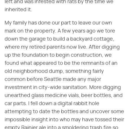
left and was infested with rats by the time we
inherited it.
My family has done our part to leave our own
mark on the property. A few years ago we tore
down the garage to build a backyard cottage,
where my retired parents now live. After digging
up the foundation to begin construction, we
found what appeared to be the remnants of an
old neighborhood dump, something fairly
common before Seattle made any major
investment in city-wide sanitation. More digging
unearthed glass medicine vials, beer bottles, and
car parts. I fell down a digital rabbit hole
attempting to date the bottles and uncover some
impossible insight into who may have tossed their
empty Rainier ale into a smoldering trash fire so