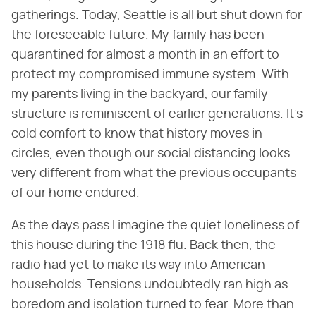
gatherings. Today, Seattle is all but shut down for
the foreseeable future. My family has been
quarantined for almost a month in an effort to
protect my compromised immune system. With
my parents living in the backyard, our family
structure is reminiscent of earlier generations. It's
cold comfort to know that history moves in
circles, even though our social distancing looks
very different from what the previous occupants
of our home endured.
As the days pass I imagine the quiet loneliness of
this house during the 1918 flu. Back then, the
radio had yet to make its way into American
households. Tensions undoubtedly ran high as
boredom and isolation turned to fear. More than