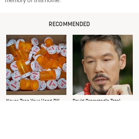
memory of this home.
RECOMMENDED
Never Toss Your Used Pill
David Bromstad's Total
Bottles! Try This Instead
Transformation Has Us
Stunned