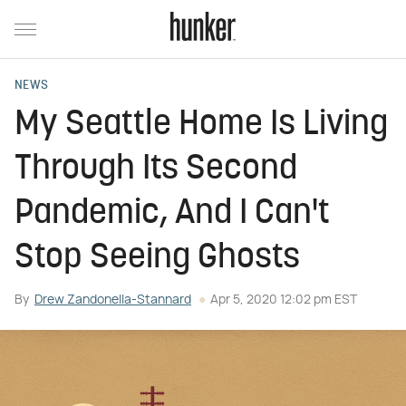
NEWS
My Seattle Home Is Living
Through Its Second
Pandemic, And I Can't
Stop Seeing Ghosts
By
Drew Zandonella-Stannard
Apr 5, 2020 12:02 pm EST