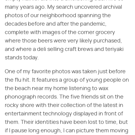
many years ago. My search uncovered archival
photos of our neighborhood spanning the
decades before and after the pandemic,
complete with images of the corner grocery
where those beers were very likely purchased,
and where a deli selling craft brews and teriyaki
stands today.
One of my favorite photos was taken just before
the flu hit. It features a group of young people on
the beach near my home listening to wax
phonograph records. The five friends sit on the
rocky shore with their collection of the latest in
entertainment technology displayed in front of
them. Their identities have been lost to time, but
if I pause long enough, I can picture them moving