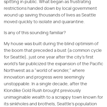
spitting in public. What began as frustrating
restrictions handed down by local government
wound up saving thousands of lives as Seattle
moved quickly to isolate and quarantine.
Is any of this sounding familiar?
My house was built during the blind optimism of
the boom that preceded a bust (a common cycle
for Seattle), just one year after the city's first
world's fair publicized the expansion of the Pacific
Northwest as a "world of wonder," where
innovation and progress were seemingly
unstoppable. In a single decade, after the
Klondike Gold Rush brought previously
unimaginable wealth to a scrappy town known for
its sinkholes and brothels, Seattle's population