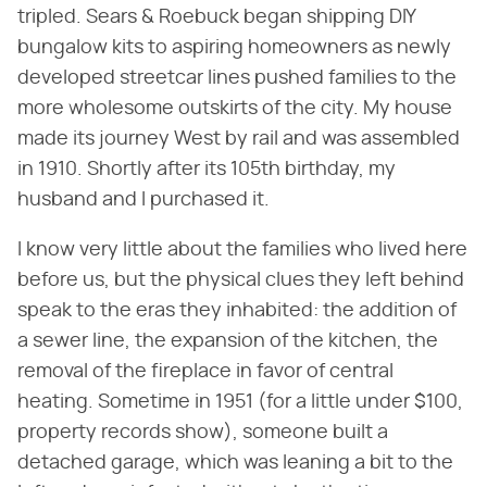
tripled. Sears & Roebuck began shipping DIY
bungalow kits to aspiring homeowners as newly
developed streetcar lines pushed families to the
more wholesome outskirts of the city. My house
made its journey West by rail and was assembled
in 1910. Shortly after its 105th birthday, my
husband and I purchased it.
I know very little about the families who lived here
before us, but the physical clues they left behind
speak to the eras they inhabited: the addition of
a sewer line, the expansion of the kitchen, the
removal of the fireplace in favor of central
heating. Sometime in 1951 (for a little under $100,
property records show), someone built a
detached garage, which was leaning a bit to the