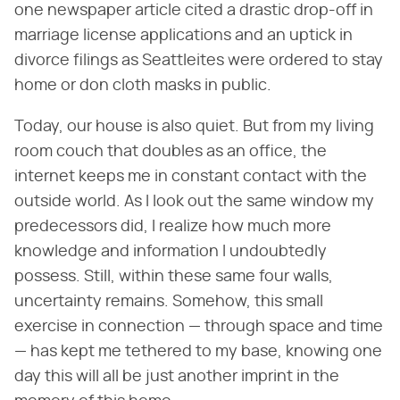
one newspaper article cited a drastic drop-off in
marriage license applications and an uptick in
divorce filings as Seattleites were ordered to stay
home or don cloth masks in public.
Today, our house is also quiet. But from my living
room couch that doubles as an office, the
internet keeps me in constant contact with the
outside world. As I look out the same window my
predecessors did, I realize how much more
knowledge and information I undoubtedly
possess. Still, within these same four walls,
uncertainty remains. Somehow, this small
exercise in connection — through space and time
— has kept me tethered to my base, knowing one
day this will all be just another imprint in the