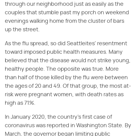
through our neighborhood just as easily as the
couples that stumble past my porch on weekend
evenings walking home from the cluster of bars
up the street.
As the flu spread, so did Seattleites' resentment
toward imposed public health measures. Many
believed that the disease would not strike young,
healthy people. The opposite was true. More
than half of those killed by the flu were between
the ages of 20 and 49. Of that group, the most at-
risk were pregnant women, with death rates as
high as 71%.
In January 2020, the country's first case of
coronavirus was reported in Washington State. By
March, the governor began limiting public