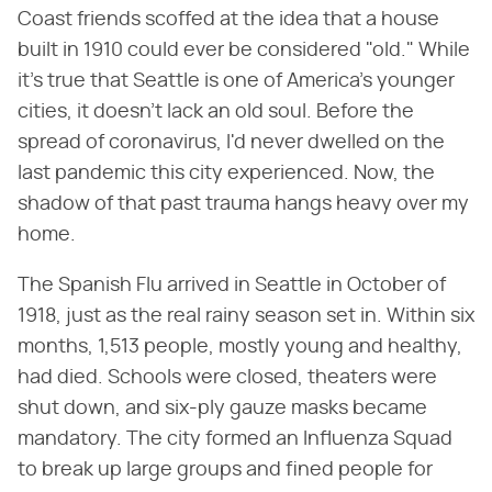
Coast friends scoffed at the idea that a house
built in 1910 could ever be considered "old." While
it's true that Seattle is one of America's younger
cities, it doesn't lack an old soul. Before the
spread of coronavirus, I'd never dwelled on the
last pandemic this city experienced. Now, the
shadow of that past trauma hangs heavy over my
home.
The Spanish Flu arrived in Seattle in October of
1918, just as the real rainy season set in. Within six
months, 1,513 people, mostly young and healthy,
had died. Schools were closed, theaters were
shut down, and six-ply gauze masks became
mandatory. The city formed an Influenza Squad
to break up large groups and fined people for