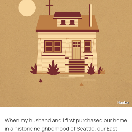
Hunker
When my husband and I first purchased our home
in a historic neighborhood of Seattle, our East