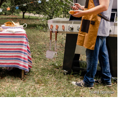
Trisha Sprouse