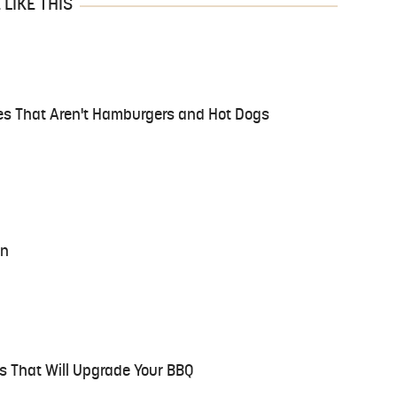
LIKE THIS
es That Aren't Hamburgers and Hot Dogs
on
s That Will Upgrade Your BBQ