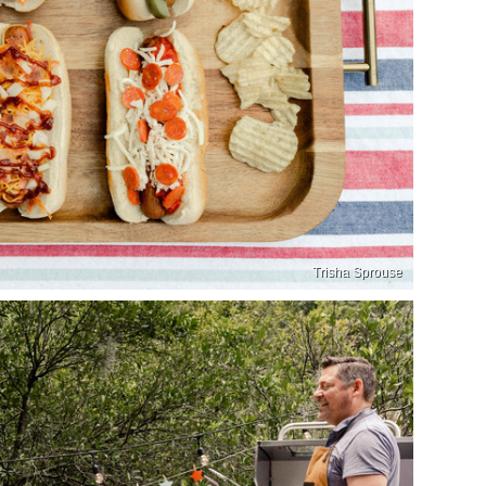
Trisha Sprouse