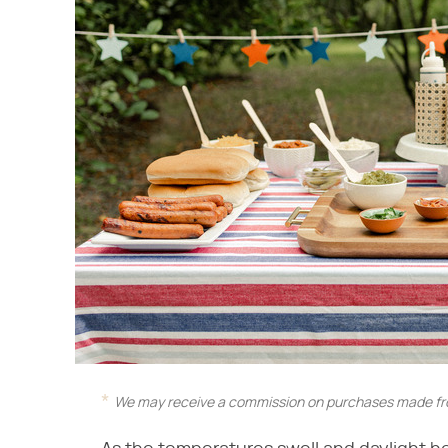
We may receive a commission on purchases made fro