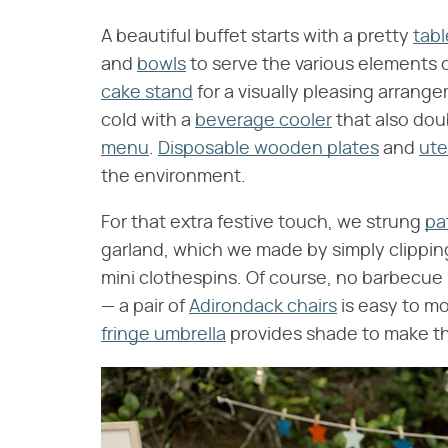
A beautiful buffet starts with a pretty
tabl
and
bowls
to serve the various elements o
cake stand
for a visually pleasing arrange
cold with a
beverage cooler
that also doub
menu
.
Disposable wooden plates
and
ute
the environment.
For that extra festive touch, we strung
pa
garland, which we made by simply clippi
mini clothespins. Of course, no barbecue
— a pair of
Adirondack chairs
is easy to mo
fringe umbrella
provides shade to make th