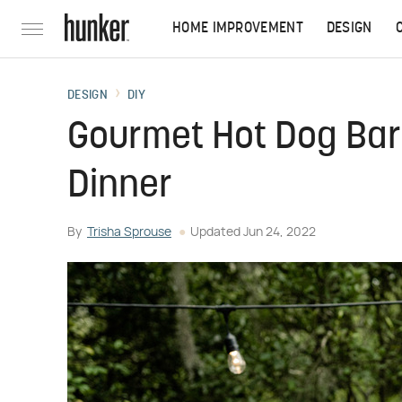
HOME IMPROVEMENT
DESIGN
DESIGN
DIY
Gourmet Hot Dog Bar 
Dinner
By
Trisha Sprouse
Updated
Jun 24, 2022