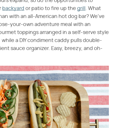
ours expand, so do the opportunities to
r
backyard
or patio to fire up the
grill
. What
han with an all-American hot dog bar? We've
hoose-your-own adventure meal with an
gourmet toppings arranged in a self-serve style
s, while a DIY condiment caddy pulls double-
ient sauce organizer. Easy, breezy, and oh-