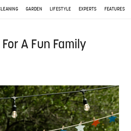
CLEANING
GARDEN
LIFESTYLE
EXPERTS
FEATURES
For A Fun Family