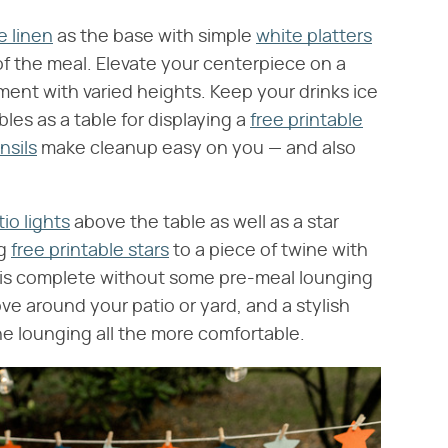
e linen
as the base with simple
white platters
f the meal. Elevate your centerpiece on a
ment with varied heights. Keep your drinks ice
les as a table for displaying a
free printable
nsils
make cleanup easy on you — and also
tio lights
above the table as well as a star
ng
free printable stars
to a piece of twine with
 is complete without some pre-meal lounging
ve around your patio or yard, and a stylish
e lounging all the more comfortable.