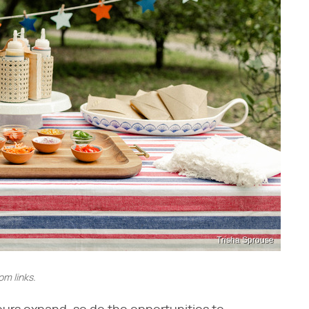
Trisha Sprouse
m links.