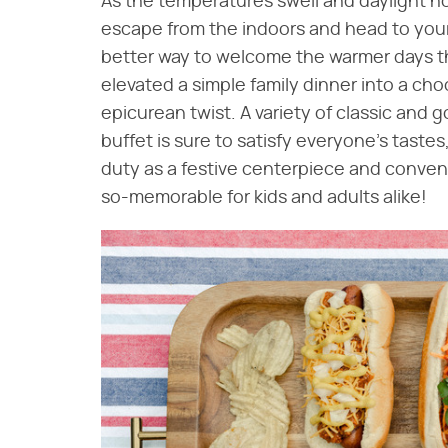
As the temperatures swell and daylight h
escape from the indoors and head to you
better way to welcome the warmer days t
elevated a simple family dinner into a c
epicurean twist. A variety of classic and 
buffet is sure to satisfy everyone's taste
duty as a festive centerpiece and conven
so-memorable for kids and adults alike!