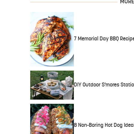
MORE 
7 Memorial Day BBQ Recip
DIY Outdoor S'mores Stati
8 Non-Boring Hot Dog Idea