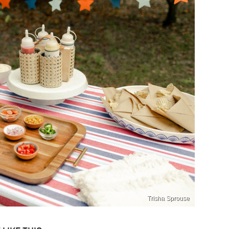
Trisha Sprouse