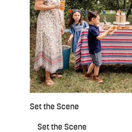
Set the Scene
Set the Scene