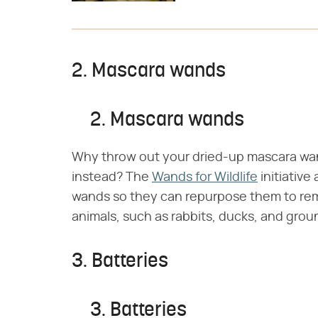
2. Mascara wands
2. Mascara wands
Why throw out your dried-up mascara wa
instead? The
Wands for Wildlife
initiative
wands so they can repurpose them to remo
animals, such as rabbits, ducks, and gro
3. Batteries
3. Batteries