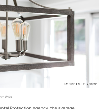
Stephen Paul for Hunker
m links.
ental Protection Agency, the average