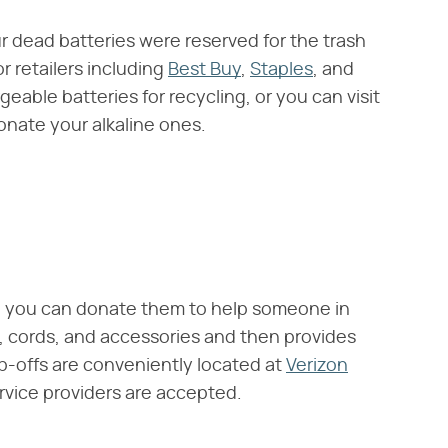
r dead batteries were reserved for the trash
r retailers including
Best Buy
,
Staples
, and
eable batteries for recycling, or you can visit
onate your alkaline ones.
n you can donate them to help someone in
, cords, and accessories and then provides
p-offs are conveniently located at
Verizon
rvice providers are accepted.