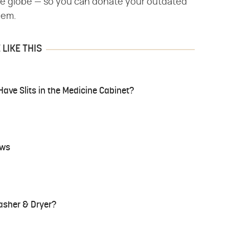
he globe — so you can donate your outdated
hem.
LIKE THIS
ve Slits in the Medicine Cabinet?
ows
asher & Dryer?