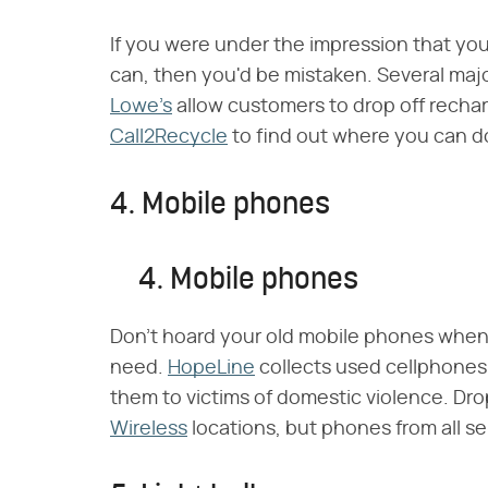
If you were under the impression that you
can, then you'd be mistaken. Several majo
Lowe's
allow customers to drop off recharg
Call2Recycle
to find out where you can d
4. Mobile phones
4. Mobile phones
Don't hoard your old mobile phones whe
need.
HopeLine
collects used cellphones
them to victims of domestic violence. Dro
Wireless
locations, but phones from all se