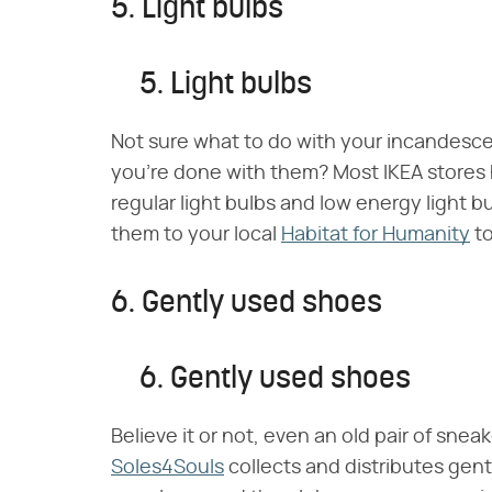
5. Light bulbs
5. Light bulbs
Not sure what to do with your incandesc
you're done with them? Most IKEA stores
regular light bulbs and low energy light bu
them to your local
Habitat for Humanity
to
6. Gently used shoes
6. Gently used shoes
Believe it or not, even an old pair of snea
Soles4Souls
collects and distributes gen