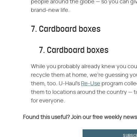
people around the globe — so you can giv
brand-new life.
7. Cardboard boxes
7. Cardboard boxes
While you probably already knew you co
recycle them at home, we're guessing yo
them, too. U-Haul's
Re-Use
program colle
them to locations around the country — 
for everyone.
Found this useful? Join our free weekly news
SUBSC