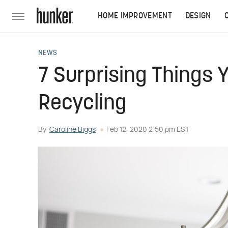
HOME IMPROVEMENT
DESIGN
NEWS
7 Surprising Things 
Recycling
By
Caroline Biggs
Feb 12, 2020 2:50 pm EST