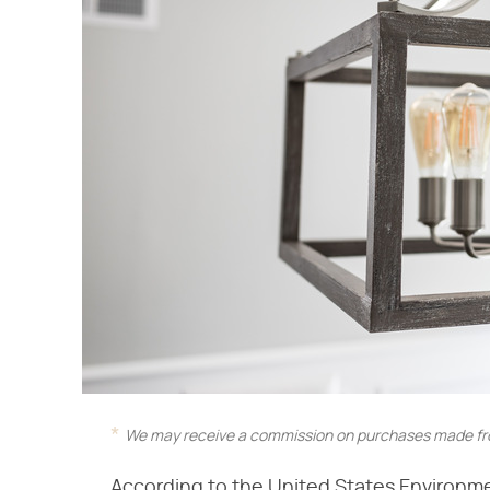
We may receive a commission on purchases made fro
According to the United States Environm