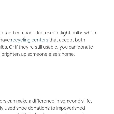
ent and compact fluorescent light bulbs when
 have
recycling centers
that accept both
lbs. Or if they're still usable, you can donate
 brighten up someone else's home.
kers can make a difference in someone's life.
tly used shoe donations to impoverished