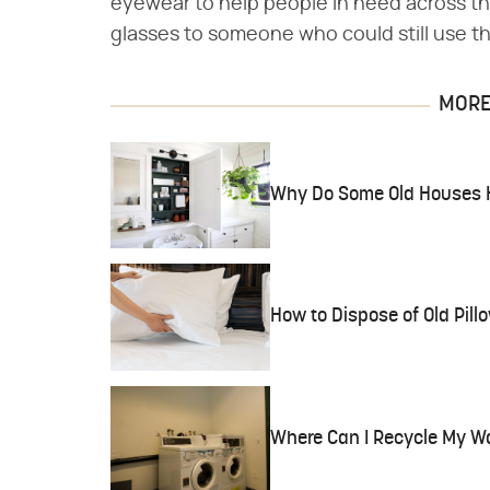
eyewear to help people in need across t
glasses to someone who could still use t
MORE 
Why Do Some Old Houses Ha
How to Dispose of Old Pill
Where Can I Recycle My W