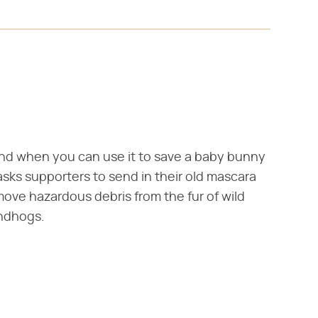
nd when you can use it to save a baby bunny
 asks supporters to send in their old mascara
ve hazardous debris from the fur of wild
undhogs.