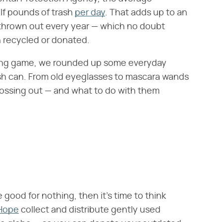
f pounds of trash
per day
. That adds up to an
 thrown out every year — which no doubt
n recycled or donated.
ing game, we rounded up some everyday
ash can. From old eyeglasses to mascara wands
tossing out — and what to do with them
good for nothing, then it's time to think
 Hope
collect and distribute gently used