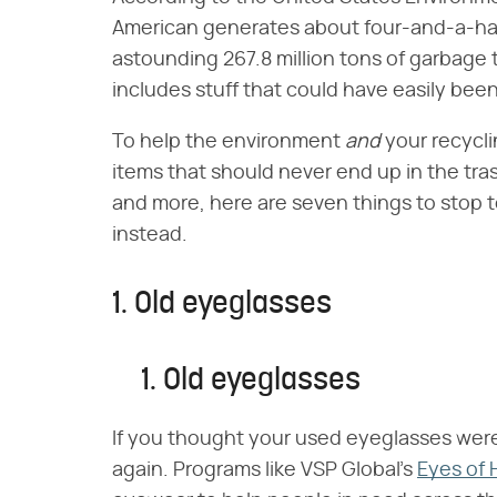
American generates about four-and-a-hal
astounding 267.8 million tons of garbage
includes stuff that could have easily bee
To help the environment
and
your recycl
items that should never end up in the tr
and more, here are seven things to stop 
instead.
1. Old eyeglasses
1. Old eyeglasses
If you thought your used eyeglasses were 
again. Programs like VSP Global's
Eyes of