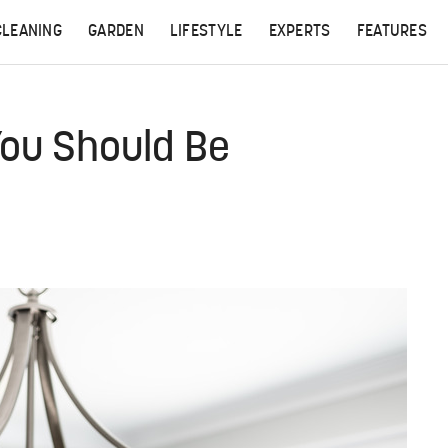
CLEANING
GARDEN
LIFESTYLE
EXPERTS
FEATURES
You Should Be