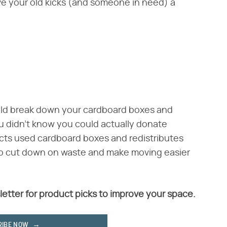
e your old kicks (and someone in need) a
uld break down your cardboard boxes and
u didn't know you could actually donate
cts used cardboard boxes and redistributes
to cut down on waste and make moving easier
letter for product picks to improve your space.
RIBE NOW