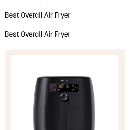
Best Overall Air Fryer
Best Overall Air Fryer