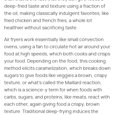
deep-fried taste and texture using a fraction of
the oil, making classically indulgent favorites, like
fried chicken and french fries, a whole lot
healthier without sacrificing taste.
Air fryers work essentially like small convection
ovens, using a fan to circulate hot air around your
food at high speeds, which both cooks and crisps
your food. Depending on the food, this cooking
method elicits caramelization, which breaks down
sugars to give foods like veggies a brown, crispy
texture, or what's called the Maillard reaction,
which is a science-y term for when foods with
carbs, sugars, and proteins, like meats, react with
each other, again giving food a crispy, brown
texture. Traditional deep-frying induces the