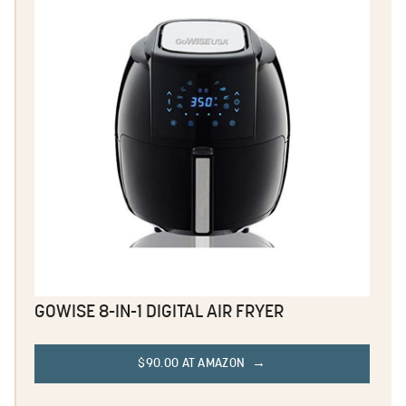
GOWISE 8-IN-1 DIGITAL AIR FRYER
$90.00 AT AMAZON