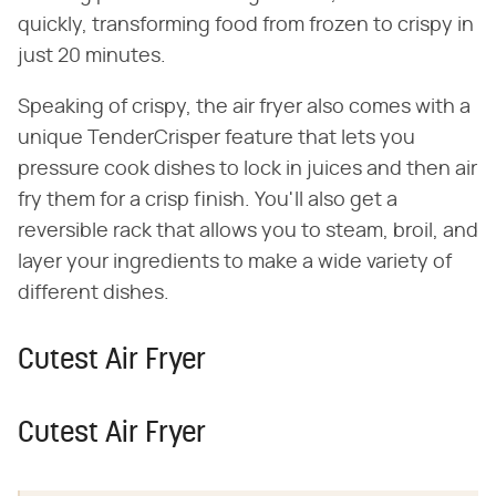
quickly, transforming food from frozen to crispy in
just 20 minutes.
Speaking of crispy, the air fryer also comes with a
unique TenderCrisper feature that lets you
pressure cook dishes to lock in juices and then air
fry them for a crisp finish. You'll also get a
reversible rack that allows you to steam, broil, and
layer your ingredients to make a wide variety of
different dishes.
Cutest Air Fryer
Cutest Air Fryer