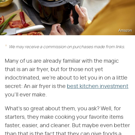
Amazon
We may receive a commission on purchases made from links.
Many of us are already familiar with the magic
that is an air fryer, but for those not yet
indoctrinated, we're about to let you in on a little
secret: An air fryer is the
best kitchen investment
you'll ever make.
What's so great about them, you ask? Well, for
starters, they make cooking your favorite items
faster, easier, and cleaner. But maybe even better
than that is the fact that they can give foods a