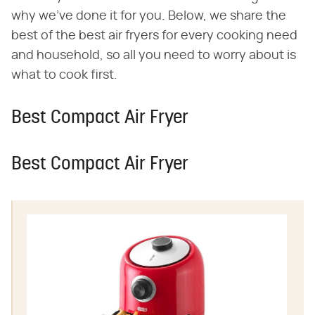
why we've done it for you. Below, we share the
best of the best air fryers for every cooking need
and household, so all you need to worry about is
what to cook first.
Best Compact Air Fryer
Best Compact Air Fryer