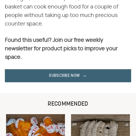
basket can cook enough food for a couple of
people without taking up too much precious
counter space.
Found this useful? Join our free weekly
newsletter for product picks to improve your
space.
SUBSCRIBE NOW
RECOMMENDED