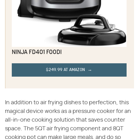
NINJA FD401 FOODI
$249.99 AT AMAZON
In addition to air frying dishes to perfection, this
magical device works as a pressure cooker for an
all-in-one cooking solution that saves counter
space. The 5QT air frying component and 8QT
cooking pot can make large meals, and do so