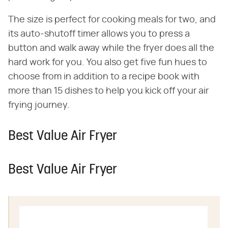
The size is perfect for cooking meals for two, and
its auto-shutoff timer allows you to press a
button and walk away while the fryer does all the
hard work for you. You also get five fun hues to
choose from in addition to a recipe book with
more than 15 dishes to help you kick off your air
frying journey.
Best Value Air Fryer
Best Value Air Fryer