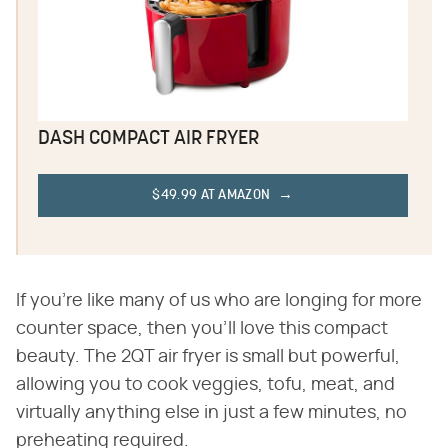
DASH COMPACT AIR FRYER
$49.99 AT AMAZON
If you're like many of us who are longing for more
counter space, then you'll love this compact
beauty. The 2QT air fryer is small but powerful,
allowing you to cook veggies, tofu, meat, and
virtually anything else in just a few minutes, no
preheating required.