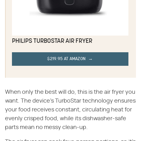
PHILIPS TURBOSTAR AIR FRYER
$219.95 AT AMAZON
When only the best will do, this is the air fryer you
want. The device's TurboStar technology ensures
your food receives constant, circulating heat for
evenly crisped food, while its dishwasher-safe
parts mean no messy clean-up.