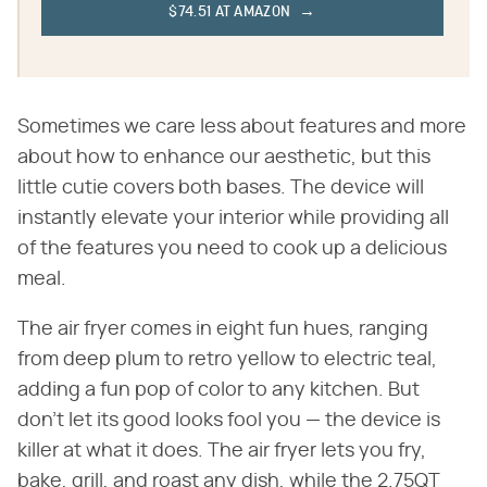
$74.51 AT AMAZON
Sometimes we care less about features and more
about how to enhance our aesthetic, but this
little cutie covers both bases. The device will
instantly elevate your interior while providing all
of the features you need to cook up a delicious
meal.
The air fryer comes in eight fun hues, ranging
from deep plum to retro yellow to electric teal,
adding a fun pop of color to any kitchen. But
don't let its good looks fool you — the device is
killer at what it does. The air fryer lets you fry,
bake, grill, and roast any dish, while the 2.75QT