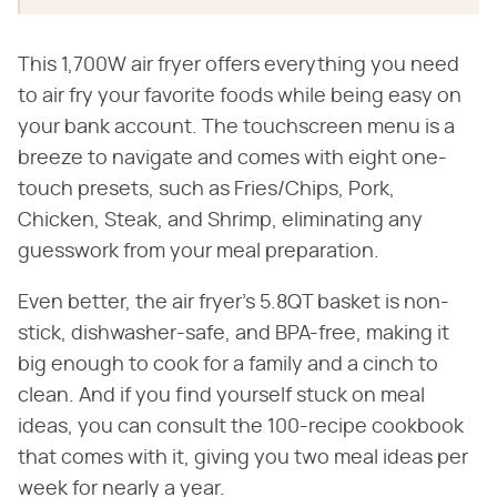
This 1,700W air fryer offers everything you need
to air fry your favorite foods while being easy on
your bank account. The touchscreen menu is a
breeze to navigate and comes with eight one-
touch presets, such as Fries/Chips, Pork,
Chicken, Steak, and Shrimp, eliminating any
guesswork from your meal preparation.
Even better, the air fryer's 5.8QT basket is non-
stick, dishwasher-safe, and BPA-free, making it
big enough to cook for a family and a cinch to
clean. And if you find yourself stuck on meal
ideas, you can consult the 100-recipe cookbook
that comes with it, giving you two meal ideas per
week for nearly a year.