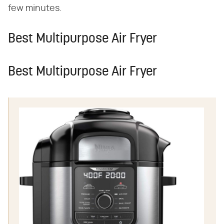
few minutes.
Best Multipurpose Air Fryer
Best Multipurpose Air Fryer