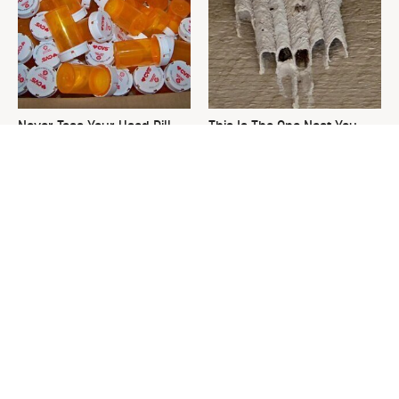
Never Toss Your Used Pill
This Is The One Nest You
Bottles! Try This Instead
Really Don't Want Find Near
Your Home
David Bromstad's Total
The Sneaky Use For Your