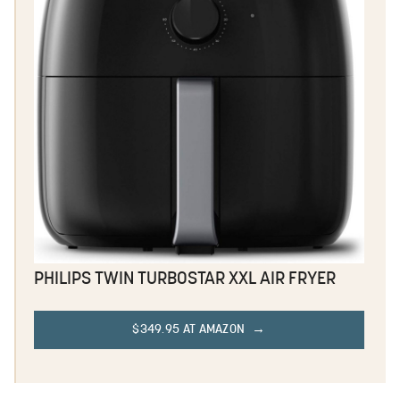
PHILIPS TWIN TURBOSTAR XXL AIR FRYER
$349.95 AT AMAZON