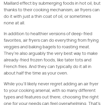
Maillard effect by submerging foods in hot oil, but
thanks to their cooking mechanism, air fryers can
do it with just a thin coat of oil, or sometimes
none at all.
In addition to healthier versions of deep-fried
favorites, air fryers can do everything from frying
veggies and baking bagels to roasting meat.
They're also arguably the very best way to make
already-fried frozen foods, like tater tots and
French fries. And they can typically do it all in
about half the time as your oven.
While you'll likely never regret adding an air fryer
to your cooking arsenal, with so many different
types and features out there, choosing the right
one for your needs can feel overwhelming. That's