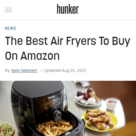
NEWS
The Best Air Fryers To Buy
On Amazon
By
Kelly Weimert
Updated
Aug 24, 2021