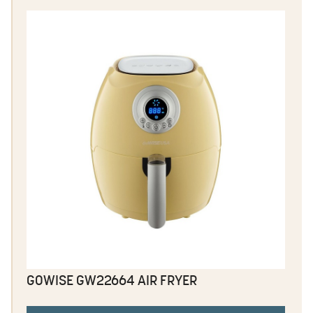
GOWISE GW22664 AIR FRYER