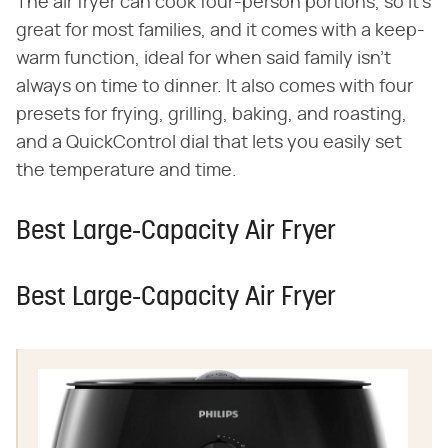
The air fryer can cook four-person portions, so it's
great for most families, and it comes with a keep-
warm function, ideal for when said family isn't
always on time to dinner. It also comes with four
presets for frying, grilling, baking, and roasting,
and a QuickControl dial that lets you easily set
the temperature and time.
Best Large-Capacity Air Fryer
Best Large-Capacity Air Fryer