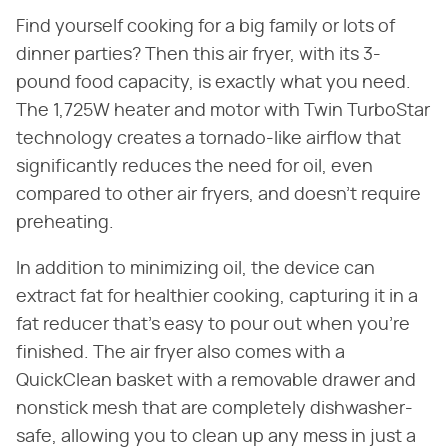
Find yourself cooking for a big family or lots of
dinner parties? Then this air fryer, with its 3-
pound food capacity, is exactly what you need.
The 1,725W heater and motor with Twin TurboStar
technology creates a tornado-like airflow that
significantly reduces the need for oil, even
compared to other air fryers, and doesn't require
preheating.
In addition to minimizing oil, the device can
extract fat for healthier cooking, capturing it in a
fat reducer that's easy to pour out when you're
finished. The air fryer also comes with a
QuickClean basket with a removable drawer and
nonstick mesh that are completely dishwasher-
safe, allowing you to clean up any mess in just a