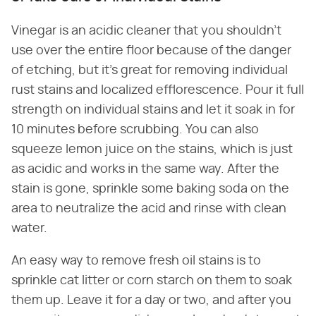
Vinegar is an acidic cleaner that you shouldn't
use over the entire floor because of the danger
of etching, but it's great for removing individual
rust stains and localized efflorescence. Pour it full
strength on individual stains and let it soak in for
10 minutes before scrubbing. You can also
squeeze lemon juice on the stains, which is just
as acidic and works in the same way. After the
stain is gone, sprinkle some baking soda on the
area to neutralize the acid and rinse with clean
water.
An easy way to remove fresh oil stains is to
sprinkle cat litter or corn starch on them to soak
them up. Leave it for a day or two, and after you