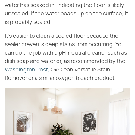
water has soaked in, indicating the floor is likely
unsealed. If the water beads up on the surface, it
is probably sealed.
It's easier to clean a sealed floor because the
sealer prevents deep stains from occurring. You
can do the job with a pH-neutral cleaner such as
dish soap and water or, as recommended by the
Washington Post,
OxiClean Versatile Stain
Remover or a similar oxygen bleach product.