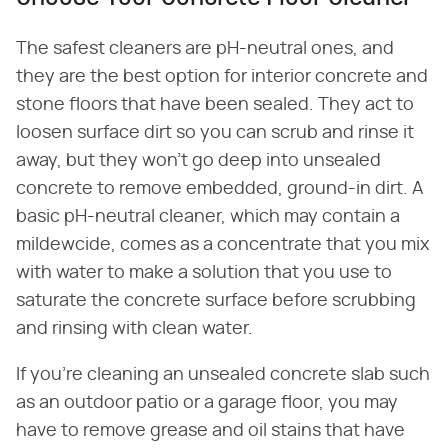
The safest cleaners are pH-neutral ones, and
they are the best option for interior concrete and
stone floors that have been sealed. They act to
loosen surface dirt so you can scrub and rinse it
away, but they won't go deep into unsealed
concrete to remove embedded, ground-in dirt. A
basic pH-neutral cleaner, which may contain a
mildewcide, comes as a concentrate that you mix
with water to make a solution that you use to
saturate the concrete surface before scrubbing
and rinsing with clean water.
If you're cleaning an unsealed concrete slab such
as an outdoor patio or a garage floor, you may
have to remove grease and oil stains that have