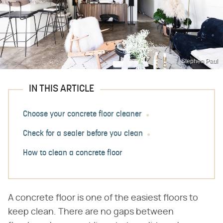
Stephen Paul
IN THIS ARTICLE
Choose your concrete floor cleaner
Check for a sealer before you clean
How to clean a concrete floor
A concrete floor is one of the easiest floors to
keep clean. There are no gaps between