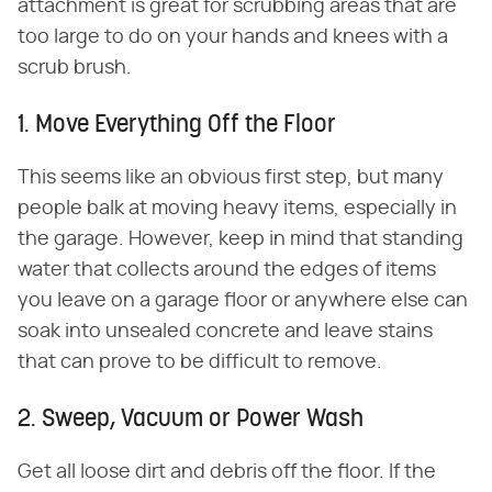
attachment is great for scrubbing areas that are
too large to do on your hands and knees with a
scrub brush.
1. Move Everything Off the Floor
This seems like an obvious first step, but many
people balk at moving heavy items, especially in
the garage. However, keep in mind that standing
water that collects around the edges of items
you leave on a garage floor or anywhere else can
soak into unsealed concrete and leave stains
that can prove to be difficult to remove.
2. Sweep, Vacuum or Power Wash
Get all loose dirt and debris off the floor. If the