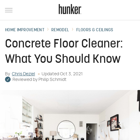
HOME IMPROVEMENT
REMODEL
FLOORS & CEILINGS
Concrete Floor Cleaner:
What You Should Know
By
Chris Deziel
Updated
Oct 3, 2021
Reviewed by
Philip Schmidt