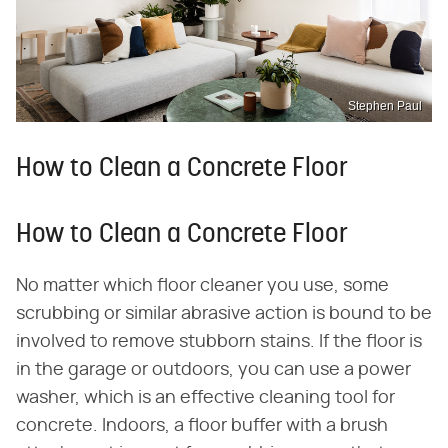
Stephen Paul
How to Clean a Concrete Floor
How to Clean a Concrete Floor
No matter which floor cleaner you use, some
scrubbing or similar abrasive action is bound to be
involved to remove stubborn stains. If the floor is
in the garage or outdoors, you can use a power
washer, which is an effective cleaning tool for
concrete. Indoors, a floor buffer with a brush