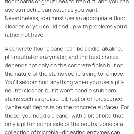
floorboards or grout lines to trap dirt, and you can
use as much clean water as you want.
Nevertheless, you must use an appropriate floor
cleaner, or you could end up with problems you'd
rather not have.
A concrete floor cleaner can be acidic, alkaline,
pH-neutral or enzymatic, and the best choice
depends not only on the concrete finish but on
the nature of the stains you're trying to remove.
You'll seldom hurt anything when you use a pH-
neutral cleaner, but it won't handle stubborn
stains such as grease, oil, rust or efflorescence
(white salt deposits on the concrete surface). For
these, you need a cleaner with a bit of bite that
only a pH on either side of the neutral zone or a
collection of microbial-digesting enzymes can