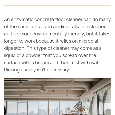
An enzymatic concrete floor cleaner can do many
of the same jobs as an acidic or alkaline cleaner,
and it's more environmentally friendly, but it takes
longer to work because it relies on microbial
digestion. This type of cleaner may come as a
liquid or a powder that you spread over the
surface with a broom and then mist with water.
Rinsing usually isn't necessary.