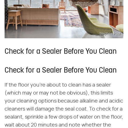
Stephen Paul
Check for a Sealer Before You Clean
Check for a Sealer Before You Clean
If the floor you're about to clean has a sealer
(which may or may not be obvious), this limits
your cleaning options because alkaline and acidic
cleaners will damage the seal coat. To check for a
sealant, sprinkle a few drops of water on the floor,
wait about 20 minutes and note whether the