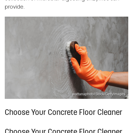
provide.
wattanaphob/iStock/GettyImages
Choose Your Concrete Floor Cleaner
Choose Your Concrete Floor Cleaner