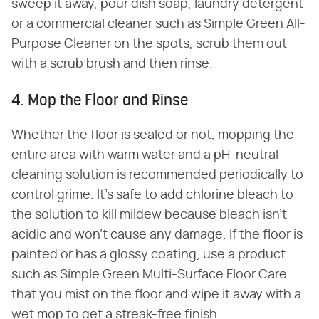
sweep it away, pour dish soap, laundry detergent
or a commercial cleaner such as Simple Green All-
Purpose Cleaner on the spots, scrub them out
with a scrub brush and then rinse.
4. Mop the Floor and Rinse
Whether the floor is sealed or not, mopping the
entire area with warm water and a pH-neutral
cleaning solution is recommended periodically to
control grime. It's safe to add chlorine bleach to
the solution to kill mildew because bleach isn't
acidic and won't cause any damage. If the floor is
painted or has a glossy coating, use a product
such as Simple Green Multi-Surface Floor Care
that you mist on the floor and wipe it away with a
wet mop to get a streak-free finish.