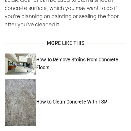
acidic cleaner can be used to etch a smooth
concrete surface, which you may want to do if
you're planning on painting or sealing the floor
after you've cleaned it.
MORE LIKE THIS
How To Remove Stains From Concrete
Floors
How to Clean Concrete With TSP