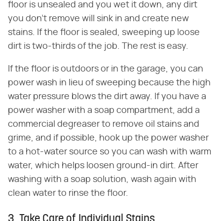
floor is unsealed and you wet it down, any dirt
you don't remove will sink in and create new
stains. If the floor is sealed, sweeping up loose
dirt is two-thirds of the job. The rest is easy.
If the floor is outdoors or in the garage, you can
power wash in lieu of sweeping because the high
water pressure blows the dirt away. If you have a
power washer with a soap compartment, add a
commercial degreaser to remove oil stains and
grime, and if possible, hook up the power washer
to a hot-water source so you can wash with warm
water, which helps loosen ground-in dirt. After
washing with a soap solution, wash again with
clean water to rinse the floor.
3. Take Care of Individual Stains