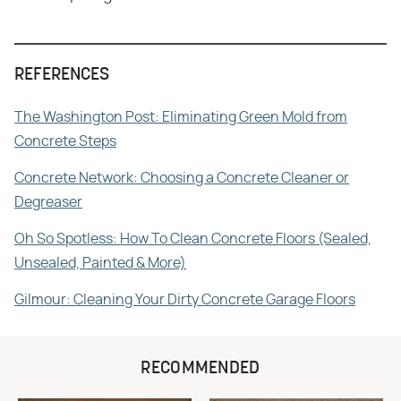
REFERENCES
The Washington Post: Eliminating Green Mold from
Concrete Steps
Concrete Network: Choosing a Concrete Cleaner or
Degreaser
Oh So Spotless: How To Clean Concrete Floors (Sealed,
Unsealed, Painted & More)
Gilmour: Cleaning Your Dirty Concrete Garage Floors
RECOMMENDED