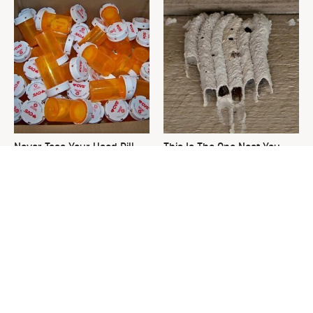
Never Toss Your Used Pill
This Is The One Nest You
Bottles! Try This Instead
Really Don't Want Find Near
Your Home