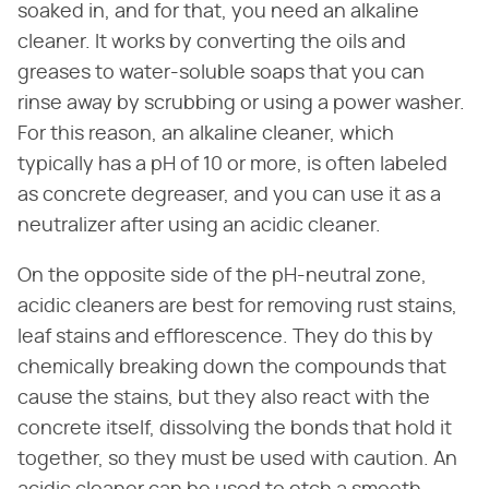
soaked in, and for that, you need an alkaline
cleaner. It works by converting the oils and
greases to water-soluble soaps that you can
rinse away by scrubbing or using a power washer.
For this reason, an alkaline cleaner, which
typically has a pH of 10 or more, is often labeled
as concrete degreaser, and you can use it as a
neutralizer after using an acidic cleaner.
On the opposite side of the pH-neutral zone,
acidic cleaners are best for removing rust stains,
leaf stains and efflorescence. They do this by
chemically breaking down the compounds that
cause the stains, but they also react with the
concrete itself, dissolving the bonds that hold it
together, so they must be used with caution. An