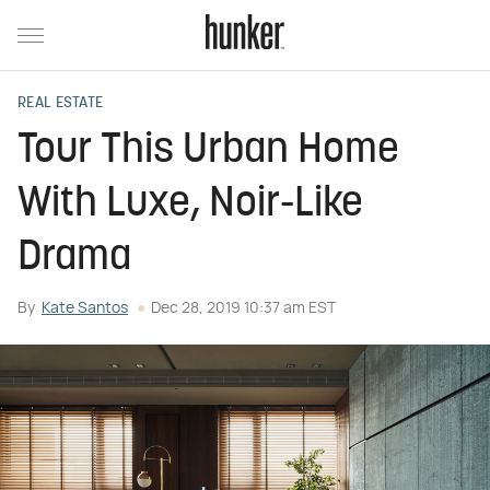
REAL ESTATE
Tour This Urban Home
With Luxe, Noir-Like
Drama
By
Kate Santos
Dec 28, 2019 10:37 am EST