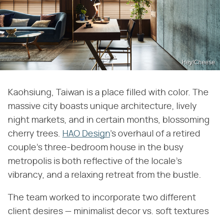
Hey!Cheese
Kaohsiung, Taiwan is a place filled with color. The
massive city boasts unique architecture, lively
night markets, and in certain months, blossoming
cherry trees.
HAO Design
's overhaul of a retired
couple's three-bedroom house in the busy
metropolis is both reflective of the locale's
vibrancy, and a relaxing retreat from the bustle.
The team worked to incorporate two different
client desires — minimalist decor vs. soft textures