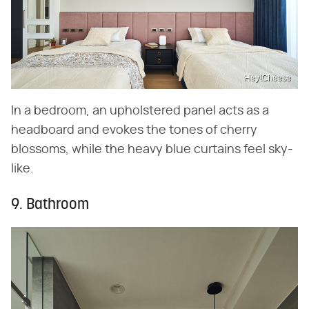
Hey!Cheese
In a bedroom, an upholstered panel acts as a
headboard and evokes the tones of cherry
blossoms, while the heavy blue curtains feel sky-
like.
9. Bathroom