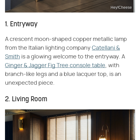
Hey!Cheese
1. Entryway
A crescent moon-shaped copper metallic lamp
from the Italian lighting company
Catellani &
Smith
is a glowing welcome to the entryway. A
Ginger & Jagger Fig Tree console table
, with
branch-like legs and a blue lacquer top, is an
unexpected piece.
2. Living Room