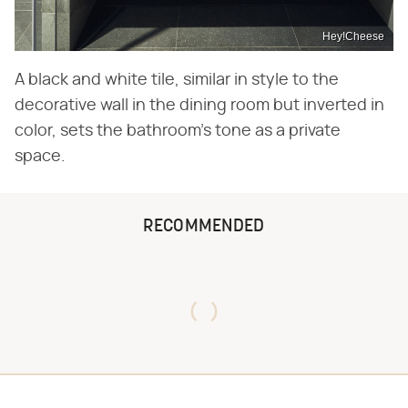
Hey!Cheese
A black and white tile, similar in style to the
decorative wall in the dining room but inverted in
color, sets the bathroom's tone as a private
space.
RECOMMENDED