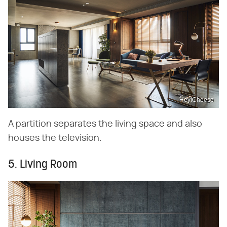
Hey!Cheese
A partition separates the living space and also
houses the television.
5. Living Room