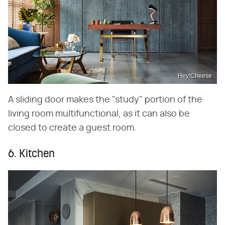
Hey!Cheese
A sliding door makes the "study" portion of the
living room multifunctional, as it can also be
closed to create a guest room.
6. Kitchen