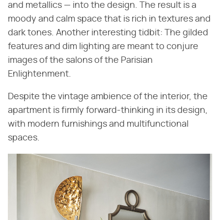
and metallics — into the design. The result is a
moody and calm space that is rich in textures and
dark tones. Another interesting tidbit: The gilded
features and dim lighting are meant to conjure
images of the salons of the Parisian
Enlightenment.
Despite the vintage ambience of the interior, the
apartment is firmly forward-thinking in its design,
with modern furnishings and multifunctional
spaces.