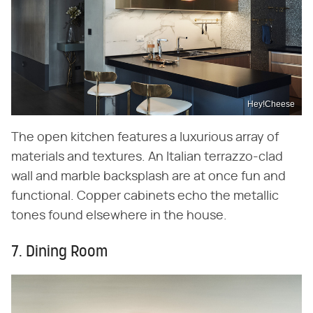
Hey!Cheese
The open kitchen features a luxurious array of
materials and textures. An Italian terrazzo-clad
wall and marble backsplash are at once fun and
functional. Copper cabinets echo the metallic
tones found elsewhere in the house.
7. Dining Room