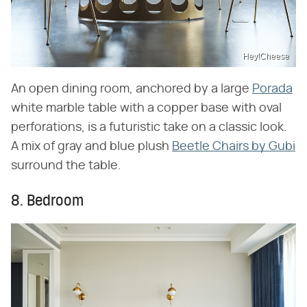
Hey!Cheese
An open dining room, anchored by a large
Porada
white marble table with a copper base with oval
perforations, is a futuristic take on a classic look.
A mix of gray and blue plush
Beetle Chairs by Gubi
surround the table.
8. Bedroom