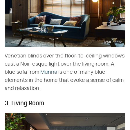
Hey!Cheese
Venetian blinds over the floor-to-ceiling windows
cast a Noir-esque light over the living room. A
blue sofa from
Munna
is one of many blue
elements in the home that evoke a sense of calm
and relaxation.
3. Living Room