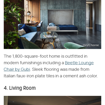
Hey!Cheese
The 1,800-square-foot home is outfitted in
modern furnishings including a
Beetle Lounge
Chair by Gubi
. Sleek flooring was made from
Italian faux-iron plate tiles in a cement ash color.
4. Living Room