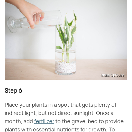
Trisha Sprouse
Step 6
Place your plants in a spot that gets plenty of
indirect light, but not direct sunlight. Once a
month, add
fertilizer
to the gravel bed to provide
plants with essential nutrients for growth. To