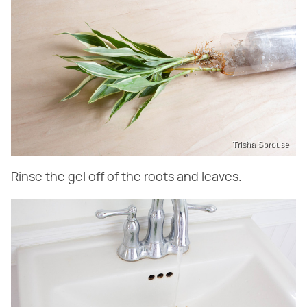
Trisha Sprouse
Rinse the gel off of the roots and leaves.