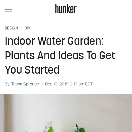
DESIGN
DIY
Indoor Water Garden:
Plants And Ideas To Get
You Started
By
Trisha Sprouse
Dec 10, 2019 6:19 pm EST