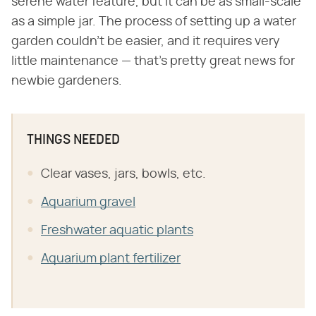
serene water feature, but it can be as small-scale
as a simple jar. The process of setting up a water
garden couldn't be easier, and it requires very
little maintenance — that's pretty great news for
newbie gardeners.
THINGS NEEDED
Clear vases, jars, bowls, etc.
Aquarium gravel
Freshwater aquatic plants
Aquarium plant fertilizer