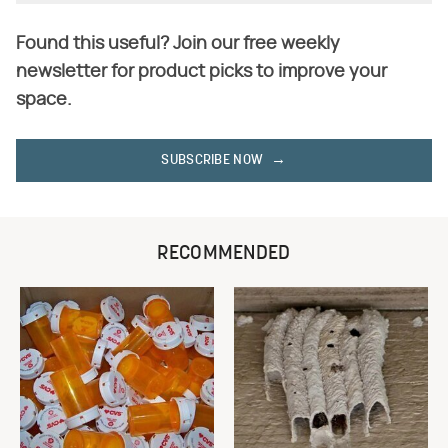
Found this useful? Join our free weekly
newsletter for product picks to improve your
space.
SUBSCRIBE NOW
RECOMMENDED