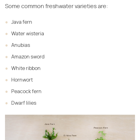
Some common freshwater varieties are:
Java fern
Water wisteria
Anubias
Amazon sword
White ribbon
Hornwort
Peacock fern
Dwarf lilies