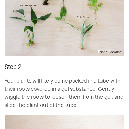
Trisha Sprouse
Step 2
Your plants will likely come packed in a tube with
their roots covered in a gel substance. Gently
wiggle the roots to loosen them from the gel, and
slide the plant out of the tube.