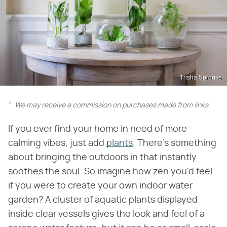
Trisha Sprouse
We may receive a commission on purchases made from links.
If you ever find your home in need of more
calming vibes, just add
plants
. There's something
about bringing the outdoors in that instantly
soothes the soul. So imagine how zen you'd feel
if you were to create your own indoor water
garden? A cluster of aquatic plants displayed
inside clear vessels gives the look and feel of a