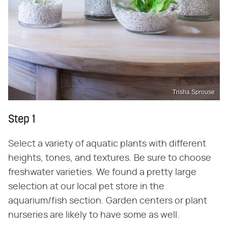
Trisha Sprouse
Step 1
Select a variety of aquatic plants with different
heights, tones, and textures. Be sure to choose
freshwater varieties. We found a pretty large
selection at our local pet store in the
aquarium/fish section. Garden centers or plant
nurseries are likely to have some as well.