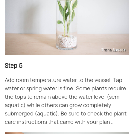
Trisha Sprouse
Step 5
Add room temperature water to the vessel. Tap
water or spring water is fine. Some plants require
the tops to remain above the water level (semi-
aquatic) while others can grow completely
submerged (aquatic). Be sure to check the plant
care instructions that came with your plant.