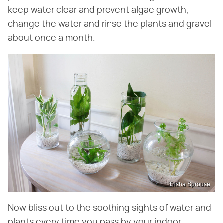
keep water clear and prevent algae growth,
change the water and rinse the plants and gravel
about once a month.
Trisha Sprouse
Now bliss out to the soothing sights of water and
plants every time you pass by your indoor