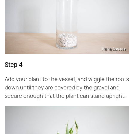
Trisha Sprouse
Step 4
Add your plant to the vessel, and wiggle the roots
down until they are covered by the gravel and
secure enough that the plant can stand upright.