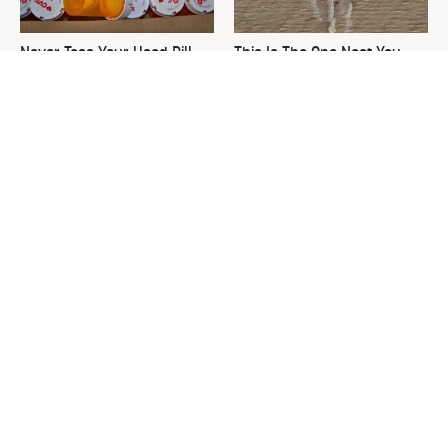
Never Toss Your Used Pill
This Is The One Nest You
Bottles! Try This Instead
Really Don't Want Find Near
Your Home
David Bromstad's Total
What's Really Going On With
Transformation Has Us
Chip Gaines?
Stunned