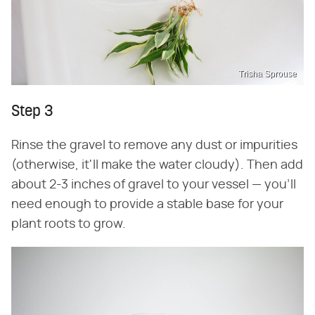
Trisha Sprouse
Step 3
Rinse the gravel to remove any dust or impurities
(otherwise, it'll make the water cloudy). Then add
about 2-3 inches of gravel to your vessel — you'll
need enough to provide a stable base for your
plant roots to grow.