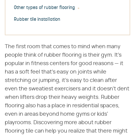
Other types of rubber flooring
Rubber tile installation
The first room that comes to mind when many
people think of rubber flooring is their gym. It's
popular in fitness centers for good reasons — it
has a soft feel that's easy on joints while
stretching or jumping, it's easy to clean after
even the sweatiest exercisers and it doesn't dent
when lifters drop their heavy weights. Rubber
flooring also has a place in residential spaces,
even in areas beyond home gyms or kids'
playrooms. Discovering more about rubber
flooring tile can help you realize that there might