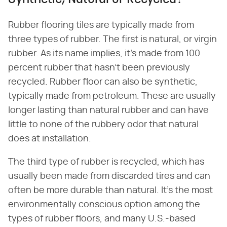
Rubber flooring tiles are typically made from
three types of rubber. The first is natural, or virgin
rubber. As its name implies, it's made from 100
percent rubber that hasn't been previously
recycled. Rubber floor can also be synthetic,
typically made from petroleum. These are usually
longer lasting than natural rubber and can have
little to none of the rubbery odor that natural
does at installation.
The third type of rubber is recycled, which has
usually been made from discarded tires and can
often be more durable than natural. It's the most
environmentally conscious option among the
types of rubber floors, and many U.S.-based