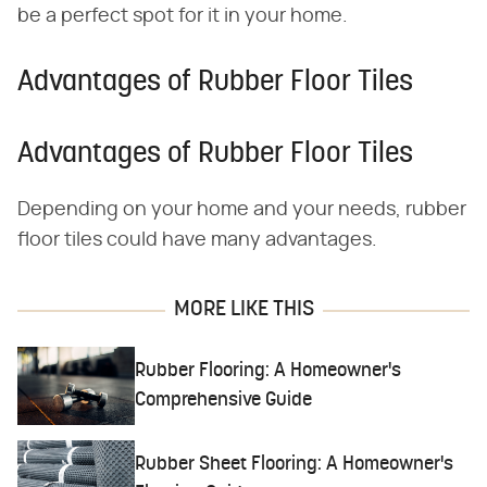
be a perfect spot for it in your home.
Advantages of Rubber Floor Tiles
Advantages of Rubber Floor Tiles
Depending on your home and your needs, rubber
floor tiles could have many advantages.
MORE LIKE THIS
Rubber Flooring: A Homeowner's
Comprehensive Guide
Rubber Sheet Flooring: A Homeowner's