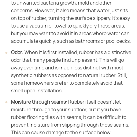
to unwanted bacteria growth, mold and other
concerns. However, it also means that water just sits
on top of rubber, turning the surface slippery. It's easy
to use a vacuum or towel to quickly dry those areas,
but you may want to avoid it in areas where water can
accumulate quickly, such as bathrooms or pool decks.
Odor:
​ When it is first installed, rubber has a distinctive
odor that many people find unpleasant. This will go
away over time and is much less distinct with most
synthetic rubbers as opposed to natural rubber. Still,
some homeowners prefer to completely avoid that
smell upon installation.
Moisture through seams:
​ Rubber itself doesn't let
moisture through to your subfloor, but if you have
rubber flooring tiles with seams, it can be difficult to
prevent moisture from slipping through those seams.
This can cause damage to the surface below.