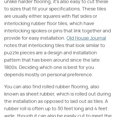
unlike harder flooring, it's also easy to cut these
to sizes that fit your specifications. These tiles
are usually either squares with flat sides or
interlocking rubber floor tiles, which have
interlocking spokes or pins that link together and
provide for easy installation.
Old House Journal
notes that interlocking tiles that look similar to
puzzle pieces are a design and installation
pattern that has been around since the late
1800s. Deciding which one is best for you
depends mostly on personal preference.
You can also find rolled rubber flooring, also
known as sheet rubber, which is rolled out during
the installation as opposed to laid out as tiles. A
rubber roll is often up to 30 feet long and 4 feet
wide, though it can also be easily cut to meet the