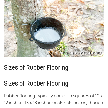
maemodnit/iStock/GettyImages
Sizes of Rubber Flooring
Sizes of Rubber Flooring
Rubber flooring typically comes in squares of 12 x
12 inches, 18 x 18 inches or 36 x 36 inches, though