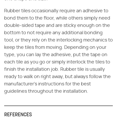
Rubber tiles occasionally require an adhesive to
bond them to the floor, while others simply need
double-sided tape and are sticky enough on the
bottom to not require any additional bonding
tool, or they rely on the interlocking mechanics to
keep the tiles from moving. Depending on your
type, you can lay the adhesive, put the tape on
each tile as you go or simply interlock the tiles to
finish the installation job. Rubber tile is usually
ready to walk on right away, but always follow the
manufacturer's instructions for the best
guidelines throughout the installation.
REFERENCES