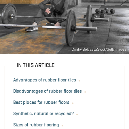
Dmitry Belyaev/iStock/GettyImages
IN THIS ARTICLE
Advantages of rubber floor tiles
Disadvantages of rubber floor tiles
Best places for rubber floors
Synthetic, natural or recycled?
Sizes of rubber flooring