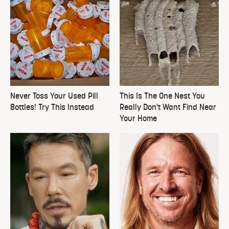
Never Toss Your Used Pill
This Is The One Nest You
Bottles! Try This Instead
Really Don't Want Find Near
Your Home