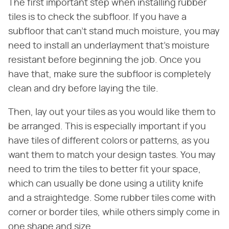
The first important step when installing rubber
tiles is to check the subfloor. If you have a
subfloor that can't stand much moisture, you may
need to install an underlayment that's moisture
resistant before beginning the job. Once you
have that, make sure the subfloor is completely
clean and dry before laying the tile.
Then, lay out your tiles as you would like them to
be arranged. This is especially important if you
have tiles of different colors or patterns, as you
want them to match your design tastes. You may
need to trim the tiles to better fit your space,
which can usually be done using a utility knife
and a straightedge. Some rubber tiles come with
corner or border tiles, while others simply come in
one shape and size.