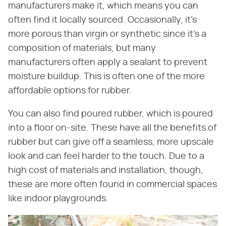
manufacturers make it, which means you can
often find it locally sourced. Occasionally, it's
more porous than virgin or synthetic since it's a
composition of materials, but many
manufacturers often apply a sealant to prevent
moisture buildup. This is often one of the more
affordable options for rubber.
You can also find poured rubber, which is poured
into a floor on-site. These have all the benefits of
rubber but can give off a seamless, more upscale
look and can feel harder to the touch. Due to a
high cost of materials and installation, though,
these are more often found in commercial spaces
like indoor playgrounds.