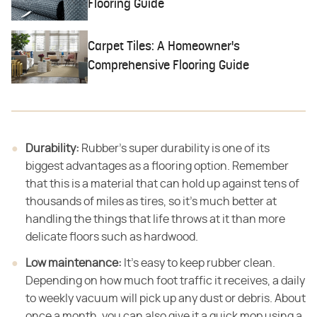
Flooring Guide
Carpet Tiles: A Homeowner's
Comprehensive Flooring Guide
Durability:
​ Rubber's super durability is one of its
biggest advantages as a flooring option. Remember
that this is a material that can hold up against tens of
thousands of miles as tires, so it's much better at
handling the things that life throws at it than more
delicate floors such as hardwood.
Low maintenance:
​ It's easy to keep rubber clean.
Depending on how much foot traffic it receives, a daily
to weekly vacuum will pick up any dust or debris. About
once a month, you can also give it a quick mop using a