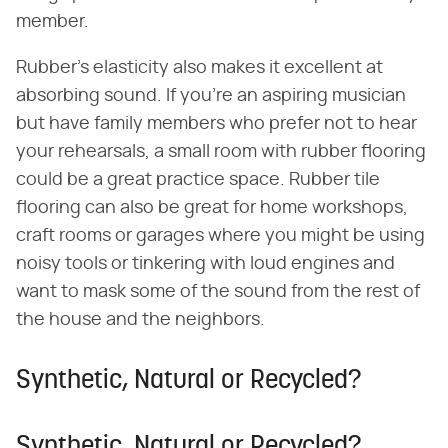
member.
Rubber's elasticity also makes it excellent at
absorbing sound. If you're an aspiring musician
but have family members who prefer not to hear
your rehearsals, a small room with rubber flooring
could be a great practice space. Rubber tile
flooring can also be great for home workshops,
craft rooms or garages where you might be using
noisy tools or tinkering with loud engines and
want to mask some of the sound from the rest of
the house and the neighbors.
Synthetic, Natural or Recycled?
Synthetic, Natural or Recycled?