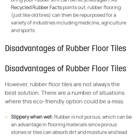
Recycled Rubber Facts
points out, rubber flooring
(just like old tires) can then be repurposed for a
variety of industries including medicine, agriculture
and sports.
Disadvantages of Rubber Floor Tiles
Disadvantages of Rubber Floor Tiles
However, rubber floor tiles are not always the
best solution. There are a number of situations
where this eco-friendly option could be a miss.
Slippery when wet:
​ Rubber is not porous, which can be
an advantage in flooring materials since porous
stones or tiles can absorb dirt and moisture and lead