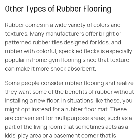
Other Types of Rubber Flooring
Rubber comes in a wide variety of colors and
textures. Many manufacturers offer bright or
patterned rubber tiles designed for kids, and
rubber with colorful, speckled flecks is especially
popular in home gym flooring since that texture
can make it more shock absorbent.
Some people consider rubber flooring and realize
they want some of the benefits of rubber without
installing a new floor. In situations like these, you
might opt instead for a rubber floor mat. These
are convenient for multipurpose areas, such as a
part of the living room that sometimes acts as a
kids' play area or a basement corner that is