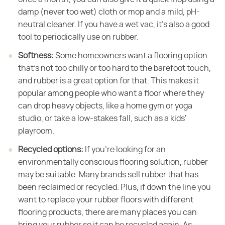
damp (never too wet) cloth or mop and a mild, pH-
neutral cleaner. If you have a wet vac, it's also a good
tool to periodically use on rubber.
Softness:
​ Some homeowners want a flooring option
that's not too chilly or too hard to the barefoot touch,
and rubber is a great option for that. This makes it
popular among people who want a floor where they
can drop heavy objects, like a home gym or yoga
studio, or take a low-stakes fall, such as a kids'
playroom.
Recycled options:
​ If you're looking for an
environmentally conscious flooring solution, rubber
may be suitable. Many brands sell rubber that has
been reclaimed or recycled. Plus, if down the line you
want to replace your rubber floors with different
flooring products, there are many places you can
bring your rubber so it can be recycled again. As