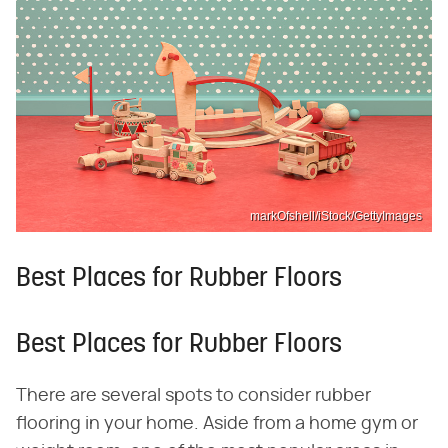
markOfshell/iStock/GettyImages
Best Places for Rubber Floors
Best Places for Rubber Floors
There are several spots to consider rubber
flooring in your home. Aside from a home gym or