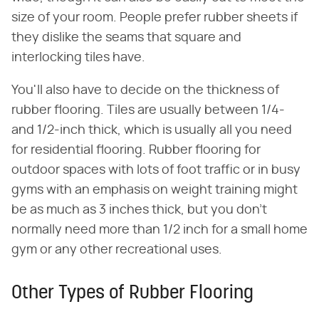
size of your room. People prefer rubber sheets if
they dislike the seams that square and
interlocking tiles have.
You'll also have to decide on the thickness of
rubber flooring. Tiles are usually between 1/4-
and 1/2-inch thick, which is usually all you need
for residential flooring. Rubber flooring for
outdoor spaces with lots of foot traffic or in busy
gyms with an emphasis on weight training might
be as much as 3 inches thick, but you don't
normally need more than 1/2 inch for a small home
gym or any other recreational uses.
Other Types of Rubber Flooring