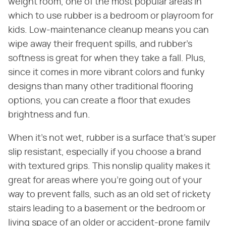
weight room, one of the most popular areas in
which to use rubber is a bedroom or playroom for
kids. Low-maintenance cleanup means you can
wipe away their frequent spills, and rubber's
softness is great for when they take a fall. Plus,
since it comes in more vibrant colors and funky
designs than many other traditional flooring
options, you can create a floor that exudes
brightness and fun.
When it's not wet, rubber is a surface that's super
slip resistant, especially if you choose a brand
with textured grips. This nonslip quality makes it
great for areas where you're going out of your
way to prevent falls, such as an old set of rickety
stairs leading to a basement or the bedroom or
living space of an older or accident-prone family