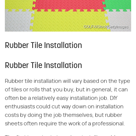
GOLFX/iStock/GettyImages
Rubber Tile Installation
Rubber Tile Installation
Rubber tile installation will vary based on the type
of tiles or rolls that you buy, but in general, it can
often be a relatively easy installation job. DIY
enthusiasts could cut way down on installation
costs by doing the job themselves, but rubber
sheets often require the work of a professional.