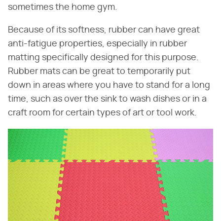
sometimes the home gym.
Because of its softness, rubber can have great
anti-fatigue properties, especially in rubber
matting specifically designed for this purpose.
Rubber mats can be great to temporarily put
down in areas where you have to stand for a long
time, such as over the sink to wash dishes or in a
craft room for certain types of art or tool work.