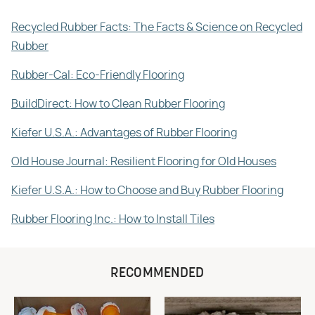
Recycled Rubber Facts: The Facts & Science on Recycled
Rubber
Rubber-Cal: Eco-Friendly Flooring
BuildDirect: How to Clean Rubber Flooring
Kiefer U.S.A.: Advantages of Rubber Flooring
Old House Journal: Resilient Flooring for Old Houses
Kiefer U.S.A.: How to Choose and Buy Rubber Flooring
Rubber Flooring Inc.: How to Install Tiles
RECOMMENDED