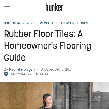
HOME IMPROVEMENT
REMODEL
FLOORS & CEILINGS
Rubber Floor Tiles: A
Homeowner's Flooring
Guide
By
Rachelle Dragani
Updated
Dec 5, 2021
Reviewed by
Chris Deziel