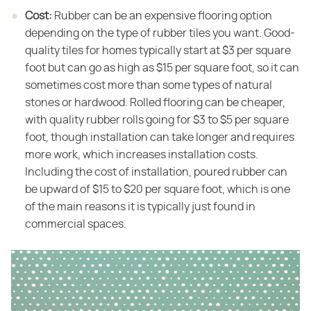
Cost:
​ Rubber can be an expensive flooring option
depending on the type of rubber tiles you want. Good-
quality tiles for homes typically start at $3 per square
foot but can go as high as $15 per square foot, so it can
sometimes cost more than some types of natural
stones or hardwood. Rolled flooring can be cheaper,
with quality rubber rolls going for $3 to $5 per square
foot, though installation can take longer and requires
more work, which increases installation costs.
Including the cost of installation, poured rubber can
be upward of $15 to $20 per square foot, which is one
of the main reasons it is typically just found in
commercial spaces.