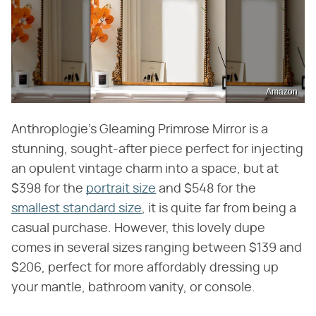
Amazon
Anthroplogie's Gleaming Primrose Mirror is a
stunning, sought-after piece perfect for injecting
an opulent vintage charm into a space, but at
$398 for the
portrait size
and $548 for the
smallest standard size
, it is quite far from being a
casual purchase. However, this lovely dupe
comes in several sizes ranging between $139 and
$206, perfect for more affordably dressing up
your mantle, bathroom vanity, or console.