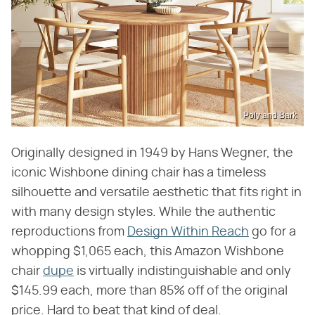
Poly and Bark
Originally designed in 1949 by Hans Wegner, the
iconic Wishbone dining chair has a timeless
silhouette and versatile aesthetic that fits right in
with many design styles. While the authentic
reproductions from
Design Within Reach
go for a
whopping $1,065 each, this Amazon Wishbone
chair
dupe
is virtually indistinguishable and only
$145.99 each, more than 85% off of the original
price. Hard to beat that kind of deal.