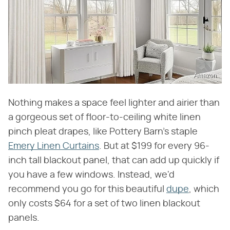
Amazon
Nothing makes a space feel lighter and airier than
a gorgeous set of floor-to-ceiling white linen
pinch pleat drapes, like Pottery Barn's staple
Emery Linen Curtains
. But at $199 for every 96-
inch tall blackout panel, that can add up quickly if
you have a few windows. Instead, we'd
recommend you go for this beautiful
dupe
, which
only costs $64 for a set of two linen blackout
panels.