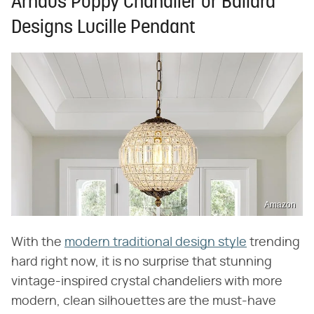
Arhaus Poppy Chandlier or Ballard
Designs Lucille Pendant
Amazon
With the
modern traditional design style
trending
hard right now, it is no surprise that stunning
vintage-inspired crystal chandeliers with more
modern, clean silhouettes are the must-have