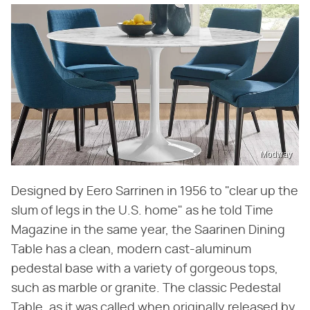
Modway
Designed by Eero Sarrinen in 1956 to "clear up the
slum of legs in the U.S. home" as he told Time
Magazine in the same year, the Saarinen Dining
Table has a clean, modern cast-aluminum
pedestal base with a variety of gorgeous tops,
such as marble or granite. The classic Pedestal
Table, as it was called when originally released by