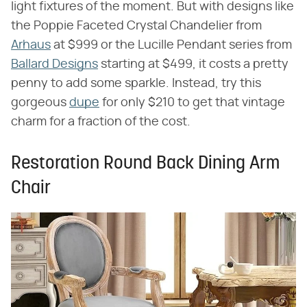
light fixtures of the moment. But with designs like
the Poppie Faceted Crystal Chandelier from
Arhaus
at $999 or the Lucille Pendant series from
Ballard Designs
starting at $499, it costs a pretty
penny to add some sparkle. Instead, try this
gorgeous
dupe
for only $210 to get that vintage
charm for a fraction of the cost.
Restoration Round Back Dining Arm
Chair