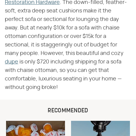
Restoration Hardware
. The down-filled, feather-
soft, extra deep seat cushions make it the
perfect sofa or sectional for lounging the day
away. But at nearly $10k for a sofa with chaise
ottoman configuration or over $15k for a
sectional, it is staggeringly out of budget for
many people. However, this beautiful and cozy
dupe
is only $720 including shipping for a sofa
with chaise ottoman, so you can get that
comfortable, luxurious seating in your home —
without going broke!
RECOMMENDED