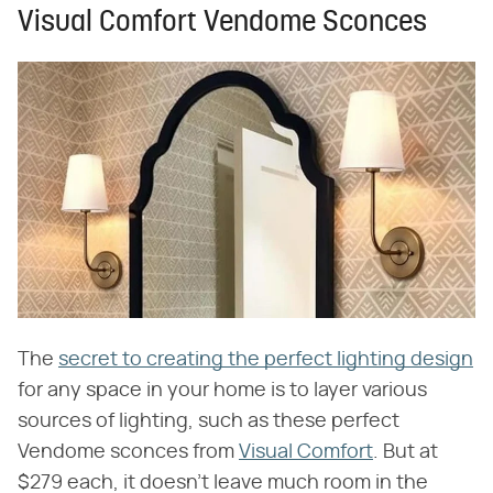
Visual Comfort Vendome Sconces
The
secret to creating the perfect lighting design
for any space in your home is to layer various
sources of lighting, such as these perfect
Vendome sconces from
Visual Comfort
. But at
$279 each, it doesn't leave much room in the