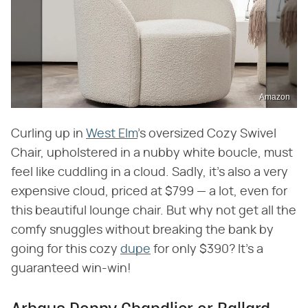
Amazon
Curling up in
West Elm
's oversized Cozy Swivel
Chair, upholstered in a nubby white boucle, must
feel like cuddling in a cloud. Sadly, it's also a very
expensive cloud, priced at $799 — a lot, even for
this beautiful lounge chair. But why not get all the
comfy snuggles without breaking the bank by
going for this cozy
dupe
for only $390? It's a
guaranteed win-win!