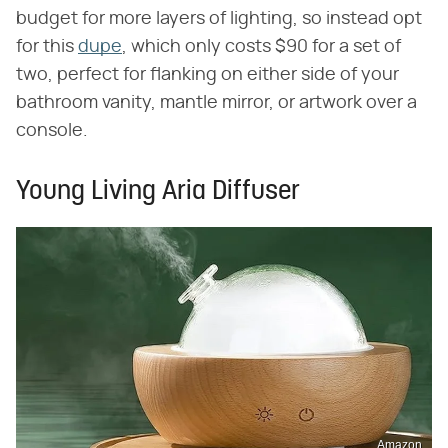
budget for more layers of lighting, so instead opt
for this
dupe
, which only costs $90 for a set of
two, perfect for flanking on either side of your
bathroom vanity, mantle mirror, or artwork over a
console.
Young Living Aria Diffuser
Amazon