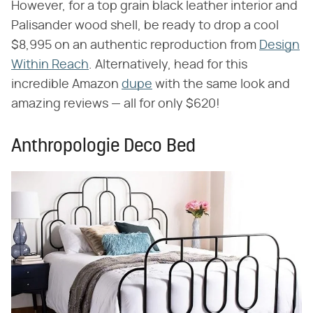
However, for a top grain black leather interior and
Palisander wood shell, be ready to drop a cool
$8,995 on an authentic reproduction from
Design
Within Reach
. Alternatively, head for this
incredible Amazon
dupe
with the same look and
amazing reviews — all for only $620!
Anthropologie Deco Bed