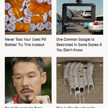
Never Toss Your Used Pill
One Common Gadget Is
Bottles! Try This Instead
Restricted In Some States &
You Didn't Know