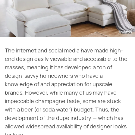
Amazon
The internet and social media have made high-
end design easily viewable and accessible to the
masses, meaning it has developed a ton of
design-savvy homeowners who have a
knowledge of and appreciation for upscale
brands. However, while many of us may have
impeccable champagne taste, some are stuck
with a beer (or soda water) budget. Thus, the
development of the dupe industry — which has
allowed widespread availability of designer looks