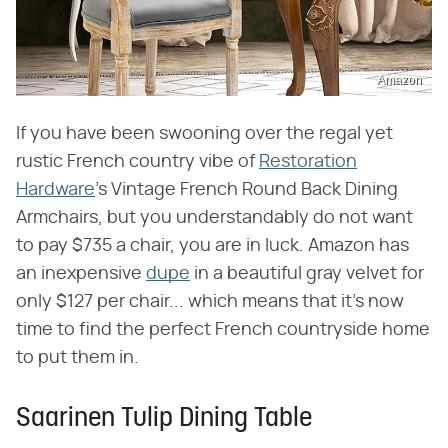
Amazon
If you have been swooning over the regal yet
rustic French country vibe of
Restoration
Hardware
's Vintage French Round Back Dining
Armchairs, but you understandably do not want
to pay $735 a chair, you are in luck. Amazon has
an inexpensive
dupe
in a beautiful gray velvet for
only $127 per chair... which means that it's now
time to find the perfect French countryside home
to put them in.
Saarinen Tulip Dining Table