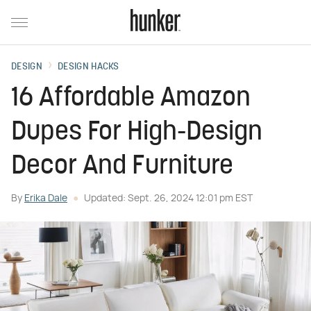
DESIGN
DESIGN HACKS
16 Affordable Amazon
Dupes For High-Design
Decor And Furniture
By
Erika Dale
Updated: Sept. 26, 2024 12:01 pm EST