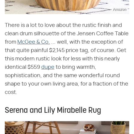
Amazon
There is a lot to love about the rustic finish and
clean drum silhouette of the Jensen Coffee Table
from
McGee & Co.
... well, with the exception of
that quite painful $2,145 price tag, of course. Get
this modern rustic look for less with this nearly
identical $559
dupe
to bring warmth,
sophistication, and the same wonderful round
shape to your own living area, for a fraction of the
cost.
Serena and Lily Mirabelle Rug