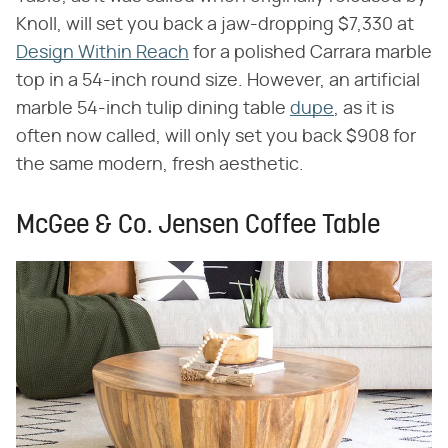
Knoll, will set you back a jaw-dropping $7,330 at
Design Within Reach
for a polished Carrara marble
top in a 54-inch round size. However, an artificial
marble 54-inch tulip dining table
dupe
, as it is
often now called, will only set you back $908 for
the same modern, fresh aesthetic.
McGee & Co. Jensen Coffee Table