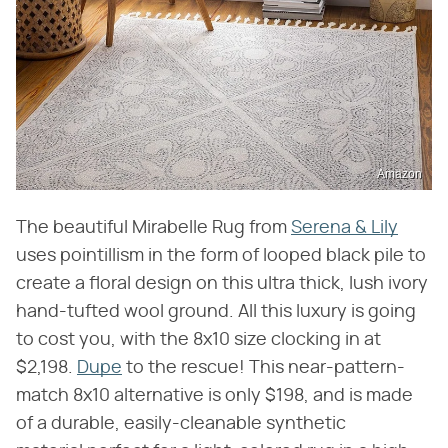
Amazon
The beautiful Mirabelle Rug from
Serena & Lily
uses pointillism in the form of looped black pile to
create a floral design on this ultra thick, lush ivory
hand-tufted wool ground. All this luxury is going
to cost you, with the 8x10 size clocking in at
$2,198.
Dupe
to the rescue! This near-pattern-
match 8x10 alternative is only $198, and is made
of a durable, easily-cleanable synthetic