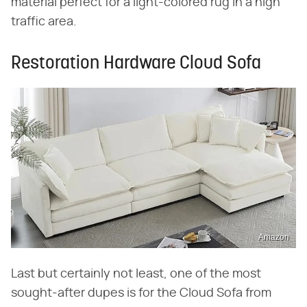
material perfect for a light-colored rug in a high
traffic area.
Restoration Hardware Cloud Sofa
Amazon
Last but certainly not least, one of the most
sought-after dupes is for the Cloud Sofa from