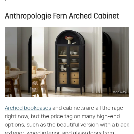
Anthropologie Fern Arched Cabinet
Modway
Arched bookcases
and cabinets are all the rage
right now, but the price tag on many high-end
options, such as the beautiful version with a black
exterior, wood interior, and glass doors from