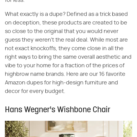
for less.
What exactly is a dupe? Defined as a trick based
on deception, these products are created to be
so close to the original that you would never
guess they weren't the real deal. While most are
not exact knockoffs, they come close in all the
right ways to bring the same overall aesthetic and
vibe to your home for a fraction of the prices of
highbrow name brands. Here are our 16 favorite
Amazon dupes for high-design furniture and
decor for every budget.
Hans Wegner's Wishbone Chair