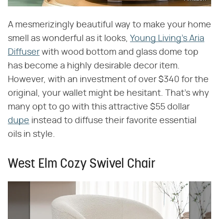
A mesmerizingly beautiful way to make your home
smell as wonderful as it looks,
Young Living's Aria
Diffuser
with wood bottom and glass dome top
has become a highly desirable decor item.
However, with an investment of over $340 for the
original, your wallet might be hesitant. That's why
many opt to go with this attractive $55 dollar
dupe
instead to diffuse their favorite essential
oils in style.
West Elm Cozy Swivel Chair