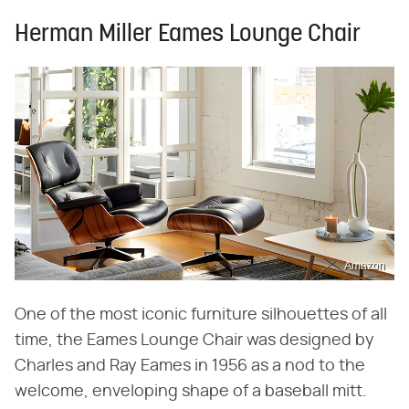
Herman Miller Eames Lounge Chair
Amazon
One of the most iconic furniture silhouettes of all
time, the Eames Lounge Chair was designed by
Charles and Ray Eames in 1956 as a nod to the
welcome, enveloping shape of a baseball mitt.