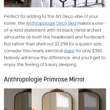
Amazon
Perfect for adding to the Art Deco vibe of your
home, the
Anthropologie Deco Bed
makes a one-
of-a-kind statement with its black metal arched
silhouette on both the headboard and footboard.
But rather than shell out $1,298 for a queen size,
consider this nearly identical
dupe
for only $385.
Nobody will know the difference, and you'll get to
enjoy the feeling of luxury sleeping.
Anthropologie Primrose Mirror