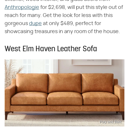
Anthropologie
for $2,698, will put this style out of
reach for many. Get the look for less with this
gorgeous
dupe
at only $489, perfect for
showcasing treasures in any room of the house.
West Elm Haven Leather Sofa
Poly and Bark