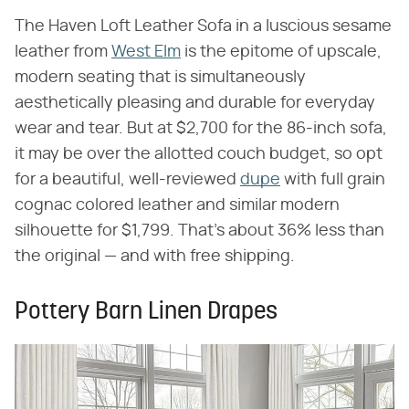
The Haven Loft Leather Sofa in a luscious sesame
leather from
West Elm
is the epitome of upscale,
modern seating that is simultaneously
aesthetically pleasing and durable for everyday
wear and tear. But at $2,700 for the 86-inch sofa,
it may be over the allotted couch budget, so opt
for a beautiful, well-reviewed
dupe
with full grain
cognac colored leather and similar modern
silhouette for $1,799. That's about 36% less than
the original — and with free shipping.
Pottery Barn Linen Drapes