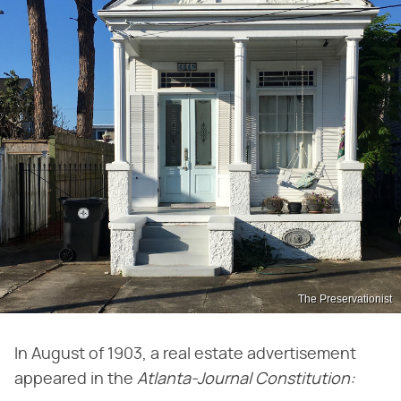
The Preservationist
In August of 1903, a real estate advertisement
appeared in the
Atlanta-Journal Constitution: