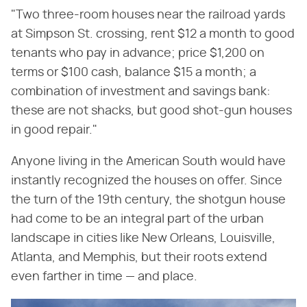
"Two three-room houses near the railroad yards
at Simpson St. crossing, rent $12 a month to good
tenants who pay in advance; price $1,200 on
terms or $100 cash, balance $15 a month; a
combination of investment and savings bank:
these are not shacks, but good shot-gun houses
in good repair."
Anyone living in the American South would have
instantly recognized the houses on offer. Since
the turn of the 19th century, the shotgun house
had come to be an integral part of the urban
landscape in cities like New Orleans, Louisville,
Atlanta, and Memphis, but their roots extend
even farther in time — and place.