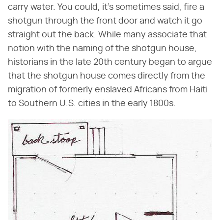
carry water. You could, it's sometimes said, fire a
shotgun through the front door and watch it go
straight out the back. While many associate that
notion with the naming of the shotgun house,
historians in the late 20th century began to argue
that the shotgun house comes directly from the
migration of formerly enslaved Africans from Haiti
to Southern U.S. cities in the early 1800s.