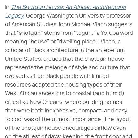
In
The Shotgun House: An African Architectural
Legacy
,
George Washington University professor
of American Studies John Michael Vlach suggests
that "shotgun" stems from "togun," a Yoruba word
meaning "house" or "dwelling place." Vlach, a
scholar of Black architecture in the antebellum
United States, argues that the shotgun house
represents the melange of style and culture that
evolved as free Black people with limited
resources adapted the housing types of their
West African ancestors to coastal (and humid)
cities like New Orleans, where building homes
that were both inexpensive, compact, and easy
to cool was of the utmost importance. The layout
of the shotgun house encourages airflow even
on the stillest of days; keeping the front door and