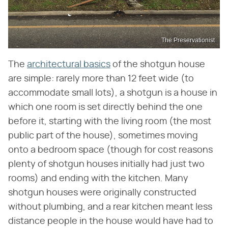
The Preservationist
The
architectural basics
of the shotgun house
are simple: rarely more than 12 feet wide (to
accommodate small lots), a shotgun is a house in
which one room is set directly behind the one
before it, starting with the living room (the most
public part of the house), sometimes moving
onto a bedroom space (though for cost reasons
plenty of shotgun houses initially had just two
rooms) and ending with the kitchen. Many
shotgun houses were originally constructed
without plumbing, and a rear kitchen meant less
distance people in the house would have had to