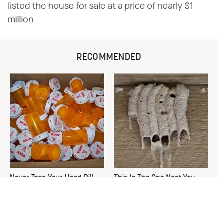
listed the house for sale at a price of nearly $1
million.
RECOMMENDED
Never Toss Your Used Pill
This Is The One Nest You
Bottles! Try This Instead
Really Don't Want Find Near
Your Home