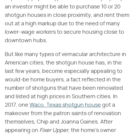
an investor might be able to purchase 10 or 20
shotgun houses in close proximity, and rent them
out at a high markup due to the need of many
lower-wage workers to secure housing close to
downtown hubs.
But like many types of vernacular architecture in
American cities, the shotgun house has, in the
last few years, become especially appealing to
would-be home buyers, a fact reflected in the
number of shotguns that have been renovated
and listed at high prices in Southern cities. In
2017, one
Waco, Texas shotgun house
got a
makeover from the patron saints of renovation
themselves, Chip and Joanna Gaines. After
appearing on
Fixer Upper
, the home's owner