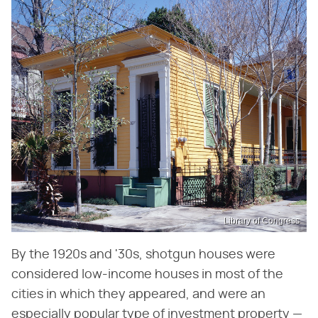
Library of Congress
By the 1920s and '30s, shotgun houses were
considered low-income houses in most of the
cities in which they appeared, and were an
especially popular type of investment property —