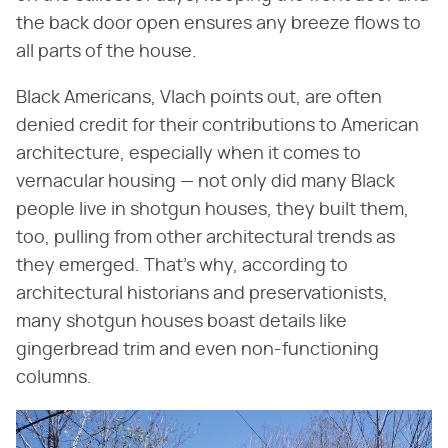
the back door open ensures any breeze flows to
all parts of the house.
Black Americans, Vlach points out, are often
denied credit for their contributions to American
architecture, especially when it comes to
vernacular housing — not only did many Black
people live in shotgun houses, they built them,
too, pulling from other architectural trends as
they emerged. That's why, according to
architectural historians and preservationists,
many shotgun houses boast details like
gingerbread trim and even non-functioning
columns.