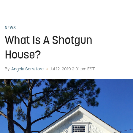
NEWS
What Is A Shotgun
House?
By
Angela Serratore
Jul 12, 2019 2:01 pm EST