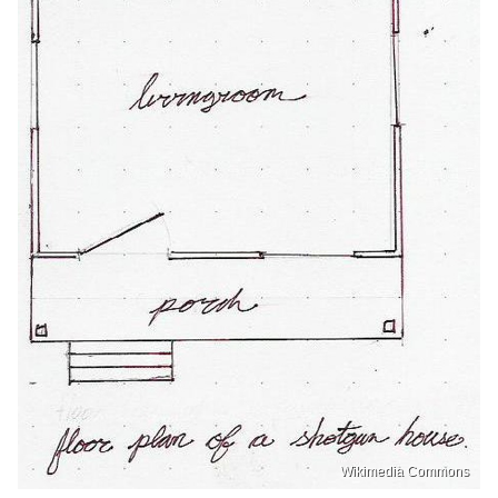
Wikimedia Commons