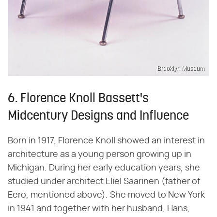
Brooklyn Museum
6. Florence Knoll Bassett's
Midcentury Designs and Influence
Born in 1917, Florence Knoll showed an interest in
architecture as a young person growing up in
Michigan. During her early education years, she
studied under architect Eliel Saarinen (father of
Eero, mentioned above). She moved to New York
in 1941 and together with her husband, Hans,