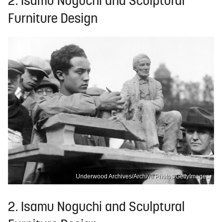
2. Isamu Noguchi and Sculptural
Furniture Design
Underwood Archives/Archive Photos/GettyImages
2. Isamu Noguchi and Sculptural