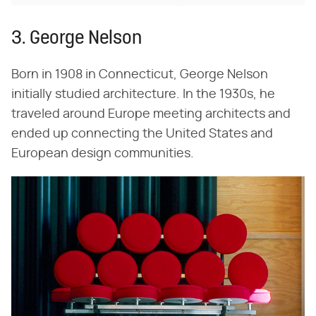
3. George Nelson
Born in 1908 in Connecticut, George Nelson
initially studied architecture. In the 1930s, he
traveled around Europe meeting architects and
ended up connecting the United States and
European design communities.