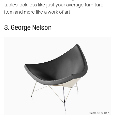
tables look less like just your average furniture
item and more like a work of art.
3. George Nelson
Herman Miller