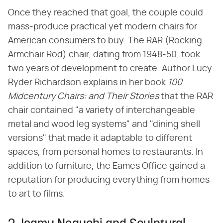
Once they reached that goal, the couple could
mass-produce practical yet modern chairs for
American consumers to buy. The RAR (Rocking
Armchair Rod) chair, dating from 1948-50, took
two years of development to create. Author Lucy
Ryder Richardson explains in her book ​
100
Midcentury Chairs: and Their Stories
​ that the RAR
chair contained "a variety of interchangeable
metal and wood leg systems" and "dining shell
versions" that made it adaptable to different
spaces, from personal homes to restaurants. In
addition to furniture, the Eames Office gained a
reputation for producing everything from homes
to art to films.