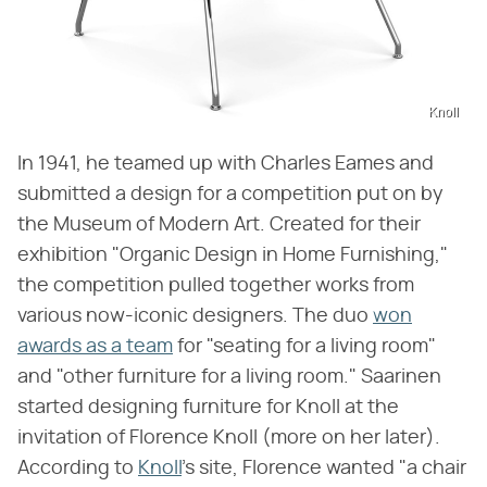
Knoll
In 1941, he teamed up with Charles Eames and
submitted a design for a competition put on by
the Museum of Modern Art. Created for their
exhibition "Organic Design in Home Furnishing,"
the competition pulled together works from
various now-iconic designers. The duo
won
awards as a team
for "seating for a living room"
and "other furniture for a living room." Saarinen
started designing furniture for Knoll at the
invitation of Florence Knoll (more on her later).
According to
Knoll
's site, Florence wanted "a chair