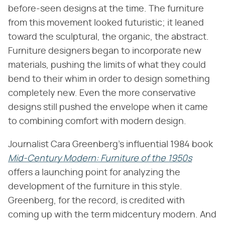
before-seen designs at the time. The furniture
from this movement looked futuristic; it leaned
toward the sculptural, the organic, the abstract.
Furniture designers began to incorporate new
materials, pushing the limits of what they could
bend to their whim in order to design something
completely new. Even the more conservative
designs still pushed the envelope when it came
to combining comfort with modern design.
Journalist Cara Greenberg's influential 1984 book ​
Mid-Century Modern: Furniture of the 1950s
offers a launching point for analyzing the
development of the furniture in this style.
Greenberg, for the record, is credited with
coming up with the term midcentury modern. And