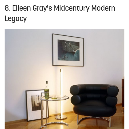
8. Eileen Gray's Midcentury Modern
Legacy