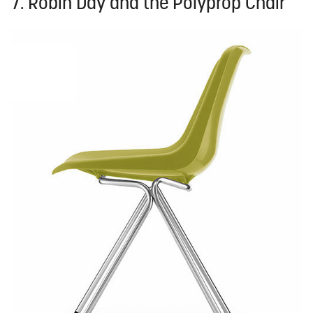
7. Robin Day and the Polyprop Chair