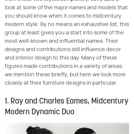
look at some of the major names and models that
you should know when it comes to midcentury
modern style. By no means an exhaustive list, this
group at least gives you a start into some of the
most well-known and influential names. Their
designs and contributions still influence decor
and interior design to this day. Many of these
figures made contributions in a variety of areas;
we mention these briefly, but here we look more
closely at their furniture designs in particular.
1. Ray and Charles Eames, Midcentury
Modern Dynamic Duo