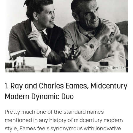
© Eames Office LLC
1. Ray and Charles Eames, Midcentury
Modern Dynamic Duo
Pretty much one of the standard names
mentioned in any history of midcentury modern
style, Eames feels synonymous with innovative