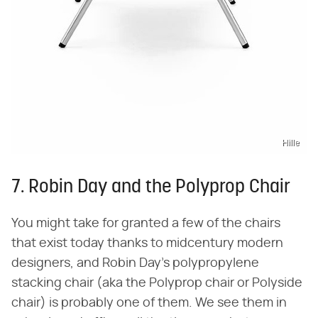
Hille
7. Robin Day and the Polyprop Chair
You might take for granted a few of the chairs
that exist today thanks to midcentury modern
designers, and Robin Day's polypropylene
stacking chair (aka the Polyprop chair or Polyside
chair) is probably one of them. We see them in