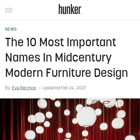
NEWS
The 10 Most Important
Names In Midcentury
Modern Furniture Design
By
Eva Recinos
Updated
Feb 24, 2021