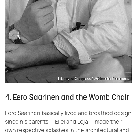
Library of Congress / Wikimedia Commons
4. Eero Saarinen and the Womb Chair
Eero Saarinen basically lived and breathed design
since his parents — Eliel and Loja — made their
own respective splashes in the architectural and