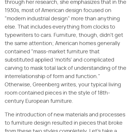
through her research, she emphasizes that in the
1930s, most of American design focused on
"modern industrial design" more than anything
else. That includes everything from clocks to
typewriters to cars. Furniture, though, didn't get
the same attention; American homes generally
contained "mass-market furniture that
substituted applied 'motifs' and complicated
carving to mask total lack of understanding of the
interrelationship of form and function."
Otherwise, Greenberg writes, your typical living
room contained pieces in the style of 18th-
century European furniture.
The introduction of new materials and processes
to furniture design resulted in pieces that broke
from these two styles completely. Let's take a