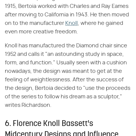
1915, Bertoia worked with Charles and Ray Eames
after moving to California in 1943. He then moved
on to the manufacturer
Knoll
, where he gained
even more creative freedom.
Knoll has manufactured the Diamond chair since
1952 and calls it "an astounding study in space,
form, and function." Usually seen with a cushion
nowadays, the design was meant to get at the
feeling of weightlessness. After the success of
the design, Bertoia decided to "use the proceeds
of the series to follow his dream as a sculptor,"
writes Richardson.
6. Florence Knoll Bassett's
Midcentury Designs and Influence