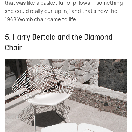
that was like a basket full of pillows — something
she could really curl up in," and that's how the
1948 Womb chair came to life.
5. Harry Bertoia and the Diamond
Chair