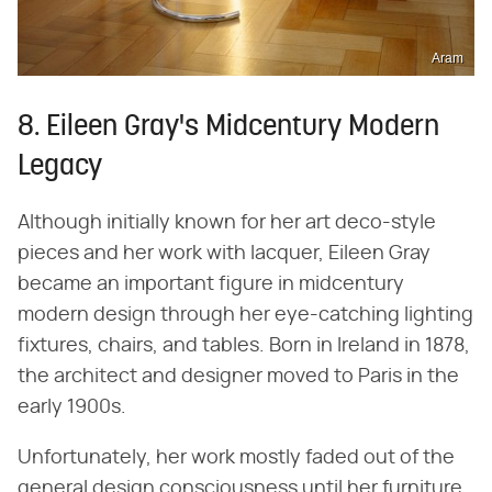
Aram
8. Eileen Gray's Midcentury Modern
Legacy
Although initially known for her art deco-style
pieces and her work with lacquer, Eileen Gray
became an important figure in midcentury
modern design through her eye-catching lighting
fixtures, chairs, and tables. Born in Ireland in 1878,
the architect and designer moved to Paris in the
early 1900s.
Unfortunately, her work mostly faded out of the
general design consciousness until her furniture