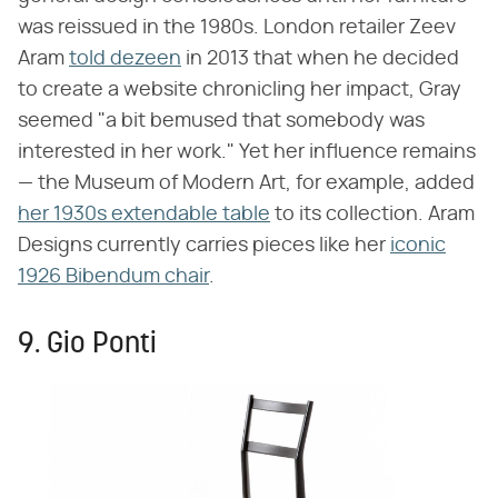
was reissued in the 1980s. London retailer Zeev
Aram
told dezeen
in 2013 that when he decided
to create a website chronicling her impact, Gray
seemed "a bit bemused that somebody was
interested in her work." Yet her influence remains
— the Museum of Modern Art, for example, added
her 1930s extendable table
to its collection. Aram
Designs currently carries pieces like her
iconic
1926 Bibendum chair
.
9. Gio Ponti