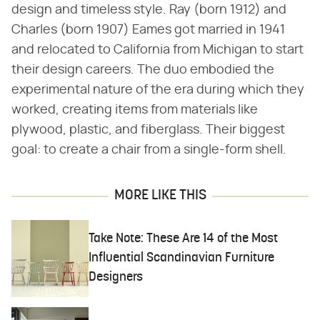
design and timeless style. Ray (born 1912) and
Charles (born 1907) Eames got married in 1941
and relocated to California from Michigan to start
their design careers. The duo embodied the
experimental nature of the era during which they
worked, creating items from materials like
plywood, plastic, and fiberglass. Their biggest
goal: to create a chair from a single-form shell.
MORE LIKE THIS
Take Note: These Are 14 of the Most
Influential Scandinavian Furniture
Designers