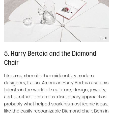
Knoll
5. Harry Bertoia and the Diamond
Chair
Like a number of other midcentury modern
designers, Italian-American Harry Bertoia used his
talents in the world of sculpture, design, jewelry,
and furniture. This cross-disciplinary approach is
probably what helped spark his most iconic ideas,
like the easily recognizable Diamond chair. Born in