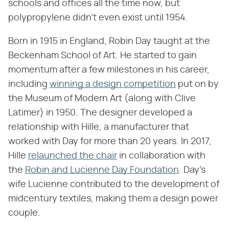
schools and offices all the time now, but
polypropylene didn't even exist until 1954.
Born in 1915 in England, Robin Day taught at the
Beckenham School of Art. He started to gain
momentum after a few milestones in his career,
including
winning a design competition
put on by
the Museum of Modern Art (along with Clive
Latimer) in 1950. The designer developed a
relationship with Hille, a manufacturer that
worked with Day for more than 20 years. In 2017,
Hille
relaunched the chair
in collaboration with
the
Robin and Lucienne Day Foundation
. Day's
wife Lucienne contributed to the development of
midcentury textiles, making them a design power
couple.