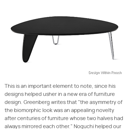
Design Within Reach
This is an important element to note, since his
designs helped usher in a new era of furniture
design. Greenberg writes that "the asymmetry of
the biomorphic look was an appealing novelty
after centuries of furniture whose two halves had
always mirrored each other." Noguchi helped our