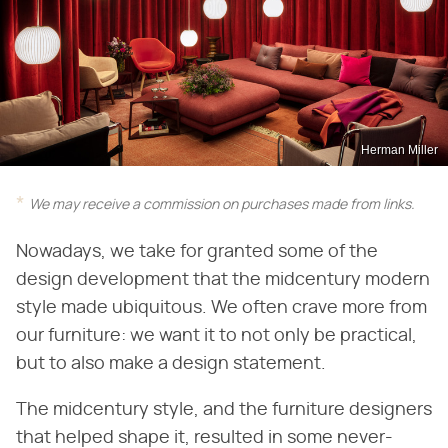
Herman Miller
We may receive a commission on purchases made from links.
Nowadays, we take for granted some of the
design development that the midcentury modern
style made ubiquitous. We often crave more from
our furniture: we want it to not only be practical,
but to also make a design statement.
The midcentury style, and the furniture designers
that helped shape it, resulted in some never-