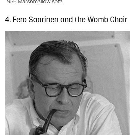
1956 Marshmallow sofa.
4. Eero Saarinen and the Womb Chair