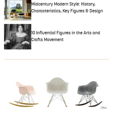
Midcentury Modern Style: History,
Characteristics, Key Figures & Design
10 Influential Figures in the Arts and
Crafts Movement
Vitra