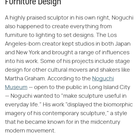
Furniture Design
A highly praised sculptor in his own right, Noguchi
also happened to create everything from
furniture to lighting to set designs. The Los
Angeles-born creator kept studios in both Japan
and New York and brought a range of influences
into his work. Some of his projects include stage
design for other cultural movers and shakers like
Martha Graham. According to the
Noguchi
Museum
— open to the public in Long Island City
— Noguchi wanted to "make sculpture useful in
everyday life." His work "displayed the biomorphic
imagery of his contemporary sculpture," a style
that he became known for in the midcentury
modern movement.