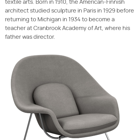
textile arts. Born in 1910, the American-Finnish
architect studied sculpture in Paris in 1929 before
returning to Michigan in 1934 to become a
teacher at Cranbrook Academy of Art, where his
father was director.