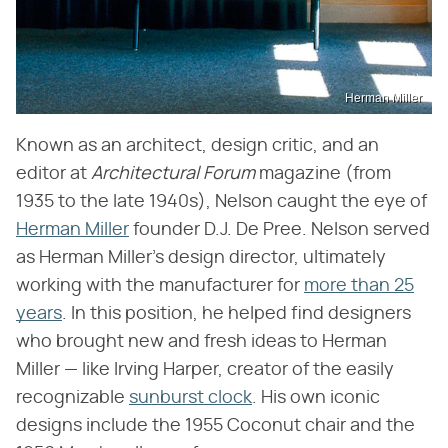
Herman Miller
Known as an architect, design critic, and an
editor at ​
Architectural Forum
​ magazine (from
1935 to the late 1940s), Nelson caught the eye of
Herman Miller
founder D.J. De Pree. Nelson served
as Herman Miller's design director, ultimately
working with the manufacturer for
more than 25
years
. In this position, he helped find designers
who brought new and fresh ideas to Herman
Miller — like Irving Harper, creator of the easily
recognizable
sunburst clock
. His own iconic
designs include the 1955 Coconut chair and the