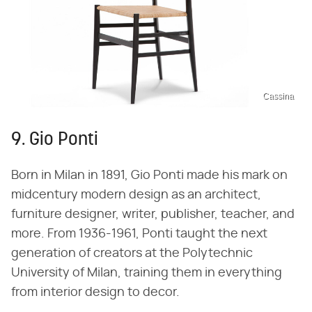
Cassina
9. Gio Ponti
Born in Milan in 1891, Gio Ponti made his mark on
midcentury modern design as an architect,
furniture designer, writer, publisher, teacher, and
more. From 1936-1961, Ponti taught the next
generation of creators at the Polytechnic
University of Milan, training them in everything
from interior design to decor.