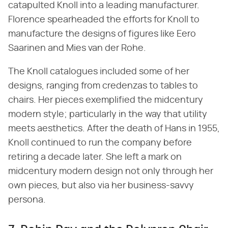
catapulted Knoll into a leading manufacturer.
Florence spearheaded the efforts for Knoll to
manufacture the designs of figures like Eero
Saarinen and Mies van der Rohe.
The Knoll catalogues included some of her
designs, ranging from credenzas to tables to
chairs. Her pieces exemplified the midcentury
modern style; particularly in the way that utility
meets aesthetics. After the death of Hans in 1955,
Knoll continued to run the company before
retiring a decade later. She left a mark on
midcentury modern design not only through her
own pieces, but also via her business-savvy
persona.