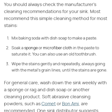
You should always check the manufacturer's
cleaning recommendations for your sink. Most
recommend this simple cleaning method for most
stains:
Mix baking soda with dish soap to make a paste.
Soak a
sponge
or
microfiber cloth
in the paste to
saturate it. You can also use an old toothbrush.
Wipe the stains gently and repeatedly, always going
with the metal's grain lines, until the stains are gone.
For general care, wash down the sink weekly with
a sponge or rag and dish soap or another
cleaning product. Soft abrasive cleansing
powders, such as
Comet
or
Bon Ami
, are
recommended. One sink distributor suggests