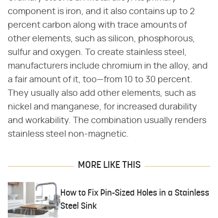
component is iron, and it also contains up to 2
percent carbon along with trace amounts of
other elements, such as silicon, phosphorous,
sulfur and oxygen. To create stainless steel,
manufacturers include chromium in the alloy, and
a fair amount of it, too—from 10 to 30 percent.
They usually also add other elements, such as
nickel and manganese, for increased durability
and workability. The combination usually renders
stainless steel non-magnetic.
MORE LIKE THIS
How to Fix Pin-Sized Holes in a Stainless
Steel Sink