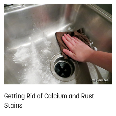
Kiwi Services:
Getting Rid of Calcium and Rust
Stains