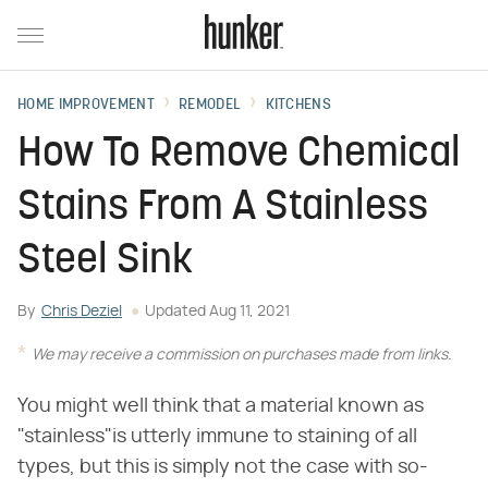
HOME IMPROVEMENT
REMODEL
KITCHENS
How To Remove Chemical
Stains From A Stainless
Steel Sink
By
Chris Deziel
Updated
Aug 11, 2021
We may receive a commission on purchases made from links.
You might well think that a material known as
"stainless"is utterly immune to staining of all
types, but this is simply not the case with so-