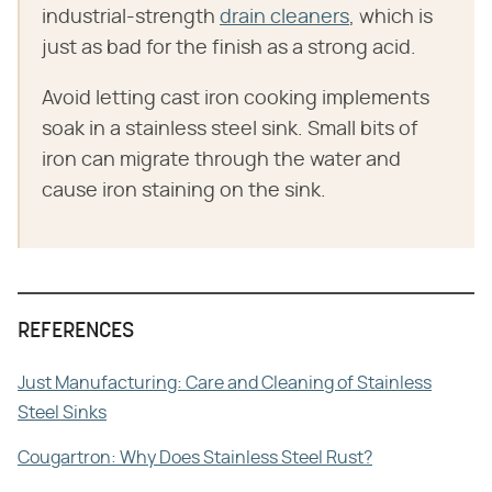
industrial-strength
drain cleaners
, which is
just as bad for the finish as a strong acid.
Avoid letting cast iron cooking implements
soak in a stainless steel sink. Small bits of
iron can migrate through the water and
cause iron staining on the sink.
REFERENCES
Just Manufacturing: Care and Cleaning of Stainless
Steel Sinks
Cougartron: Why Does Stainless Steel Rust?