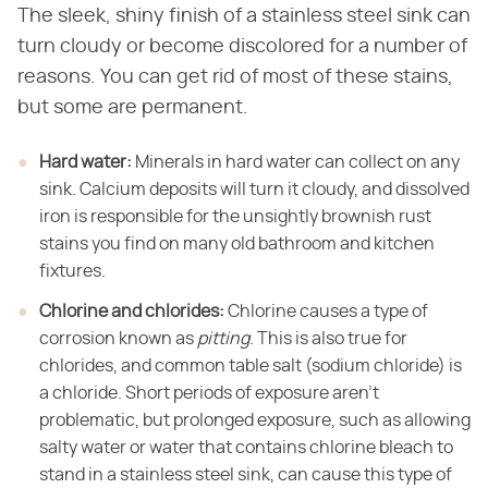
The sleek, shiny finish of a stainless steel sink can
turn cloudy or become discolored for a number of
reasons. You can get rid of most of these stains,
but some are permanent.
Hard water:
​ Minerals in hard water can collect on any
sink. Calcium deposits will turn it cloudy, and dissolved
iron is responsible for the unsightly brownish rust
stains you find on many old bathroom and kitchen
fixtures.
Chlorine and chlorides:
​ Chlorine causes a type of
corrosion known as ​
pitting
​. This is also true for
chlorides, and common table salt (sodium chloride) is
a chloride. Short periods of exposure aren't
problematic, but prolonged exposure, such as allowing
salty water or water that contains chlorine bleach to
stand in a stainless steel sink, can cause this type of