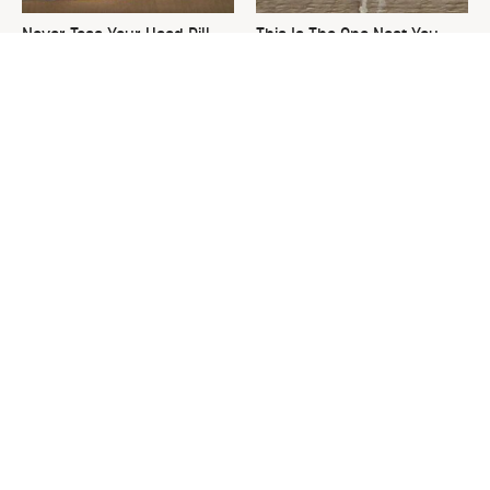
Never Toss Your Used Pill
This Is The One Nest You
Bottles! Try This Instead
Really Don't Want Find Near
Your Home
David Bromstad's Total
What's Really Going On With
Transformation Has Us
Chip Gaines?
Stunned