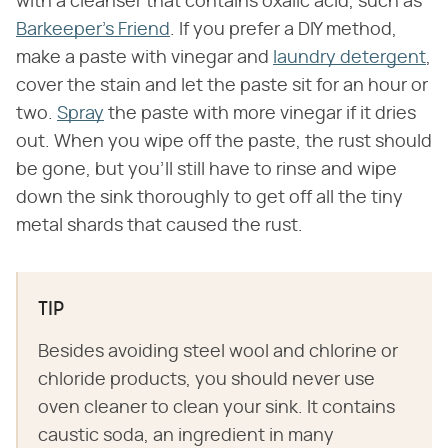
with a cleanser that contains oxalic acid, such as
Barkeeper's Friend
. If you prefer a DIY method,
make a paste with vinegar and
laundry detergent
,
cover the stain and let the paste sit for an hour or
two.
Spray
the paste with more vinegar if it dries
out. When you wipe off the paste, the rust should
be gone, but you'll still have to rinse and wipe
down the sink thoroughly to get off all the tiny
metal shards that caused the rust.
TIP
Besides avoiding steel wool and chlorine or
chloride products, you should never use
oven cleaner to clean your sink. It contains
caustic soda, an ingredient in many