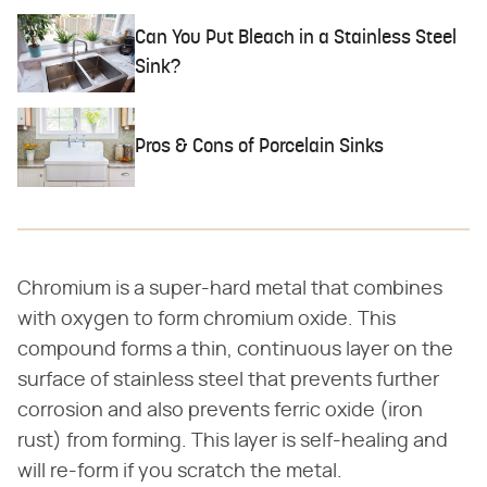
Can You Put Bleach in a Stainless Steel
Sink?
Pros & Cons of Porcelain Sinks
Chromium is a super-hard metal that combines
with oxygen to form chromium oxide. This
compound forms a thin, continuous layer on the
surface of stainless steel that prevents further
corrosion and also prevents ferric oxide (iron
rust) from forming. This layer is self-healing and
will re-form if you scratch the metal.