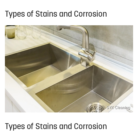
Types of Stains and Corrosion
SYK Cleaning
Types of Stains and Corrosion