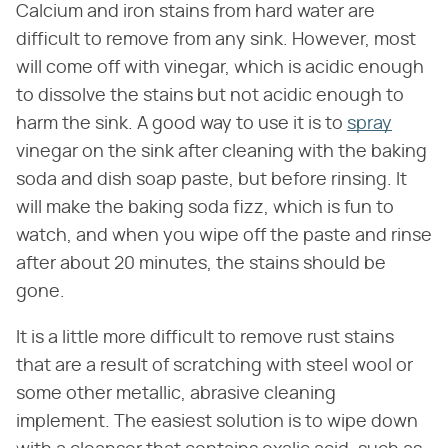
Calcium and iron stains from hard water are
difficult to remove from any sink. However, most
will come off with vinegar, which is acidic enough
to dissolve the stains but not acidic enough to
harm the sink. A good way to use it is to
spray
vinegar on the sink after cleaning with the baking
soda and dish soap paste, but before rinsing. It
will make the baking soda fizz, which is fun to
watch, and when you wipe off the paste and rinse
after about 20 minutes, the stains should be
gone.
It is a little more difficult to remove rust stains
that are a result of scratching with steel wool or
some other metallic, abrasive cleaning
implement. The easiest solution is to wipe down