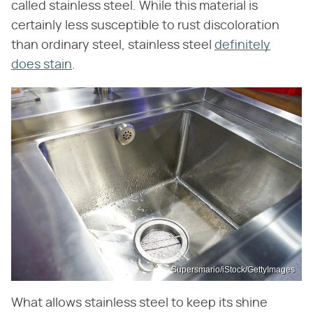
called stainless steel. While this material is
certainly less susceptible to rust discoloration
than ordinary steel, stainless steel
definitely
does stain
.
Supersmario/iStock/GettyImages
What allows stainless steel to keep its shine