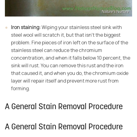
Nature's Nurture
Iron staining:
​ Wiping your stainless steel sink with
steel wool will scratch it, but that isn't the biggest
problem. Fine pieces of iron left on the surface of the
stainless steel can reduce the chromium
concentration, and when it falls below 10 percent, the
sink will rust. You can remove this rust and the iron
that caused it, and when you do, the chromium oxide
layer will repair itself and prevent more rust from
forming.
A General Stain Removal Procedure
A General Stain Removal Procedure