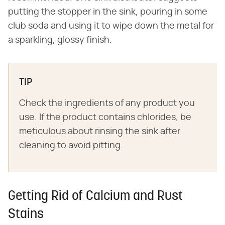
putting the stopper in the sink, pouring in some
club soda and using it to wipe down the metal for
a sparkling, glossy finish.
TIP
Check the ingredients of any product you
use. If the product contains chlorides, be
meticulous about rinsing the sink after
cleaning to avoid pitting.
Getting Rid of Calcium and Rust
Stains