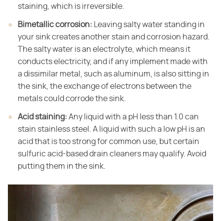
staining, which is irreversible.
Bimetallic corrosion:
​ Leaving salty water standing in
your sink creates another stain and corrosion hazard.
The salty water is an electrolyte, which means it
conducts electricity, and if any implement made with
a dissimilar metal, such as aluminum, is also sitting in
the sink, the exchange of electrons between the
metals could corrode the sink.
Acid staining:
​ Any liquid with a pH less than 1.0 can
stain stainless steel. A liquid with such a low pH is an
acid that is too strong for common use, but certain
sulfuric acid-based drain cleaners may qualify. Avoid
putting them in the sink.