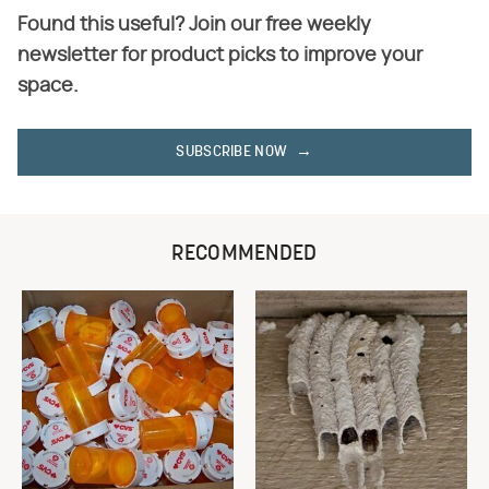
Found this useful? Join our free weekly
newsletter for product picks to improve your
space.
SUBSCRIBE NOW
RECOMMENDED