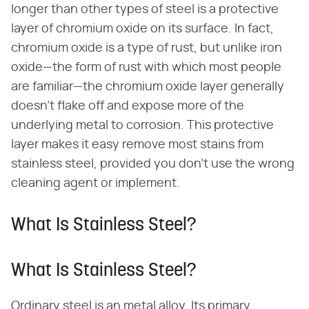
longer than other types of steel is a protective
layer of chromium oxide on its surface. In fact,
chromium oxide is a type of rust, but unlike iron
oxide—the form of rust with which most people
are familiar—the chromium oxide layer generally
doesn't flake off and expose more of the
underlying metal to corrosion. This protective
layer makes it easy remove most stains from
stainless steel, provided you don't use the wrong
cleaning agent or implement.
What Is Stainless Steel?
What Is Stainless Steel?
Ordinary steel is an metal alloy. Its primary