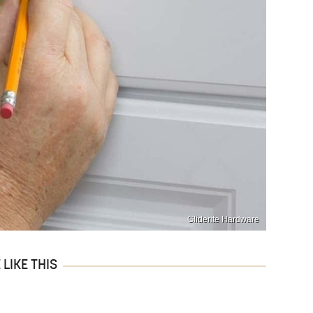
Gliderite Hardware
LIKE THIS