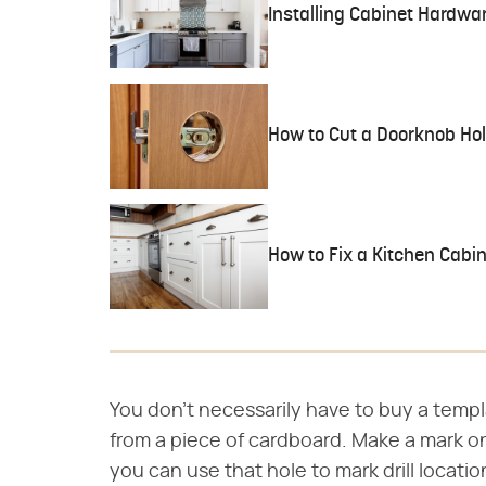
Installing Cabinet Hardwa
How to Cut a Doorknob Ho
How to Fix a Kitchen Cabin
You don't necessarily have to buy a templ
from a piece of cardboard. Make a mark on
you can use that hole to mark drill locatio