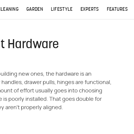
CLEANING
GARDEN
LIFESTYLE
EXPERTS
FEATURES
et Hardware
building new ones, the hardware is an
handles, drawer pulls, hinges are functional,
mount of effort usually goes into choosing
e is poorly installed. That goes double for
y aren't properly aligned.