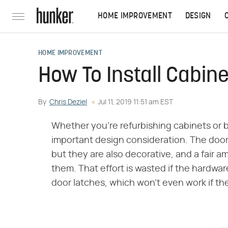
HOME IMPROVEMENT
DESIGN
HOME IMPROVEMENT
How To Install Cabin
By
Chris Deziel
Jul 11, 2019 11:51 am EST
Whether you're refurbishing cabinets or 
important design consideration. The door 
but they are also decorative, and a fair a
them. That effort is wasted if the hardwar
door latches, which won't even work if the