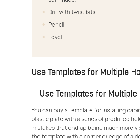
self-made)
Drill with twist bits
Pencil
Level
Use Templates for Multiple H
Use Templates for Multiple
You can buy a template for installing cabi
plastic plate with a series of predrilled 
mistakes that end up being much more vi
the template with a corner or edge of a d