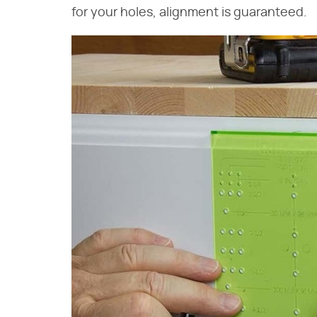
for your holes, alignment is guaranteed.