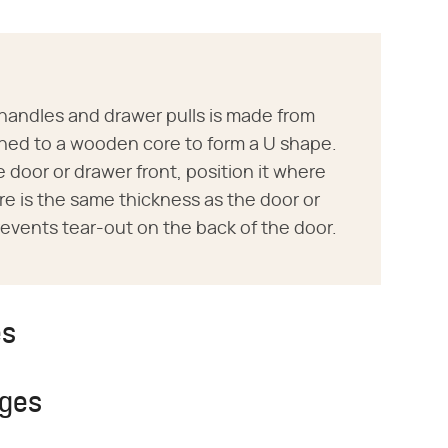
r handles and drawer pulls is made from
hed to a wooden core to form a U shape.
 door or drawer front, position it where
core is the same thickness as the door or
events tear-out on the back of the door.
es
nges