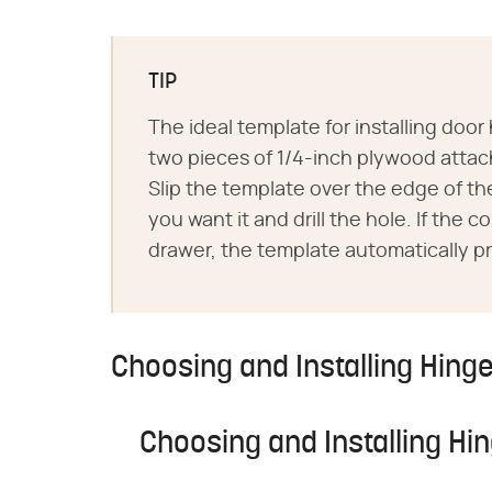
TIP
The ideal template for installing doo
two pieces of 1/4-inch plywood attac
Slip the template over the edge of the
you want it and drill the hole. If the 
drawer, the template automatically pr
Choosing and Installing Hing
Choosing and Installing Hi