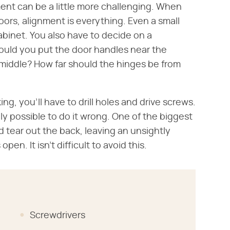
ment can be a little more challenging. When
ors, alignment is everything. Even a small
binet. You also have to decide on a
uld you put the door handles near the
middle? How far should the hinges be from
g, you'll have to drill holes and drive screws.
tely possible to do it wrong. One of the biggest
and tear out the back, leaving an unsightly
pen. It isn't difficult to avoid this.
Screwdrivers