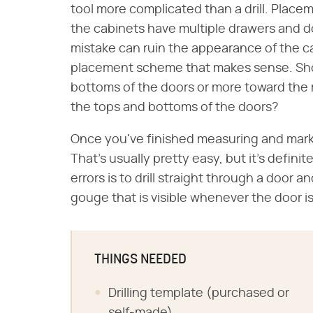
tool more complicated than a drill. Place
the cabinets have multiple drawers and do
mistake can ruin the appearance of the ca
placement scheme that makes sense. Sho
bottoms of the doors or more toward the 
the tops and bottoms of the doors?
Once you've finished measuring and markin
That's usually pretty easy, but it's defini
errors is to drill straight through a door 
gouge that is visible whenever the door is o
THINGS NEEDED
Drilling template (purchased or