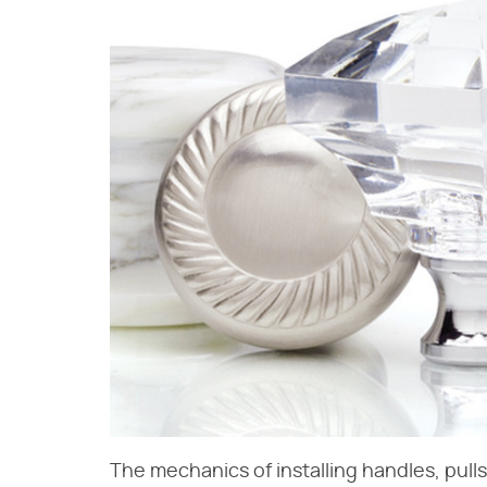
The mechanics of installing handles, pull