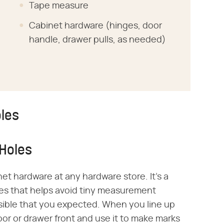
Tape measure
Cabinet hardware (hinges, door
handle, drawer pulls, as needed)
oles
 Holes
net hardware at any hardware store. It's a
holes that helps avoid tiny measurement
sible that you expected. When you line up
oor or drawer front and use it to make marks