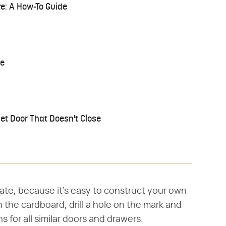
re: A How-To Guide
le
et Door That Doesn't Close
ate, because it's easy to construct your own
 the cardboard, drill a hole on the mark and
ns for all similar doors and drawers.