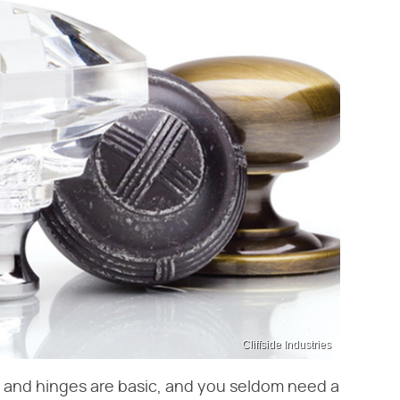
Cliffside Industries
s and hinges are basic, and you seldom need a